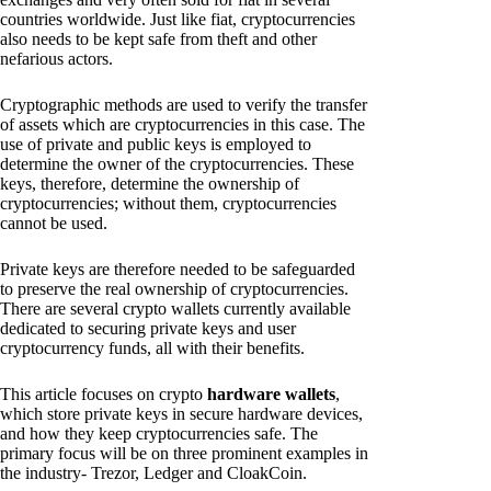
countries worldwide. Just like fiat, cryptocurrencies
also needs to be kept safe from theft and other
nefarious actors.
Cryptographic methods are used to verify the transfer
of assets which are cryptocurrencies in this case. The
use of private and public keys is employed to
determine the owner of the cryptocurrencies. These
keys, therefore, determine the ownership of
cryptocurrencies; without them, cryptocurrencies
cannot be used.
Private keys are therefore needed to be safeguarded
to preserve the real ownership of cryptocurrencies.
There are several crypto wallets currently available
dedicated to securing private keys and user
cryptocurrency funds, all with their benefits.
This article focuses on crypto
hardware wallets
,
which store private keys in secure hardware devices,
and how they keep cryptocurrencies safe. The
primary focus will be on three prominent examples in
the industry- Trezor, Ledger and CloakCoin.