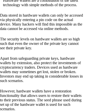
Hardware wallets are a combination of the latest
technology with simple methods of the process.
Data stored in hardware wallets can only be accessed
via physically entering a pin code on the actual
device. Many hackers will find this impossible as the
data cannot be accessed via online methods.
The security levels on hardware wallets are so high
such that even the owner of the private key cannot
see their private key.
Apart from safeguarding private keys, hardware
wallets by extension, also protect the investments of
cryptocurrency traders. Devices used as hardware
wallets may sometimes get lost, stolen or broken.
Investors may end up taking in considerable losses in
such scenarios.
However, hardware wallets have a restoration
functionality that allows users to restore their wallets
to their previous status. The seed phrase used during
set up of the hardware wallet is used for such
scenarios.