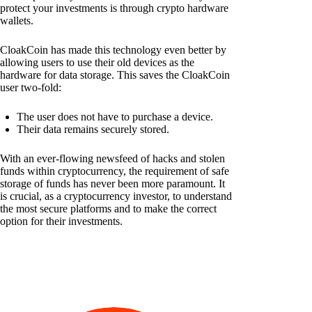
protect your investments is through crypto hardware
wallets.
CloakCoin has made this technology even better by
allowing users to use their old devices as the
hardware for data storage. This saves the CloakCoin
user two-fold:
The user does not have to purchase a device.
Their data remains securely stored.
With an ever-flowing newsfeed of hacks and stolen
funds within cryptocurrency, the requirement of safe
storage of funds has never been more paramount. It
is crucial, as a cryptocurrency investor, to understand
the most secure platforms and to make the correct
option for their investments.