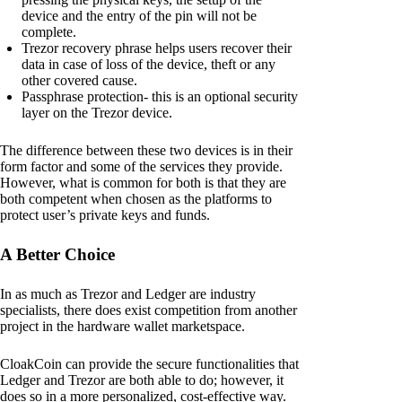
device and the entry of the pin will not be
complete.
Trezor recovery phrase helps users recover their
data in case of loss of the device, theft or any
other covered cause.
Passphrase protection- this is an optional security
layer on the Trezor device.
The difference between these two devices is in their
form factor and some of the services they provide.
However, what is common for both is that they are
both competent when chosen as the platforms to
protect user’s private keys and funds.
A Better Choice
In as much as Trezor and Ledger are industry
specialists, there does exist competition from another
project in the hardware wallet marketspace.
CloakCoin can provide the secure functionalities that
Ledger and Trezor are both able to do; however, it
does so in a more personalized, cost-effective way.