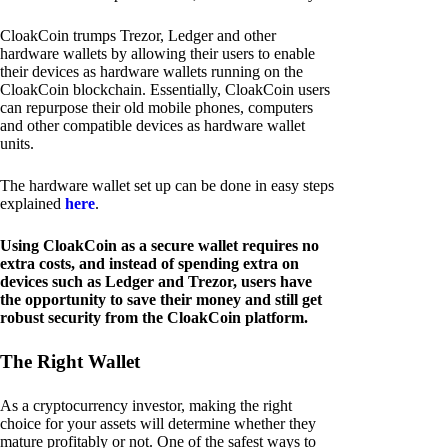
CloakCoin trumps Trezor, Ledger and other
hardware wallets by allowing their users to enable
their devices as hardware wallets running on the
CloakCoin blockchain. Essentially, CloakCoin users
can repurpose their old mobile phones, computers
and other compatible devices as hardware wallet
units.
The hardware wallet set up can be done in easy steps
explained
here
.
Using CloakCoin as a secure wallet requires no
extra costs, and instead of spending extra on
devices such as Ledger and Trezor, users have
the opportunity to save their money and still get
robust security from the CloakCoin platform.
The Right Wallet
As a cryptocurrency investor, making the right
choice for your assets will determine whether they
mature profitably or not. One of the safest ways to