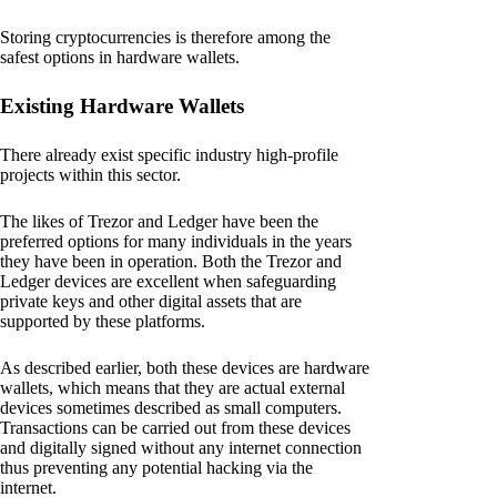
Storing cryptocurrencies is therefore among the
safest options in hardware wallets.
Existing Hardware Wallets
There already exist specific industry high-profile
projects within this sector.
The likes of Trezor and Ledger have been the
preferred options for many individuals in the years
they have been in operation. Both the Trezor and
Ledger devices are excellent when safeguarding
private keys and other digital assets that are
supported by these platforms.
As described earlier, both these devices are hardware
wallets, which means that they are actual external
devices sometimes described as small computers.
Transactions can be carried out from these devices
and digitally signed without any internet connection
thus preventing any potential hacking via the
internet.