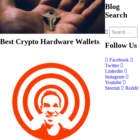
Blog
Search
Best Crypto Hardware Wallets
Follow
Us
Facebook
Twitter
Linkedin
Instagram
Youtube
Steemit
Reddit