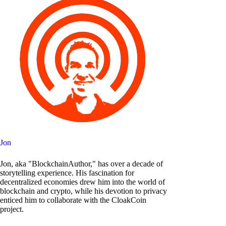
Jon
Jon, aka "BlockchainAuthor," has over a decade of
storytelling experience. His fascination for
decentralized economies drew him into the world of
blockchain and crypto, while his devotion to privacy
enticed him to collaborate with the CloakCoin
project.