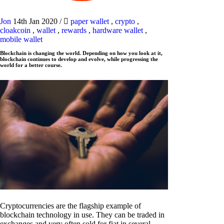
Jon
14th Jan 2020
/
paper wallet
,
crypto
,
cloakcoin
,
wallet
,
rewards
,
hardware wallet
,
mobile wallet
Blockchain is changing the world. Depending on how you look at it,
blockchain continues to develop and evolve, while progressing the
world for a better course.
Cryptocurrencies are the flagship example of
blockchain technology in use. They can be traded in
exchanges and very often sold for fiat in several