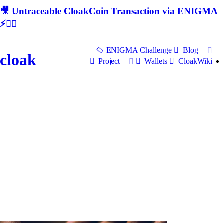
🎥 Untraceable CloakCoin Transaction via ENIGMA
⚡🕵‍♂
ENIGMA Challenge
Blog
cloak
Project
Wallets
CloakWiki