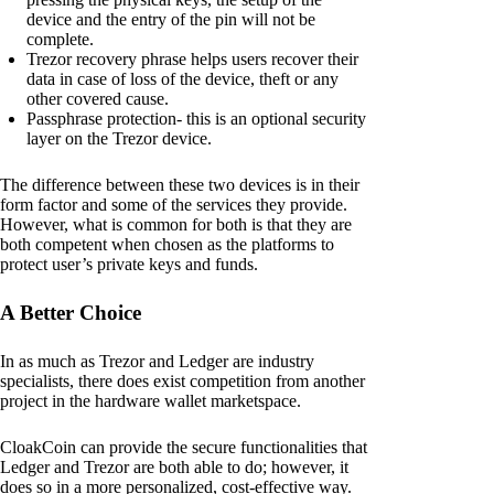
device and the entry of the pin will not be
complete.
Trezor recovery phrase helps users recover their
data in case of loss of the device, theft or any
other covered cause.
Passphrase protection- this is an optional security
layer on the Trezor device.
The difference between these two devices is in their
form factor and some of the services they provide.
However, what is common for both is that they are
both competent when chosen as the platforms to
protect user’s private keys and funds.
A Better Choice
In as much as Trezor and Ledger are industry
specialists, there does exist competition from another
project in the hardware wallet marketspace.
CloakCoin can provide the secure functionalities that
Ledger and Trezor are both able to do; however, it
does so in a more personalized, cost-effective way.