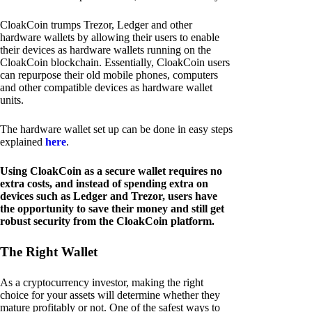
CloakCoin trumps Trezor, Ledger and other
hardware wallets by allowing their users to enable
their devices as hardware wallets running on the
CloakCoin blockchain. Essentially, CloakCoin users
can repurpose their old mobile phones, computers
and other compatible devices as hardware wallet
units.
The hardware wallet set up can be done in easy steps
explained
here
.
Using CloakCoin as a secure wallet requires no
extra costs, and instead of spending extra on
devices such as Ledger and Trezor, users have
the opportunity to save their money and still get
robust security from the CloakCoin platform.
The Right Wallet
As a cryptocurrency investor, making the right
choice for your assets will determine whether they
mature profitably or not. One of the safest ways to