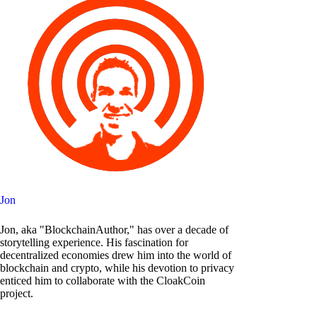
Jon
Jon, aka "BlockchainAuthor," has over a decade of
storytelling experience. His fascination for
decentralized economies drew him into the world of
blockchain and crypto, while his devotion to privacy
enticed him to collaborate with the CloakCoin
project.