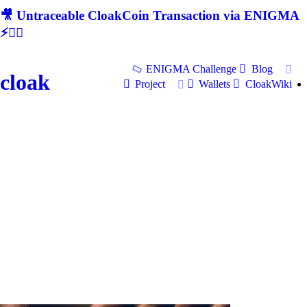
🎥 Untraceable CloakCoin Transaction via ENIGMA
⚡🕵‍♂
ENIGMA Challenge
Blog
cloak
Project
Wallets
CloakWiki