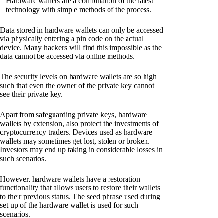
Hardware wallets are a combination of the latest
technology with simple methods of the process.
Data stored in hardware wallets can only be accessed
via physically entering a pin code on the actual
device. Many hackers will find this impossible as the
data cannot be accessed via online methods.
The security levels on hardware wallets are so high
such that even the owner of the private key cannot
see their private key.
Apart from safeguarding private keys, hardware
wallets by extension, also protect the investments of
cryptocurrency traders. Devices used as hardware
wallets may sometimes get lost, stolen or broken.
Investors may end up taking in considerable losses in
such scenarios.
However, hardware wallets have a restoration
functionality that allows users to restore their wallets
to their previous status. The seed phrase used during
set up of the hardware wallet is used for such
scenarios.