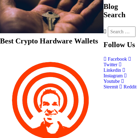
Blog
Search
Best Crypto Hardware Wallets
Follow
Us
Facebook
Twitter
Linkedin
Instagram
Youtube
Steemit
Reddit