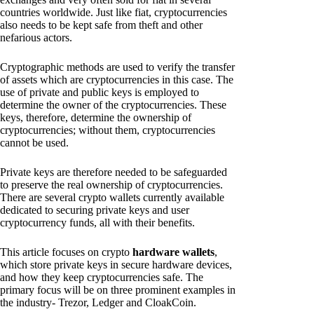
countries worldwide. Just like fiat, cryptocurrencies
also needs to be kept safe from theft and other
nefarious actors.
Cryptographic methods are used to verify the transfer
of assets which are cryptocurrencies in this case. The
use of private and public keys is employed to
determine the owner of the cryptocurrencies. These
keys, therefore, determine the ownership of
cryptocurrencies; without them, cryptocurrencies
cannot be used.
Private keys are therefore needed to be safeguarded
to preserve the real ownership of cryptocurrencies.
There are several crypto wallets currently available
dedicated to securing private keys and user
cryptocurrency funds, all with their benefits.
This article focuses on crypto
hardware wallets
,
which store private keys in secure hardware devices,
and how they keep cryptocurrencies safe. The
primary focus will be on three prominent examples in
the industry- Trezor, Ledger and CloakCoin.