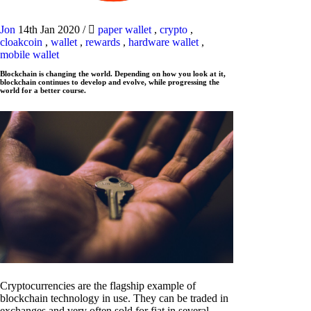
Jon
14th Jan 2020
/
paper wallet
,
crypto
,
cloakcoin
,
wallet
,
rewards
,
hardware wallet
,
mobile wallet
Blockchain is changing the world. Depending on how you look at it,
blockchain continues to develop and evolve, while progressing the
world for a better course.
Cryptocurrencies are the flagship example of
blockchain technology in use. They can be traded in
exchanges and very often sold for fiat in several