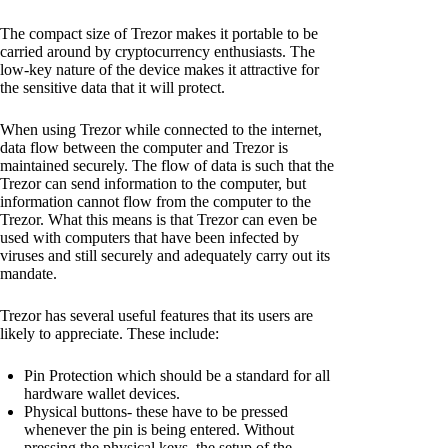
The compact size of Trezor makes it portable to be
carried around by cryptocurrency enthusiasts. The
low-key nature of the device makes it attractive for
the sensitive data that it will protect.
When using Trezor while connected to the internet,
data flow between the computer and Trezor is
maintained securely. The flow of data is such that the
Trezor can send information to the computer, but
information cannot flow from the computer to the
Trezor. What this means is that Trezor can even be
used with computers that have been infected by
viruses and still securely and adequately carry out its
mandate.
Trezor has several useful features that its users are
likely to appreciate. These include:
Pin Protection which should be a standard for all
hardware wallet devices.
Physical buttons- these have to be pressed
whenever the pin is being entered. Without
pressing the physical keys, the setup of the