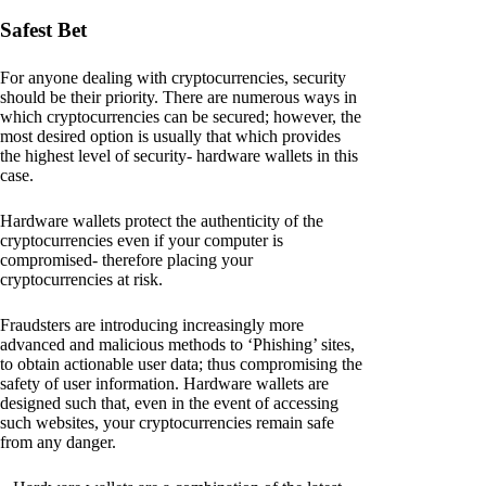
Safest Bet
For anyone dealing with cryptocurrencies, security
should be their priority. There are numerous ways in
which cryptocurrencies can be secured; however, the
most desired option is usually that which provides
the highest level of security- hardware wallets in this
case.
Hardware wallets protect the authenticity of the
cryptocurrencies even if your computer is
compromised- therefore placing your
cryptocurrencies at risk.
Fraudsters are introducing increasingly more
advanced and malicious methods to ‘Phishing’ sites,
to obtain actionable user data; thus compromising the
safety of user information. Hardware wallets are
designed such that, even in the event of accessing
such websites, your cryptocurrencies remain safe
from any danger.