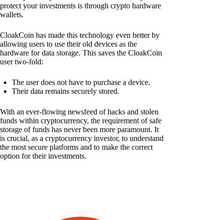
protect your investments is through crypto hardware
wallets.
CloakCoin has made this technology even better by
allowing users to use their old devices as the
hardware for data storage. This saves the CloakCoin
user two-fold:
The user does not have to purchase a device.
Their data remains securely stored.
With an ever-flowing newsfeed of hacks and stolen
funds within cryptocurrency, the requirement of safe
storage of funds has never been more paramount. It
is crucial, as a cryptocurrency investor, to understand
the most secure platforms and to make the correct
option for their investments.