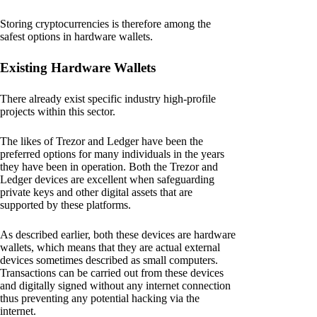
Storing cryptocurrencies is therefore among the
safest options in hardware wallets.
Existing Hardware Wallets
There already exist specific industry high-profile
projects within this sector.
The likes of Trezor and Ledger have been the
preferred options for many individuals in the years
they have been in operation. Both the Trezor and
Ledger devices are excellent when safeguarding
private keys and other digital assets that are
supported by these platforms.
As described earlier, both these devices are hardware
wallets, which means that they are actual external
devices sometimes described as small computers.
Transactions can be carried out from these devices
and digitally signed without any internet connection
thus preventing any potential hacking via the
internet.