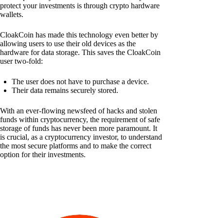
protect your investments is through crypto hardware
wallets.
CloakCoin has made this technology even better by
allowing users to use their old devices as the
hardware for data storage. This saves the CloakCoin
user two-fold:
The user does not have to purchase a device.
Their data remains securely stored.
With an ever-flowing newsfeed of hacks and stolen
funds within cryptocurrency, the requirement of safe
storage of funds has never been more paramount. It
is crucial, as a cryptocurrency investor, to understand
the most secure platforms and to make the correct
option for their investments.