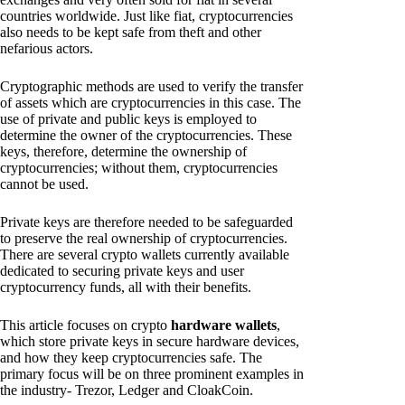
countries worldwide. Just like fiat, cryptocurrencies
also needs to be kept safe from theft and other
nefarious actors.
Cryptographic methods are used to verify the transfer
of assets which are cryptocurrencies in this case. The
use of private and public keys is employed to
determine the owner of the cryptocurrencies. These
keys, therefore, determine the ownership of
cryptocurrencies; without them, cryptocurrencies
cannot be used.
Private keys are therefore needed to be safeguarded
to preserve the real ownership of cryptocurrencies.
There are several crypto wallets currently available
dedicated to securing private keys and user
cryptocurrency funds, all with their benefits.
This article focuses on crypto
hardware wallets
,
which store private keys in secure hardware devices,
and how they keep cryptocurrencies safe. The
primary focus will be on three prominent examples in
the industry- Trezor, Ledger and CloakCoin.