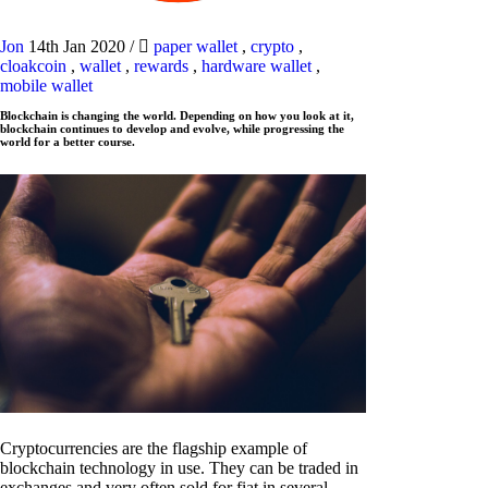
Jon
14th Jan 2020
/
paper wallet
,
crypto
,
cloakcoin
,
wallet
,
rewards
,
hardware wallet
,
mobile wallet
Blockchain is changing the world. Depending on how you look at it,
blockchain continues to develop and evolve, while progressing the
world for a better course.
Cryptocurrencies are the flagship example of
blockchain technology in use. They can be traded in
exchanges and very often sold for fiat in several