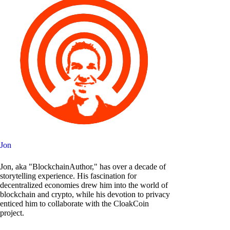
Jon
Jon, aka "BlockchainAuthor," has over a decade of
storytelling experience. His fascination for
decentralized economies drew him into the world of
blockchain and crypto, while his devotion to privacy
enticed him to collaborate with the CloakCoin
project.