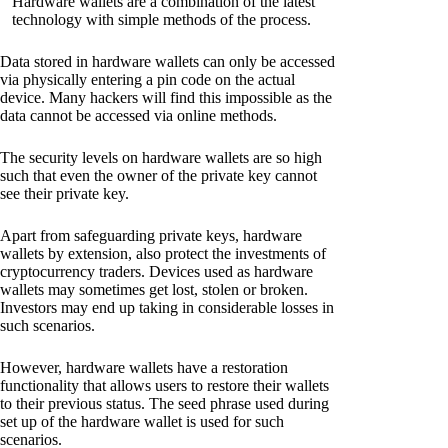
Hardware wallets are a combination of the latest
technology with simple methods of the process.
Data stored in hardware wallets can only be accessed
via physically entering a pin code on the actual
device. Many hackers will find this impossible as the
data cannot be accessed via online methods.
The security levels on hardware wallets are so high
such that even the owner of the private key cannot
see their private key.
Apart from safeguarding private keys, hardware
wallets by extension, also protect the investments of
cryptocurrency traders. Devices used as hardware
wallets may sometimes get lost, stolen or broken.
Investors may end up taking in considerable losses in
such scenarios.
However, hardware wallets have a restoration
functionality that allows users to restore their wallets
to their previous status. The seed phrase used during
set up of the hardware wallet is used for such
scenarios.