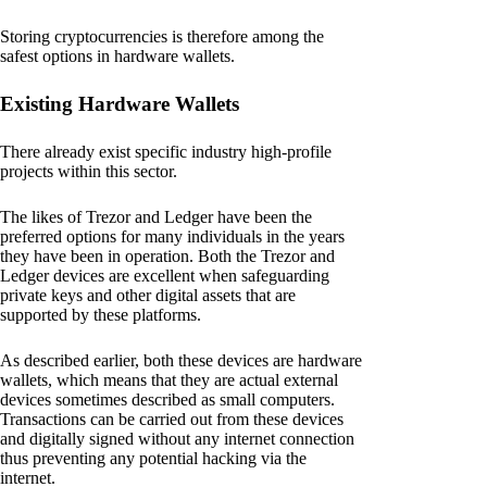
Storing cryptocurrencies is therefore among the
safest options in hardware wallets.
Existing Hardware Wallets
There already exist specific industry high-profile
projects within this sector.
The likes of Trezor and Ledger have been the
preferred options for many individuals in the years
they have been in operation. Both the Trezor and
Ledger devices are excellent when safeguarding
private keys and other digital assets that are
supported by these platforms.
As described earlier, both these devices are hardware
wallets, which means that they are actual external
devices sometimes described as small computers.
Transactions can be carried out from these devices
and digitally signed without any internet connection
thus preventing any potential hacking via the
internet.