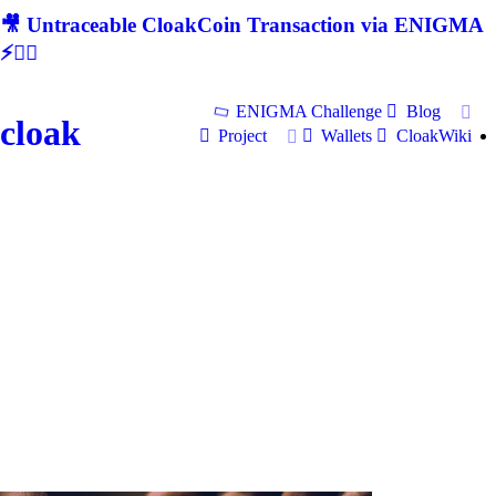
🎥 Untraceable CloakCoin Transaction via ENIGMA
⚡🕵‍♂
ENIGMA Challenge
Blog
cloak
Project
Wallets
CloakWiki