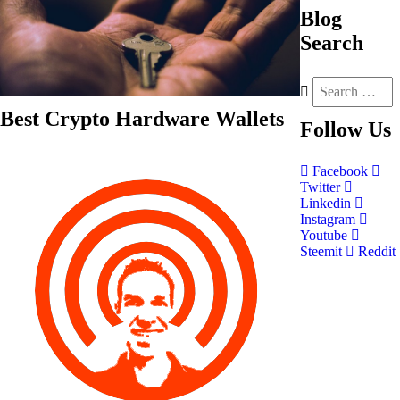
Blog
Search
Best Crypto Hardware Wallets
Follow
Us
Facebook
Twitter
Linkedin
Instagram
Youtube
Steemit
Reddit