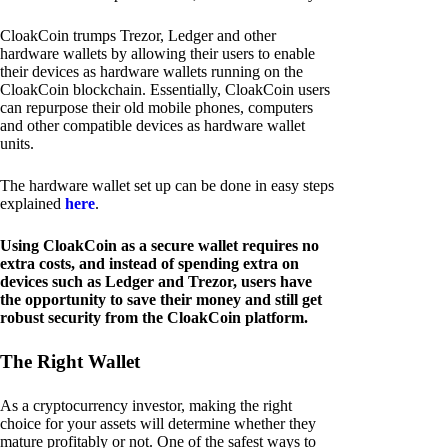
CloakCoin trumps Trezor, Ledger and other
hardware wallets by allowing their users to enable
their devices as hardware wallets running on the
CloakCoin blockchain. Essentially, CloakCoin users
can repurpose their old mobile phones, computers
and other compatible devices as hardware wallet
units.
The hardware wallet set up can be done in easy steps
explained
here
.
Using CloakCoin as a secure wallet requires no
extra costs, and instead of spending extra on
devices such as Ledger and Trezor, users have
the opportunity to save their money and still get
robust security from the CloakCoin platform.
The Right Wallet
As a cryptocurrency investor, making the right
choice for your assets will determine whether they
mature profitably or not. One of the safest ways to