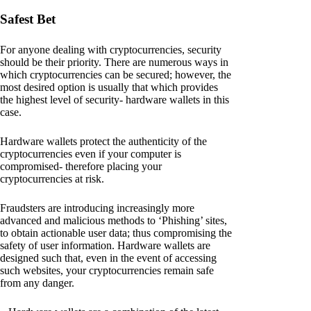
Safest Bet
For anyone dealing with cryptocurrencies, security
should be their priority. There are numerous ways in
which cryptocurrencies can be secured; however, the
most desired option is usually that which provides
the highest level of security- hardware wallets in this
case.
Hardware wallets protect the authenticity of the
cryptocurrencies even if your computer is
compromised- therefore placing your
cryptocurrencies at risk.
Fraudsters are introducing increasingly more
advanced and malicious methods to ‘Phishing’ sites,
to obtain actionable user data; thus compromising the
safety of user information. Hardware wallets are
designed such that, even in the event of accessing
such websites, your cryptocurrencies remain safe
from any danger.