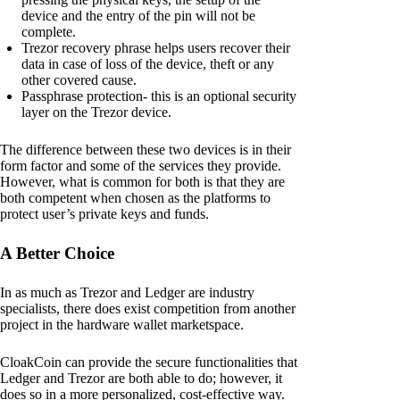
device and the entry of the pin will not be
complete.
Trezor recovery phrase helps users recover their
data in case of loss of the device, theft or any
other covered cause.
Passphrase protection- this is an optional security
layer on the Trezor device.
The difference between these two devices is in their
form factor and some of the services they provide.
However, what is common for both is that they are
both competent when chosen as the platforms to
protect user’s private keys and funds.
A Better Choice
In as much as Trezor and Ledger are industry
specialists, there does exist competition from another
project in the hardware wallet marketspace.
CloakCoin can provide the secure functionalities that
Ledger and Trezor are both able to do; however, it
does so in a more personalized, cost-effective way.