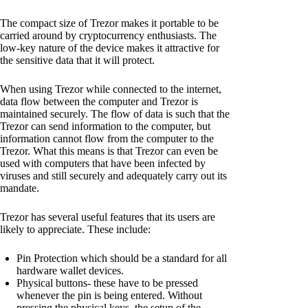
The compact size of Trezor makes it portable to be
carried around by cryptocurrency enthusiasts. The
low-key nature of the device makes it attractive for
the sensitive data that it will protect.
When using Trezor while connected to the internet,
data flow between the computer and Trezor is
maintained securely. The flow of data is such that the
Trezor can send information to the computer, but
information cannot flow from the computer to the
Trezor. What this means is that Trezor can even be
used with computers that have been infected by
viruses and still securely and adequately carry out its
mandate.
Trezor has several useful features that its users are
likely to appreciate. These include:
Pin Protection which should be a standard for all
hardware wallet devices.
Physical buttons- these have to be pressed
whenever the pin is being entered. Without
pressing the physical keys, the setup of the