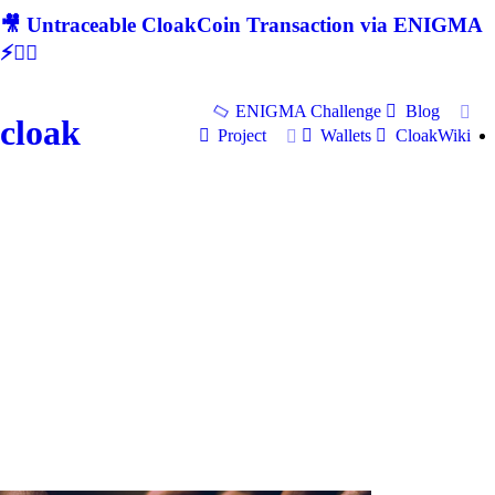
🎥 Untraceable CloakCoin Transaction via ENIGMA
⚡🕵‍♂
ENIGMA Challenge
Blog
cloak
Project
Wallets
CloakWiki