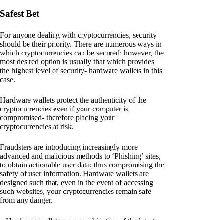
Safest Bet
For anyone dealing with cryptocurrencies, security
should be their priority. There are numerous ways in
which cryptocurrencies can be secured; however, the
most desired option is usually that which provides
the highest level of security- hardware wallets in this
case.
Hardware wallets protect the authenticity of the
cryptocurrencies even if your computer is
compromised- therefore placing your
cryptocurrencies at risk.
Fraudsters are introducing increasingly more
advanced and malicious methods to ‘Phishing’ sites,
to obtain actionable user data; thus compromising the
safety of user information. Hardware wallets are
designed such that, even in the event of accessing
such websites, your cryptocurrencies remain safe
from any danger.