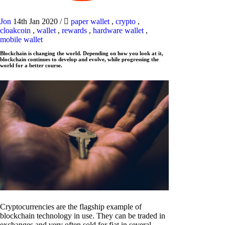
Jon
14th Jan 2020
/
paper wallet
,
crypto
,
cloakcoin
,
wallet
,
rewards
,
hardware wallet
,
mobile wallet
Blockchain is changing the world. Depending on how you look at it,
blockchain continues to develop and evolve, while progressing the
world for a better course.
Cryptocurrencies are the flagship example of
blockchain technology in use. They can be traded in
exchanges and very often sold for fiat in several