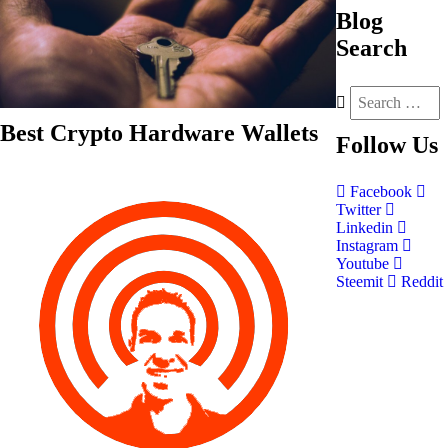
Blog
Search
Best Crypto Hardware Wallets
Follow
Us
Facebook
Twitter
Linkedin
Instagram
Youtube
Steemit
Reddit