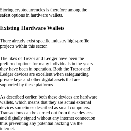
Storing cryptocurrencies is therefore among the
safest options in hardware wallets.
Existing Hardware Wallets
There already exist specific industry high-profile
projects within this sector.
The likes of Trezor and Ledger have been the
preferred options for many individuals in the years
they have been in operation. Both the Trezor and
Ledger devices are excellent when safeguarding
private keys and other digital assets that are
supported by these platforms.
As described earlier, both these devices are hardware
wallets, which means that they are actual external
devices sometimes described as small computers.
Transactions can be carried out from these devices
and digitally signed without any internet connection
thus preventing any potential hacking via the
internet.