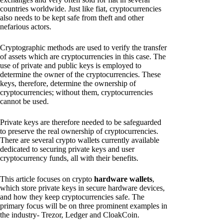
countries worldwide. Just like fiat, cryptocurrencies
also needs to be kept safe from theft and other
nefarious actors.
Cryptographic methods are used to verify the transfer
of assets which are cryptocurrencies in this case. The
use of private and public keys is employed to
determine the owner of the cryptocurrencies. These
keys, therefore, determine the ownership of
cryptocurrencies; without them, cryptocurrencies
cannot be used.
Private keys are therefore needed to be safeguarded
to preserve the real ownership of cryptocurrencies.
There are several crypto wallets currently available
dedicated to securing private keys and user
cryptocurrency funds, all with their benefits.
This article focuses on crypto
hardware wallets
,
which store private keys in secure hardware devices,
and how they keep cryptocurrencies safe. The
primary focus will be on three prominent examples in
the industry- Trezor, Ledger and CloakCoin.