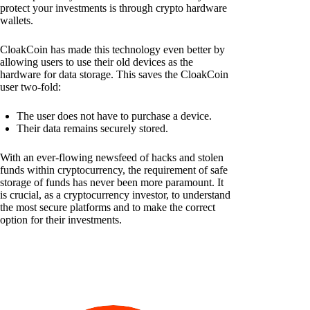
protect your investments is through crypto hardware
wallets.
CloakCoin has made this technology even better by
allowing users to use their old devices as the
hardware for data storage. This saves the CloakCoin
user two-fold:
The user does not have to purchase a device.
Their data remains securely stored.
With an ever-flowing newsfeed of hacks and stolen
funds within cryptocurrency, the requirement of safe
storage of funds has never been more paramount. It
is crucial, as a cryptocurrency investor, to understand
the most secure platforms and to make the correct
option for their investments.