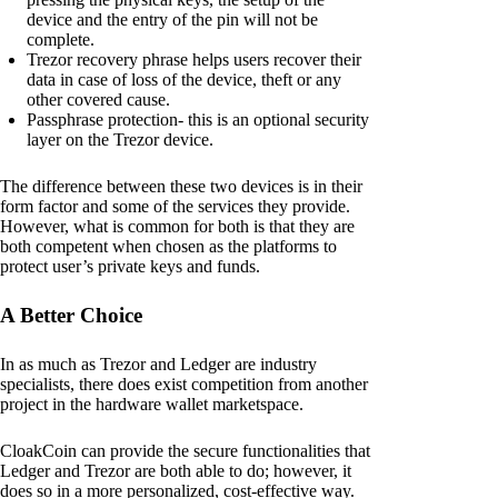
device and the entry of the pin will not be
complete.
Trezor recovery phrase helps users recover their
data in case of loss of the device, theft or any
other covered cause.
Passphrase protection- this is an optional security
layer on the Trezor device.
The difference between these two devices is in their
form factor and some of the services they provide.
However, what is common for both is that they are
both competent when chosen as the platforms to
protect user’s private keys and funds.
A Better Choice
In as much as Trezor and Ledger are industry
specialists, there does exist competition from another
project in the hardware wallet marketspace.
CloakCoin can provide the secure functionalities that
Ledger and Trezor are both able to do; however, it
does so in a more personalized, cost-effective way.