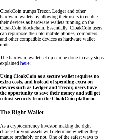
CloakCoin trumps Trezor, Ledger and other
hardware wallets by allowing their users to enable
their devices as hardware wallets running on the
CloakCoin blockchain. Essentially, CloakCoin users
can repurpose their old mobile phones, computers
and other compatible devices as hardware wallet
units.
The hardware wallet set up can be done in easy steps
explained
here
.
Using CloakCoin as a secure wallet requires no
extra costs, and instead of spending extra on
devices such as Ledger and Trezor, users have
the opportunity to save their money and still get
robust security from the CloakCoin platform.
The Right Wallet
As a cryptocurrency investor, making the right
choice for your assets will determine whether they
mature profitably or not. One of the safest ways to