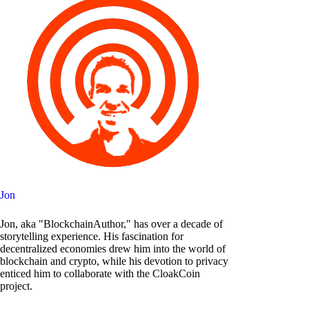
Jon
Jon, aka "BlockchainAuthor," has over a decade of
storytelling experience. His fascination for
decentralized economies drew him into the world of
blockchain and crypto, while his devotion to privacy
enticed him to collaborate with the CloakCoin
project.