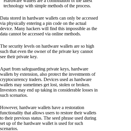
Hardware wallets are a combination of the latest
technology with simple methods of the process.
Data stored in hardware wallets can only be accessed
via physically entering a pin code on the actual
device. Many hackers will find this impossible as the
data cannot be accessed via online methods.
The security levels on hardware wallets are so high
such that even the owner of the private key cannot
see their private key.
Apart from safeguarding private keys, hardware
wallets by extension, also protect the investments of
cryptocurrency traders. Devices used as hardware
wallets may sometimes get lost, stolen or broken.
Investors may end up taking in considerable losses in
such scenarios.
However, hardware wallets have a restoration
functionality that allows users to restore their wallets
to their previous status. The seed phrase used during
set up of the hardware wallet is used for such
scenarios.