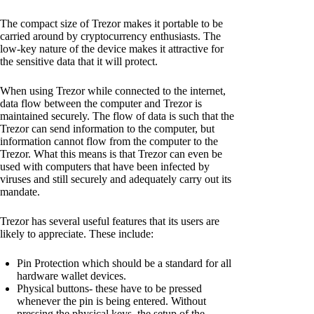
The compact size of Trezor makes it portable to be
carried around by cryptocurrency enthusiasts. The
low-key nature of the device makes it attractive for
the sensitive data that it will protect.
When using Trezor while connected to the internet,
data flow between the computer and Trezor is
maintained securely. The flow of data is such that the
Trezor can send information to the computer, but
information cannot flow from the computer to the
Trezor. What this means is that Trezor can even be
used with computers that have been infected by
viruses and still securely and adequately carry out its
mandate.
Trezor has several useful features that its users are
likely to appreciate. These include:
Pin Protection which should be a standard for all
hardware wallet devices.
Physical buttons- these have to be pressed
whenever the pin is being entered. Without
pressing the physical keys, the setup of the