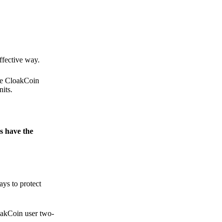
.
ffective way.
the CloakCoin
its.
s have the
ays to protect
loakCoin user two-