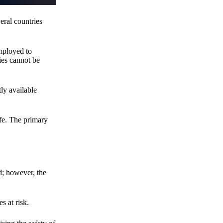
eral countries
employed to
ies cannot be
ly available
fe. The primary
d; however, the
s at risk.