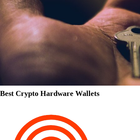
Best Crypto Hardware Wallets