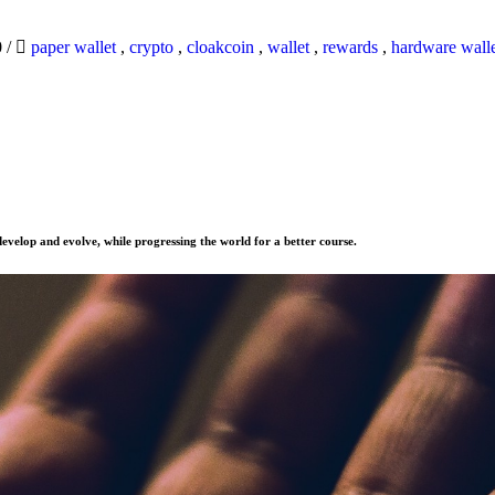
0
/
paper wallet
,
crypto
,
cloakcoin
,
wallet
,
rewards
,
hardware wall
evelop and evolve, while progressing the world for a better course.