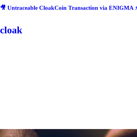
🎥 Untraceable CloakCoin Transaction via ENIGMA ⚡
cloak