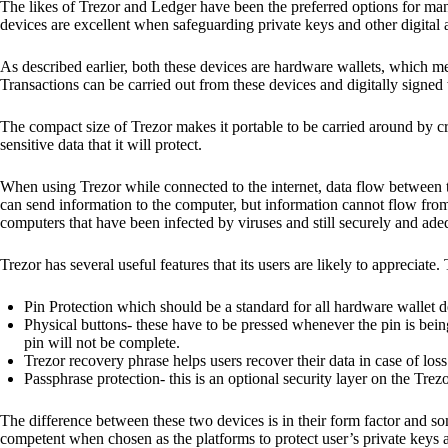
The likes of Trezor and Ledger have been the preferred options for man
devices are excellent when safeguarding private keys and other digital a
As described earlier, both these devices are hardware wallets, which m
Transactions can be carried out from these devices and digitally signed 
The compact size of Trezor makes it portable to be carried around by cr
sensitive data that it will protect.
When using Trezor while connected to the internet, data flow between t
can send information to the computer, but information cannot flow from
computers that have been infected by viruses and still securely and ade
Trezor has several useful features that its users are likely to appreciate.
Pin Protection which should be a standard for all hardware wallet d
Physical buttons- these have to be pressed whenever the pin is being
pin will not be complete.
Trezor recovery phrase helps users recover their data in case of loss
Passphrase protection- this is an optional security layer on the Trez
The difference between these two devices is in their form factor and s
competent when chosen as the platforms to protect user’s private keys 