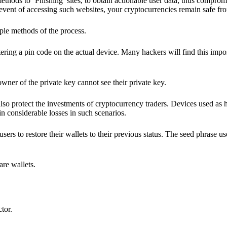
hods to ‘Phishing’ sites, to obtain actionable user data; thus compromi
 event of accessing such websites, your cryptocurrencies remain safe fr
ple methods of the process.
ering a pin code on the actual device. Many hackers will find this impos
wner of the private key cannot see their private key.
lso protect the investments of cryptocurrency traders. Devices used as 
n considerable losses in such scenarios.
sers to restore their wallets to their previous status. The seed phrase u
are wallets.
ctor.