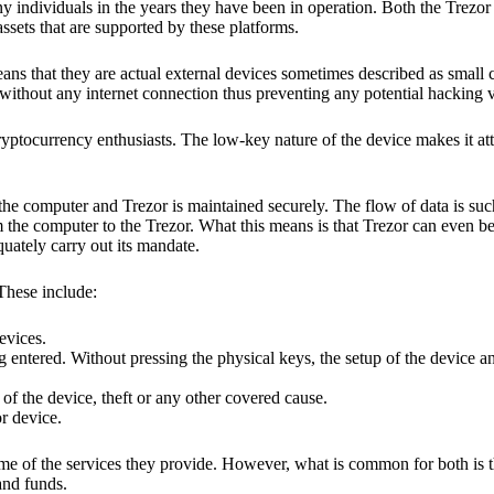
y individuals in the years they have been in operation. Both the Trezo
ssets that are supported by these platforms.
eans that they are actual external devices sometimes described as small
without any internet connection thus preventing any potential hacking vi
yptocurrency enthusiasts. The low-key nature of the device makes it attr
he computer and Trezor is maintained securely. The flow of data is such
 the computer to the Trezor. What this means is that Trezor can even b
quately carry out its mandate.
 These include:
evices.
 entered. Without pressing the physical keys, the setup of the device an
 of the device, theft or any other covered cause.
or device.
ome of the services they provide. However, what is common for both is t
and funds.