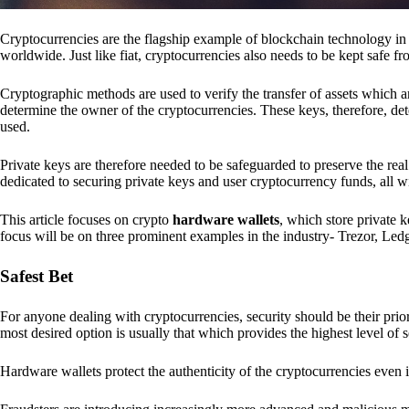
Cryptocurrencies are the flagship example of blockchain technology in u
worldwide. Just like fiat, cryptocurrencies also needs to be kept safe fr
Cryptographic methods are used to verify the transfer of assets which a
determine the owner of the cryptocurrencies. These keys, therefore, de
used.
Private keys are therefore needed to be safeguarded to preserve the real
dedicated to securing private keys and user cryptocurrency funds, all wit
This article focuses on crypto
hardware wallets
, which store private 
focus will be on three prominent examples in the industry- Trezor, Le
Safest Bet
For anyone dealing with cryptocurrencies, security should be their pri
most desired option is usually that which provides the highest level of s
Hardware wallets protect the authenticity of the cryptocurrencies even 