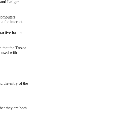
r and Ledger
 computers.
a the internet.
active for the
 that the Trezor
e used with
d the entry of the
hat they are both