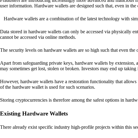
Fraudsters are introducing increasingly more advanced and malicious met
user information. Hardware wallets are designed such that, even in the
Hardware wallets are a combination of the latest technology with sim
Data stored in hardware wallets can only be accessed via physically ent
cannot be accessed via online methods.
The security levels on hardware wallets are so high such that even the o
Apart from safeguarding private keys, hardware wallets by extension, a
may sometimes get lost, stolen or broken. Investors may end up taking i
However, hardware wallets have a restoration functionality that allows u
of the hardware wallet is used for such scenarios.
Storing cryptocurrencies is therefore among the safest options in hardw
Existing Hardware Wallets
There already exist specific industry high-profile projects within this se