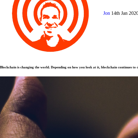
Jon
14th Jan 202
Blockchain is changing the world. Depending on how you look at it, blockchain continues to d