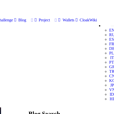
allenge
Blog
Project
Wallets
CloakWiki
E
R
ES
F
D
PL
IT
PT
G
T
C
K
JP
V
ID
HI
Blog Search