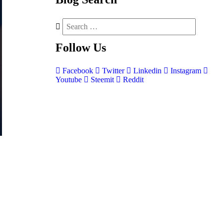
Follow
Us
Facebook
Twitter
Linkedin
Instagram
Youtube
Steemit
Reddit