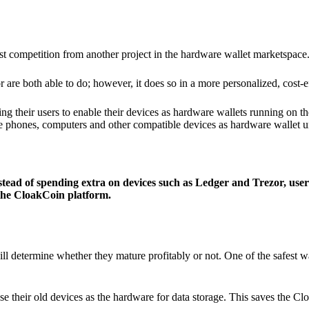
ist competition from another project in the hardware wallet marketspace
 are both able to do; however, it does so in a more personalized, cost-e
g their users to enable their devices as hardware wallets running on 
e phones, computers and other compatible devices as hardware wallet un
stead of spending extra on devices such as Ledger and Trezor, user
 the CloakCoin platform.
ill determine whether they mature profitably or not. One of the safest w
e their old devices as the hardware for data storage. This saves the C