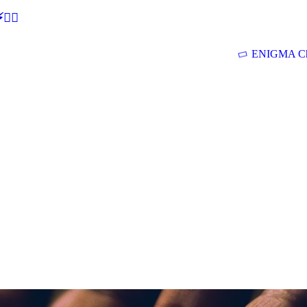
🕵‍♂
ENIGMA Ch