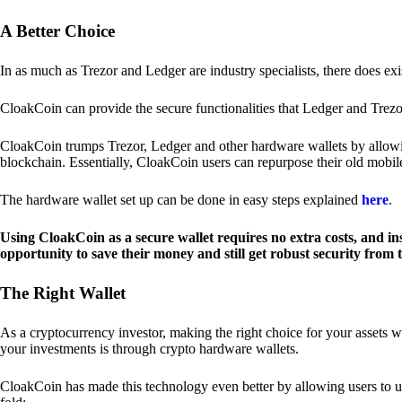
A Better Choice
In as much as Trezor and Ledger are industry specialists, there does ex
CloakCoin can provide the secure functionalities that Ledger and Trezor
CloakCoin trumps Trezor, Ledger and other hardware wallets by allowin
blockchain. Essentially, CloakCoin users can repurpose their old mobil
The hardware wallet set up can be done in easy steps explained
here
.
Using CloakCoin as a secure wallet requires no extra costs, and in
opportunity to save their money and still get robust security from
The Right Wallet
As a cryptocurrency investor, making the right choice for your assets w
your investments is through crypto hardware wallets.
CloakCoin has made this technology even better by allowing users to us