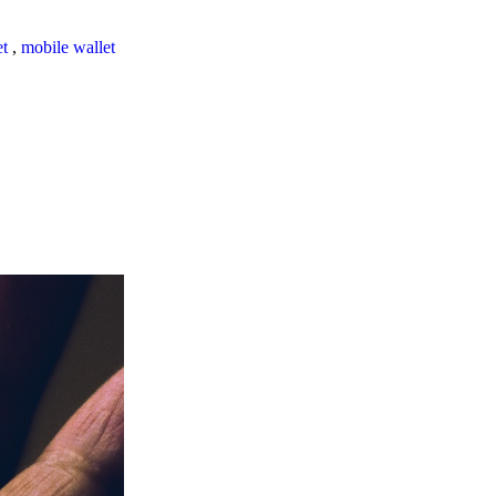
et
,
mobile wallet