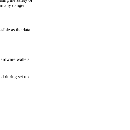
sing the safety of
om any danger.
sible as the data
hardware wallets
sed during set up