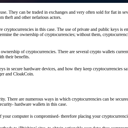
se. They can be traded in exchanges and very often sold for fiat in sev
om theft and other nefarious actors.
re cryptocurrencies in this case. The use of private and public keys is 
termine the ownership of cryptocurrencies; without them, cryptocurrenc
 ownership of cryptocurrencies. There are several crypto wallets current
h their benefits.
keys in secure hardware devices, and how they keep cryptocurrencies sa
dger and CloakCoin.
ority. There are numerous ways in which cryptocurrencies can be secure
ecurity- hardware wallets in this case.
if your computer is compromised- therefore placing your cryptocurrencie