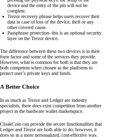
device and the entry of the pin will not be
complete.
Trezor recovery phrase helps users recover their
data in case of loss of the device, theft or any
other covered cause.
Passphrase protection- this is an optional security
layer on the Trezor device.
The difference between these two devices is in their
form factor and some of the services they provide.
However, what is common for both is that they are
both competent when chosen as the platforms to
protect user’s private keys and funds.
A Better Choice
In as much as Trezor and Ledger are industry
specialists, there does exist competition from another
project in the hardware wallet marketspace.
CloakCoin can provide the secure functionalities that
Ledger and Trezor are both able to do; however, it
does so in a more personalized, cost-effective way.