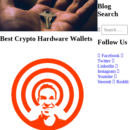
Blog
Search
Best Crypto Hardware Wallets
Follow
Us
Facebook
Twitter
Linkedin
Instagram
Youtube
Steemit
Reddit