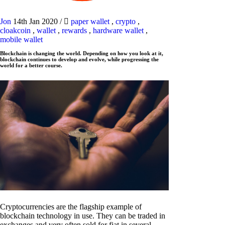
Jon
14th Jan 2020
/
paper wallet
,
crypto
,
cloakcoin
,
wallet
,
rewards
,
hardware wallet
,
mobile wallet
Blockchain is changing the world. Depending on how you look at it,
blockchain continues to develop and evolve, while progressing the
world for a better course.
Cryptocurrencies are the flagship example of
blockchain technology in use. They can be traded in
exchanges and very often sold for fiat in several