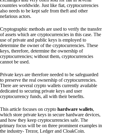
countries worldwide. Just like fiat, cryptocurrencies
also needs to be kept safe from theft and other
nefarious actors.
Cryptographic methods are used to verify the transfer
of assets which are cryptocurrencies in this case. The
use of private and public keys is employed to
determine the owner of the cryptocurrencies. These
keys, therefore, determine the ownership of
cryptocurrencies; without them, cryptocurrencies
cannot be used.
Private keys are therefore needed to be safeguarded
to preserve the real ownership of cryptocurrencies.
There are several crypto wallets currently available
dedicated to securing private keys and user
cryptocurrency funds, all with their benefits.
This article focuses on crypto
hardware wallets
,
which store private keys in secure hardware devices,
and how they keep cryptocurrencies safe. The
primary focus will be on three prominent examples in
the industry- Trezor, Ledger and CloakCoin.