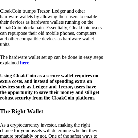
CloakCoin trumps Trezor, Ledger and other
hardware wallets by allowing their users to enable
their devices as hardware wallets running on the
CloakCoin blockchain. Essentially, CloakCoin users
can repurpose their old mobile phones, computers
and other compatible devices as hardware wallet
units.
The hardware wallet set up can be done in easy steps
explained
here
.
Using CloakCoin as a secure wallet requires no
extra costs, and instead of spending extra on
devices such as Ledger and Trezor, users have
the opportunity to save their money and still get
robust security from the CloakCoin platform.
The Right Wallet
As a cryptocurrency investor, making the right
choice for your assets will determine whether they
mature profitably or not. One of the safest ways to