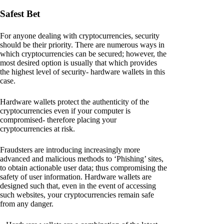
Safest Bet
For anyone dealing with cryptocurrencies, security
should be their priority. There are numerous ways in
which cryptocurrencies can be secured; however, the
most desired option is usually that which provides
the highest level of security- hardware wallets in this
case.
Hardware wallets protect the authenticity of the
cryptocurrencies even if your computer is
compromised- therefore placing your
cryptocurrencies at risk.
Fraudsters are introducing increasingly more
advanced and malicious methods to ‘Phishing’ sites,
to obtain actionable user data; thus compromising the
safety of user information. Hardware wallets are
designed such that, even in the event of accessing
such websites, your cryptocurrencies remain safe
from any danger.