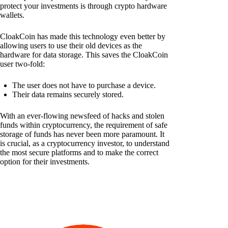
protect your investments is through crypto hardware
wallets.
CloakCoin has made this technology even better by
allowing users to use their old devices as the
hardware for data storage. This saves the CloakCoin
user two-fold:
The user does not have to purchase a device.
Their data remains securely stored.
With an ever-flowing newsfeed of hacks and stolen
funds within cryptocurrency, the requirement of safe
storage of funds has never been more paramount. It
is crucial, as a cryptocurrency investor, to understand
the most secure platforms and to make the correct
option for their investments.