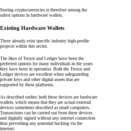
Storing cryptocurrencies is therefore among the
safest options in hardware wallets.
Existing Hardware Wallets
There already exist specific industry high-profile
projects within this sector.
The likes of Trezor and Ledger have been the
preferred options for many individuals in the years
they have been in operation. Both the Trezor and
Ledger devices are excellent when safeguarding
private keys and other digital assets that are
supported by these platforms.
As described earlier, both these devices are hardware
wallets, which means that they are actual external
devices sometimes described as small computers.
Transactions can be carried out from these devices
and digitally signed without any internet connection
thus preventing any potential hacking via the
internet.