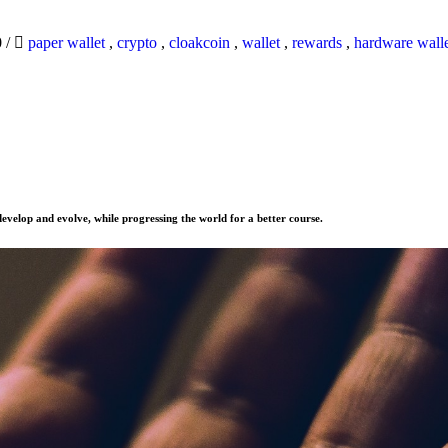
0
/
paper wallet
,
crypto
,
cloakcoin
,
wallet
,
rewards
,
hardware wall
evelop and evolve, while progressing the world for a better course.