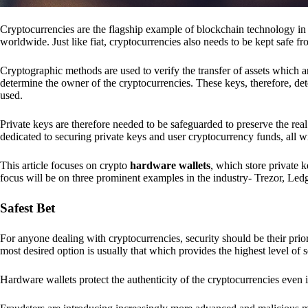
Cryptocurrencies are the flagship example of blockchain technology in u
worldwide. Just like fiat, cryptocurrencies also needs to be kept safe fr
Cryptographic methods are used to verify the transfer of assets which a
determine the owner of the cryptocurrencies. These keys, therefore, de
used.
Private keys are therefore needed to be safeguarded to preserve the real
dedicated to securing private keys and user cryptocurrency funds, all wit
This article focuses on crypto
hardware wallets
, which store private 
focus will be on three prominent examples in the industry- Trezor, Le
Safest Bet
For anyone dealing with cryptocurrencies, security should be their pri
most desired option is usually that which provides the highest level of s
Hardware wallets protect the authenticity of the cryptocurrencies even 