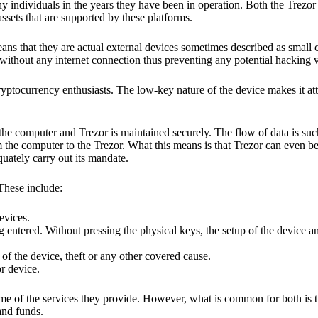
y individuals in the years they have been in operation. Both the Trezo
ssets that are supported by these platforms.
eans that they are actual external devices sometimes described as small
without any internet connection thus preventing any potential hacking vi
yptocurrency enthusiasts. The low-key nature of the device makes it attr
he computer and Trezor is maintained securely. The flow of data is such
 the computer to the Trezor. What this means is that Trezor can even b
quately carry out its mandate.
 These include:
evices.
 entered. Without pressing the physical keys, the setup of the device an
 of the device, theft or any other covered cause.
or device.
ome of the services they provide. However, what is common for both is t
and funds.