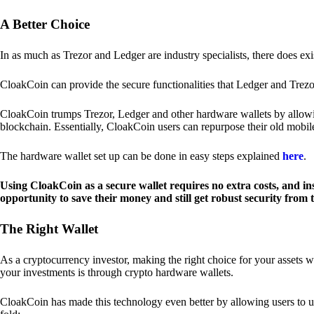
A Better Choice
In as much as Trezor and Ledger are industry specialists, there does ex
CloakCoin can provide the secure functionalities that Ledger and Trezor
CloakCoin trumps Trezor, Ledger and other hardware wallets by allowin
blockchain. Essentially, CloakCoin users can repurpose their old mobil
The hardware wallet set up can be done in easy steps explained
here
.
Using CloakCoin as a secure wallet requires no extra costs, and in
opportunity to save their money and still get robust security from
The Right Wallet
As a cryptocurrency investor, making the right choice for your assets w
your investments is through crypto hardware wallets.
CloakCoin has made this technology even better by allowing users to us