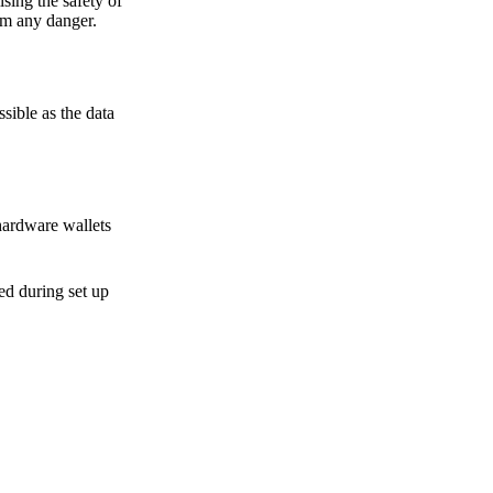
sing the safety of
om any danger.
sible as the data
hardware wallets
sed during set up