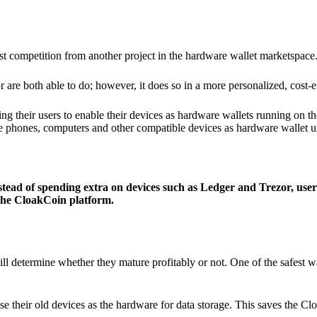
ist competition from another project in the hardware wallet marketspace
 are both able to do; however, it does so in a more personalized, cost-e
g their users to enable their devices as hardware wallets running on 
e phones, computers and other compatible devices as hardware wallet un
stead of spending extra on devices such as Ledger and Trezor, user
 the CloakCoin platform.
ill determine whether they mature profitably or not. One of the safest w
e their old devices as the hardware for data storage. This saves the C