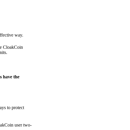
.
ffective way.
the CloakCoin
its.
s have the
ays to protect
loakCoin user two-