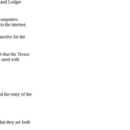
r and Ledger
 computers.
a the internet.
active for the
 that the Trezor
e used with
d the entry of the
hat they are both