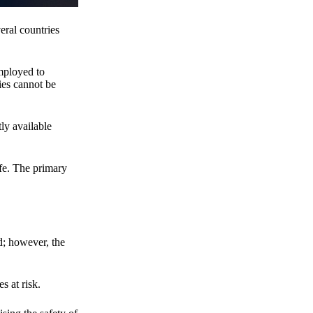
eral countries
employed to
ies cannot be
ly available
fe. The primary
d; however, the
s at risk.