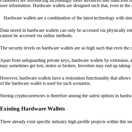
Fraudsters are introducing increasingly more advanced and malicious met
user information. Hardware wallets are designed such that, even in the
Hardware wallets are a combination of the latest technology with sim
Data stored in hardware wallets can only be accessed via physically ent
cannot be accessed via online methods.
The security levels on hardware wallets are so high such that even the o
Apart from safeguarding private keys, hardware wallets by extension, a
may sometimes get lost, stolen or broken. Investors may end up taking i
However, hardware wallets have a restoration functionality that allows u
of the hardware wallet is used for such scenarios.
Storing cryptocurrencies is therefore among the safest options in hardw
Existing Hardware Wallets
There already exist specific industry high-profile projects within this se