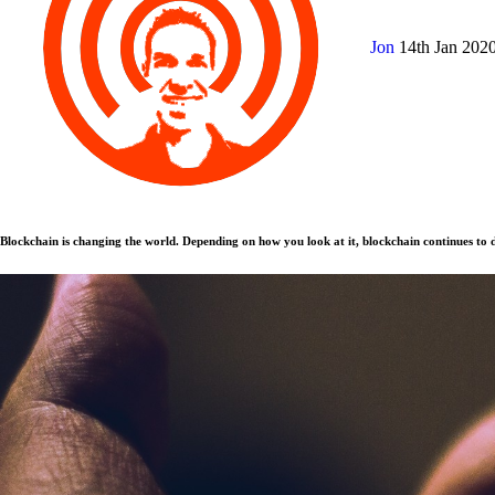
Jon
14th Jan 202
Blockchain is changing the world. Depending on how you look at it, blockchain continues to d