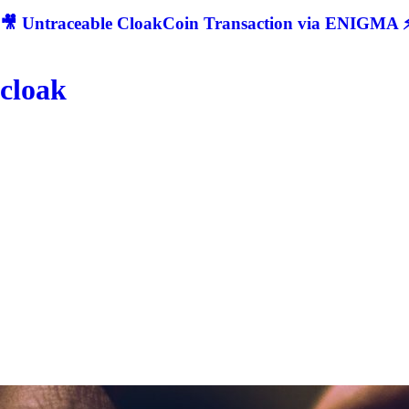
🎥 Untraceable CloakCoin Transaction via ENIGMA ⚡
cloak