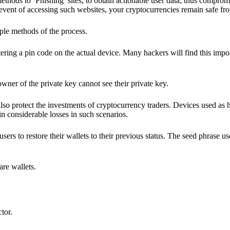
hods to ‘Phishing’ sites, to obtain actionable user data; thus compromi
 event of accessing such websites, your cryptocurrencies remain safe fr
ple methods of the process.
ering a pin code on the actual device. Many hackers will find this impos
wner of the private key cannot see their private key.
lso protect the investments of cryptocurrency traders. Devices used as 
n considerable losses in such scenarios.
sers to restore their wallets to their previous status. The seed phrase u
are wallets.
ctor.