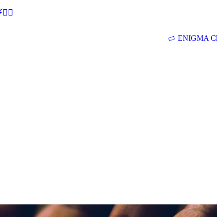
🕵‍♂
ENIGMA Ch