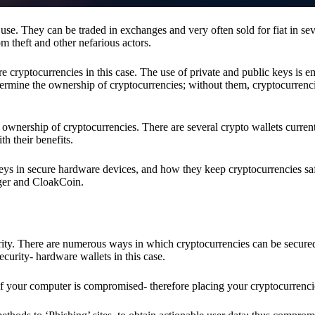
se. They can be traded in exchanges and very often sold for fiat in sev
om theft and other nefarious actors.
re cryptocurrencies in this case. The use of private and public keys is 
termine the ownership of cryptocurrencies; without them, cryptocurrenc
 ownership of cryptocurrencies. There are several crypto wallets current
h their benefits.
keys in secure hardware devices, and how they keep cryptocurrencies sa
dger and CloakCoin.
ority. There are numerous ways in which cryptocurrencies can be secure
ecurity- hardware wallets in this case.
if your computer is compromised- therefore placing your cryptocurrencie