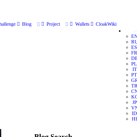
allenge
Blog
Project
Wallets
CloakWiki
E
R
ES
F
D
PL
IT
PT
G
T
C
K
JP
V
ID
HI
Blog Search