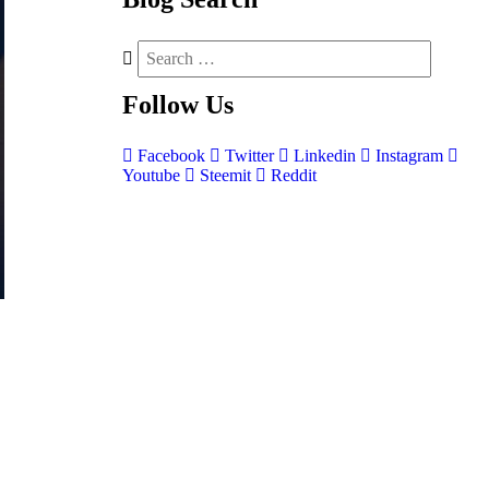
Follow
Us
Facebook
Twitter
Linkedin
Instagram
Youtube
Steemit
Reddit