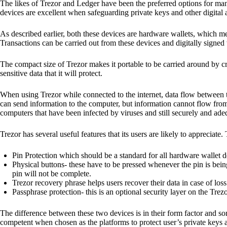
The likes of Trezor and Ledger have been the preferred options for man
devices are excellent when safeguarding private keys and other digital a
As described earlier, both these devices are hardware wallets, which m
Transactions can be carried out from these devices and digitally signed 
The compact size of Trezor makes it portable to be carried around by cr
sensitive data that it will protect.
When using Trezor while connected to the internet, data flow between t
can send information to the computer, but information cannot flow from
computers that have been infected by viruses and still securely and ade
Trezor has several useful features that its users are likely to appreciate.
Pin Protection which should be a standard for all hardware wallet d
Physical buttons- these have to be pressed whenever the pin is being
pin will not be complete.
Trezor recovery phrase helps users recover their data in case of loss
Passphrase protection- this is an optional security layer on the Trez
The difference between these two devices is in their form factor and s
competent when chosen as the platforms to protect user’s private keys 