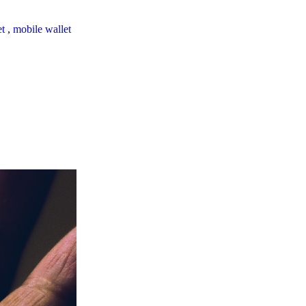
et
,
mobile wallet