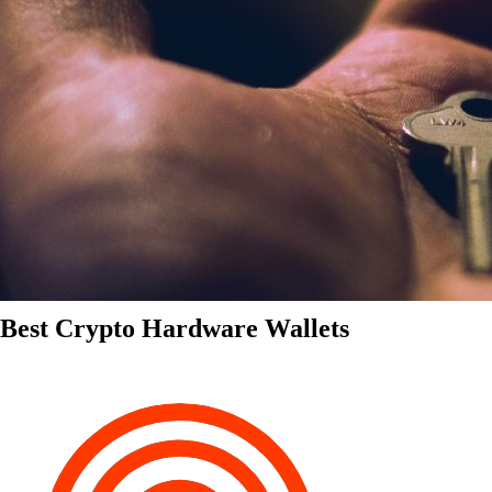
Best Crypto Hardware Wallets