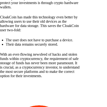
protect your investments is through crypto hardware
wallets.
CloakCoin has made this technology even better by
allowing users to use their old devices as the
hardware for data storage. This saves the CloakCoin
user two-fold:
The user does not have to purchase a device.
Their data remains securely stored.
With an ever-flowing newsfeed of hacks and stolen
funds within cryptocurrency, the requirement of safe
storage of funds has never been more paramount. It
is crucial, as a cryptocurrency investor, to understand
the most secure platforms and to make the correct
option for their investments.