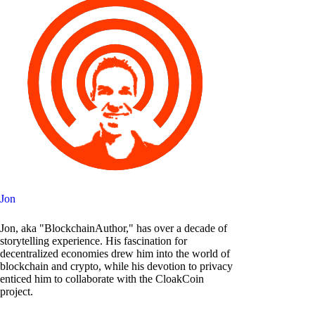
Jon
Jon, aka "BlockchainAuthor," has over a decade of
storytelling experience. His fascination for
decentralized economies drew him into the world of
blockchain and crypto, while his devotion to privacy
enticed him to collaborate with the CloakCoin
project.