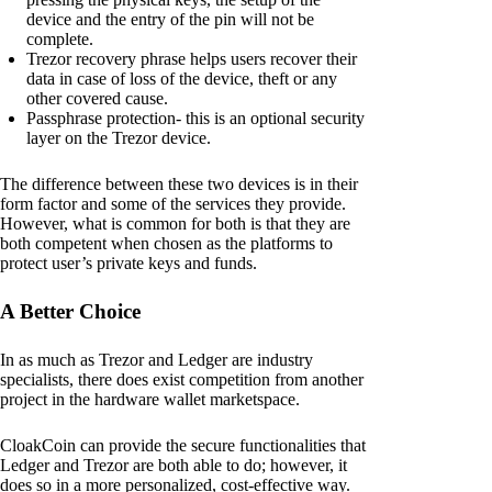
device and the entry of the pin will not be
complete.
Trezor recovery phrase helps users recover their
data in case of loss of the device, theft or any
other covered cause.
Passphrase protection- this is an optional security
layer on the Trezor device.
The difference between these two devices is in their
form factor and some of the services they provide.
However, what is common for both is that they are
both competent when chosen as the platforms to
protect user’s private keys and funds.
A Better Choice
In as much as Trezor and Ledger are industry
specialists, there does exist competition from another
project in the hardware wallet marketspace.
CloakCoin can provide the secure functionalities that
Ledger and Trezor are both able to do; however, it
does so in a more personalized, cost-effective way.