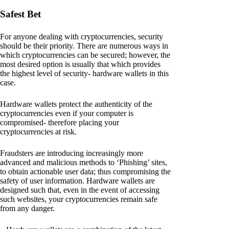
Safest Bet
For anyone dealing with cryptocurrencies, security
should be their priority. There are numerous ways in
which cryptocurrencies can be secured; however, the
most desired option is usually that which provides
the highest level of security- hardware wallets in this
case.
Hardware wallets protect the authenticity of the
cryptocurrencies even if your computer is
compromised- therefore placing your
cryptocurrencies at risk.
Fraudsters are introducing increasingly more
advanced and malicious methods to ‘Phishing’ sites,
to obtain actionable user data; thus compromising the
safety of user information. Hardware wallets are
designed such that, even in the event of accessing
such websites, your cryptocurrencies remain safe
from any danger.