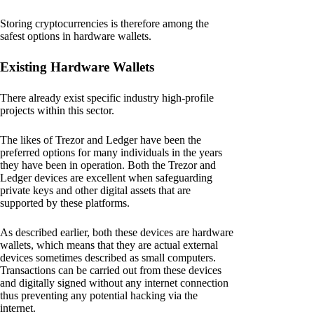
Storing cryptocurrencies is therefore among the
safest options in hardware wallets.
Existing Hardware Wallets
There already exist specific industry high-profile
projects within this sector.
The likes of Trezor and Ledger have been the
preferred options for many individuals in the years
they have been in operation. Both the Trezor and
Ledger devices are excellent when safeguarding
private keys and other digital assets that are
supported by these platforms.
As described earlier, both these devices are hardware
wallets, which means that they are actual external
devices sometimes described as small computers.
Transactions can be carried out from these devices
and digitally signed without any internet connection
thus preventing any potential hacking via the
internet.