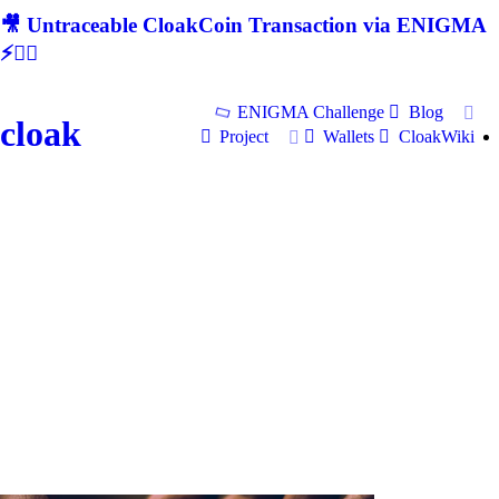
🎥 Untraceable CloakCoin Transaction via ENIGMA
⚡🕵‍♂
ENIGMA Challenge
Blog
cloak
Project
Wallets
CloakWiki