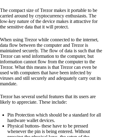
The compact size of Trezor makes it portable to be
carried around by cryptocurrency enthusiasts. The
low-key nature of the device makes it attractive for
the sensitive data that it will protect.
When using Trezor while connected to the internet,
data flow between the computer and Trezor is
maintained securely. The flow of data is such that the
Trezor can send information to the computer, but
information cannot flow from the computer to the
Trezor. What this means is that Trezor can even be
used with computers that have been infected by
viruses and still securely and adequately carry out its
mandate.
Trezor has several useful features that its users are
likely to appreciate. These include:
Pin Protection which should be a standard for all
hardware wallet devices.
Physical buttons- these have to be pressed
whenever the pin is being entered. Without
pressing the physical keys, the setup of the