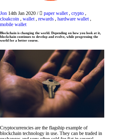
Jon
14th Jan 2020
/
paper wallet
,
crypto
,
cloakcoin
,
wallet
,
rewards
,
hardware wallet
,
mobile wallet
Blockchain is changing the world. Depending on how you look at it,
blockchain continues to develop and evolve, while progressing the
world for a better course.
Cryptocurrencies are the flagship example of
blockchain technology in use. They can be traded in
exchanges and very often sold for fiat in several