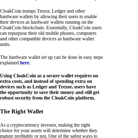
CloakCoin trumps Trezor, Ledger and other
hardware wallets by allowing their users to enable
their devices as hardware wallets running on the
CloakCoin blockchain. Essentially, CloakCoin users
can repurpose their old mobile phones, computers
and other compatible devices as hardware wallet
units.
The hardware wallet set up can be done in easy steps
explained
here
.
Using CloakCoin as a secure wallet requires no
extra costs, and instead of spending extra on
devices such as Ledger and Trezor, users have
the opportunity to save their money and still get
robust security from the CloakCoin platform.
The Right Wallet
As a cryptocurrency investor, making the right
choice for your assets will determine whether they
mature profitably or not. One of the safest ways to