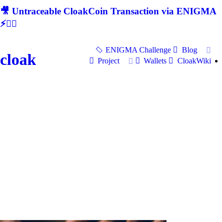
🎥 Untraceable CloakCoin Transaction via ENIGMA
⚡🕵‍♂
ENIGMA Challenge
Blog
cloak
Project
Wallets
CloakWiki