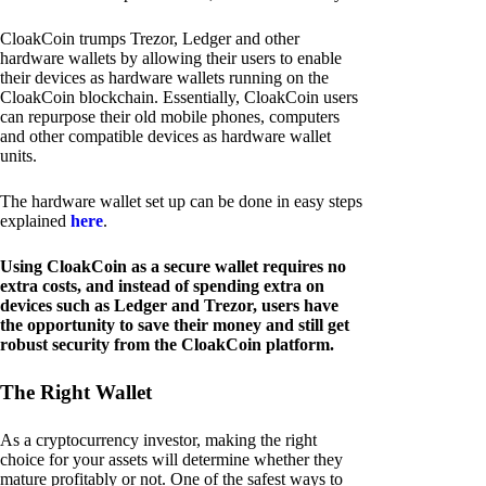
CloakCoin trumps Trezor, Ledger and other
hardware wallets by allowing their users to enable
their devices as hardware wallets running on the
CloakCoin blockchain. Essentially, CloakCoin users
can repurpose their old mobile phones, computers
and other compatible devices as hardware wallet
units.
The hardware wallet set up can be done in easy steps
explained
here
.
Using CloakCoin as a secure wallet requires no
extra costs, and instead of spending extra on
devices such as Ledger and Trezor, users have
the opportunity to save their money and still get
robust security from the CloakCoin platform.
The Right Wallet
As a cryptocurrency investor, making the right
choice for your assets will determine whether they
mature profitably or not. One of the safest ways to