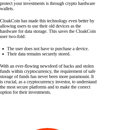
protect your investments is through crypto hardware
wallets.
CloakCoin has made this technology even better by
allowing users to use their old devices as the
hardware for data storage. This saves the CloakCoin
user two-fold:
The user does not have to purchase a device.
Their data remains securely stored.
With an ever-flowing newsfeed of hacks and stolen
funds within cryptocurrency, the requirement of safe
storage of funds has never been more paramount. It
is crucial, as a cryptocurrency investor, to understand
the most secure platforms and to make the correct
option for their investments.