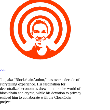
Jon
Jon, aka "BlockchainAuthor," has over a decade of
storytelling experience. His fascination for
decentralized economies drew him into the world of
blockchain and crypto, while his devotion to privacy
enticed him to collaborate with the CloakCoin
project.