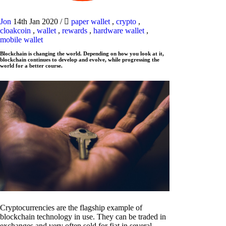
Jon
14th Jan 2020
/
paper wallet
,
crypto
,
cloakcoin
,
wallet
,
rewards
,
hardware wallet
,
mobile wallet
Blockchain is changing the world. Depending on how you look at it,
blockchain continues to develop and evolve, while progressing the
world for a better course.
Cryptocurrencies are the flagship example of
blockchain technology in use. They can be traded in
exchanges and very often sold for fiat in several