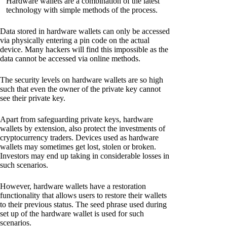
Hardware wallets are a combination of the latest
technology with simple methods of the process.
Data stored in hardware wallets can only be accessed
via physically entering a pin code on the actual
device. Many hackers will find this impossible as the
data cannot be accessed via online methods.
The security levels on hardware wallets are so high
such that even the owner of the private key cannot
see their private key.
Apart from safeguarding private keys, hardware
wallets by extension, also protect the investments of
cryptocurrency traders. Devices used as hardware
wallets may sometimes get lost, stolen or broken.
Investors may end up taking in considerable losses in
such scenarios.
However, hardware wallets have a restoration
functionality that allows users to restore their wallets
to their previous status. The seed phrase used during
set up of the hardware wallet is used for such
scenarios.