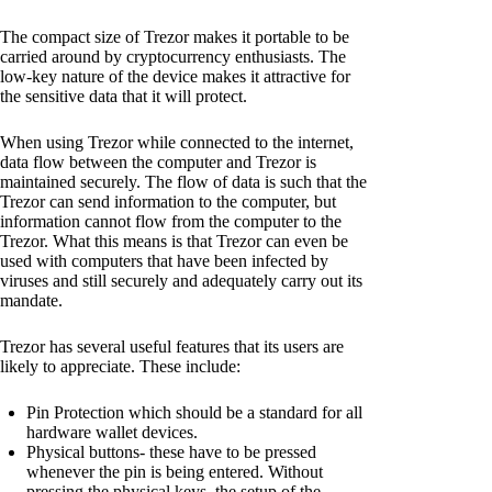
The compact size of Trezor makes it portable to be
carried around by cryptocurrency enthusiasts. The
low-key nature of the device makes it attractive for
the sensitive data that it will protect.
When using Trezor while connected to the internet,
data flow between the computer and Trezor is
maintained securely. The flow of data is such that the
Trezor can send information to the computer, but
information cannot flow from the computer to the
Trezor. What this means is that Trezor can even be
used with computers that have been infected by
viruses and still securely and adequately carry out its
mandate.
Trezor has several useful features that its users are
likely to appreciate. These include:
Pin Protection which should be a standard for all
hardware wallet devices.
Physical buttons- these have to be pressed
whenever the pin is being entered. Without
pressing the physical keys, the setup of the