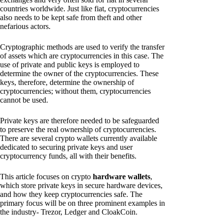
countries worldwide. Just like fiat, cryptocurrencies
also needs to be kept safe from theft and other
nefarious actors.
Cryptographic methods are used to verify the transfer
of assets which are cryptocurrencies in this case. The
use of private and public keys is employed to
determine the owner of the cryptocurrencies. These
keys, therefore, determine the ownership of
cryptocurrencies; without them, cryptocurrencies
cannot be used.
Private keys are therefore needed to be safeguarded
to preserve the real ownership of cryptocurrencies.
There are several crypto wallets currently available
dedicated to securing private keys and user
cryptocurrency funds, all with their benefits.
This article focuses on crypto
hardware wallets
,
which store private keys in secure hardware devices,
and how they keep cryptocurrencies safe. The
primary focus will be on three prominent examples in
the industry- Trezor, Ledger and CloakCoin.