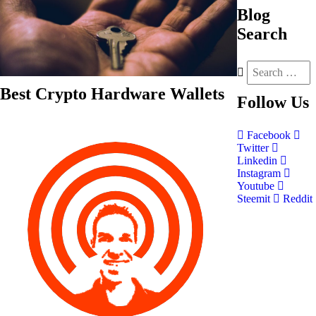
Blog
Search
Best Crypto Hardware Wallets
Follow
Us
Facebook
Twitter
Linkedin
Instagram
Youtube
Steemit
Reddit