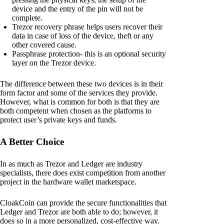
device and the entry of the pin will not be
complete.
Trezor recovery phrase helps users recover their
data in case of loss of the device, theft or any
other covered cause.
Passphrase protection- this is an optional security
layer on the Trezor device.
The difference between these two devices is in their
form factor and some of the services they provide.
However, what is common for both is that they are
both competent when chosen as the platforms to
protect user’s private keys and funds.
A Better Choice
In as much as Trezor and Ledger are industry
specialists, there does exist competition from another
project in the hardware wallet marketspace.
CloakCoin can provide the secure functionalities that
Ledger and Trezor are both able to do; however, it
does so in a more personalized, cost-effective way.