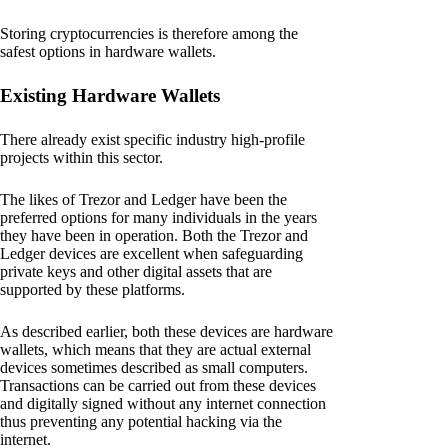
Storing cryptocurrencies is therefore among the
safest options in hardware wallets.
Existing Hardware Wallets
There already exist specific industry high-profile
projects within this sector.
The likes of Trezor and Ledger have been the
preferred options for many individuals in the years
they have been in operation. Both the Trezor and
Ledger devices are excellent when safeguarding
private keys and other digital assets that are
supported by these platforms.
As described earlier, both these devices are hardware
wallets, which means that they are actual external
devices sometimes described as small computers.
Transactions can be carried out from these devices
and digitally signed without any internet connection
thus preventing any potential hacking via the
internet.