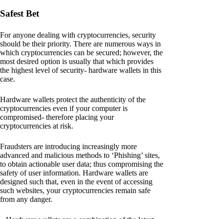
Safest Bet
For anyone dealing with cryptocurrencies, security
should be their priority. There are numerous ways in
which cryptocurrencies can be secured; however, the
most desired option is usually that which provides
the highest level of security- hardware wallets in this
case.
Hardware wallets protect the authenticity of the
cryptocurrencies even if your computer is
compromised- therefore placing your
cryptocurrencies at risk.
Fraudsters are introducing increasingly more
advanced and malicious methods to ‘Phishing’ sites,
to obtain actionable user data; thus compromising the
safety of user information. Hardware wallets are
designed such that, even in the event of accessing
such websites, your cryptocurrencies remain safe
from any danger.