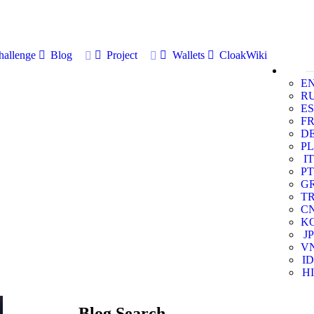
allenge
Blog
Project
Wallets
CloakWiki
E
R
ES
F
D
PL
IT
PT
G
T
C
K
JP
V
ID
HI
Blog Search