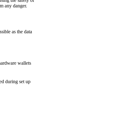
sing the safety of
om any danger.
sible as the data
hardware wallets
sed during set up