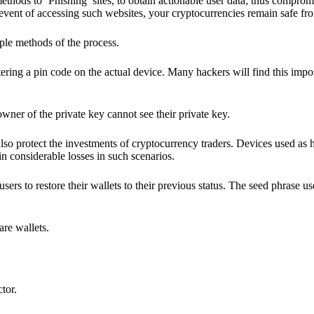
hods to ‘Phishing’ sites, to obtain actionable user data; thus compromi
 event of accessing such websites, your cryptocurrencies remain safe fr
ple methods of the process.
ering a pin code on the actual device. Many hackers will find this impos
wner of the private key cannot see their private key.
lso protect the investments of cryptocurrency traders. Devices used as 
n considerable losses in such scenarios.
sers to restore their wallets to their previous status. The seed phrase u
are wallets.
ctor.