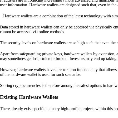
Fraudsters are introducing increasingly more advanced and malicious met
user information. Hardware wallets are designed such that, even in the
Hardware wallets are a combination of the latest technology with sim
Data stored in hardware wallets can only be accessed via physically ent
cannot be accessed via online methods.
The security levels on hardware wallets are so high such that even the o
Apart from safeguarding private keys, hardware wallets by extension, a
may sometimes get lost, stolen or broken. Investors may end up taking i
However, hardware wallets have a restoration functionality that allows u
of the hardware wallet is used for such scenarios.
Storing cryptocurrencies is therefore among the safest options in hardw
Existing Hardware Wallets
There already exist specific industry high-profile projects within this se