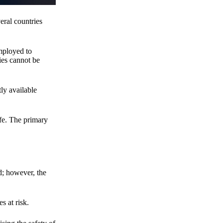
eral countries
employed to
ies cannot be
ly available
fe. The primary
d; however, the
s at risk.