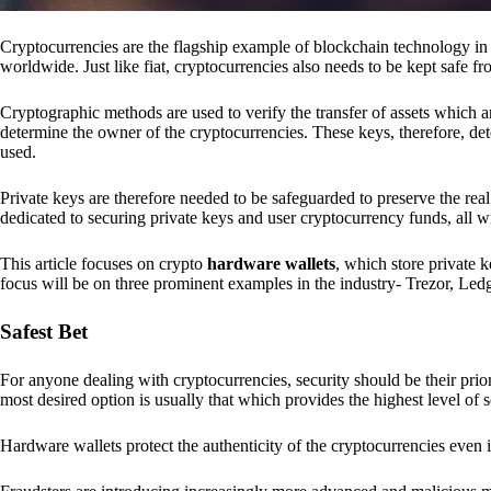
Cryptocurrencies are the flagship example of blockchain technology in u
worldwide. Just like fiat, cryptocurrencies also needs to be kept safe fr
Cryptographic methods are used to verify the transfer of assets which a
determine the owner of the cryptocurrencies. These keys, therefore, de
used.
Private keys are therefore needed to be safeguarded to preserve the real
dedicated to securing private keys and user cryptocurrency funds, all wit
This article focuses on crypto
hardware wallets
, which store private 
focus will be on three prominent examples in the industry- Trezor, Le
Safest Bet
For anyone dealing with cryptocurrencies, security should be their pri
most desired option is usually that which provides the highest level of s
Hardware wallets protect the authenticity of the cryptocurrencies even 