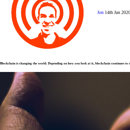
Jon
14th Jan 202
Blockchain is changing the world. Depending on how you look at it, blockchain continues to d