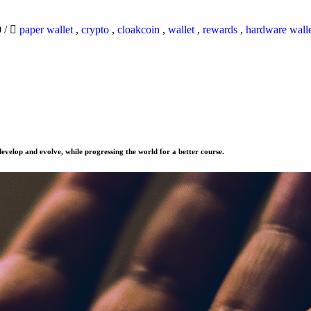
0
/
paper wallet
,
crypto
,
cloakcoin
,
wallet
,
rewards
,
hardware wall
evelop and evolve, while progressing the world for a better course.