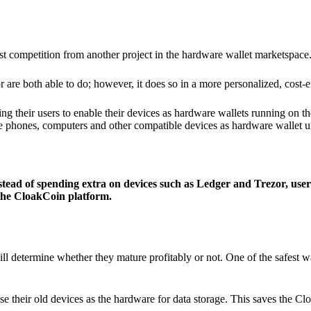
ist competition from another project in the hardware wallet marketspace
 are both able to do; however, it does so in a more personalized, cost-e
g their users to enable their devices as hardware wallets running on 
e phones, computers and other compatible devices as hardware wallet un
stead of spending extra on devices such as Ledger and Trezor, user
 the CloakCoin platform.
ill determine whether they mature profitably or not. One of the safest w
e their old devices as the hardware for data storage. This saves the C