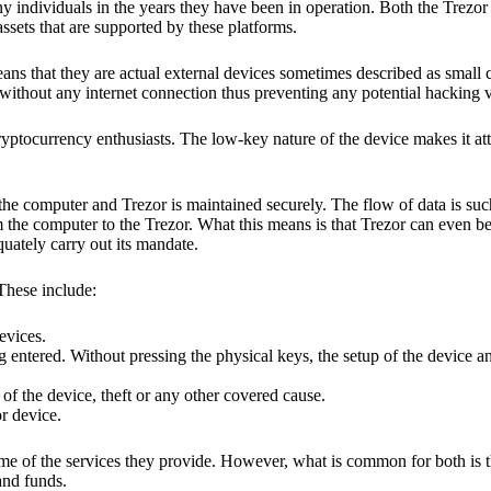
y individuals in the years they have been in operation. Both the Trezo
ssets that are supported by these platforms.
eans that they are actual external devices sometimes described as small
without any internet connection thus preventing any potential hacking vi
yptocurrency enthusiasts. The low-key nature of the device makes it attr
he computer and Trezor is maintained securely. The flow of data is such
 the computer to the Trezor. What this means is that Trezor can even b
quately carry out its mandate.
 These include:
evices.
 entered. Without pressing the physical keys, the setup of the device an
 of the device, theft or any other covered cause.
or device.
ome of the services they provide. However, what is common for both is t
and funds.