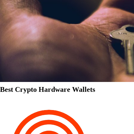
Best Crypto Hardware Wallets