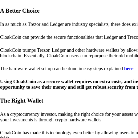
A Better Choice
In as much as Trezor and Ledger are industry specialists, there does ex
CloakCoin can provide the secure functionalities that Ledger and Trezor
CloakCoin trumps Trezor, Ledger and other hardware wallets by allowin
blockchain. Essentially, CloakCoin users can repurpose their old mobil
The hardware wallet set up can be done in easy steps explained
here
.
Using CloakCoin as a secure wallet requires no extra costs, and in
opportunity to save their money and still get robust security from
The Right Wallet
As a cryptocurrency investor, making the right choice for your assets w
your investments is through crypto hardware wallets.
CloakCoin has made this technology even better by allowing users to us