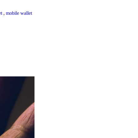
et
,
mobile wallet