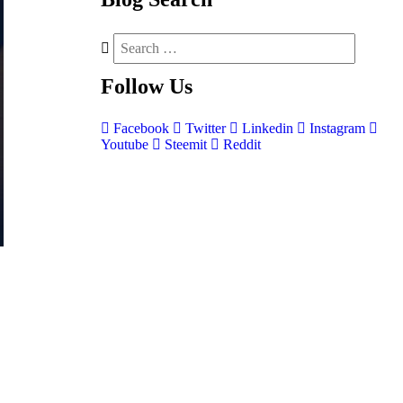
Follow
Us
Facebook
Twitter
Linkedin
Instagram
Youtube
Steemit
Reddit