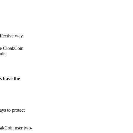
.
ffective way.
the CloakCoin
its.
s have the
ays to protect
loakCoin user two-