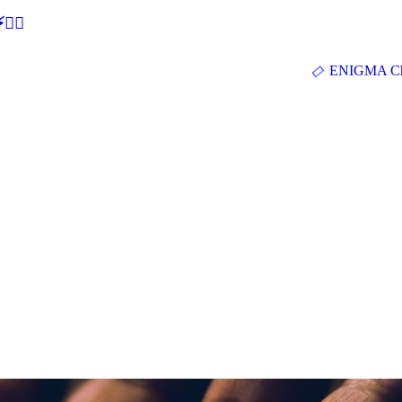
🕵‍♂
ENIGMA Ch