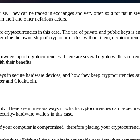
se. They can be traded in exchanges and very often sold for fiat in sev
om theft and other nefarious actors.
re cryptocurrencies in this case. The use of private and public keys is 
termine the ownership of cryptocurrencies; without them, cryptocurrenc
 ownership of cryptocurrencies. There are several crypto wallets current
h their benefits.
keys in secure hardware devices, and how they keep cryptocurrencies sa
dger and CloakCoin.
ority. There are numerous ways in which cryptocurrencies can be secure
ecurity- hardware wallets in this case.
if your computer is compromised- therefore placing your cryptocurrencie