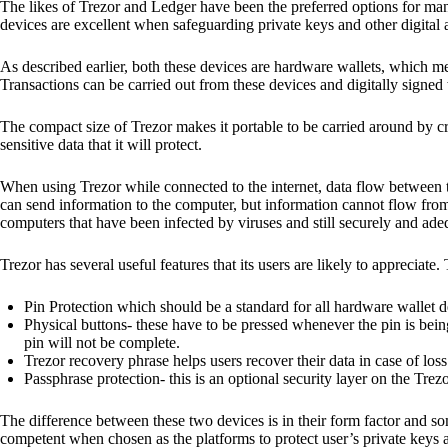
The likes of Trezor and Ledger have been the preferred options for man
devices are excellent when safeguarding private keys and other digital a
As described earlier, both these devices are hardware wallets, which m
Transactions can be carried out from these devices and digitally signed 
The compact size of Trezor makes it portable to be carried around by cr
sensitive data that it will protect.
When using Trezor while connected to the internet, data flow between t
can send information to the computer, but information cannot flow from
computers that have been infected by viruses and still securely and ade
Trezor has several useful features that its users are likely to appreciate.
Pin Protection which should be a standard for all hardware wallet d
Physical buttons- these have to be pressed whenever the pin is being
pin will not be complete.
Trezor recovery phrase helps users recover their data in case of loss
Passphrase protection- this is an optional security layer on the Trez
The difference between these two devices is in their form factor and s
competent when chosen as the platforms to protect user’s private keys 