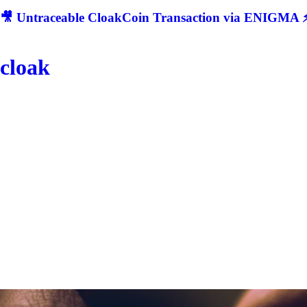
🎥 Untraceable CloakCoin Transaction via ENIGMA ⚡
cloak