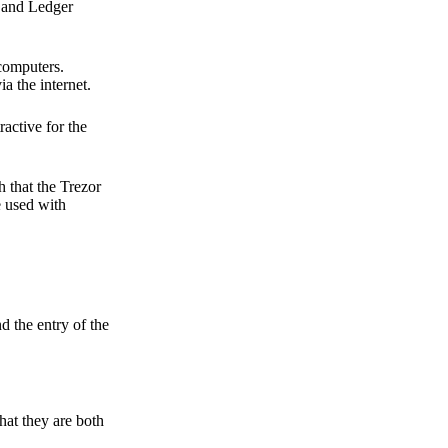
r and Ledger
 computers.
a the internet.
active for the
 that the Trezor
e used with
d the entry of the
hat they are both