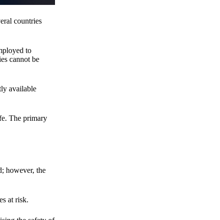
eral countries
employed to
ies cannot be
ly available
fe. The primary
d; however, the
s at risk.