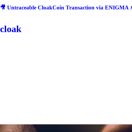
🎥 Untraceable CloakCoin Transaction via ENIGMA ⚡
cloak