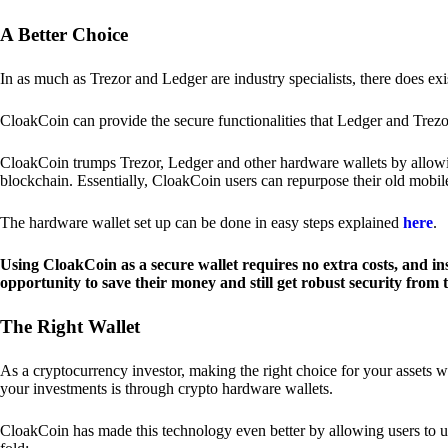
A Better Choice
In as much as Trezor and Ledger are industry specialists, there does ex
CloakCoin can provide the secure functionalities that Ledger and Trezor
CloakCoin trumps Trezor, Ledger and other hardware wallets by allowin
blockchain. Essentially, CloakCoin users can repurpose their old mobil
The hardware wallet set up can be done in easy steps explained
here
.
Using CloakCoin as a secure wallet requires no extra costs, and in
opportunity to save their money and still get robust security from
The Right Wallet
As a cryptocurrency investor, making the right choice for your assets w
your investments is through crypto hardware wallets.
CloakCoin has made this technology even better by allowing users to us