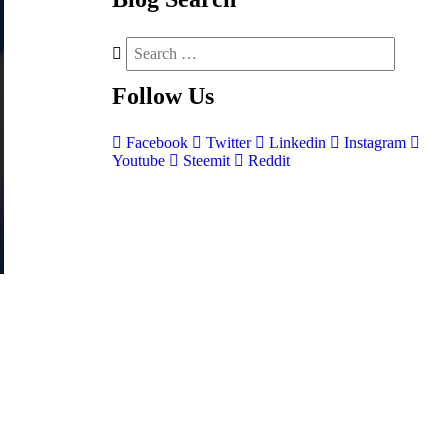
Follow
Us
Facebook
Twitter
Linkedin
Instagram
Youtube
Steemit
Reddit