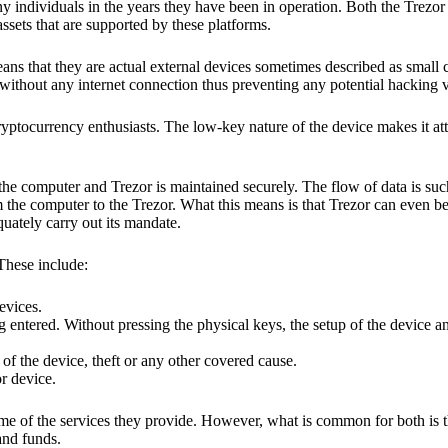
y individuals in the years they have been in operation. Both the Trezo
ssets that are supported by these platforms.
eans that they are actual external devices sometimes described as small
without any internet connection thus preventing any potential hacking vi
yptocurrency enthusiasts. The low-key nature of the device makes it attr
he computer and Trezor is maintained securely. The flow of data is such
 the computer to the Trezor. What this means is that Trezor can even b
quately carry out its mandate.
 These include:
evices.
 entered. Without pressing the physical keys, the setup of the device an
 of the device, theft or any other covered cause.
or device.
ome of the services they provide. However, what is common for both is t
and funds.