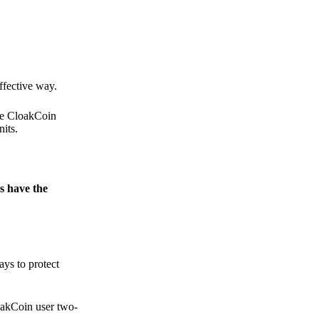
.
ffective way.
the CloakCoin
its.
s have the
ays to protect
loakCoin user two-