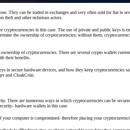
se. They can be traded in exchanges and very often sold for fiat in sev
om theft and other nefarious actors.
re cryptocurrencies in this case. The use of private and public keys is 
termine the ownership of cryptocurrencies; without them, cryptocurrenc
 ownership of cryptocurrencies. There are several crypto wallets current
h their benefits.
keys in secure hardware devices, and how they keep cryptocurrencies sa
dger and CloakCoin.
ority. There are numerous ways in which cryptocurrencies can be secure
ecurity- hardware wallets in this case.
if your computer is compromised- therefore placing your cryptocurrencie