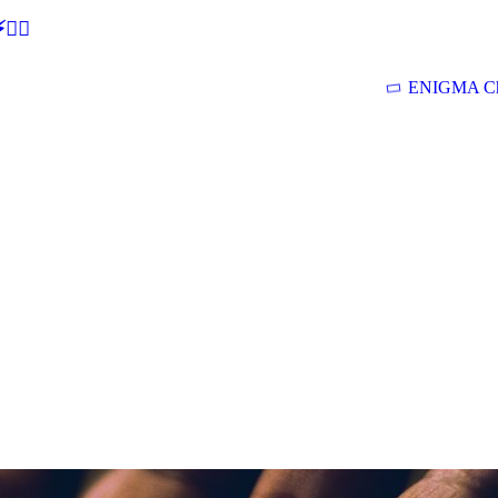
🕵‍♂
ENIGMA Ch