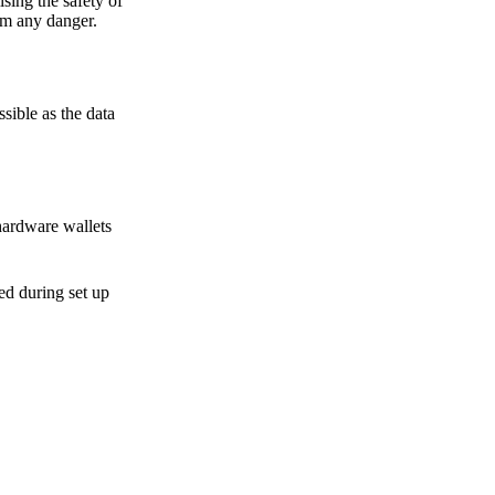
sing the safety of
om any danger.
sible as the data
hardware wallets
sed during set up