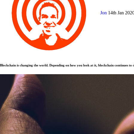
Jon
14th Jan 202
Blockchain is changing the world. Depending on how you look at it, blockchain continues to d