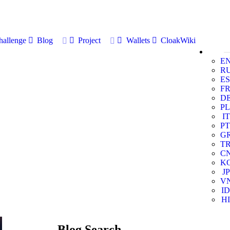
allenge
Blog
Project
Wallets
CloakWiki
E
R
ES
F
D
PL
IT
PT
G
T
C
K
JP
V
ID
HI
Blog Search