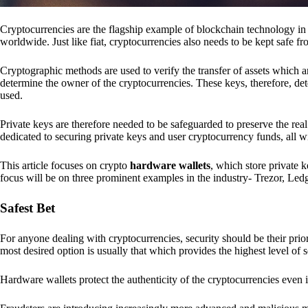
Cryptocurrencies are the flagship example of blockchain technology in u
worldwide. Just like fiat, cryptocurrencies also needs to be kept safe fr
Cryptographic methods are used to verify the transfer of assets which a
determine the owner of the cryptocurrencies. These keys, therefore, de
used.
Private keys are therefore needed to be safeguarded to preserve the real
dedicated to securing private keys and user cryptocurrency funds, all wit
This article focuses on crypto
hardware wallets
, which store private 
focus will be on three prominent examples in the industry- Trezor, Le
Safest Bet
For anyone dealing with cryptocurrencies, security should be their pri
most desired option is usually that which provides the highest level of s
Hardware wallets protect the authenticity of the cryptocurrencies even 