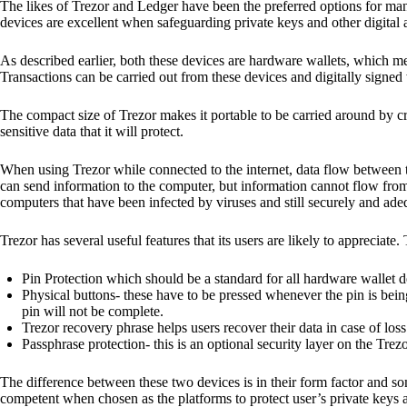
The likes of Trezor and Ledger have been the preferred options for man
devices are excellent when safeguarding private keys and other digital a
As described earlier, both these devices are hardware wallets, which m
Transactions can be carried out from these devices and digitally signed 
The compact size of Trezor makes it portable to be carried around by cr
sensitive data that it will protect.
When using Trezor while connected to the internet, data flow between t
can send information to the computer, but information cannot flow from
computers that have been infected by viruses and still securely and ade
Trezor has several useful features that its users are likely to appreciate.
Pin Protection which should be a standard for all hardware wallet d
Physical buttons- these have to be pressed whenever the pin is being
pin will not be complete.
Trezor recovery phrase helps users recover their data in case of loss
Passphrase protection- this is an optional security layer on the Trez
The difference between these two devices is in their form factor and s
competent when chosen as the platforms to protect user’s private keys 