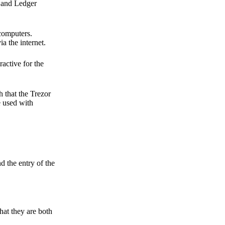
r and Ledger
 computers.
a the internet.
active for the
 that the Trezor
e used with
d the entry of the
hat they are both