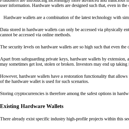
Fraudsters are introducing increasingly more advanced and malicious met
user information. Hardware wallets are designed such that, even in the
Hardware wallets are a combination of the latest technology with sim
Data stored in hardware wallets can only be accessed via physically ent
cannot be accessed via online methods.
The security levels on hardware wallets are so high such that even the o
Apart from safeguarding private keys, hardware wallets by extension, a
may sometimes get lost, stolen or broken. Investors may end up taking i
However, hardware wallets have a restoration functionality that allows u
of the hardware wallet is used for such scenarios.
Storing cryptocurrencies is therefore among the safest options in hardw
Existing Hardware Wallets
There already exist specific industry high-profile projects within this se