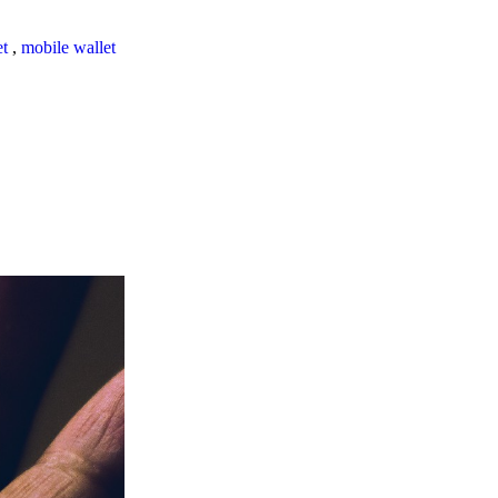
et
,
mobile wallet