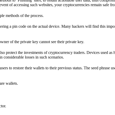
hods to ‘Phishing’ sites, to obtain actionable user data; thus compromi
 event of accessing such websites, your cryptocurrencies remain safe fr
ple methods of the process.
ering a pin code on the actual device. Many hackers will find this impos
wner of the private key cannot see their private key.
lso protect the investments of cryptocurrency traders. Devices used as 
n considerable losses in such scenarios.
sers to restore their wallets to their previous status. The seed phrase u
are wallets.
ctor.