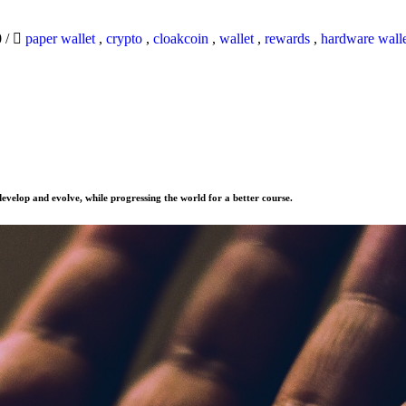
0
/
paper wallet
,
crypto
,
cloakcoin
,
wallet
,
rewards
,
hardware wall
evelop and evolve, while progressing the world for a better course.