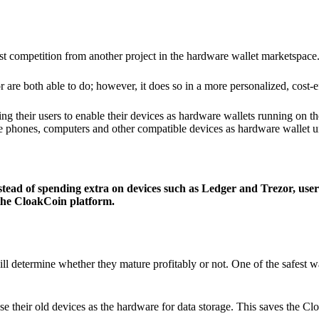
ist competition from another project in the hardware wallet marketspace
 are both able to do; however, it does so in a more personalized, cost-e
g their users to enable their devices as hardware wallets running on 
e phones, computers and other compatible devices as hardware wallet un
stead of spending extra on devices such as Ledger and Trezor, user
 the CloakCoin platform.
ill determine whether they mature profitably or not. One of the safest w
e their old devices as the hardware for data storage. This saves the C