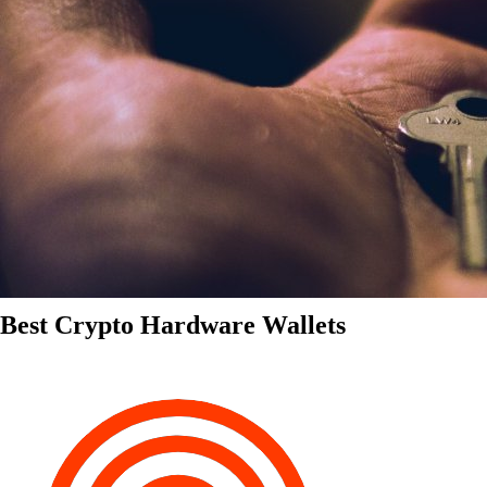
Best Crypto Hardware Wallets