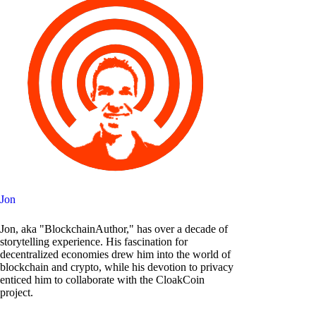
Jon
Jon, aka "BlockchainAuthor," has over a decade of
storytelling experience. His fascination for
decentralized economies drew him into the world of
blockchain and crypto, while his devotion to privacy
enticed him to collaborate with the CloakCoin
project.