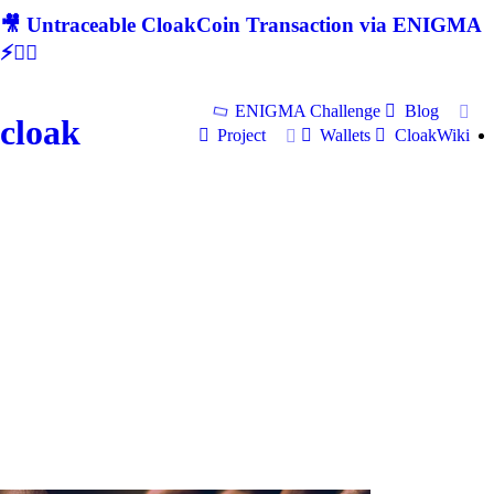
🎥 Untraceable CloakCoin Transaction via ENIGMA
⚡🕵‍♂
ENIGMA Challenge
Blog
cloak
Project
Wallets
CloakWiki