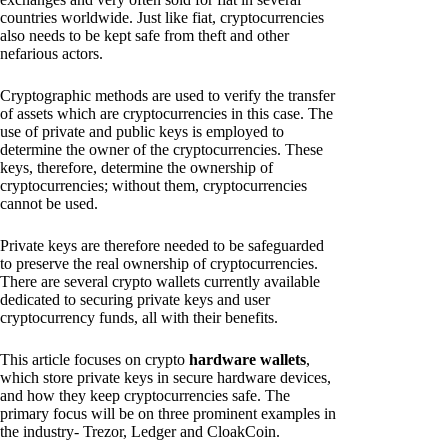
countries worldwide. Just like fiat, cryptocurrencies
also needs to be kept safe from theft and other
nefarious actors.
Cryptographic methods are used to verify the transfer
of assets which are cryptocurrencies in this case. The
use of private and public keys is employed to
determine the owner of the cryptocurrencies. These
keys, therefore, determine the ownership of
cryptocurrencies; without them, cryptocurrencies
cannot be used.
Private keys are therefore needed to be safeguarded
to preserve the real ownership of cryptocurrencies.
There are several crypto wallets currently available
dedicated to securing private keys and user
cryptocurrency funds, all with their benefits.
This article focuses on crypto
hardware wallets
,
which store private keys in secure hardware devices,
and how they keep cryptocurrencies safe. The
primary focus will be on three prominent examples in
the industry- Trezor, Ledger and CloakCoin.