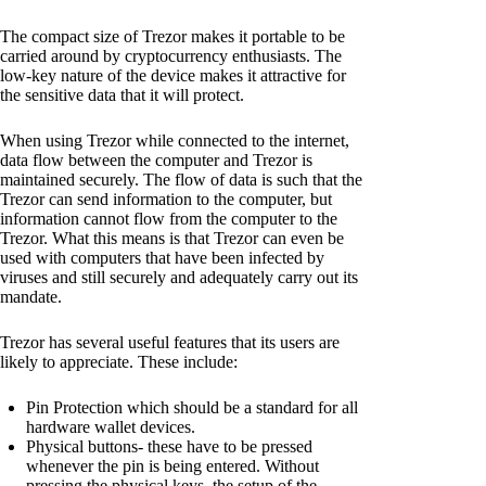
The compact size of Trezor makes it portable to be
carried around by cryptocurrency enthusiasts. The
low-key nature of the device makes it attractive for
the sensitive data that it will protect.
When using Trezor while connected to the internet,
data flow between the computer and Trezor is
maintained securely. The flow of data is such that the
Trezor can send information to the computer, but
information cannot flow from the computer to the
Trezor. What this means is that Trezor can even be
used with computers that have been infected by
viruses and still securely and adequately carry out its
mandate.
Trezor has several useful features that its users are
likely to appreciate. These include:
Pin Protection which should be a standard for all
hardware wallet devices.
Physical buttons- these have to be pressed
whenever the pin is being entered. Without
pressing the physical keys, the setup of the