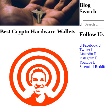
Blog
Search
Best Crypto Hardware Wallets
Follow
Us
Facebook
Twitter
Linkedin
Instagram
Youtube
Steemit
Reddit