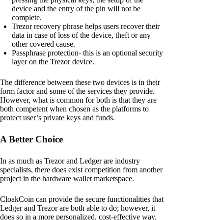
device and the entry of the pin will not be
complete.
Trezor recovery phrase helps users recover their
data in case of loss of the device, theft or any
other covered cause.
Passphrase protection- this is an optional security
layer on the Trezor device.
The difference between these two devices is in their
form factor and some of the services they provide.
However, what is common for both is that they are
both competent when chosen as the platforms to
protect user’s private keys and funds.
A Better Choice
In as much as Trezor and Ledger are industry
specialists, there does exist competition from another
project in the hardware wallet marketspace.
CloakCoin can provide the secure functionalities that
Ledger and Trezor are both able to do; however, it
does so in a more personalized, cost-effective way.