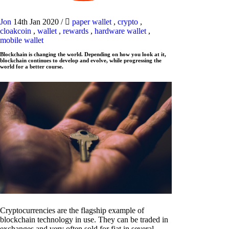
Jon
14th Jan 2020
/
paper wallet
,
crypto
,
cloakcoin
,
wallet
,
rewards
,
hardware wallet
,
mobile wallet
Blockchain is changing the world. Depending on how you look at it,
blockchain continues to develop and evolve, while progressing the
world for a better course.
Cryptocurrencies are the flagship example of
blockchain technology in use. They can be traded in
exchanges and very often sold for fiat in several