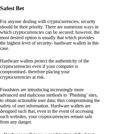
Safest Bet
For anyone dealing with cryptocurrencies, security
should be their priority. There are numerous ways in
which cryptocurrencies can be secured; however, the
most desired option is usually that which provides
the highest level of security- hardware wallets in this
case.
Hardware wallets protect the authenticity of the
cryptocurrencies even if your computer is
compromised- therefore placing your
cryptocurrencies at risk.
Fraudsters are introducing increasingly more
advanced and malicious methods to ‘Phishing’ sites,
to obtain actionable user data; thus compromising the
safety of user information. Hardware wallets are
designed such that, even in the event of accessing
such websites, your cryptocurrencies remain safe
from any danger.