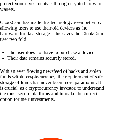
protect your investments is through crypto hardware
wallets.
CloakCoin has made this technology even better by
allowing users to use their old devices as the
hardware for data storage. This saves the CloakCoin
user two-fold:
The user does not have to purchase a device.
Their data remains securely stored.
With an ever-flowing newsfeed of hacks and stolen
funds within cryptocurrency, the requirement of safe
storage of funds has never been more paramount. It
is crucial, as a cryptocurrency investor, to understand
the most secure platforms and to make the correct
option for their investments.