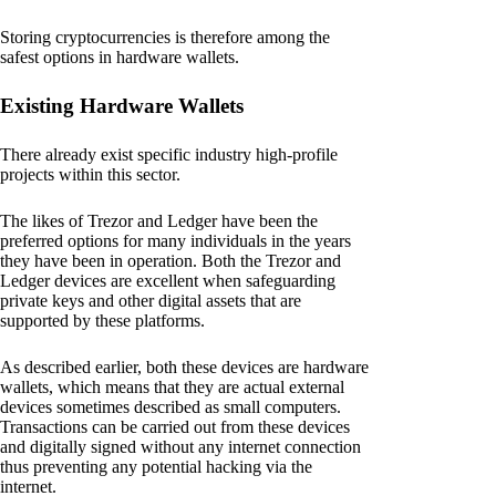
Storing cryptocurrencies is therefore among the
safest options in hardware wallets.
Existing Hardware Wallets
There already exist specific industry high-profile
projects within this sector.
The likes of Trezor and Ledger have been the
preferred options for many individuals in the years
they have been in operation. Both the Trezor and
Ledger devices are excellent when safeguarding
private keys and other digital assets that are
supported by these platforms.
As described earlier, both these devices are hardware
wallets, which means that they are actual external
devices sometimes described as small computers.
Transactions can be carried out from these devices
and digitally signed without any internet connection
thus preventing any potential hacking via the
internet.