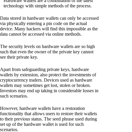
Hardware wallets are a combination of the latest
technology with simple methods of the process.
Data stored in hardware wallets can only be accessed
via physically entering a pin code on the actual
device. Many hackers will find this impossible as the
data cannot be accessed via online methods.
The security levels on hardware wallets are so high
such that even the owner of the private key cannot
see their private key.
Apart from safeguarding private keys, hardware
wallets by extension, also protect the investments of
cryptocurrency traders. Devices used as hardware
wallets may sometimes get lost, stolen or broken.
Investors may end up taking in considerable losses in
such scenarios.
However, hardware wallets have a restoration
functionality that allows users to restore their wallets
to their previous status. The seed phrase used during
set up of the hardware wallet is used for such
scenarios.