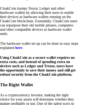
CloakCoin trumps Trezor, Ledger and other
hardware wallets by allowing their users to enable
their devices as hardware wallets running on the
CloakCoin blockchain. Essentially, CloakCoin users
can repurpose their old mobile phones, computers
and other compatible devices as hardware wallet
units.
The hardware wallet set up can be done in easy steps
explained
here
.
Using CloakCoin as a secure wallet requires no
extra costs, and instead of spending extra on
devices such as Ledger and Trezor, users have
the opportunity to save their money and still get
robust security from the CloakCoin platform.
The Right Wallet
As a cryptocurrency investor, making the right
choice for your assets will determine whether they
mature profitably or not. One of the safest ways to