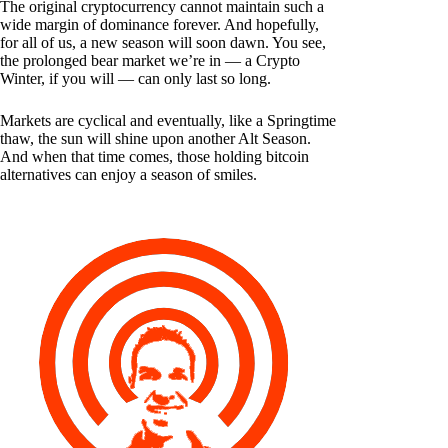
The original cryptocurrency cannot maintain such a
wide margin of dominance forever. And hopefully,
for all of us, a new season will soon dawn. You see,
the prolonged bear market we’re in — a Crypto
Winter, if you will — can only last so long.
Markets are cyclical and eventually, like a Springtime
thaw, the sun will shine upon another Alt Season.
And when that time comes, those holding bitcoin
alternatives can enjoy a season of smiles.