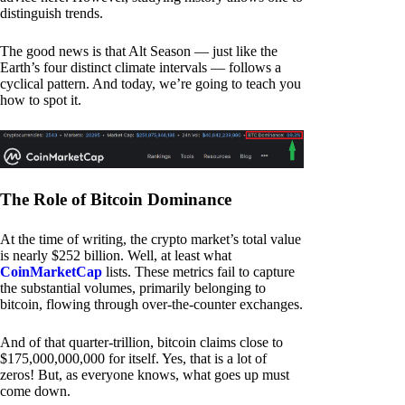
distinguish trends.
The good news is that Alt Season — just like the
Earth’s four distinct climate intervals — follows a
cyclical pattern. And today, we’re going to teach you
how to spot it.
The Role of Bitcoin Dominance
At the time of writing, the crypto market’s total value
is nearly $252 billion. Well, at least what
CoinMarketCap
lists. These metrics fail to capture
the substantial volumes, primarily belonging to
bitcoin, flowing through over-the-counter exchanges.
And of that quarter-trillion, bitcoin claims close to
$175,000,000,000 for itself. Yes, that is a lot of
zeros! But, as everyone knows, what goes up must
come down.