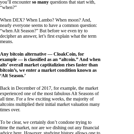
you’ll encounter
so many
questions that start with,
“when?”
When DEX? When Lambo? When moon? And,
nearly everyone seems to have a common question:
“when Alt Season?” But before we even try to
decipher an answer, let’s first explain what the term
means.
Any bitcoin alternative — CloakCoin, for
example — is classified as an “altcoin.” And when
alts’ overall market captitalizion rises faster than
bitcoin’s, we enter a market condition known as
‘Alt Season.’
Back in December of 2017, for example, the market
experienced one of the most fabulous Alt Seasons of
all time. For a few exciting weeks, the majority of
altcoins multiplied their initial market valuation many
times over.
To be clear, we certainly don’t condone trying to
time the market, nor are we dishing out any financial
advice here. However, studying history allows one to