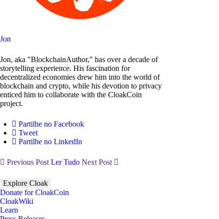
Jon
Jon, aka "BlockchainAuthor," has over a decade of
storytelling experience. His fascination for
decentralized economies drew him into the world of
blockchain and crypto, while his devotion to privacy
enticed him to collaborate with the CloakCoin
project.
Partilhe no Facebook
Tweet
Partilhe no LinkedIn
Previous Post
Ler Tudo
Next Post
Explore Cloak
Donate for CloakCoin
CloakWiki
Learn
Press Releases