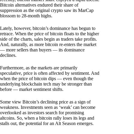
Bitcoin alternatives endured their share of
suppression as the original crypto saw its MarCap
blossom to 28-month highs.
Lately, however, bitcoin’s dominance has begun to
retrace. When the price of bitcoin floats to the higher
side of the charts, sales begin as traders take profits.
And, naturally, as more bitcoin re-enters the market
— more sellers than buyers — its dominance
declines.
Furthermore, as the markets are primarily
speculative, price is often affected by sentiment. And
when the price of bitcoin dips — even though the
underlying blockchain tech may be stronger than
before — market sentiment shifts.
Some view Bitcoin’s declining price as a sign of
weakness. Investments seen as ‘weak’ can become
overlooked as investors search for promising
altcoins. So, when a bitcoin rally loses its legs and
stalls out, the potential for an Alt Season emerges.