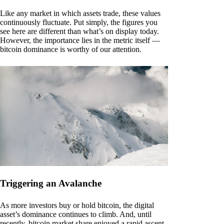
Like any market in which assets trade, these values
continuously fluctuate. Put simply, the figures you
see here are different than what’s on display today.
However, the importance lies in the metric itself —
bitcoin dominance is worthy of our attention.
Triggering an Avalanche
As more investors buy or hold bitcoin, the digital
asset’s dominance continues to climb. And, until
recently, bitcoin market share enjoyed a rapid ascent.