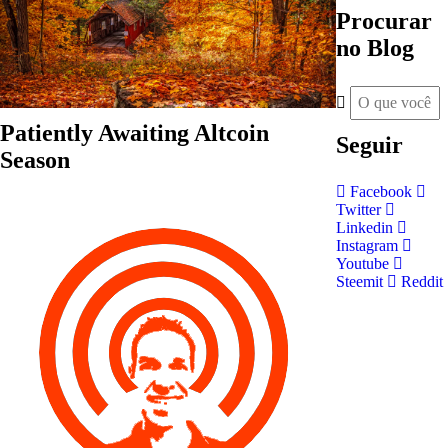
Procurar
no Blog
Patiently Awaiting Altcoin
Seguir
Season
Facebook
Twitter
Linkedin
Instagram
Youtube
Steemit
Reddit