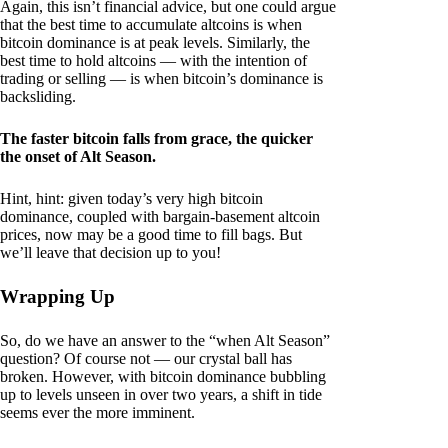
Again, this isn’t financial advice, but one could argue
that the best time to accumulate altcoins is when
bitcoin dominance is at peak levels. Similarly, the
best time to hold altcoins — with the intention of
trading or selling — is when bitcoin’s dominance is
backsliding.
The faster bitcoin falls from grace, the quicker
the onset of Alt Season.
Hint, hint: given today’s very high bitcoin
dominance, coupled with bargain-basement altcoin
prices, now may be a good time to fill bags. But
we’ll leave that decision up to you!
Wrapping Up
So, do we have an answer to the “when Alt Season”
question? Of course not — our crystal ball has
broken. However, with bitcoin dominance bubbling
up to levels unseen in over two years, a shift in tide
seems ever the more imminent.