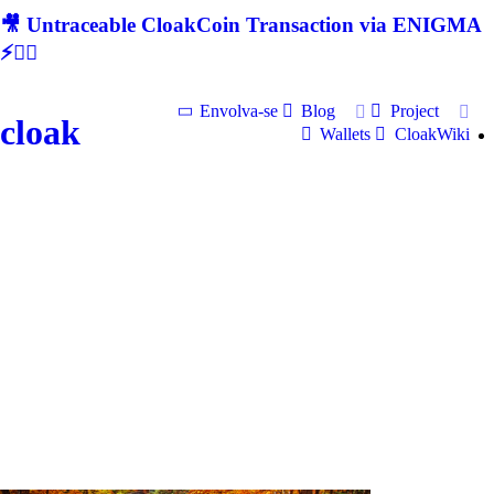
🎥 Untraceable CloakCoin Transaction via ENIGMA
⚡🕵‍♂
Envolva-se
Blog
Project
cloak
Wallets
CloakWiki