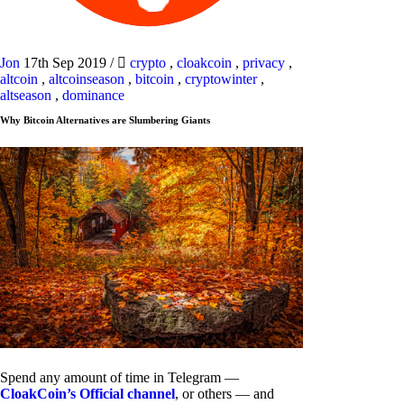
Jon
17th Sep 2019
/
crypto
,
cloakcoin
,
privacy
,
altcoin
,
altcoinseason
,
bitcoin
,
cryptowinter
,
altseason
,
dominance
Why Bitcoin Alternatives are Slumbering Giants
Spend any amount of time in Telegram —
CloakCoin’s Official channel
, or others — and