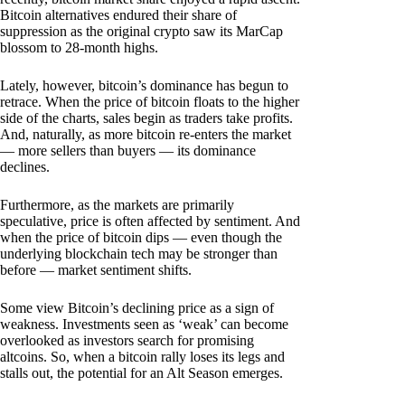
Bitcoin alternatives endured their share of
suppression as the original crypto saw its MarCap
blossom to 28-month highs.
Lately, however, bitcoin’s dominance has begun to
retrace. When the price of bitcoin floats to the higher
side of the charts, sales begin as traders take profits.
And, naturally, as more bitcoin re-enters the market
— more sellers than buyers — its dominance
declines.
Furthermore, as the markets are primarily
speculative, price is often affected by sentiment. And
when the price of bitcoin dips — even though the
underlying blockchain tech may be stronger than
before — market sentiment shifts.
Some view Bitcoin’s declining price as a sign of
weakness. Investments seen as ‘weak’ can become
overlooked as investors search for promising
altcoins. So, when a bitcoin rally loses its legs and
stalls out, the potential for an Alt Season emerges.