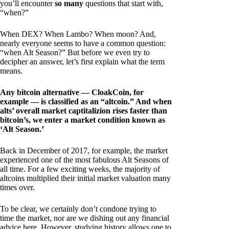
you’ll encounter
so many
questions that start with,
“when?”
When DEX? When Lambo? When moon? And,
nearly everyone seems to have a common question:
“when Alt Season?” But before we even try to
decipher an answer, let’s first explain what the term
means.
Any bitcoin alternative — CloakCoin, for
example — is classified as an “altcoin.” And when
alts’ overall market captitalizion rises faster than
bitcoin’s, we enter a market condition known as
‘Alt Season.’
Back in December of 2017, for example, the market
experienced one of the most fabulous Alt Seasons of
all time. For a few exciting weeks, the majority of
altcoins multiplied their initial market valuation many
times over.
To be clear, we certainly don’t condone trying to
time the market, nor are we dishing out any financial
advice here. However, studying history allows one to