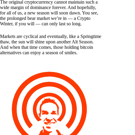
The original cryptocurrency cannot maintain such a
wide margin of dominance forever. And hopefully,
for all of us, a new season will soon dawn. You see,
the prolonged bear market we’re in — a Crypto
Winter, if you will — can only last so long.
Markets are cyclical and eventually, like a Springtime
thaw, the sun will shine upon another Alt Season.
And when that time comes, those holding bitcoin
alternatives can enjoy a season of smiles.