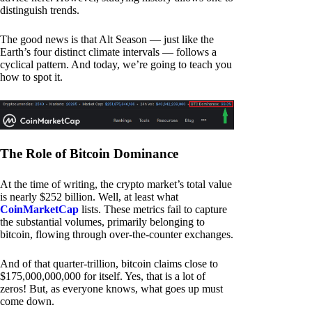
distinguish trends.
The good news is that Alt Season — just like the
Earth’s four distinct climate intervals — follows a
cyclical pattern. And today, we’re going to teach you
how to spot it.
The Role of Bitcoin Dominance
At the time of writing, the crypto market’s total value
is nearly $252 billion. Well, at least what
CoinMarketCap
lists. These metrics fail to capture
the substantial volumes, primarily belonging to
bitcoin, flowing through over-the-counter exchanges.
And of that quarter-trillion, bitcoin claims close to
$175,000,000,000 for itself. Yes, that is a lot of
zeros! But, as everyone knows, what goes up must
come down.