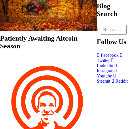
Blog
Search
Patiently Awaiting Altcoin
Follow
Us
Season
Facebook
Twitter
Linkedin
Instagram
Youtube
Steemit
Reddit