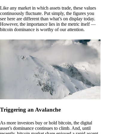
Like any market in which assets trade, these values
continuously fluctuate. Put simply, the figures you
see here are different than what’s on display today.
However, the importance lies in the metric itself —
bitcoin dominance is worthy of our attention.
Triggering an Avalanche
As more investors buy or hold bitcoin, the digital
asset’s dominance continues to climb. And, until
recently, bitcoin market share enjoyed a rapid ascent.