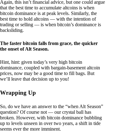
Again, this isn’t financial advice, but one could argue
that the best time to accumulate altcoins is when
bitcoin dominance is at peak levels. Similarly, the
best time to hold altcoins — with the intention of
trading or selling — is when bitcoin’s dominance is
backsliding.
The faster bitcoin falls from grace, the quicker
the onset of Alt Season.
Hint, hint: given today’s very high bitcoin
dominance, coupled with bargain-basement altcoin
prices, now may be a good time to fill bags. But
we’ll leave that decision up to you!
Wrapping Up
So, do we have an answer to the “when Alt Season”
question? Of course not — our crystal ball has
broken. However, with bitcoin dominance bubbling
up to levels unseen in over two years, a shift in tide
seems ever the more imminent.