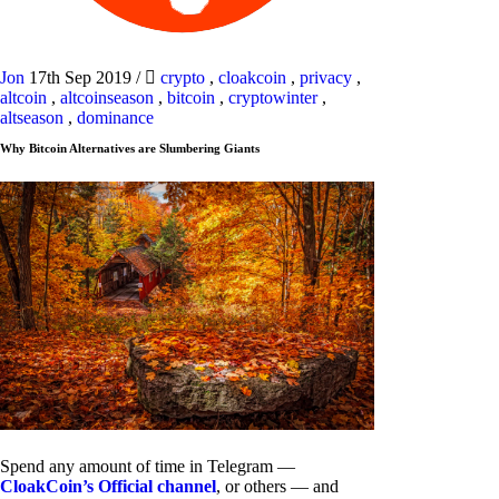
Jon
17th Sep 2019
/
crypto
,
cloakcoin
,
privacy
,
altcoin
,
altcoinseason
,
bitcoin
,
cryptowinter
,
altseason
,
dominance
Why Bitcoin Alternatives are Slumbering Giants
Spend any amount of time in Telegram —
CloakCoin’s Official channel
, or others — and