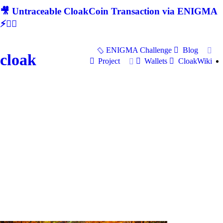
🎥 Untraceable CloakCoin Transaction via ENIGMA
⚡🕵‍♂
ENIGMA Challenge
Blog
cloak
Project
Wallets
CloakWiki