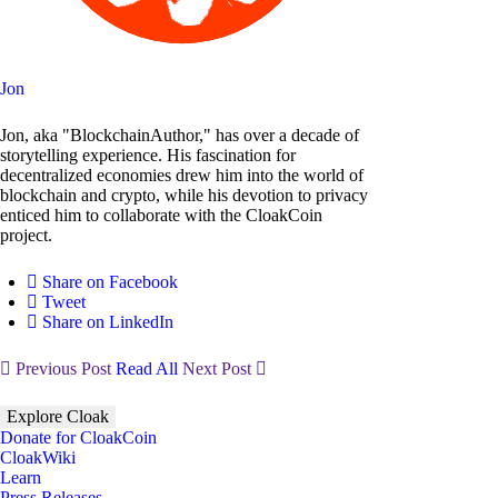
Jon
Jon, aka "BlockchainAuthor," has over a decade of
storytelling experience. His fascination for
decentralized economies drew him into the world of
blockchain and crypto, while his devotion to privacy
enticed him to collaborate with the CloakCoin
project.
Share on Facebook
Tweet
Share on LinkedIn
Previous Post
Read All
Next Post
Explore Cloak
Donate for CloakCoin
CloakWiki
Learn
Press Releases