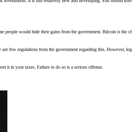
 investments. It is still relatively new and developing. You should kno
 Some people would hide their gains from the government. Bitcoin is the 
There are few regulations from the government regarding this. However, le
ort it in your taxes. Failure to do so is a serious offense.