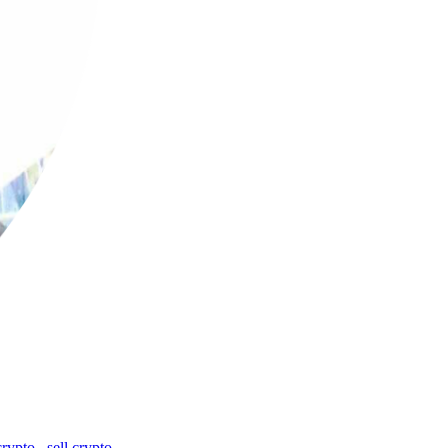
crypto
,
sell crypto