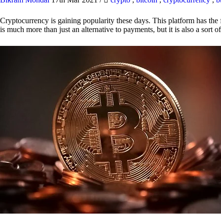
Cryptocurrency is gaining popularity these days. This platform has the f
is much more than just an alternative to payments, but it is also a sort