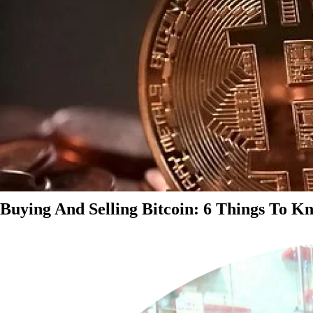
Buying And Selling Bitcoin: 6 Things To K