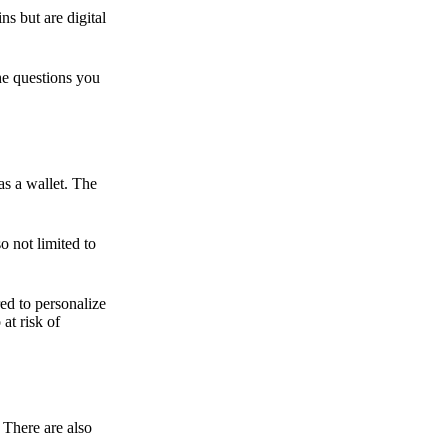
ns but are digital
he questions you
as a wallet. The
o not limited to
ed to personalize
 at risk of
 There are also