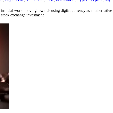
inancial world moving towards using digital currency as an alternative t
 of stock exchange investment.