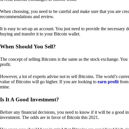
When choosing, you need to be careful and make sure that you are creat
recommendations and review.
It is easy to set-up an account. You just need to provide the necessary 
buying and transfer it to your Bitcoin wallet.
When Should You Sell?
The concept of selling Bitcoins is the same as the stock exchange. You 
profit.
However, a lot of experts advise not to sell Bitcoins. The world’s curren
value of Bitcoins will go higher. If you are looking to
earn profit
from 
mine.
Is It A Good Investment?
Before any financial decisions, you need to know if it will be a good i
investment. The odds are in favor of Bitcoin this 2021.