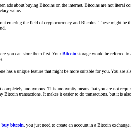
 ads about buying Bitcoins on the internet. Bitcoins are not literal coi
etary value.
out entering the field of cryptocurrency and Bitcoins. These might be t
nd.
ere you can store them first. Your
Bitcoin
storage would be referred to 
ps.
e has a unique feature that might be more suitable for you. You are als
s not completely anonymous. This anonymity means that you are not requir
Bitcoin transactions. It makes it easier to do transactions, but it is also
o
buy bitcoin
, you just need to create an account in a Bitcoin exchange.