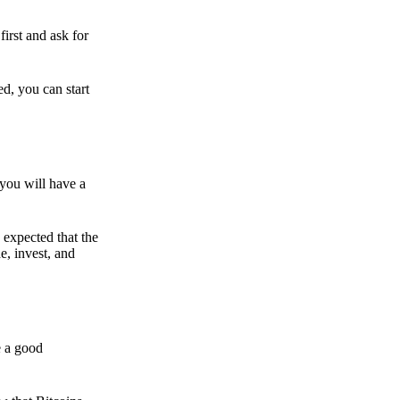
irst and ask for
ed, you can start
 you will have a
s expected that the
e, invest, and
e a good