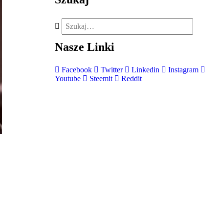
Nasze
Linki
Facebook
Twitter
Linkedin
Instagram
Youtube
Steemit
Reddit