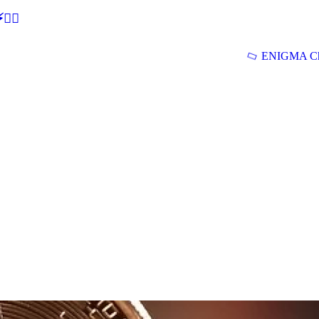
🕵‍♂
ENIGMA Ch