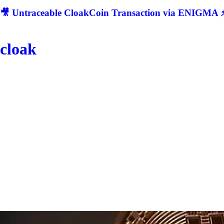
🎥 Untraceable CloakCoin Transaction via ENIGMA ⚡
cloak