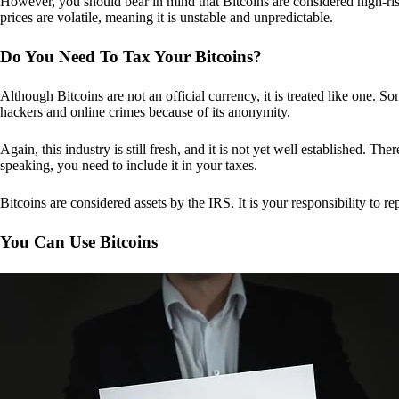
However, you should bear in mind that Bitcoins are considered high-risk
prices are volatile, meaning it is unstable and unpredictable.
Do You Need To Tax Your Bitcoins?
Although Bitcoins are not an official currency, it is treated like one.
hackers and online crimes because of its anonymity.
Again, this industry is still fresh, and it is not yet well established. 
speaking, you need to include it in your taxes.
Bitcoins are considered assets by the IRS. It is your responsibility to rep
You Can Use Bitcoins