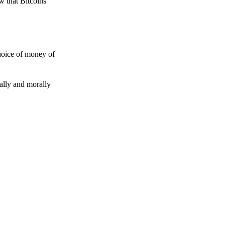
w that Bitcoins
choice of money of
gally and morally