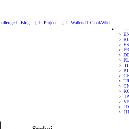
allenge
Blog
Project
Wallets
CloakWiki
E
R
ES
F
D
PL
IT
PT
G
T
C
K
JP
V
ID
HI
Szukaj