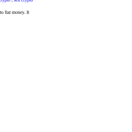
o fiat money. It