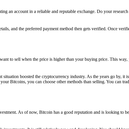
ing an account in a reliable and reputable exchange. Do your research f
details, and the preferred payment method then gets verified. Once verifi
want to sell when the price is higher than your buying price. This way,
t situation boosted the cryptocurrency industry. As the years go by, it i
your Bitcoins, you can choose other methods than selling. You can trad
nvestment. As of now, Bitcoin has a good reputation and is looking to b