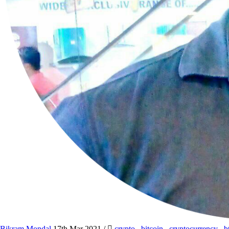
Bikram Mondal
17th Mar 2021
/
crypto
,
bitcoin
,
cryptocurrency
,
b