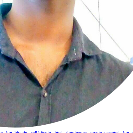
tc
,
buy bitcoin
,
sell bitcoin
,
btcd
,
dominance
,
crypto accepted
,
buy 