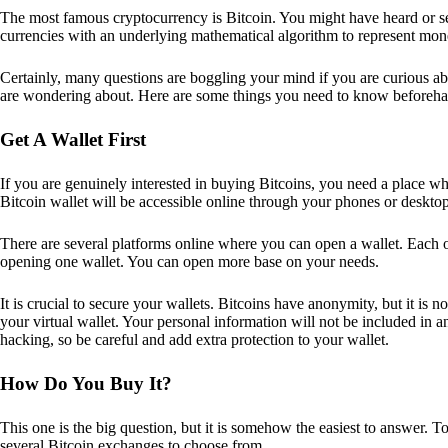
The most famous cryptocurrency is Bitcoin. You might have heard or seen
currencies with an underlying mathematical algorithm to represent mon
Certainly, many questions are boggling your mind if you are curious ab
are wondering about. Here are some things you need to know beforeha
Get A Wallet First
If you are genuinely interested in buying Bitcoins, you need a place wh
Bitcoin wallet will be accessible online through your phones or deskto
There are several platforms online where you can open a wallet. Each on
opening one wallet. You can open more base on your needs.
It is crucial to secure your wallets. Bitcoins have anonymity, but it i
your virtual wallet. Your personal information will not be included in any 
hacking, so be careful and add extra protection to your wallet.
How Do You Buy It?
This one is the big question, but it is somehow the easiest to answer. T
several Bitcoin exchanges to choose from.