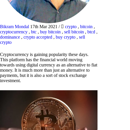
Bikram Mondal
17th Mar 2021
/
crypto
,
bitcoin
,
cryptocurrency
,
btc
,
buy bitcoin
,
sell bitcoin
,
btcd
,
dominance
,
crypto accepted
,
buy crypto
,
sell
crypto
Cryptocurrency is gaining popularity these days.
This platform has the financial world moving
towards using digital currency as an alternative to fiat
money. It is much more than just an alternative to
payments, but it is also a sort of stock exchange
investment.