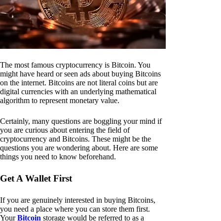
The most famous cryptocurrency is Bitcoin. You
might have heard or seen ads about buying Bitcoins
on the internet. Bitcoins are not literal coins but are
digital currencies with an underlying mathematical
algorithm to represent monetary value.
Certainly, many questions are boggling your mind if
you are curious about entering the field of
cryptocurrency and Bitcoins. These might be the
questions you are wondering about. Here are some
things you need to know beforehand.
Get A Wallet First
If you are genuinely interested in buying Bitcoins,
you need a place where you can store them first.
Your
Bitcoin
storage would be referred to as a