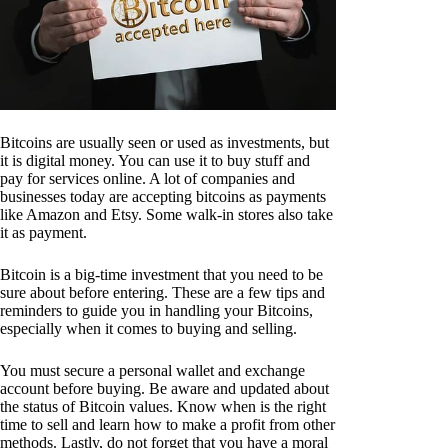
Bitcoins are usually seen or used as investments, but
it is digital money. You can use it to buy stuff and
pay for services online. A lot of companies and
businesses today are accepting bitcoins as payments
like Amazon and Etsy. Some walk-in stores also take
it as payment.
Bitcoin is a big-time investment that you need to be
sure about before entering. These are a few tips and
reminders to guide you in handling your Bitcoins,
especially when it comes to buying and selling.
You must secure a personal wallet and exchange
account before buying. Be aware and updated about
the status of Bitcoin values. Know when is the right
time to sell and learn how to make a profit from other
methods. Lastly, do not forget that you have a moral