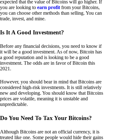
expected that the value of Bitcoins will go higher. If
you are looking to
earn profit
from your Bitcoins,
you can choose other methods than selling. You can
trade, invest, and mine.
Is It A Good Investment?
Before any financial decisions, you need to know if
it will be a good investment. As of now, Bitcoin has
a good reputation and is looking to be a good
investment. The odds are in favor of Bitcoin this
2021.
However, you should bear in mind that Bitcoins are
considered high-risk investments. It is still relatively
new and developing. You should know that Bitcoins
prices are volatile, meaning it is unstable and
unpredictable.
Do You Need To Tax Your Bitcoins?
Although Bitcoins are not an official currency, it is
treated like one. Some people would hide their gains