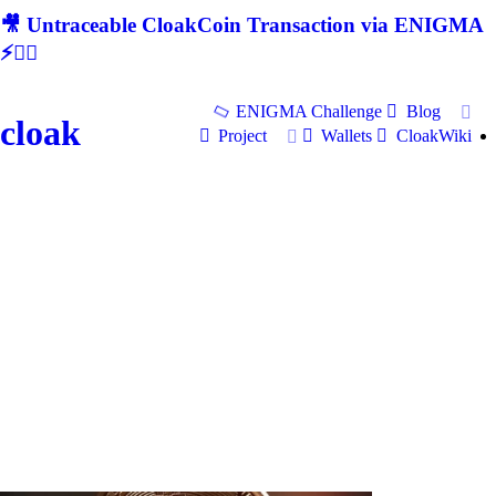
🎥 Untraceable CloakCoin Transaction via ENIGMA
⚡🕵‍♂
ENIGMA Challenge
Blog
cloak
Project
Wallets
CloakWiki