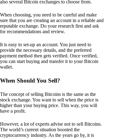
also several Bitcoin exchanges to choose from.
When choosing, you need to be careful and make
sure that you are creating an account in a reliable and
reputable exchange. Do your research first and ask
for recommendations and review.
It is easy to set-up an account. You just need to
provide the necessary details, and the preferred
payment method then gets verified. Once verified,
you can start buying and transfer it to your Bitcoin
wallet.
When Should You Sell?
The concept of selling Bitcoins is the same as the
stock exchange. You want to sell when the price is
higher than your buying price. This way, you will
have a profit.
However, a lot of experts advise not to sell Bitcoins.
The world’s current situation boosted the
cryptocurrency industry. As the years go by, it is