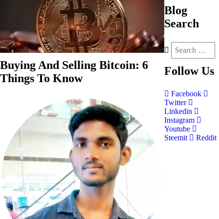
Blog
Search
Buying And Selling Bitcoin: 6
Follow
Us
Things To Know
Facebook
Twitter
Linkedin
Instagram
Youtube
Steemit
Reddit