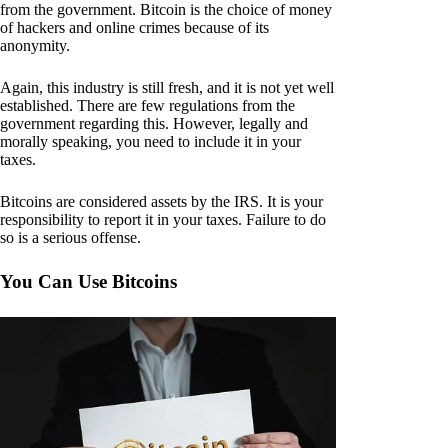
from the government. Bitcoin is the choice of money
of hackers and online crimes because of its
anonymity.
Again, this industry is still fresh, and it is not yet well
established. There are few regulations from the
government regarding this. However, legally and
morally speaking, you need to include it in your
taxes.
Bitcoins are considered assets by the IRS. It is your
responsibility to report it in your taxes. Failure to do
so is a serious offense.
You Can Use Bitcoins