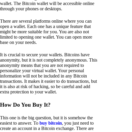
wallet. The Bitcoin wallet will be accessible online
through your phones or desktops.
There are several platforms online where you can
open a wallet. Each one has a unique feature that
might be more suitable for you. You are also not
limited to opening one wallet. You can open more
base on your needs.
It is crucial to secure your wallets. Bitcoins have
anonymity, but it is not completely anonymous. This
anonymity means that you are not required to
personalize your virtual wallet. Your personal
information will not be included in any Bitcoin
transactions. It makes it easier to do transactions, but
it is also at risk of hacking, so be careful and add
extra protection to your wallet.
How Do You Buy It?
This one is the big question, but it is somehow the
easiest to answer. To
buy bitcoin
, you just need to
create an account in a Bitcoin exchange. There are