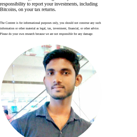
responsibility to report your investments, including
Bitcoins, on your tax returns.
The Content is for informational purposes only, you should not construe any such
information or other material as legal, tax, investment, financial, or other advice.
Please do your own research because we are not responsible for any damage.