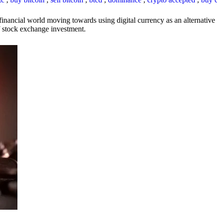
inancial world moving towards using digital currency as an alternative t
 of stock exchange investment.