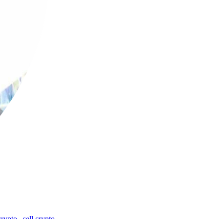
crypto
,
sell crypto