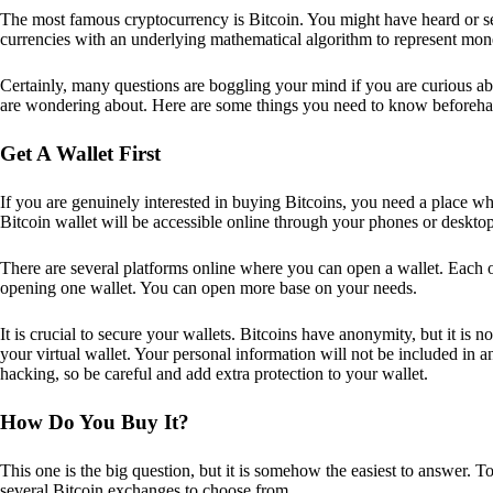
The most famous cryptocurrency is Bitcoin. You might have heard or seen
currencies with an underlying mathematical algorithm to represent mon
Certainly, many questions are boggling your mind if you are curious ab
are wondering about. Here are some things you need to know beforeha
Get A Wallet First
If you are genuinely interested in buying Bitcoins, you need a place wh
Bitcoin wallet will be accessible online through your phones or deskto
There are several platforms online where you can open a wallet. Each on
opening one wallet. You can open more base on your needs.
It is crucial to secure your wallets. Bitcoins have anonymity, but it i
your virtual wallet. Your personal information will not be included in any 
hacking, so be careful and add extra protection to your wallet.
How Do You Buy It?
This one is the big question, but it is somehow the easiest to answer. T
several Bitcoin exchanges to choose from.