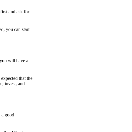
irst and ask for
ed, you can start
 you will have a
s expected that the
e, invest, and
e a good