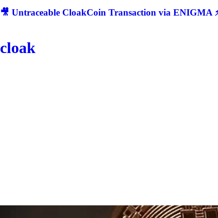
🎥 Untraceable CloakCoin Transaction via ENIGMA ⚡
cloak