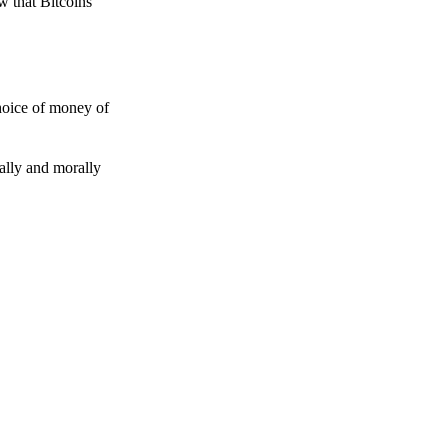
w that Bitcoins
choice of money of
gally and morally