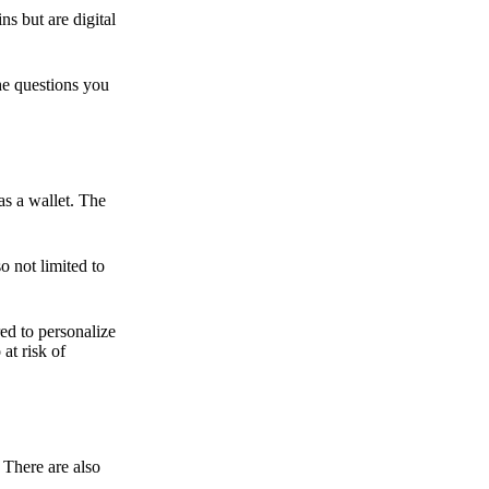
ns but are digital
he questions you
as a wallet. The
o not limited to
ed to personalize
 at risk of
 There are also