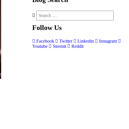
Follow
Us
Facebook
Twitter
Linkedin
Instagram
Youtube
Steemit
Reddit