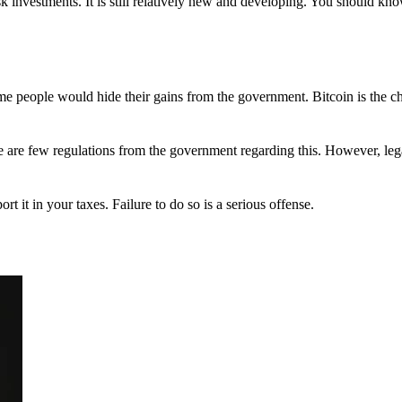
 investments. It is still relatively new and developing. You should kno
 Some people would hide their gains from the government. Bitcoin is the 
There are few regulations from the government regarding this. However, le
ort it in your taxes. Failure to do so is a serious offense.