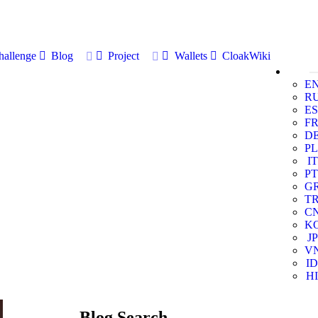
allenge
Blog
Project
Wallets
CloakWiki
E
R
ES
F
D
PL
IT
PT
G
T
C
K
JP
V
ID
HI
Blog Search