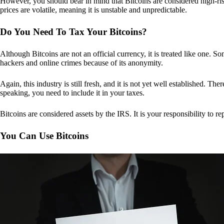
However, you should bear in mind that Bitcoins are considered high-risk
prices are volatile, meaning it is unstable and unpredictable.
Do You Need To Tax Your Bitcoins?
Although Bitcoins are not an official currency, it is treated like one.
hackers and online crimes because of its anonymity.
Again, this industry is still fresh, and it is not yet well established. 
speaking, you need to include it in your taxes.
Bitcoins are considered assets by the IRS. It is your responsibility to rep
You Can Use Bitcoins