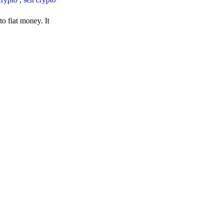
o fiat money. It