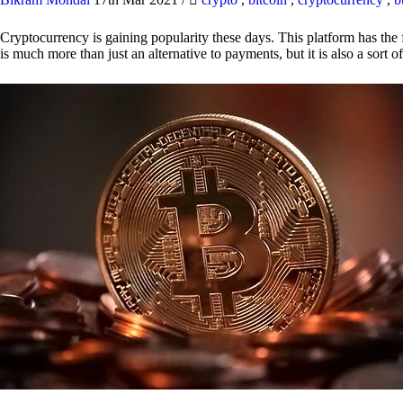
Cryptocurrency is gaining popularity these days. This platform has the f
is much more than just an alternative to payments, but it is also a sort