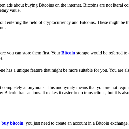
 ads about buying Bitcoins on the internet. Bitcoins are not literal coi
etary value.
out entering the field of cryptocurrency and Bitcoins. These might be t
nd.
ere you can store them first. Your
Bitcoin
storage would be referred to 
ps.
e has a unique feature that might be more suitable for you. You are als
s not completely anonymous. This anonymity means that you are not requir
Bitcoin transactions. It makes it easier to do transactions, but it is also
o
buy bitcoin
, you just need to create an account in a Bitcoin exchange.