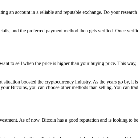
ing an account in a reliable and reputable exchange. Do your research f
details, and the preferred payment method then gets verified. Once verifi
want to sell when the price is higher than your buying price. This way,
t situation boosted the cryptocurrency industry. As the years go by, it i
your Bitcoins, you can choose other methods than selling. You can trad
nvestment. As of now, Bitcoin has a good reputation and is looking to b