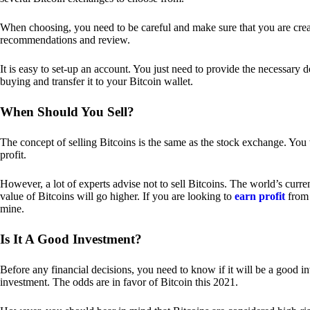
When choosing, you need to be careful and make sure that you are creat
recommendations and review.
It is easy to set-up an account. You just need to provide the necessary 
buying and transfer it to your Bitcoin wallet.
When Should You Sell?
The concept of selling Bitcoins is the same as the stock exchange. You 
profit.
However, a lot of experts advise not to sell Bitcoins. The world’s curren
value of Bitcoins will go higher. If you are looking to
earn profit
from 
mine.
Is It A Good Investment?
Before any financial decisions, you need to know if it will be a good i
investment. The odds are in favor of Bitcoin this 2021.