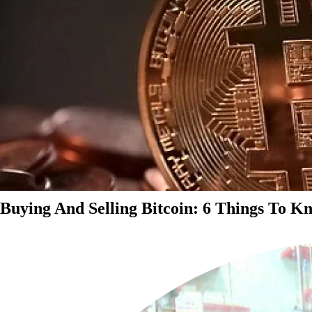
Buying And Selling Bitcoin: 6 Things To K