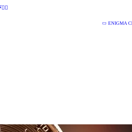
🕵‍♂
ENIGMA Ch