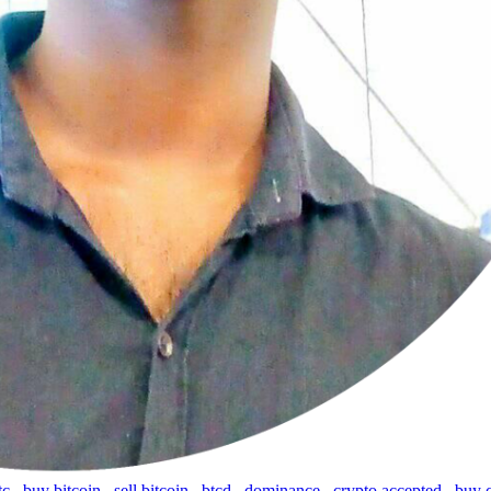
tc
,
buy bitcoin
,
sell bitcoin
,
btcd
,
dominance
,
crypto accepted
,
buy 