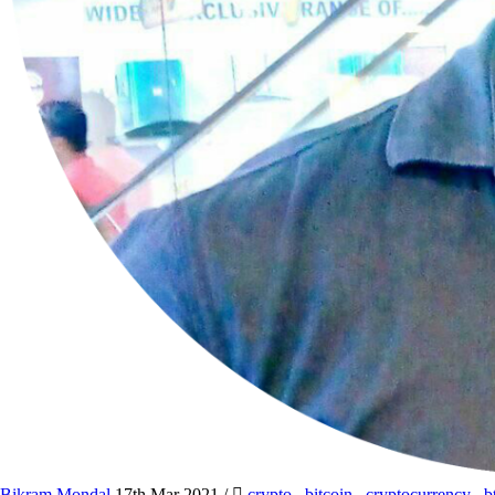
Bikram Mondal
17th Mar 2021
/
crypto
,
bitcoin
,
cryptocurrency
,
b