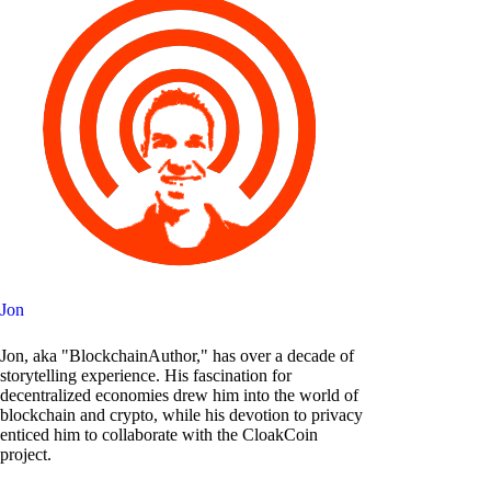
Jon
Jon, aka "BlockchainAuthor," has over a decade of
storytelling experience. His fascination for
decentralized economies drew him into the world of
blockchain and crypto, while his devotion to privacy
enticed him to collaborate with the CloakCoin
project.