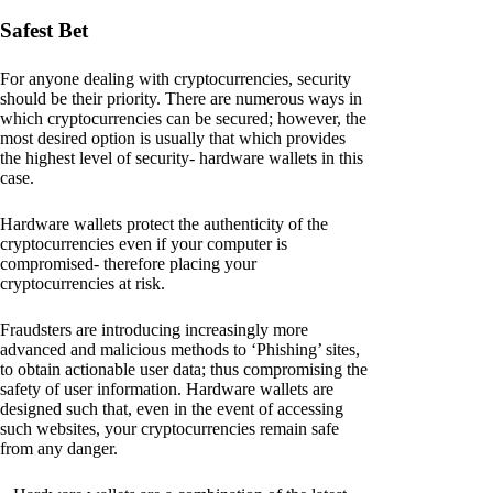
Safest Bet
For anyone dealing with cryptocurrencies, security
should be their priority. There are numerous ways in
which cryptocurrencies can be secured; however, the
most desired option is usually that which provides
the highest level of security- hardware wallets in this
case.
Hardware wallets protect the authenticity of the
cryptocurrencies even if your computer is
compromised- therefore placing your
cryptocurrencies at risk.
Fraudsters are introducing increasingly more
advanced and malicious methods to ‘Phishing’ sites,
to obtain actionable user data; thus compromising the
safety of user information. Hardware wallets are
designed such that, even in the event of accessing
such websites, your cryptocurrencies remain safe
from any danger.