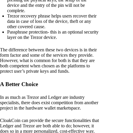
device and the entry of the pin will not be
complete.
Trezor recovery phrase helps users recover their
data in case of loss of the device, theft or any
other covered cause.
Passphrase protection- this is an optional security
layer on the Trezor device.
The difference between these two devices is in their
form factor and some of the services they provide.
However, what is common for both is that they are
both competent when chosen as the platforms to
protect user’s private keys and funds.
A Better Choice
In as much as Trezor and Ledger are industry
specialists, there does exist competition from another
project in the hardware wallet marketspace.
CloakCoin can provide the secure functionalities that
Ledger and Trezor are both able to do; however, it
does so in a more personalized, cost-effective way.