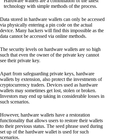
Hardware wallets are a combination of the latest
technology with simple methods of the process.
Data stored in hardware wallets can only be accessed
via physically entering a pin code on the actual
device. Many hackers will find this impossible as the
data cannot be accessed via online methods.
The security levels on hardware wallets are so high
such that even the owner of the private key cannot
see their private key.
Apart from safeguarding private keys, hardware
wallets by extension, also protect the investments of
cryptocurrency traders. Devices used as hardware
wallets may sometimes get lost, stolen or broken.
Investors may end up taking in considerable losses in
such scenarios.
However, hardware wallets have a restoration
functionality that allows users to restore their wallets
to their previous status. The seed phrase used during
set up of the hardware wallet is used for such
scenarios.