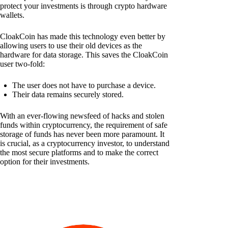
protect your investments is through crypto hardware
wallets.
CloakCoin has made this technology even better by
allowing users to use their old devices as the
hardware for data storage. This saves the CloakCoin
user two-fold:
The user does not have to purchase a device.
Their data remains securely stored.
With an ever-flowing newsfeed of hacks and stolen
funds within cryptocurrency, the requirement of safe
storage of funds has never been more paramount. It
is crucial, as a cryptocurrency investor, to understand
the most secure platforms and to make the correct
option for their investments.