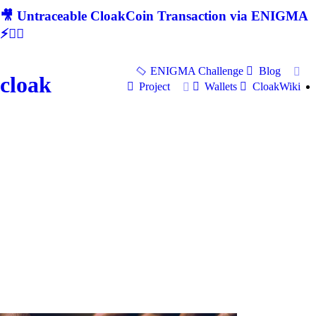
🎥 Untraceable CloakCoin Transaction via ENIGMA
⚡🕵‍♂
ENIGMA Challenge
Blog
cloak
Project
Wallets
CloakWiki