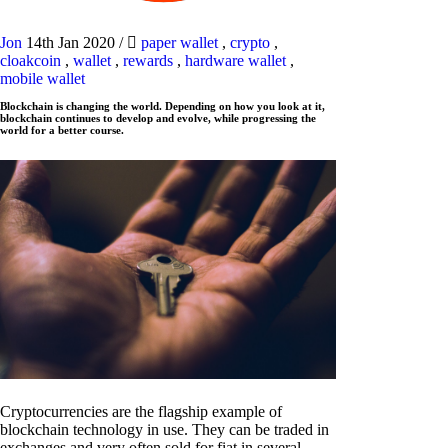
Jon
14th Jan 2020
/
paper wallet
,
crypto
,
cloakcoin
,
wallet
,
rewards
,
hardware wallet
,
mobile wallet
Blockchain is changing the world. Depending on how you look at it,
blockchain continues to develop and evolve, while progressing the
world for a better course.
Cryptocurrencies are the flagship example of
blockchain technology in use. They can be traded in
exchanges and very often sold for fiat in several