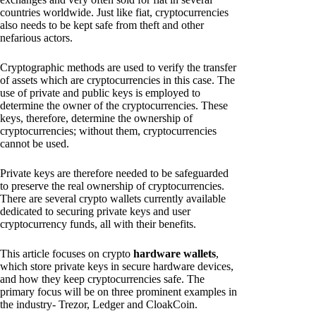
countries worldwide. Just like fiat, cryptocurrencies
also needs to be kept safe from theft and other
nefarious actors.
Cryptographic methods are used to verify the transfer
of assets which are cryptocurrencies in this case. The
use of private and public keys is employed to
determine the owner of the cryptocurrencies. These
keys, therefore, determine the ownership of
cryptocurrencies; without them, cryptocurrencies
cannot be used.
Private keys are therefore needed to be safeguarded
to preserve the real ownership of cryptocurrencies.
There are several crypto wallets currently available
dedicated to securing private keys and user
cryptocurrency funds, all with their benefits.
This article focuses on crypto
hardware wallets
,
which store private keys in secure hardware devices,
and how they keep cryptocurrencies safe. The
primary focus will be on three prominent examples in
the industry- Trezor, Ledger and CloakCoin.