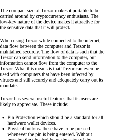
The compact size of Trezor makes it portable to be
carried around by cryptocurrency enthusiasts. The
low-key nature of the device makes it attractive for
the sensitive data that it will protect.
When using Trezor while connected to the internet,
data flow between the computer and Trezor is
maintained securely. The flow of data is such that the
Trezor can send information to the computer, but
information cannot flow from the computer to the
Trezor. What this means is that Trezor can even be
used with computers that have been infected by
viruses and still securely and adequately carry out its
mandate.
Trezor has several useful features that its users are
likely to appreciate. These include:
Pin Protection which should be a standard for all
hardware wallet devices.
Physical buttons- these have to be pressed
whenever the pin is being entered. Without
pressing the physical keys, the setup of the