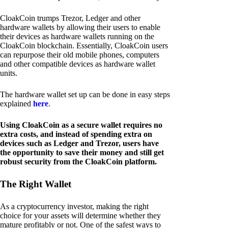
CloakCoin trumps Trezor, Ledger and other
hardware wallets by allowing their users to enable
their devices as hardware wallets running on the
CloakCoin blockchain. Essentially, CloakCoin users
can repurpose their old mobile phones, computers
and other compatible devices as hardware wallet
units.
The hardware wallet set up can be done in easy steps
explained
here
.
Using CloakCoin as a secure wallet requires no
extra costs, and instead of spending extra on
devices such as Ledger and Trezor, users have
the opportunity to save their money and still get
robust security from the CloakCoin platform.
The Right Wallet
As a cryptocurrency investor, making the right
choice for your assets will determine whether they
mature profitably or not. One of the safest ways to