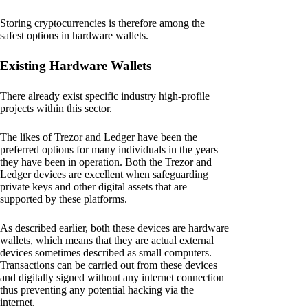
Storing cryptocurrencies is therefore among the
safest options in hardware wallets.
Existing Hardware Wallets
There already exist specific industry high-profile
projects within this sector.
The likes of Trezor and Ledger have been the
preferred options for many individuals in the years
they have been in operation. Both the Trezor and
Ledger devices are excellent when safeguarding
private keys and other digital assets that are
supported by these platforms.
As described earlier, both these devices are hardware
wallets, which means that they are actual external
devices sometimes described as small computers.
Transactions can be carried out from these devices
and digitally signed without any internet connection
thus preventing any potential hacking via the
internet.