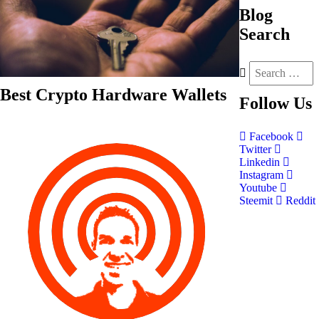
Blog
Search
Best Crypto Hardware Wallets
Follow
Us
Facebook
Twitter
Linkedin
Instagram
Youtube
Steemit
Reddit