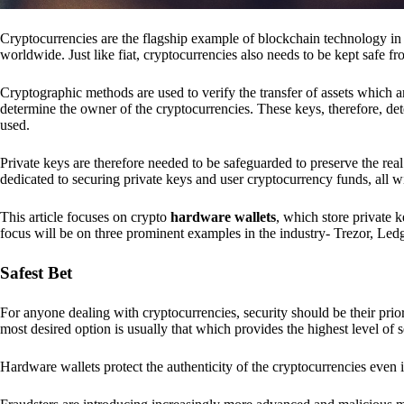
Cryptocurrencies are the flagship example of blockchain technology in u
worldwide. Just like fiat, cryptocurrencies also needs to be kept safe fr
Cryptographic methods are used to verify the transfer of assets which a
determine the owner of the cryptocurrencies. These keys, therefore, de
used.
Private keys are therefore needed to be safeguarded to preserve the real
dedicated to securing private keys and user cryptocurrency funds, all wit
This article focuses on crypto
hardware wallets
, which store private 
focus will be on three prominent examples in the industry- Trezor, Le
Safest Bet
For anyone dealing with cryptocurrencies, security should be their pri
most desired option is usually that which provides the highest level of s
Hardware wallets protect the authenticity of the cryptocurrencies even 