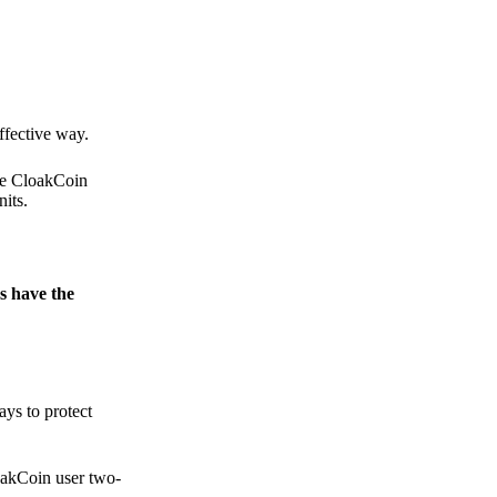
.
ffective way.
the CloakCoin
its.
s have the
ays to protect
loakCoin user two-