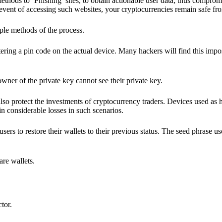
hods to ‘Phishing’ sites, to obtain actionable user data; thus compromi
 event of accessing such websites, your cryptocurrencies remain safe fr
ple methods of the process.
ering a pin code on the actual device. Many hackers will find this impos
wner of the private key cannot see their private key.
lso protect the investments of cryptocurrency traders. Devices used as 
n considerable losses in such scenarios.
sers to restore their wallets to their previous status. The seed phrase u
are wallets.
ctor.