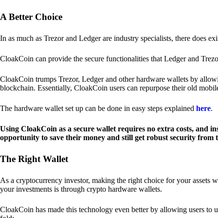
A Better Choice
In as much as Trezor and Ledger are industry specialists, there does ex
CloakCoin can provide the secure functionalities that Ledger and Trezor
CloakCoin trumps Trezor, Ledger and other hardware wallets by allowin
blockchain. Essentially, CloakCoin users can repurpose their old mobil
The hardware wallet set up can be done in easy steps explained
here
.
Using CloakCoin as a secure wallet requires no extra costs, and in
opportunity to save their money and still get robust security from
The Right Wallet
As a cryptocurrency investor, making the right choice for your assets w
your investments is through crypto hardware wallets.
CloakCoin has made this technology even better by allowing users to us