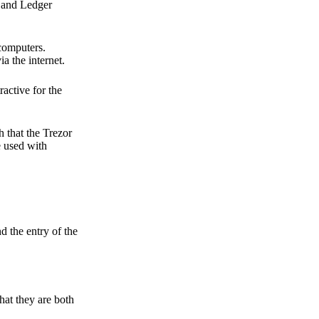
r and Ledger
 computers.
a the internet.
active for the
 that the Trezor
e used with
d the entry of the
hat they are both