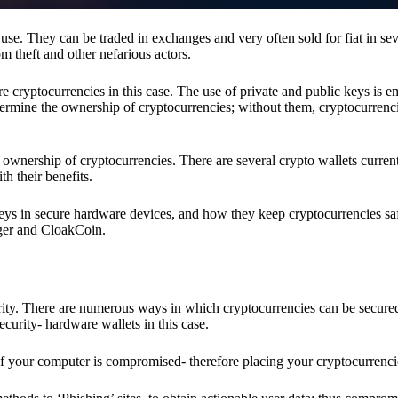
se. They can be traded in exchanges and very often sold for fiat in sev
om theft and other nefarious actors.
re cryptocurrencies in this case. The use of private and public keys is 
termine the ownership of cryptocurrencies; without them, cryptocurrenc
 ownership of cryptocurrencies. There are several crypto wallets current
h their benefits.
keys in secure hardware devices, and how they keep cryptocurrencies sa
dger and CloakCoin.
ority. There are numerous ways in which cryptocurrencies can be secure
ecurity- hardware wallets in this case.
if your computer is compromised- therefore placing your cryptocurrencie