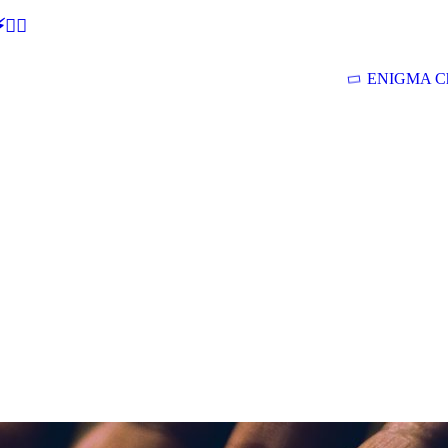
🕵‍♂
ENIGMA Ch