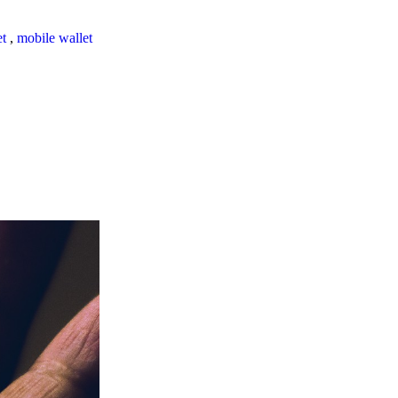
et
,
mobile wallet