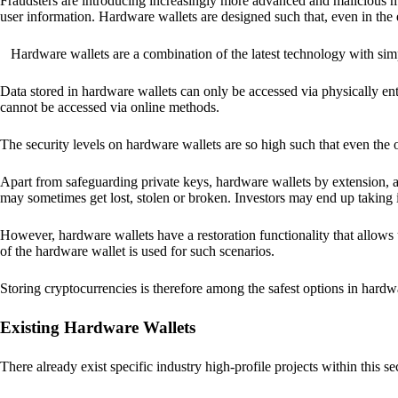
Fraudsters are introducing increasingly more advanced and malicious met
user information. Hardware wallets are designed such that, even in the
Hardware wallets are a combination of the latest technology with sim
Data stored in hardware wallets can only be accessed via physically ent
cannot be accessed via online methods.
The security levels on hardware wallets are so high such that even the o
Apart from safeguarding private keys, hardware wallets by extension, a
may sometimes get lost, stolen or broken. Investors may end up taking i
However, hardware wallets have a restoration functionality that allows u
of the hardware wallet is used for such scenarios.
Storing cryptocurrencies is therefore among the safest options in hardw
Existing Hardware Wallets
There already exist specific industry high-profile projects within this se