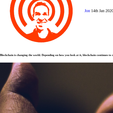
Jon
14th Jan 202
Blockchain is changing the world. Depending on how you look at it, blockchain continues to d