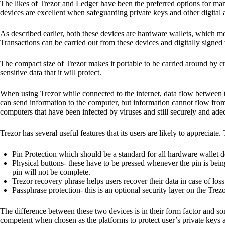
The likes of Trezor and Ledger have been the preferred options for man
devices are excellent when safeguarding private keys and other digital a
As described earlier, both these devices are hardware wallets, which m
Transactions can be carried out from these devices and digitally signed 
The compact size of Trezor makes it portable to be carried around by cr
sensitive data that it will protect.
When using Trezor while connected to the internet, data flow between t
can send information to the computer, but information cannot flow from
computers that have been infected by viruses and still securely and ade
Trezor has several useful features that its users are likely to appreciate.
Pin Protection which should be a standard for all hardware wallet d
Physical buttons- these have to be pressed whenever the pin is being
pin will not be complete.
Trezor recovery phrase helps users recover their data in case of loss
Passphrase protection- this is an optional security layer on the Trez
The difference between these two devices is in their form factor and s
competent when chosen as the platforms to protect user’s private keys 