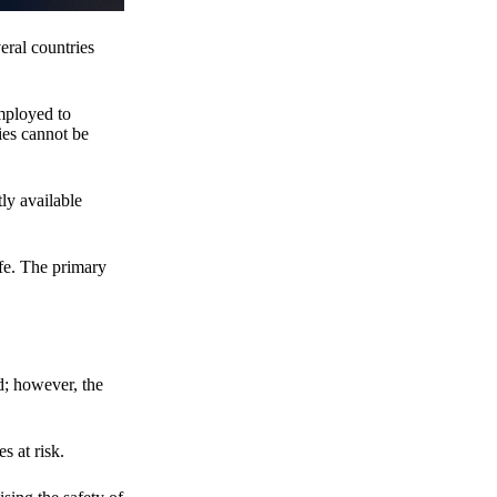
eral countries
employed to
ies cannot be
ly available
fe. The primary
d; however, the
s at risk.