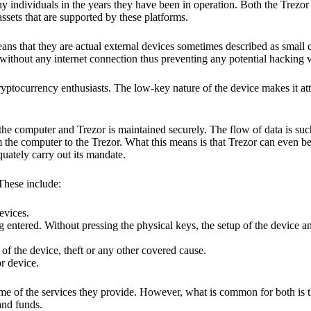
y individuals in the years they have been in operation. Both the Trezo
ssets that are supported by these platforms.
eans that they are actual external devices sometimes described as small
without any internet connection thus preventing any potential hacking vi
yptocurrency enthusiasts. The low-key nature of the device makes it attr
he computer and Trezor is maintained securely. The flow of data is such
 the computer to the Trezor. What this means is that Trezor can even b
quately carry out its mandate.
 These include:
evices.
 entered. Without pressing the physical keys, the setup of the device an
 of the device, theft or any other covered cause.
or device.
ome of the services they provide. However, what is common for both is t
and funds.