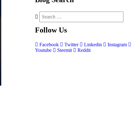
Follow
Us
Facebook
Twitter
Linkedin
Instagram
Youtube
Steemit
Reddit