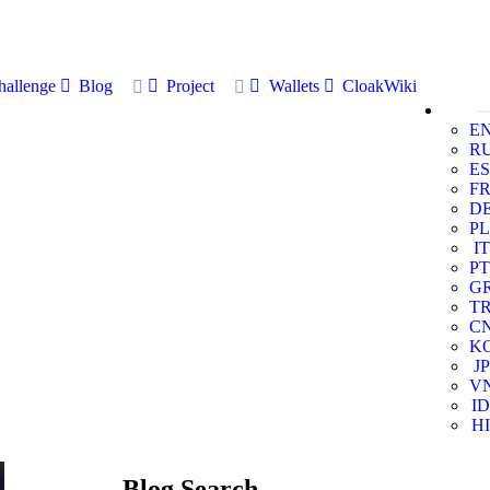
allenge
Blog
Project
Wallets
CloakWiki
E
R
ES
F
D
PL
IT
PT
G
T
C
K
JP
V
ID
HI
Blog Search