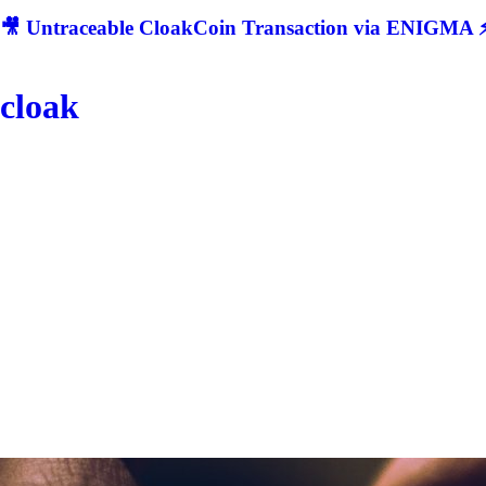
🎥 Untraceable CloakCoin Transaction via ENIGMA ⚡
cloak