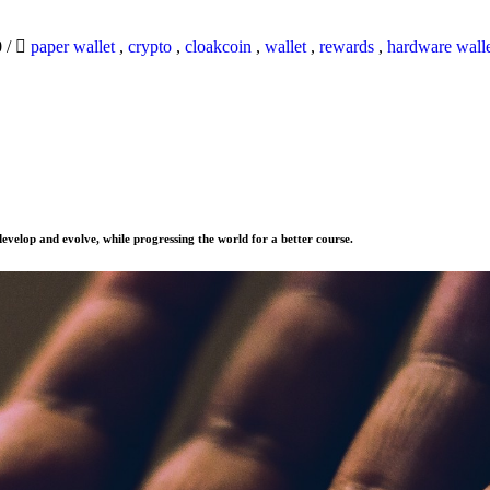
0
/
paper wallet
,
crypto
,
cloakcoin
,
wallet
,
rewards
,
hardware wall
evelop and evolve, while progressing the world for a better course.