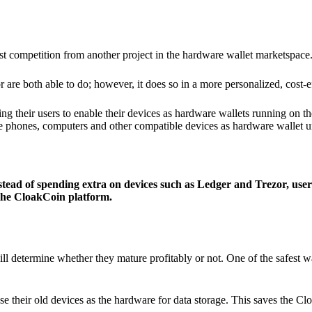
ist competition from another project in the hardware wallet marketspace
 are both able to do; however, it does so in a more personalized, cost-e
g their users to enable their devices as hardware wallets running on 
e phones, computers and other compatible devices as hardware wallet un
stead of spending extra on devices such as Ledger and Trezor, user
 the CloakCoin platform.
ill determine whether they mature profitably or not. One of the safest w
e their old devices as the hardware for data storage. This saves the C