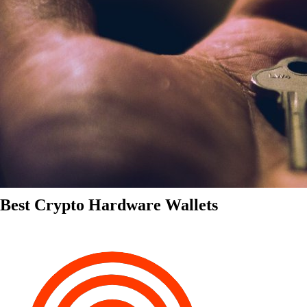
Best Crypto Hardware Wallets