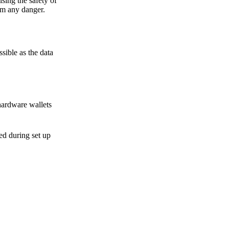
sing the safety of
om any danger.
sible as the data
hardware wallets
sed during set up