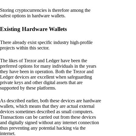
Storing cryptocurrencies is therefore among the
safest options in hardware wallets.
Existing Hardware Wallets
There already exist specific industry high-profile
projects within this sector.
The likes of Trezor and Ledger have been the
preferred options for many individuals in the years
they have been in operation. Both the Trezor and
Ledger devices are excellent when safeguarding
private keys and other digital assets that are
supported by these platforms.
As described earlier, both these devices are hardware
wallets, which means that they are actual external
devices sometimes described as small computers.
Transactions can be carried out from these devices
and digitally signed without any internet connection
thus preventing any potential hacking via the
internet.