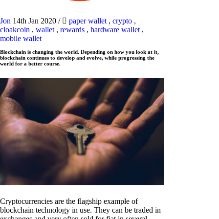
Jon
14th Jan 2020
/
paper wallet
,
crypto
,
cloakcoin
,
wallet
,
rewards
,
hardware wallet
,
mobile wallet
Blockchain is changing the world. Depending on how you look at it,
blockchain continues to develop and evolve, while progressing the
world for a better course.
Cryptocurrencies are the flagship example of
blockchain technology in use. They can be traded in
exchanges and very often sold for fiat in several