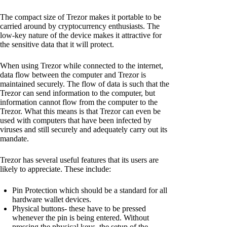
The compact size of Trezor makes it portable to be
carried around by cryptocurrency enthusiasts. The
low-key nature of the device makes it attractive for
the sensitive data that it will protect.
When using Trezor while connected to the internet,
data flow between the computer and Trezor is
maintained securely. The flow of data is such that the
Trezor can send information to the computer, but
information cannot flow from the computer to the
Trezor. What this means is that Trezor can even be
used with computers that have been infected by
viruses and still securely and adequately carry out its
mandate.
Trezor has several useful features that its users are
likely to appreciate. These include:
Pin Protection which should be a standard for all
hardware wallet devices.
Physical buttons- these have to be pressed
whenever the pin is being entered. Without
pressing the physical keys, the setup of the