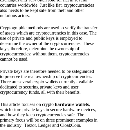
countries worldwide. Just like fiat, cryptocurrencies
also needs to be kept safe from theft and other
nefarious actors.
Cryptographic methods are used to verify the transfer
of assets which are cryptocurrencies in this case. The
use of private and public keys is employed to
determine the owner of the cryptocurrencies. These
keys, therefore, determine the ownership of
cryptocurrencies; without them, cryptocurrencies
cannot be used.
Private keys are therefore needed to be safeguarded
to preserve the real ownership of cryptocurrencies.
There are several crypto wallets currently available
dedicated to securing private keys and user
cryptocurrency funds, all with their benefits.
This article focuses on crypto
hardware wallets
,
which store private keys in secure hardware devices,
and how they keep cryptocurrencies safe. The
primary focus will be on three prominent examples in
the industry- Trezor, Ledger and CloakCoin.