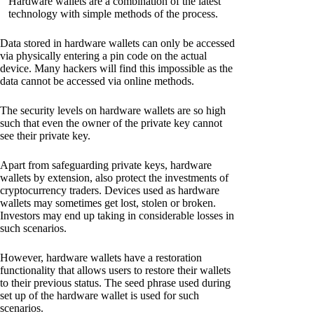
Hardware wallets are a combination of the latest
technology with simple methods of the process.
Data stored in hardware wallets can only be accessed
via physically entering a pin code on the actual
device. Many hackers will find this impossible as the
data cannot be accessed via online methods.
The security levels on hardware wallets are so high
such that even the owner of the private key cannot
see their private key.
Apart from safeguarding private keys, hardware
wallets by extension, also protect the investments of
cryptocurrency traders. Devices used as hardware
wallets may sometimes get lost, stolen or broken.
Investors may end up taking in considerable losses in
such scenarios.
However, hardware wallets have a restoration
functionality that allows users to restore their wallets
to their previous status. The seed phrase used during
set up of the hardware wallet is used for such
scenarios.