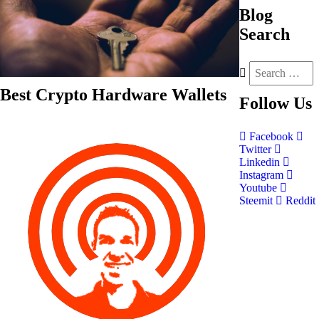
Blog
Search
Best Crypto Hardware Wallets
Follow
Us
Facebook
Twitter
Linkedin
Instagram
Youtube
Steemit
Reddit