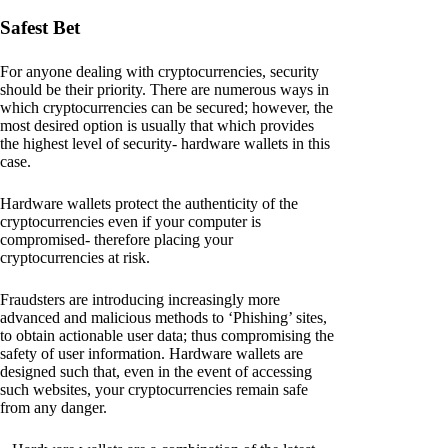
Safest Bet
For anyone dealing with cryptocurrencies, security
should be their priority. There are numerous ways in
which cryptocurrencies can be secured; however, the
most desired option is usually that which provides
the highest level of security- hardware wallets in this
case.
Hardware wallets protect the authenticity of the
cryptocurrencies even if your computer is
compromised- therefore placing your
cryptocurrencies at risk.
Fraudsters are introducing increasingly more
advanced and malicious methods to ‘Phishing’ sites,
to obtain actionable user data; thus compromising the
safety of user information. Hardware wallets are
designed such that, even in the event of accessing
such websites, your cryptocurrencies remain safe
from any danger.