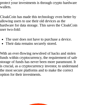
protect your investments is through crypto hardware
wallets.
CloakCoin has made this technology even better by
allowing users to use their old devices as the
hardware for data storage. This saves the CloakCoin
user two-fold:
The user does not have to purchase a device.
Their data remains securely stored.
With an ever-flowing newsfeed of hacks and stolen
funds within cryptocurrency, the requirement of safe
storage of funds has never been more paramount. It
is crucial, as a cryptocurrency investor, to understand
the most secure platforms and to make the correct
option for their investments.