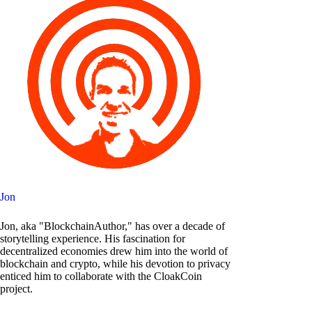
Jon
Jon, aka "BlockchainAuthor," has over a decade of
storytelling experience. His fascination for
decentralized economies drew him into the world of
blockchain and crypto, while his devotion to privacy
enticed him to collaborate with the CloakCoin
project.