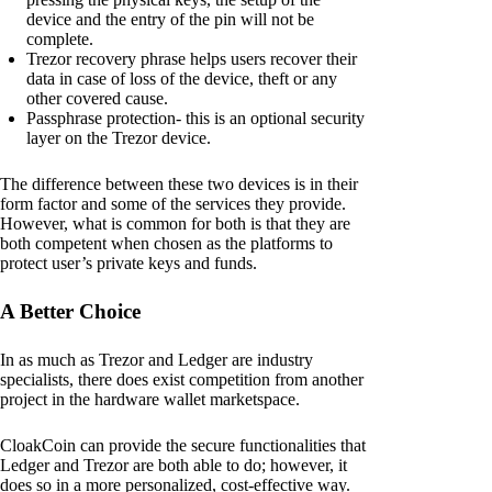
device and the entry of the pin will not be
complete.
Trezor recovery phrase helps users recover their
data in case of loss of the device, theft or any
other covered cause.
Passphrase protection- this is an optional security
layer on the Trezor device.
The difference between these two devices is in their
form factor and some of the services they provide.
However, what is common for both is that they are
both competent when chosen as the platforms to
protect user’s private keys and funds.
A Better Choice
In as much as Trezor and Ledger are industry
specialists, there does exist competition from another
project in the hardware wallet marketspace.
CloakCoin can provide the secure functionalities that
Ledger and Trezor are both able to do; however, it
does so in a more personalized, cost-effective way.