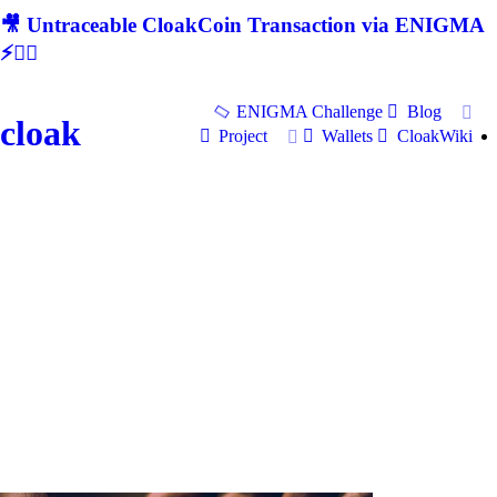
🎥 Untraceable CloakCoin Transaction via ENIGMA
⚡🕵‍♂
ENIGMA Challenge
Blog
cloak
Project
Wallets
CloakWiki