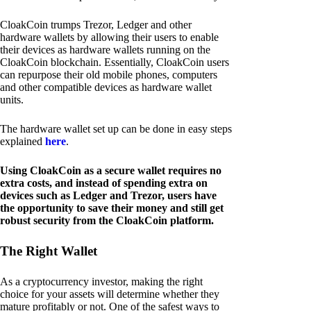
CloakCoin trumps Trezor, Ledger and other
hardware wallets by allowing their users to enable
their devices as hardware wallets running on the
CloakCoin blockchain. Essentially, CloakCoin users
can repurpose their old mobile phones, computers
and other compatible devices as hardware wallet
units.
The hardware wallet set up can be done in easy steps
explained
here
.
Using CloakCoin as a secure wallet requires no
extra costs, and instead of spending extra on
devices such as Ledger and Trezor, users have
the opportunity to save their money and still get
robust security from the CloakCoin platform.
The Right Wallet
As a cryptocurrency investor, making the right
choice for your assets will determine whether they
mature profitably or not. One of the safest ways to