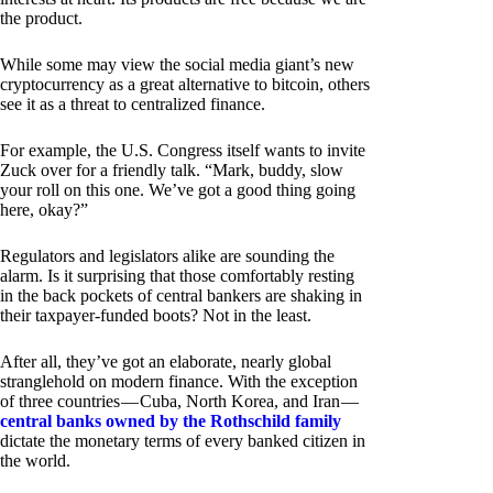
the product.
While some may view the social media giant’s new
cryptocurrency as a great alternative to bitcoin, others
see it as a threat to centralized finance.
For example, the U.S. Congress itself wants to invite
Zuck over for a friendly talk. “Mark, buddy, slow
your roll on this one. We’ve got a good thing going
here, okay?”
Regulators and legislators alike are sounding the
alarm. Is it surprising that those comfortably resting
in the back pockets of central bankers are shaking in
their taxpayer-funded boots? Not in the least.
After all, they’ve got an elaborate, nearly global
stranglehold on modern finance. With the exception
of three countries — Cuba, North Korea, and Iran —
central banks owned by the Rothschild family
dictate the monetary terms of every banked citizen in
the world.