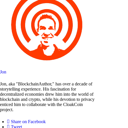
Jon
Jon, aka "BlockchainAuthor," has over a decade of
storytelling experience. His fascination for
decentralized economies drew him into the world of
blockchain and crypto, while his devotion to privacy
enticed him to collaborate with the CloakCoin
project.
Share on Facebook
Tweet