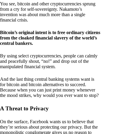
You see, bitcoin and other cryptocurrencies sprung
from a cry for self-sovereignty. Nakamoto’s
invention was about much more than a single
financial crisis.
Bitcoin’s original intent is to free ordinary citizens
from the cloaked financial slavery of the world’s
central bankers.
By using select cryptocurrencies, people can calmly
and peacefully shout, “no!” and drop out of the
manipulated financial system.
And the last thing central banking systems want is
for bitcoin and bitcoin alternatives to succeed.
Because when you can just print money whenever
the mood strikes, why would you ever want to stop?
A Threat to Privacy
On the surface, Facebook wants us to believe that
they’re serious about protecting our privacy. But the
monopolistic conglomerate gives us no reason to