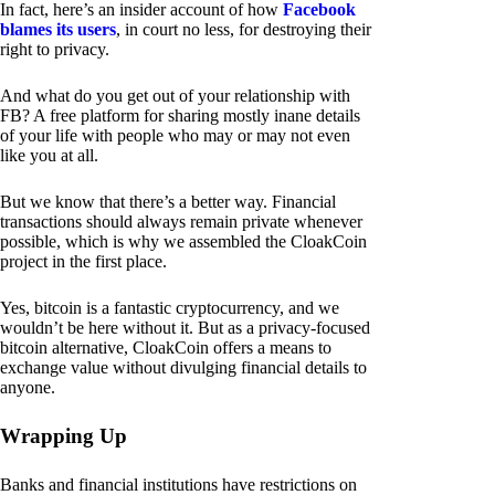
In fact, here’s an insider account of how
Facebook
blames its users
, in court no less, for destroying their
right to privacy.
And what do you get out of your relationship with
FB? A free platform for sharing mostly inane details
of your life with people who may or may not even
like you at all.
But we know that there’s a better way. Financial
transactions should always remain private whenever
possible, which is why we assembled the CloakCoin
project in the first place.
Yes, bitcoin is a fantastic cryptocurrency, and we
wouldn’t be here without it. But as a privacy-focused
bitcoin alternative, CloakCoin offers a means to
exchange value without divulging financial details to
anyone.
Wrapping Up
Banks and financial institutions have restrictions on