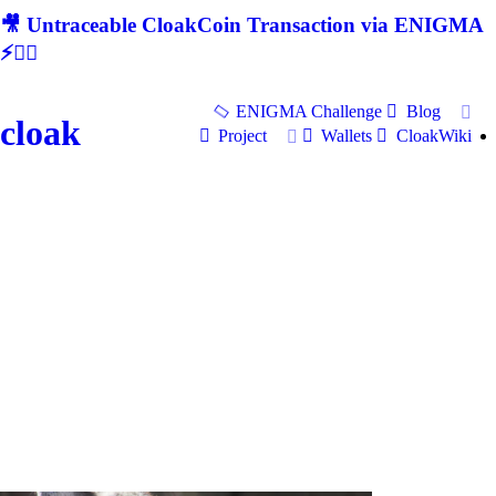
🎥 Untraceable CloakCoin Transaction via ENIGMA
⚡🕵‍♂
ENIGMA Challenge
Blog
cloak
Project
Wallets
CloakWiki