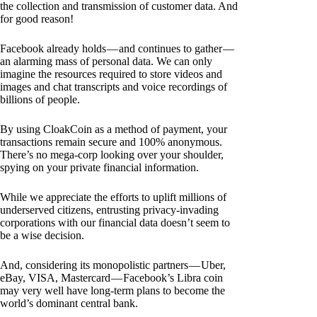
the collection and transmission of customer data. And
for good reason!
Facebook already holds — and continues to gather —
an alarming mass of personal data. We can only
imagine the resources required to store videos and
images and chat transcripts and voice recordings of
billions of people.
By using CloakCoin as a method of payment, your
transactions remain secure and 100% anonymous.
There’s no mega-corp looking over your shoulder,
spying on your private financial information.
While we appreciate the efforts to uplift millions of
underserved citizens, entrusting privacy-invading
corporations with our financial data doesn’t seem to
be a wise decision.
And, considering its monopolistic partners — Uber,
eBay, VISA, Mastercard — Facebook’s Libra coin
may very well have long-term plans to become the
world’s dominant central bank.