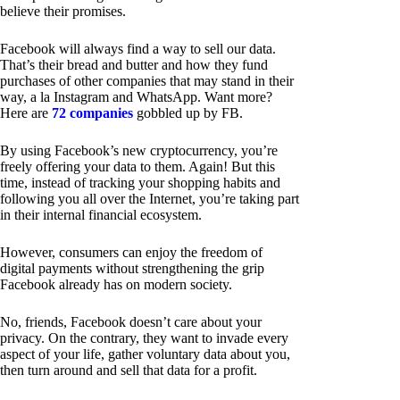
believe their promises.
Facebook will always find a way to sell our data.
That’s their bread and butter and how they fund
purchases of other companies that may stand in their
way, a la Instagram and WhatsApp. Want more?
Here are
72 companies
gobbled up by FB.
By using Facebook’s new cryptocurrency, you’re
freely offering your data to them. Again! But this
time, instead of tracking your shopping habits and
following you all over the Internet, you’re taking part
in their internal financial ecosystem.
However, consumers can enjoy the freedom of
digital payments without strengthening the grip
Facebook already has on modern society.
No, friends, Facebook doesn’t care about your
privacy. On the contrary, they want to invade every
aspect of your life, gather voluntary data about you,
then turn around and sell that data for a profit.