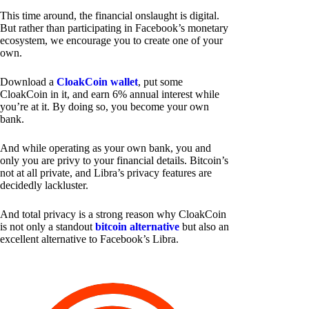
This time around, the financial onslaught is digital.
But rather than participating in Facebook’s monetary
ecosystem, we encourage you to create one of your
own.
Download a
CloakCoin wallet
, put some
CloakCoin in it, and earn 6% annual interest while
you’re at it. By doing so, you become your own
bank.
And while operating as your own bank, you and
only you are privy to your financial details. Bitcoin’s
not at all private, and Libra’s privacy features are
decidedly lackluster.
And total privacy is a strong reason why CloakCoin
is not only a standout
bitcoin alternative
but also an
excellent alternative to Facebook’s Libra.