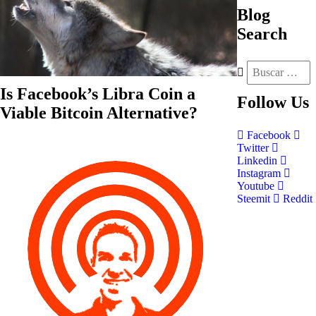
Blog
Search
Is Facebook’s Libra Coin a
Follow
Us
Viable Bitcoin Alternative?
Facebook
Twitter
Linkedin
Instagram
Youtube
Steemit
Reddit