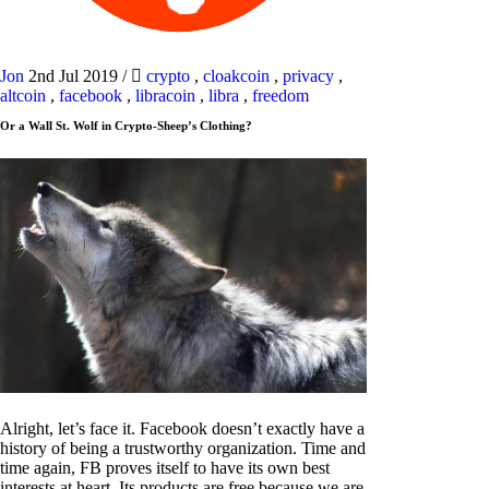
Jon
2nd Jul 2019
/
crypto
,
cloakcoin
,
privacy
,
altcoin
,
facebook
,
libracoin
,
libra
,
freedom
Or a Wall St. Wolf in Crypto-Sheep’s Clothing?
Alright, let’s face it. Facebook doesn’t exactly have a
history of being a trustworthy organization. Time and
time again, FB proves itself to have its own best
interests at heart. Its products are free because we are