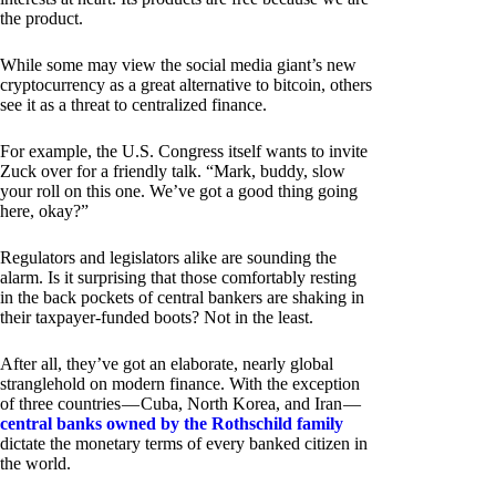
the product.
While some may view the social media giant’s new
cryptocurrency as a great alternative to bitcoin, others
see it as a threat to centralized finance.
For example, the U.S. Congress itself wants to invite
Zuck over for a friendly talk. “Mark, buddy, slow
your roll on this one. We’ve got a good thing going
here, okay?”
Regulators and legislators alike are sounding the
alarm. Is it surprising that those comfortably resting
in the back pockets of central bankers are shaking in
their taxpayer-funded boots? Not in the least.
After all, they’ve got an elaborate, nearly global
stranglehold on modern finance. With the exception
of three countries — Cuba, North Korea, and Iran —
central banks owned by the Rothschild family
dictate the monetary terms of every banked citizen in
the world.