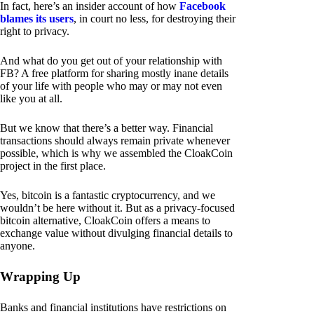
In fact, here’s an insider account of how
Facebook
blames its users
, in court no less, for destroying their
right to privacy.
And what do you get out of your relationship with
FB? A free platform for sharing mostly inane details
of your life with people who may or may not even
like you at all.
But we know that there’s a better way. Financial
transactions should always remain private whenever
possible, which is why we assembled the CloakCoin
project in the first place.
Yes, bitcoin is a fantastic cryptocurrency, and we
wouldn’t be here without it. But as a privacy-focused
bitcoin alternative, CloakCoin offers a means to
exchange value without divulging financial details to
anyone.
Wrapping Up
Banks and financial institutions have restrictions on