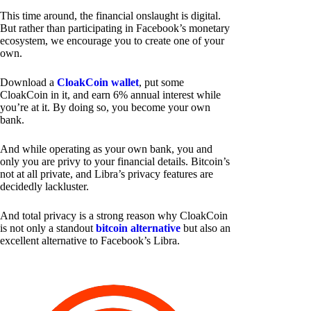
This time around, the financial onslaught is digital.
But rather than participating in Facebook’s monetary
ecosystem, we encourage you to create one of your
own.
Download a
CloakCoin wallet
, put some
CloakCoin in it, and earn 6% annual interest while
you’re at it. By doing so, you become your own
bank.
And while operating as your own bank, you and
only you are privy to your financial details. Bitcoin’s
not at all private, and Libra’s privacy features are
decidedly lackluster.
And total privacy is a strong reason why CloakCoin
is not only a standout
bitcoin alternative
but also an
excellent alternative to Facebook’s Libra.