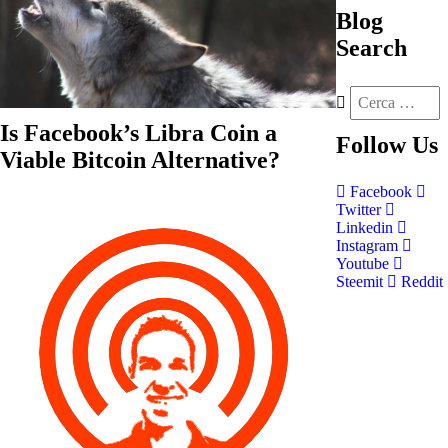
Blog
Search
Is Facebook’s Libra Coin a
Follow
Us
Viable Bitcoin Alternative?
Facebook
Twitter
Linkedin
Instagram
Youtube
Steemit
Reddit