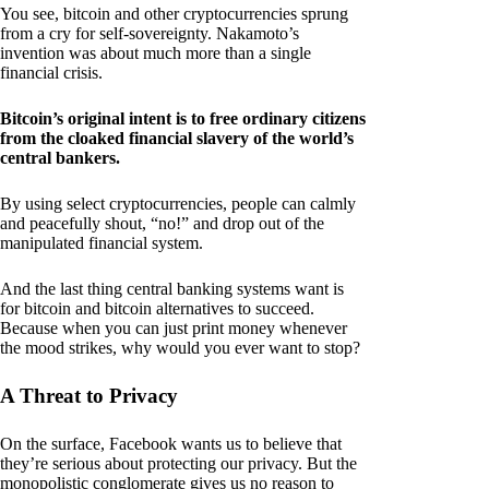
You see, bitcoin and other cryptocurrencies sprung
from a cry for self-sovereignty. Nakamoto’s
invention was about much more than a single
financial crisis.
Bitcoin’s original intent is to free ordinary citizens
from the cloaked financial slavery of the world’s
central bankers.
By using select cryptocurrencies, people can calmly
and peacefully shout, “no!” and drop out of the
manipulated financial system.
And the last thing central banking systems want is
for bitcoin and bitcoin alternatives to succeed.
Because when you can just print money whenever
the mood strikes, why would you ever want to stop?
A Threat to Privacy
On the surface, Facebook wants us to believe that
they’re serious about protecting our privacy. But the
monopolistic conglomerate gives us no reason to