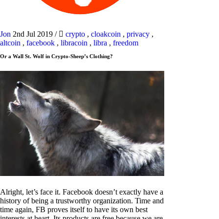
Jon
2nd Jul 2019
/
crypto
,
cloakcoin
,
privacy
,
altcoin
,
facebook
,
libracoin
,
libra
,
freedom
Or a Wall St. Wolf in Crypto-Sheep’s Clothing?
Alright, let’s face it. Facebook doesn’t exactly have a
history of being a trustworthy organization. Time and
time again, FB proves itself to have its own best
interests at heart. Its products are free because we are