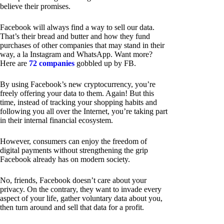
believe their promises.
Facebook will always find a way to sell our data.
That’s their bread and butter and how they fund
purchases of other companies that may stand in their
way, a la Instagram and WhatsApp. Want more?
Here are
72 companies
gobbled up by FB.
By using Facebook’s new cryptocurrency, you’re
freely offering your data to them. Again! But this
time, instead of tracking your shopping habits and
following you all over the Internet, you’re taking part
in their internal financial ecosystem.
However, consumers can enjoy the freedom of
digital payments without strengthening the grip
Facebook already has on modern society.
No, friends, Facebook doesn’t care about your
privacy. On the contrary, they want to invade every
aspect of your life, gather voluntary data about you,
then turn around and sell that data for a profit.