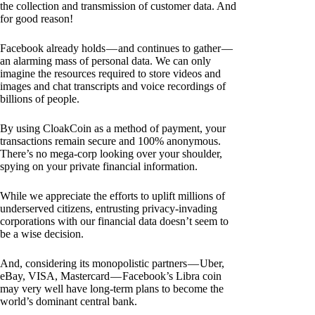
the collection and transmission of customer data. And
for good reason!
Facebook already holds — and continues to gather —
an alarming mass of personal data. We can only
imagine the resources required to store videos and
images and chat transcripts and voice recordings of
billions of people.
By using CloakCoin as a method of payment, your
transactions remain secure and 100% anonymous.
There’s no mega-corp looking over your shoulder,
spying on your private financial information.
While we appreciate the efforts to uplift millions of
underserved citizens, entrusting privacy-invading
corporations with our financial data doesn’t seem to
be a wise decision.
And, considering its monopolistic partners — Uber,
eBay, VISA, Mastercard — Facebook’s Libra coin
may very well have long-term plans to become the
world’s dominant central bank.