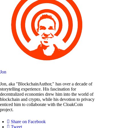
Jon
Jon, aka "BlockchainAuthor," has over a decade of
storytelling experience. His fascination for
decentralized economies drew him into the world of
blockchain and crypto, while his devotion to privacy
enticed him to collaborate with the CloakCoin
project.
Share on Facebook
Tweet