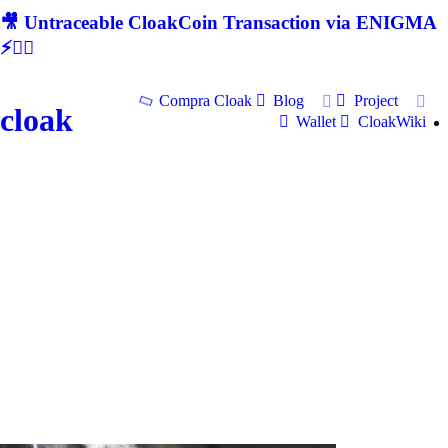
🎥 Untraceable CloakCoin Transaction via ENIGMA
⚡🕵‍♂
Compra Cloak
Blog
Project
cloak
Wallet
CloakWiki