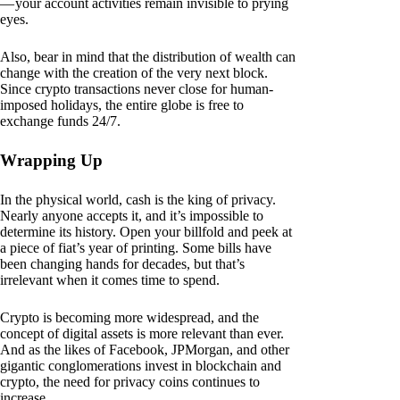
— your account activities remain invisible to prying
eyes.
Also, bear in mind that the distribution of wealth can
change with the creation of the very next block.
Since crypto transactions never close for human-
imposed holidays, the entire globe is free to
exchange funds 24/7.
Wrapping Up
In the physical world, cash is the king of privacy.
Nearly anyone accepts it, and it’s impossible to
determine its history. Open your billfold and peek at
a piece of fiat’s year of printing. Some bills have
been changing hands for decades, but that’s
irrelevant when it comes time to spend.
Crypto is becoming more widespread, and the
concept of digital assets is more relevant than ever.
And as the likes of Facebook, JPMorgan, and other
gigantic conglomerations invest in blockchain and
crypto, the need for privacy coins continues to
increase.