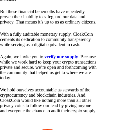
But these financial behemoths have repeatedly
proven their inability to safeguard our data and
privacy. That means it’s up to us as ordinary citizens.
With a fully auditable monetary supply, CloakCoin
cements its dedication to community transparency
while serving as a digital equivalent to cash.
Again, we invite you to
verify our supply
. Because
while we work hard to keep your crypto transactions
private and secure, we’re open and forthcoming with
the community that helped us get to where we are
today.
We hold ourselves accountable as stewards of the
cryptocurrency and blockchain industries. And,
CloakCoin would like nothing more than all other
privacy coins to follow our lead by giving anyone
and everyone the chance to audit their crypto supply.