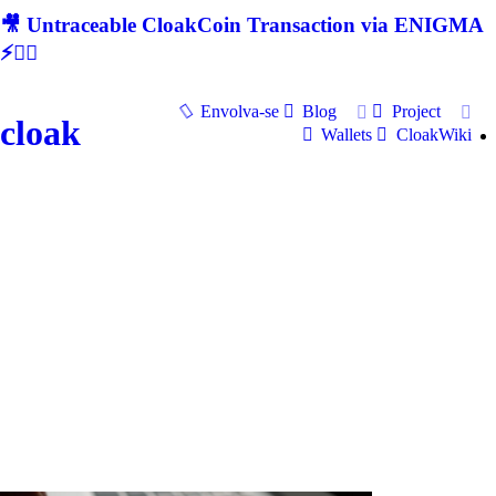
🎥 Untraceable CloakCoin Transaction via ENIGMA
⚡🕵‍♂
Envolva-se
Blog
Project
cloak
Wallets
CloakWiki