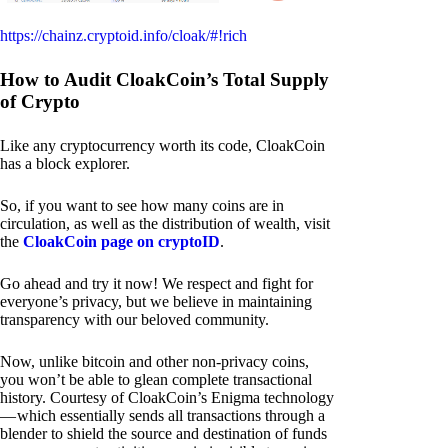
https://chainz.cryptoid.info/cloak/#!rich
How to Audit CloakCoin’s Total Supply
of Crypto
Like any cryptocurrency worth its code, CloakCoin
has a block explorer.
So, if you want to see how many coins are in
circulation, as well as the distribution of wealth, visit
the
CloakCoin page on cryptoID
.
Go ahead and try it now! We respect and fight for
everyone’s privacy, but we believe in maintaining
transparency with our beloved community.
Now, unlike bitcoin and other non-privacy coins,
you won’t be able to glean complete transactional
history. Courtesy of CloakCoin’s Enigma technology
— which essentially sends all transactions through a
blender to shield the source and destination of funds