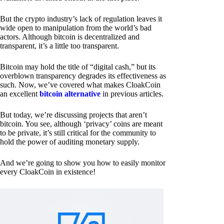
But the crypto industry’s lack of regulation leaves it
wide open to manipulation from the world’s bad
actors. Although bitcoin is decentralized and
transparent, it’s a little too transparent.
Bitcoin may hold the title of “digital cash,” but its
overblown transparency degrades its effectiveness as
such. Now, we’ve covered what makes CloakCoin
an excellent
bitcoin alternative
in previous articles.
But today, we’re discussing projects that aren’t
bitcoin. You see, although ‘privacy’ coins are meant
to be private, it’s still critical for the community to
hold the power of auditing monetary supply.
And we’re going to show you how to easily monitor
every CloakCoin in existence!