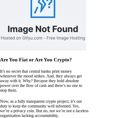
Are You Fiat or Are You Crypto?
It’s no secret that central banks print money
whenever the mood strikes. And, they always get
away with it. Why? Because they hold absolute
power over the flow of cash and there’s no one to
stop them.
Now, as a fully transparent crypto project, it’s our
duty to keep the community well informed. Yes,
we’re a privacy coin. But no, not we’re not a faceless
organization lacking accountability.