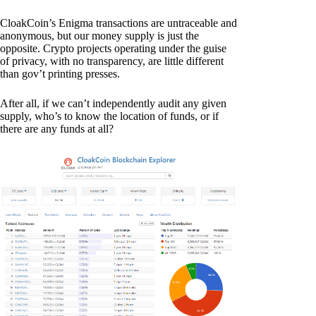
CloakCoin’s Enigma transactions are untraceable and
anonymous, but our money supply is just the
opposite. Crypto projects operating under the guise
of privacy, with no transparency, are little different
than gov’t printing presses.
After all, if we can’t independently audit any given
supply, who’s to know the location of funds, or if
there are any funds at all?