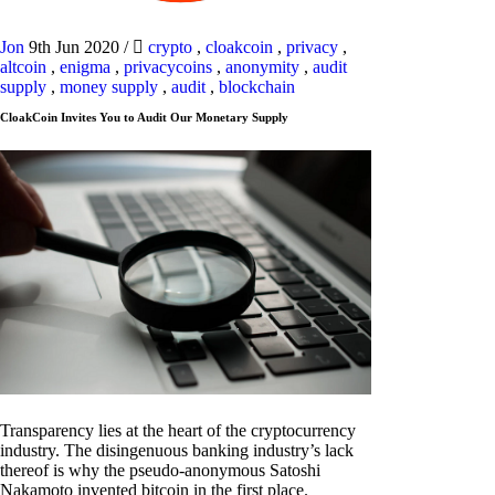
Jon
9th Jun 2020
/
crypto
,
cloakcoin
,
privacy
,
altcoin
,
enigma
,
privacycoins
,
anonymity
,
audit
supply
,
money supply
,
audit
,
blockchain
CloakCoin Invites You to Audit Our Monetary Supply
Transparency lies at the heart of the cryptocurrency
industry. The disingenuous banking industry’s lack
thereof is why the pseudo-anonymous Satoshi
Nakamoto invented bitcoin in the first place.