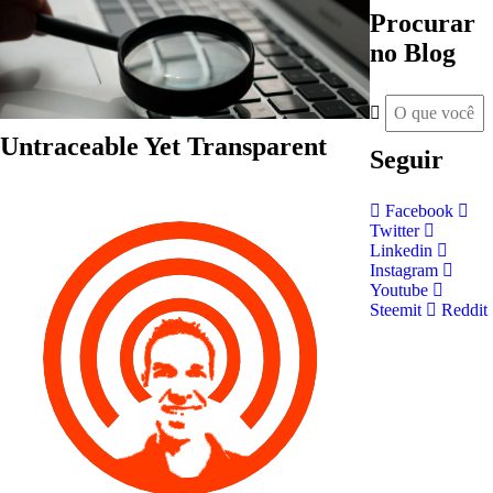
Procurar
no Blog
Untraceable Yet Transparent
Seguir
Facebook
Twitter
Linkedin
Instagram
Youtube
Steemit
Reddit