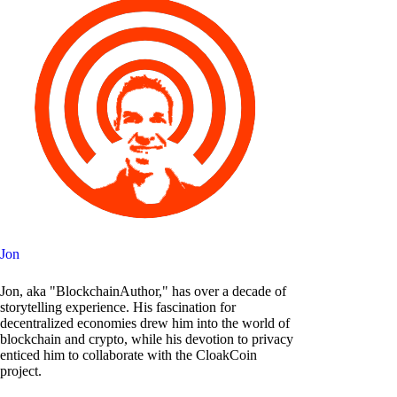
Jon
Jon, aka "BlockchainAuthor," has over a decade of
storytelling experience. His fascination for
decentralized economies drew him into the world of
blockchain and crypto, while his devotion to privacy
enticed him to collaborate with the CloakCoin
project.