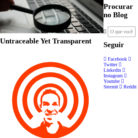
Procurar
no Blog
Untraceable Yet Transparent
Seguir
Facebook
Twitter
Linkedin
Instagram
Youtube
Steemit
Reddit