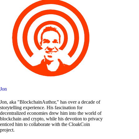
Jon
Jon, aka "BlockchainAuthor," has over a decade of
storytelling experience. His fascination for
decentralized economies drew him into the world of
blockchain and crypto, while his devotion to privacy
enticed him to collaborate with the CloakCoin
project.