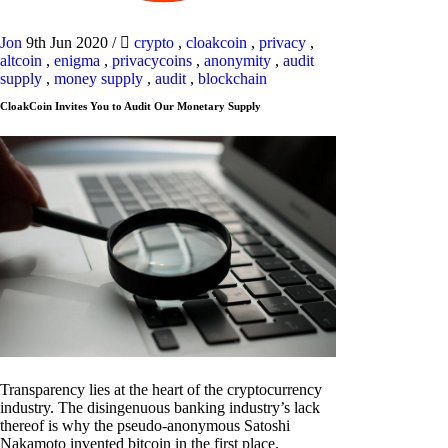
Jon
9th Jun 2020
/
crypto
,
cloakcoin
,
privacy
,
altcoin
,
enigma
,
privacycoins
,
anonymity
,
audit
supply
,
money supply
,
audit
,
blockchain
CloakCoin Invites You to Audit Our Monetary Supply
Transparency lies at the heart of the cryptocurrency
industry. The disingenuous banking industry’s lack
thereof is why the pseudo-anonymous Satoshi
Nakamoto invented bitcoin in the first place.