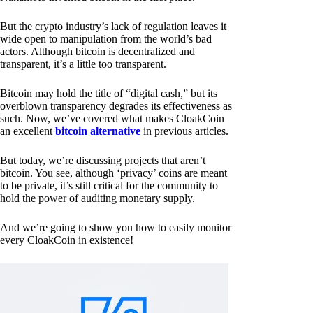
But the crypto industry’s lack of regulation leaves it
wide open to manipulation from the world’s bad
actors. Although bitcoin is decentralized and
transparent, it’s a little too transparent.
Bitcoin may hold the title of “digital cash,” but its
overblown transparency degrades its effectiveness as
such. Now, we’ve covered what makes CloakCoin
an excellent
bitcoin alternative
in previous articles.
But today, we’re discussing projects that aren’t
bitcoin. You see, although ‘privacy’ coins are meant
to be private, it’s still critical for the community to
hold the power of auditing monetary supply.
And we’re going to show you how to easily monitor
every CloakCoin in existence!