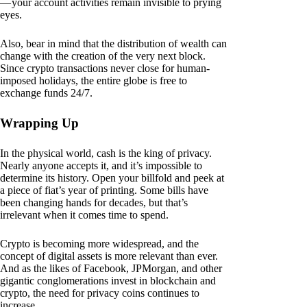
— your account activities remain invisible to prying
eyes.
Also, bear in mind that the distribution of wealth can
change with the creation of the very next block.
Since crypto transactions never close for human-
imposed holidays, the entire globe is free to
exchange funds 24/7.
Wrapping Up
In the physical world, cash is the king of privacy.
Nearly anyone accepts it, and it’s impossible to
determine its history. Open your billfold and peek at
a piece of fiat’s year of printing. Some bills have
been changing hands for decades, but that’s
irrelevant when it comes time to spend.
Crypto is becoming more widespread, and the
concept of digital assets is more relevant than ever.
And as the likes of Facebook, JPMorgan, and other
gigantic conglomerations invest in blockchain and
crypto, the need for privacy coins continues to
increase.