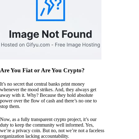
Are You Fiat or Are You Crypto?
It’s no secret that central banks print money
whenever the mood strikes. And, they always get
away with it. Why? Because they hold absolute
power over the flow of cash and there’s no one to
stop them.
Now, as a fully transparent crypto project, it’s our
duty to keep the community well informed. Yes,
we’re a privacy coin. But no, not we’re not a faceless
organization lacking accountability.