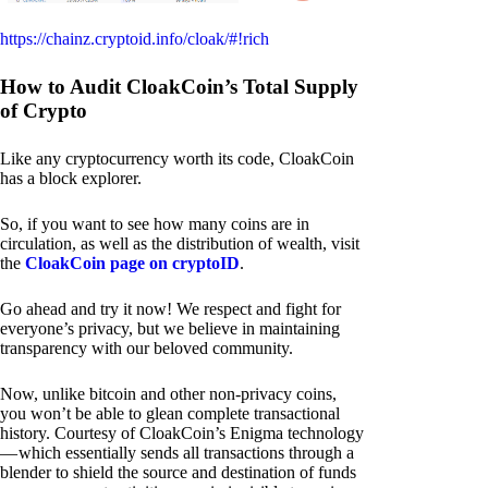
https://chainz.cryptoid.info/cloak/#!rich
How to Audit CloakCoin’s Total Supply
of Crypto
Like any cryptocurrency worth its code, CloakCoin
has a block explorer.
So, if you want to see how many coins are in
circulation, as well as the distribution of wealth, visit
the
CloakCoin page on cryptoID
.
Go ahead and try it now! We respect and fight for
everyone’s privacy, but we believe in maintaining
transparency with our beloved community.
Now, unlike bitcoin and other non-privacy coins,
you won’t be able to glean complete transactional
history. Courtesy of CloakCoin’s Enigma technology
— which essentially sends all transactions through a
blender to shield the source and destination of funds