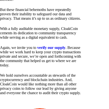
But these financial behemoths have repeatedly
proven their inability to safeguard our data and
privacy. That means it’s up to us as ordinary citizens.
With a fully auditable monetary supply, CloakCoin
cements its dedication to community transparency
while serving as a digital equivalent to cash.
Again, we invite you to
verify our supply
. Because
while we work hard to keep your crypto transactions
private and secure, we’re open and forthcoming with
the community that helped us get to where we are
today.
We hold ourselves accountable as stewards of the
cryptocurrency and blockchain industries. And,
CloakCoin would like nothing more than all other
privacy coins to follow our lead by giving anyone
and everyone the chance to audit their crypto supply.