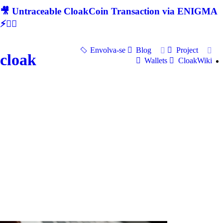
🎥 Untraceable CloakCoin Transaction via ENIGMA
⚡🕵‍♂
Envolva-se
Blog
Project
cloak
Wallets
CloakWiki