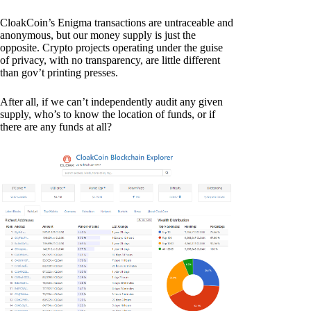
CloakCoin’s Enigma transactions are untraceable and
anonymous, but our money supply is just the
opposite. Crypto projects operating under the guise
of privacy, with no transparency, are little different
than gov’t printing presses.
After all, if we can’t independently audit any given
supply, who’s to know the location of funds, or if
there are any funds at all?