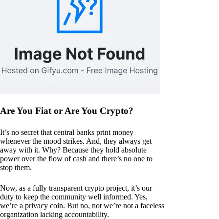
Are You Fiat or Are You Crypto?
It’s no secret that central banks print money
whenever the mood strikes. And, they always get
away with it. Why? Because they hold absolute
power over the flow of cash and there’s no one to
stop them.
Now, as a fully transparent crypto project, it’s our
duty to keep the community well informed. Yes,
we’re a privacy coin. But no, not we’re not a faceless
organization lacking accountability.