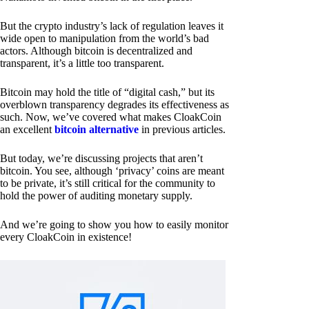
But the crypto industry’s lack of regulation leaves it
wide open to manipulation from the world’s bad
actors. Although bitcoin is decentralized and
transparent, it’s a little too transparent.
Bitcoin may hold the title of “digital cash,” but its
overblown transparency degrades its effectiveness as
such. Now, we’ve covered what makes CloakCoin
an excellent
bitcoin alternative
in previous articles.
But today, we’re discussing projects that aren’t
bitcoin. You see, although ‘privacy’ coins are meant
to be private, it’s still critical for the community to
hold the power of auditing monetary supply.
And we’re going to show you how to easily monitor
every CloakCoin in existence!