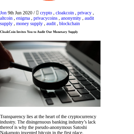
Jon
9th Jun 2020
/
crypto
,
cloakcoin
,
privacy
,
altcoin
,
enigma
,
privacycoins
,
anonymity
,
audit
supply
,
money supply
,
audit
,
blockchain
CloakCoin Invites You to Audit Our Monetary Supply
Transparency lies at the heart of the cryptocurrency
industry. The disingenuous banking industry’s lack
thereof is why the pseudo-anonymous Satoshi
Nakamoto invented bitcoin in the first place.