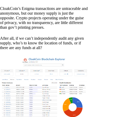
CloakCoin’s Enigma transactions are untraceable and
anonymous, but our money supply is just the
opposite. Crypto projects operating under the guise
of privacy, with no transparency, are little different
than gov’t printing presses.
After all, if we can’t independently audit any given
supply, who’s to know the location of funds, or if
there are any funds at all?