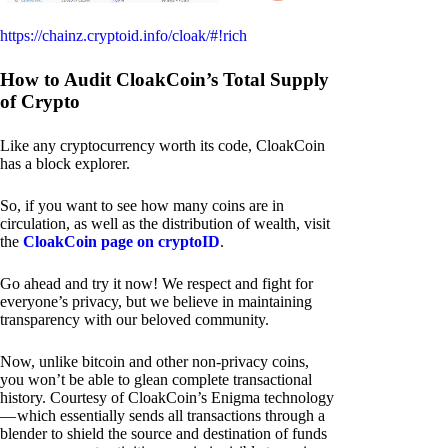
https://chainz.cryptoid.info/cloak/#!rich
How to Audit CloakCoin’s Total Supply
of Crypto
Like any cryptocurrency worth its code, CloakCoin
has a block explorer.
So, if you want to see how many coins are in
circulation, as well as the distribution of wealth, visit
the
CloakCoin page on cryptoID
.
Go ahead and try it now! We respect and fight for
everyone’s privacy, but we believe in maintaining
transparency with our beloved community.
Now, unlike bitcoin and other non-privacy coins,
you won’t be able to glean complete transactional
history. Courtesy of CloakCoin’s Enigma technology
— which essentially sends all transactions through a
blender to shield the source and destination of funds