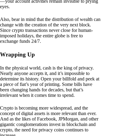
— your account activities remain invisible to prying
eyes.
Also, bear in mind that the distribution of wealth can
change with the creation of the very next block.
Since crypto transactions never close for human-
imposed holidays, the entire globe is free to
exchange funds 24/7.
Wrapping Up
In the physical world, cash is the king of privacy.
Nearly anyone accepts it, and it’s impossible to
determine its history. Open your billfold and peek at
a piece of fiat’s year of printing. Some bills have
been changing hands for decades, but that’s
irrelevant when it comes time to spend.
Crypto is becoming more widespread, and the
concept of digital assets is more relevant than ever.
And as the likes of Facebook, JPMorgan, and other
gigantic conglomerations invest in blockchain and
crypto, the need for privacy coins continues to
increase.