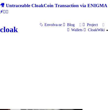
🎥 Untraceable CloakCoin Transaction via ENIGMA
⚡🕵‍♂
Envolva-se
Blog
Project
cloak
Wallets
CloakWiki