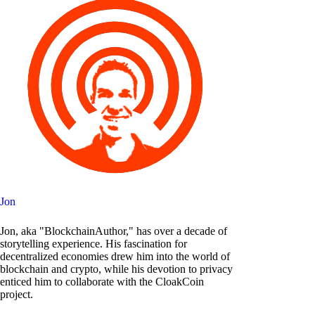
Jon
Jon, aka "BlockchainAuthor," has over a decade of
storytelling experience. His fascination for
decentralized economies drew him into the world of
blockchain and crypto, while his devotion to privacy
enticed him to collaborate with the CloakCoin
project.