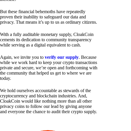
But these financial behemoths have repeatedly
proven their inability to safeguard our data and
privacy. That means it’s up to us as ordinary citizens.
With a fully auditable monetary supply, CloakCoin
cements its dedication to community transparency
while serving as a digital equivalent to cash.
Again, we invite you to
verify our supply
. Because
while we work hard to keep your crypto transactions
private and secure, we’re open and forthcoming with
the community that helped us get to where we are
today.
We hold ourselves accountable as stewards of the
cryptocurrency and blockchain industries. And,
CloakCoin would like nothing more than all other
privacy coins to follow our lead by giving anyone
and everyone the chance to audit their crypto supply.