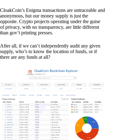
CloakCoin’s Enigma transactions are untraceable and
anonymous, but our money supply is just the
opposite. Crypto projects operating under the guise
of privacy, with no transparency, are little different
than gov’t printing presses.
After all, if we can’t independently audit any given
supply, who’s to know the location of funds, or if
there are any funds at all?