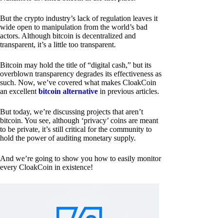
But the crypto industry’s lack of regulation leaves it
wide open to manipulation from the world’s bad
actors. Although bitcoin is decentralized and
transparent, it’s a little too transparent.
Bitcoin may hold the title of “digital cash,” but its
overblown transparency degrades its effectiveness as
such. Now, we’ve covered what makes CloakCoin
an excellent
bitcoin alternative
in previous articles.
But today, we’re discussing projects that aren’t
bitcoin. You see, although ‘privacy’ coins are meant
to be private, it’s still critical for the community to
hold the power of auditing monetary supply.
And we’re going to show you how to easily monitor
every CloakCoin in existence!