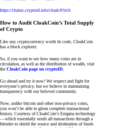
https://chainz.cryptoid.info/cloak/#!rich
How to Audit CloakCoin’s Total Supply
of Crypto
Like any cryptocurrency worth its code, CloakCoin
has a block explorer.
So, if you want to see how many coins are in
circulation, as well as the distribution of wealth, visit
the
CloakCoin page on cryptoID
.
Go ahead and try it now! We respect and fight for
everyone’s privacy, but we believe in maintaining
transparency with our beloved community.
Now, unlike bitcoin and other non-privacy coins,
you won’t be able to glean complete transactional
history. Courtesy of CloakCoin’s Enigma technology
— which essentially sends all transactions through a
blender to shield the source and destination of funds