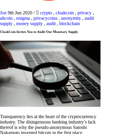
Jon
9th Jun 2020
/
crypto
,
cloakcoin
,
privacy
,
altcoin
,
enigma
,
privacycoins
,
anonymity
,
audit
supply
,
money supply
,
audit
,
blockchain
CloakCoin Invites You to Audit Our Monetary Supply
Transparency lies at the heart of the cryptocurrency
industry. The disingenuous banking industry’s lack
thereof is why the pseudo-anonymous Satoshi
Nakamoto invented bitcoin in the first place.