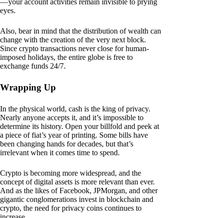
— your account activities remain invisible to prying
eyes.
Also, bear in mind that the distribution of wealth can
change with the creation of the very next block.
Since crypto transactions never close for human-
imposed holidays, the entire globe is free to
exchange funds 24/7.
Wrapping Up
In the physical world, cash is the king of privacy.
Nearly anyone accepts it, and it’s impossible to
determine its history. Open your billfold and peek at
a piece of fiat’s year of printing. Some bills have
been changing hands for decades, but that’s
irrelevant when it comes time to spend.
Crypto is becoming more widespread, and the
concept of digital assets is more relevant than ever.
And as the likes of Facebook, JPMorgan, and other
gigantic conglomerations invest in blockchain and
crypto, the need for privacy coins continues to
increase.