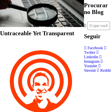
Procurar
no Blog
Untraceable Yet Transparent
Seguir
Facebook
Twitter
Linkedin
Instagram
Youtube
Steemit
Reddit