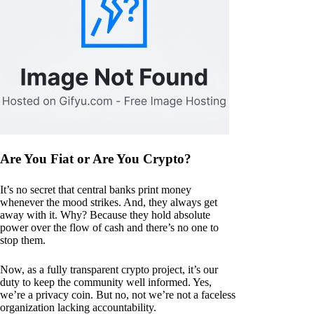
Are You Fiat or Are You Crypto?
It’s no secret that central banks print money
whenever the mood strikes. And, they always get
away with it. Why? Because they hold absolute
power over the flow of cash and there’s no one to
stop them.
Now, as a fully transparent crypto project, it’s our
duty to keep the community well informed. Yes,
we’re a privacy coin. But no, not we’re not a faceless
organization lacking accountability.