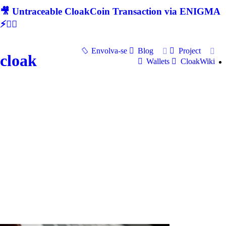
🎥 Untraceable CloakCoin Transaction via ENIGMA
⚡🕵‍♂
Envolva-se
Blog
Project
cloak
Wallets
CloakWiki