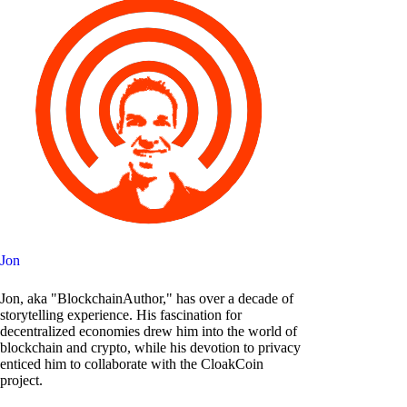
Jon
Jon, aka "BlockchainAuthor," has over a decade of
storytelling experience. His fascination for
decentralized economies drew him into the world of
blockchain and crypto, while his devotion to privacy
enticed him to collaborate with the CloakCoin
project.