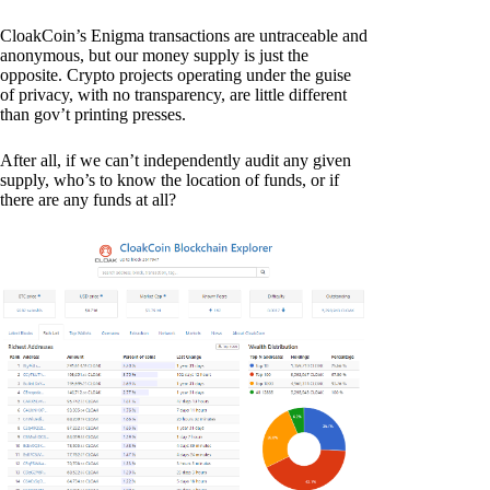
CloakCoin’s Enigma transactions are untraceable and
anonymous, but our money supply is just the
opposite. Crypto projects operating under the guise
of privacy, with no transparency, are little different
than gov’t printing presses.
After all, if we can’t independently audit any given
supply, who’s to know the location of funds, or if
there are any funds at all?