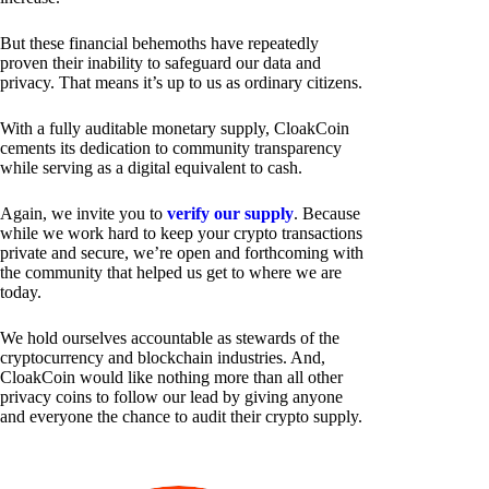
But these financial behemoths have repeatedly
proven their inability to safeguard our data and
privacy. That means it’s up to us as ordinary citizens.
With a fully auditable monetary supply, CloakCoin
cements its dedication to community transparency
while serving as a digital equivalent to cash.
Again, we invite you to
verify our supply
. Because
while we work hard to keep your crypto transactions
private and secure, we’re open and forthcoming with
the community that helped us get to where we are
today.
We hold ourselves accountable as stewards of the
cryptocurrency and blockchain industries. And,
CloakCoin would like nothing more than all other
privacy coins to follow our lead by giving anyone
and everyone the chance to audit their crypto supply.