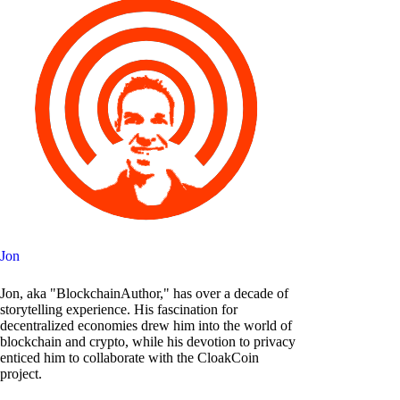
Jon
Jon, aka "BlockchainAuthor," has over a decade of
storytelling experience. His fascination for
decentralized economies drew him into the world of
blockchain and crypto, while his devotion to privacy
enticed him to collaborate with the CloakCoin
project.