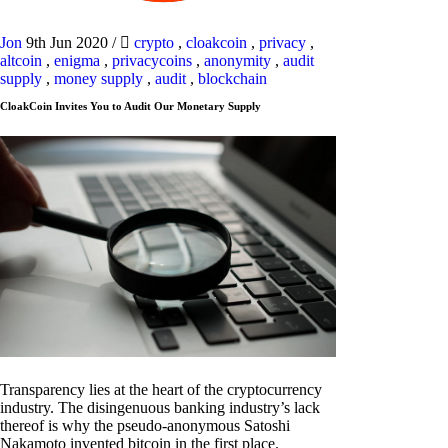
Jon
9th Jun 2020
/
crypto
,
cloakcoin
,
privacy
,
altcoin
,
enigma
,
privacycoins
,
anonymity
,
audit
supply
,
money supply
,
audit
,
blockchain
CloakCoin Invites You to Audit Our Monetary Supply
Transparency lies at the heart of the cryptocurrency
industry. The disingenuous banking industry’s lack
thereof is why the pseudo-anonymous Satoshi
Nakamoto invented bitcoin in the first place.