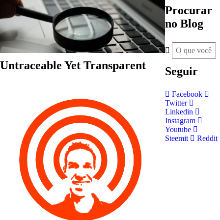
Procurar
no Blog
Untraceable Yet Transparent
Seguir
Facebook
Twitter
Linkedin
Instagram
Youtube
Steemit
Reddit