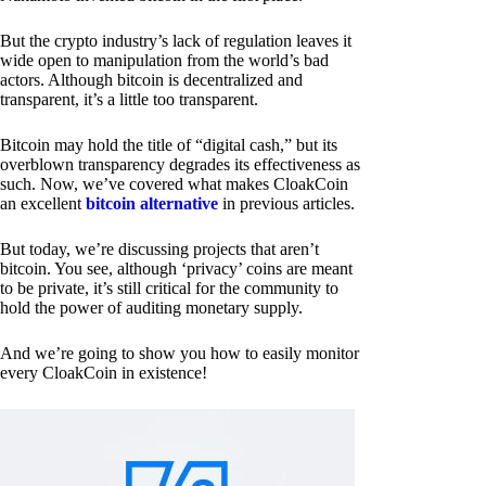
But the crypto industry’s lack of regulation leaves it
wide open to manipulation from the world’s bad
actors. Although bitcoin is decentralized and
transparent, it’s a little too transparent.
Bitcoin may hold the title of “digital cash,” but its
overblown transparency degrades its effectiveness as
such. Now, we’ve covered what makes CloakCoin
an excellent
bitcoin alternative
in previous articles.
But today, we’re discussing projects that aren’t
bitcoin. You see, although ‘privacy’ coins are meant
to be private, it’s still critical for the community to
hold the power of auditing monetary supply.
And we’re going to show you how to easily monitor
every CloakCoin in existence!