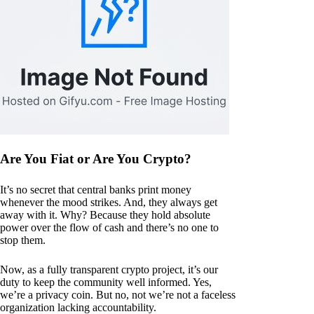
Are You Fiat or Are You Crypto?
It’s no secret that central banks print money
whenever the mood strikes. And, they always get
away with it. Why? Because they hold absolute
power over the flow of cash and there’s no one to
stop them.
Now, as a fully transparent crypto project, it’s our
duty to keep the community well informed. Yes,
we’re a privacy coin. But no, not we’re not a faceless
organization lacking accountability.