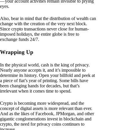
— your account activities remain invisible to prying
eyes.
Also, bear in mind that the distribution of wealth can
change with the creation of the very next block.
Since crypto transactions never close for human-
imposed holidays, the entire globe is free to
exchange funds 24/7.
Wrapping Up
In the physical world, cash is the king of privacy.
Nearly anyone accepts it, and it’s impossible to
determine its history. Open your billfold and peek at
a piece of fiat’s year of printing. Some bills have
been changing hands for decades, but that’s
irrelevant when it comes time to spend.
Crypto is becoming more widespread, and the
concept of digital assets is more relevant than ever.
And as the likes of Facebook, JPMorgan, and other
gigantic conglomerations invest in blockchain and
crypto, the need for privacy coins continues to
increase.