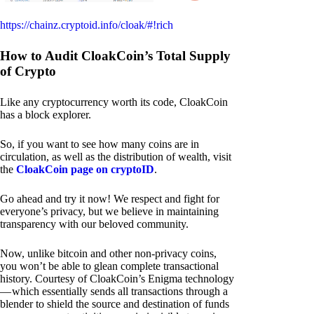
https://chainz.cryptoid.info/cloak/#!rich
How to Audit CloakCoin’s Total Supply
of Crypto
Like any cryptocurrency worth its code, CloakCoin
has a block explorer.
So, if you want to see how many coins are in
circulation, as well as the distribution of wealth, visit
the
CloakCoin page on cryptoID
.
Go ahead and try it now! We respect and fight for
everyone’s privacy, but we believe in maintaining
transparency with our beloved community.
Now, unlike bitcoin and other non-privacy coins,
you won’t be able to glean complete transactional
history. Courtesy of CloakCoin’s Enigma technology
— which essentially sends all transactions through a
blender to shield the source and destination of funds