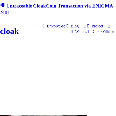
🎥 Untraceable CloakCoin Transaction via ENIGMA
⚡🕵‍♂
Envolva-se
Blog
Project
cloak
Wallets
CloakWiki