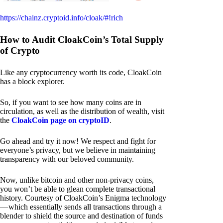
https://chainz.cryptoid.info/cloak/#!rich
How to Audit CloakCoin’s Total Supply
of Crypto
Like any cryptocurrency worth its code, CloakCoin
has a block explorer.
So, if you want to see how many coins are in
circulation, as well as the distribution of wealth, visit
the
CloakCoin page on cryptoID
.
Go ahead and try it now! We respect and fight for
everyone’s privacy, but we believe in maintaining
transparency with our beloved community.
Now, unlike bitcoin and other non-privacy coins,
you won’t be able to glean complete transactional
history. Courtesy of CloakCoin’s Enigma technology
— which essentially sends all transactions through a
blender to shield the source and destination of funds