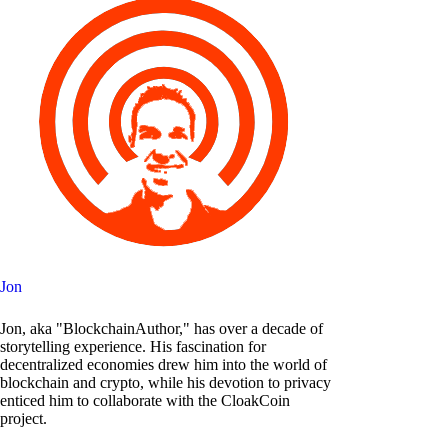
Jon
Jon, aka "BlockchainAuthor," has over a decade of
storytelling experience. His fascination for
decentralized economies drew him into the world of
blockchain and crypto, while his devotion to privacy
enticed him to collaborate with the CloakCoin
project.