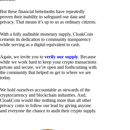
But these financial behemoths have repeatedly
proven their inability to safeguard our data and
privacy. That means it’s up to us as ordinary citizens.
With a fully auditable monetary supply, CloakCoin
cements its dedication to community transparency
while serving as a digital equivalent to cash.
Again, we invite you to
verify our supply
. Because
while we work hard to keep your crypto transactions
private and secure, we’re open and forthcoming with
the community that helped us get to where we are
today.
We hold ourselves accountable as stewards of the
cryptocurrency and blockchain industries. And,
CloakCoin would like nothing more than all other
privacy coins to follow our lead by giving anyone
and everyone the chance to audit their crypto supply.