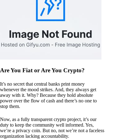
Are You Fiat or Are You Crypto?
It’s no secret that central banks print money
whenever the mood strikes. And, they always get
away with it. Why? Because they hold absolute
power over the flow of cash and there’s no one to
stop them.
Now, as a fully transparent crypto project, it’s our
duty to keep the community well informed. Yes,
we’re a privacy coin. But no, not we’re not a faceless
organization lacking accountability.