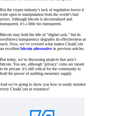
But the crypto industry’s lack of regulation leaves it
wide open to manipulation from the world’s bad
actors. Although bitcoin is decentralized and
transparent, it’s a little too transparent.
Bitcoin may hold the title of “digital cash,” but its
overblown transparency degrades its effectiveness as
such. Now, we’ve covered what makes CloakCoin
an excellent
bitcoin alternative
in previous articles.
But today, we’re discussing projects that aren’t
bitcoin. You see, although ‘privacy’ coins are meant
to be private, it’s still critical for the community to
hold the power of auditing monetary supply.
And we’re going to show you how to easily monitor
every CloakCoin in existence!