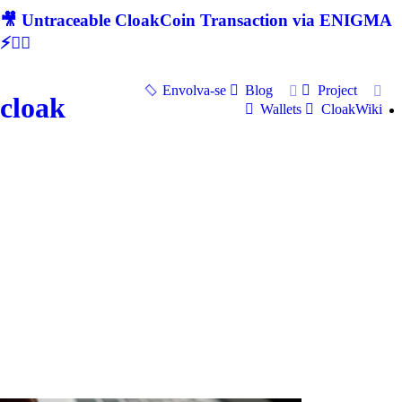
🎥 Untraceable CloakCoin Transaction via ENIGMA
⚡🕵‍♂
Envolva-se
Blog
Project
cloak
Wallets
CloakWiki