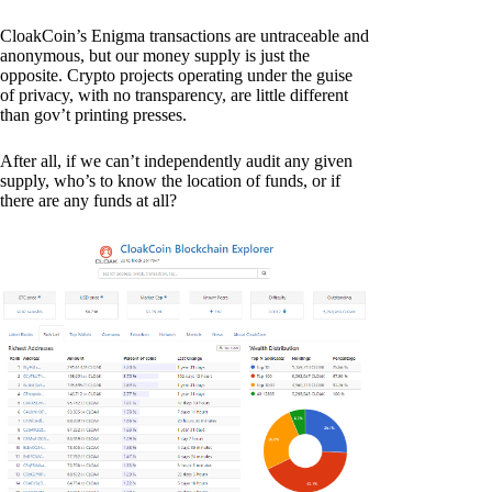
CloakCoin’s Enigma transactions are untraceable and
anonymous, but our money supply is just the
opposite. Crypto projects operating under the guise
of privacy, with no transparency, are little different
than gov’t printing presses.
After all, if we can’t independently audit any given
supply, who’s to know the location of funds, or if
there are any funds at all?