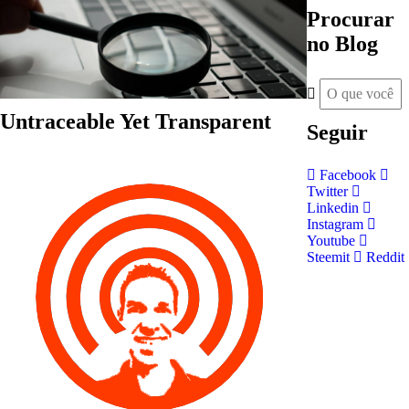
Procurar
no Blog
Untraceable Yet Transparent
Seguir
Facebook
Twitter
Linkedin
Instagram
Youtube
Steemit
Reddit