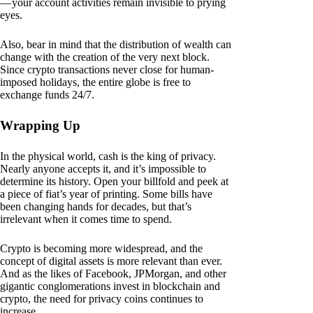
— your account activities remain invisible to prying
eyes.
Also, bear in mind that the distribution of wealth can
change with the creation of the very next block.
Since crypto transactions never close for human-
imposed holidays, the entire globe is free to
exchange funds 24/7.
Wrapping Up
In the physical world, cash is the king of privacy.
Nearly anyone accepts it, and it’s impossible to
determine its history. Open your billfold and peek at
a piece of fiat’s year of printing. Some bills have
been changing hands for decades, but that’s
irrelevant when it comes time to spend.
Crypto is becoming more widespread, and the
concept of digital assets is more relevant than ever.
And as the likes of Facebook, JPMorgan, and other
gigantic conglomerations invest in blockchain and
crypto, the need for privacy coins continues to
increase.