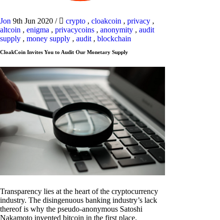
Jon
9th Jun 2020
/
crypto
,
cloakcoin
,
privacy
,
altcoin
,
enigma
,
privacycoins
,
anonymity
,
audit
supply
,
money supply
,
audit
,
blockchain
CloakCoin Invites You to Audit Our Monetary Supply
Transparency lies at the heart of the cryptocurrency
industry. The disingenuous banking industry’s lack
thereof is why the pseudo-anonymous Satoshi
Nakamoto invented bitcoin in the first place.