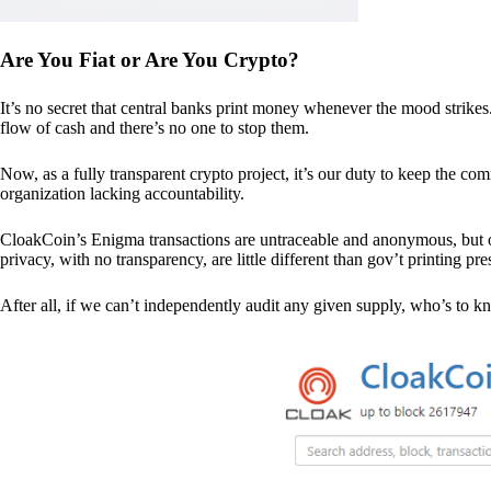
Are You Fiat or Are You Crypto?
It’s no secret that central banks print money whenever the mood strik
flow of cash and there’s no one to stop them.
Now, as a fully transparent crypto project, it’s our duty to keep the co
organization lacking accountability.
CloakCoin’s Enigma transactions are untraceable and anonymous, but ou
privacy, with no transparency, are little different than gov’t printing pre
After all, if we can’t independently audit any given supply, who’s to kno