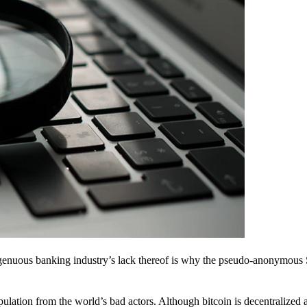
ingenuous banking industry’s lack thereof is why the pseudo-anonymous 
pulation from the world’s bad actors. Although bitcoin is decentralized 