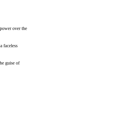
 power over the
a faceless
he guise of