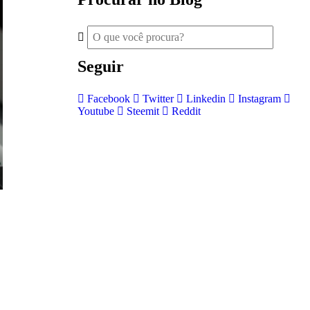
Seguir
Facebook
Twitter
Linkedin
Instagram
Youtube
Steemit
Reddit