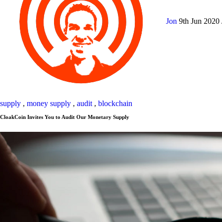
Jon
9th Jun 2020
supply
,
money supply
,
audit
,
blockchain
CloakCoin Invites You to Audit Our Monetary Supply