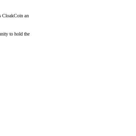
es CloakCoin an
unity to hold the