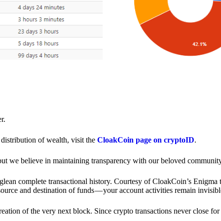
r.
distribution of wealth, visit the
CloakCoin page on cryptoID
.
 but we believe in maintaining transparency with our beloved community
o glean complete transactional history. Courtesy of CloakCoin’s Enigm
source and destination of funds — your account activities remain invisibl
creation of the very next block. Since crypto transactions never close 