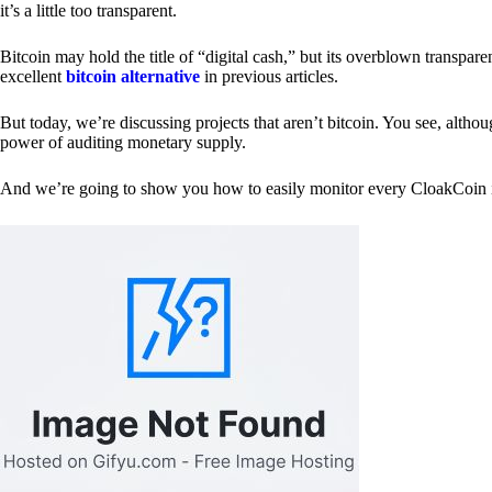
it’s a little too transparent.
Bitcoin may hold the title of “digital cash,” but its overblown transp
excellent
bitcoin alternative
in previous articles.
But today, we’re discussing projects that aren’t bitcoin. You see, althoug
power of auditing monetary supply.
And we’re going to show you how to easily monitor every CloakCoin i