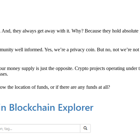
es. And, they always get away with it. Why? Because they hold absolute
mmunity well informed. Yes, we’re a privacy coin. But no, not we’re not 
r money supply is just the opposite. Crypto projects operating under t
sses.
w the location of funds, or if there are any funds at all?