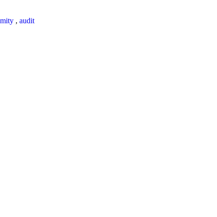
mity
,
audit