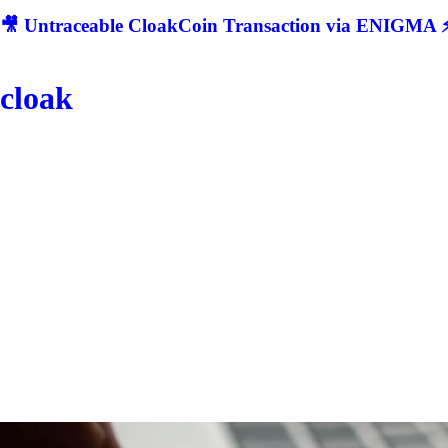
🎥 Untraceable CloakCoin Transaction via ENIGMA ⚡
cloak