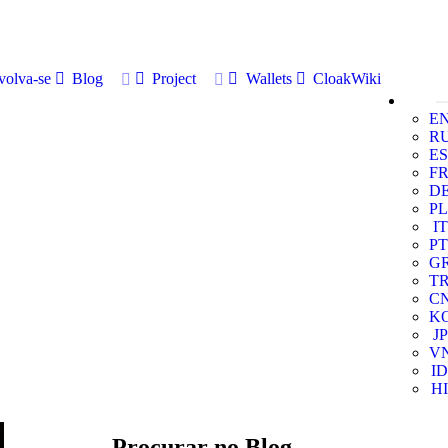
volva-se
Blog
Project
Wallets
CloakWiki
E
R
ES
F
D
PL
IT
PT
G
T
C
K
JP
V
ID
HI
Procurar no Blog