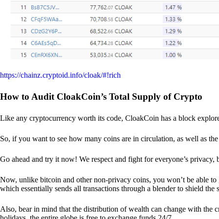
https://chainz.cryptoid.info/cloak/#!rich
How to Audit CloakCoin’s Total Supply of Crypto
Like any cryptocurrency worth its code, CloakCoin has a block explore
So, if you want to see how many coins are in circulation, as well as the 
Go ahead and try it now! We respect and fight for everyone’s privacy,
Now, unlike bitcoin and other non-privacy coins, you won’t be able t
which essentially sends all transactions through a blender to shield the 
Also, bear in mind that the distribution of wealth can change with the 
holidays, the entire globe is free to exchange funds 24/7.