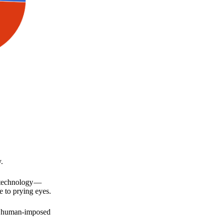
.
a technology —
e to prying eyes.
for human-imposed