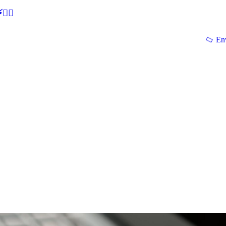
🕵‍♂
En