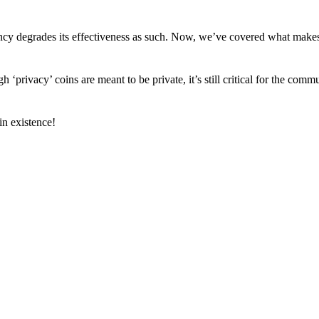
arency degrades its effectiveness as such. Now, we’ve covered what mak
h ‘privacy’ coins are meant to be private, it’s still critical for the comm
n existence!