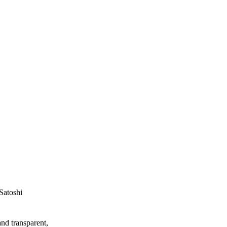
Satoshi
and transparent,