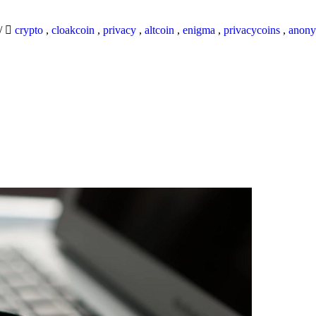
/
crypto
,
cloakcoin
,
privacy
,
altcoin
,
enigma
,
privacycoins
,
anony