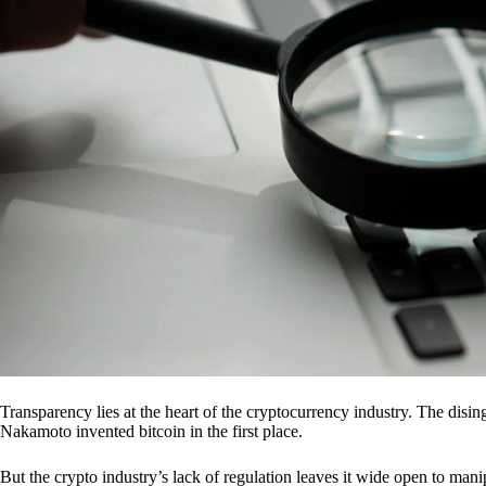
Transparency lies at the heart of the cryptocurrency industry. The dis
Nakamoto invented bitcoin in the first place.
But the crypto industry’s lack of regulation leaves it wide open to mani