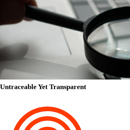
Untraceable Yet Transparent