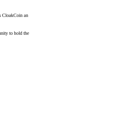
es CloakCoin an
unity to hold the