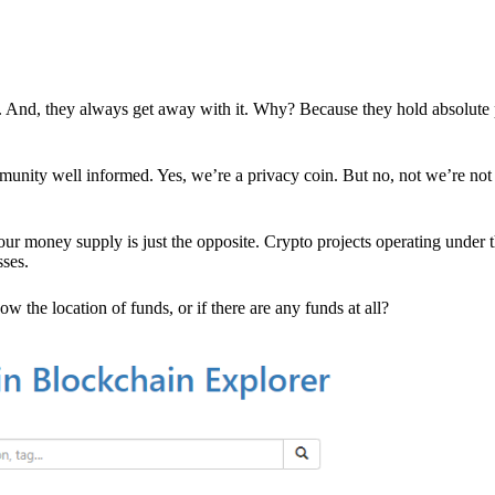
es. And, they always get away with it. Why? Because they hold absolute
mmunity well informed. Yes, we’re a privacy coin. But no, not we’re not 
r money supply is just the opposite. Crypto projects operating under t
sses.
w the location of funds, or if there are any funds at all?