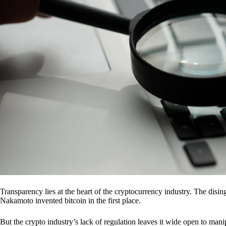
Transparency lies at the heart of the cryptocurrency industry. The dis
Nakamoto invented bitcoin in the first place.
But the crypto industry’s lack of regulation leaves it wide open to mani