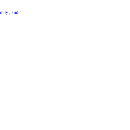
mity
,
audit