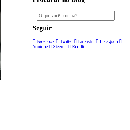
Seguir
Facebook
Twitter
Linkedin
Instagram
Youtube
Steemit
Reddit