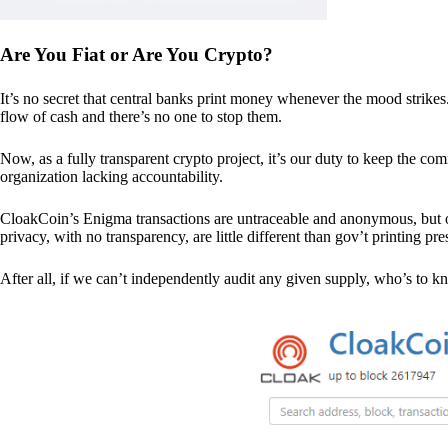
Are You Fiat or Are You Crypto?
It’s no secret that central banks print money whenever the mood strik
flow of cash and there’s no one to stop them.
Now, as a fully transparent crypto project, it’s our duty to keep the co
organization lacking accountability.
CloakCoin’s Enigma transactions are untraceable and anonymous, but ou
privacy, with no transparency, are little different than gov’t printing pre
After all, if we can’t independently audit any given supply, who’s to kno