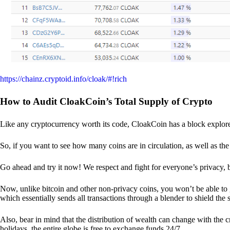
https://chainz.cryptoid.info/cloak/#!rich
How to Audit CloakCoin’s Total Supply of Crypto
Like any cryptocurrency worth its code, CloakCoin has a block explore
So, if you want to see how many coins are in circulation, as well as the 
Go ahead and try it now! We respect and fight for everyone’s privacy,
Now, unlike bitcoin and other non-privacy coins, you won’t be able t
which essentially sends all transactions through a blender to shield the 
Also, bear in mind that the distribution of wealth can change with the 
holidays, the entire globe is free to exchange funds 24/7.