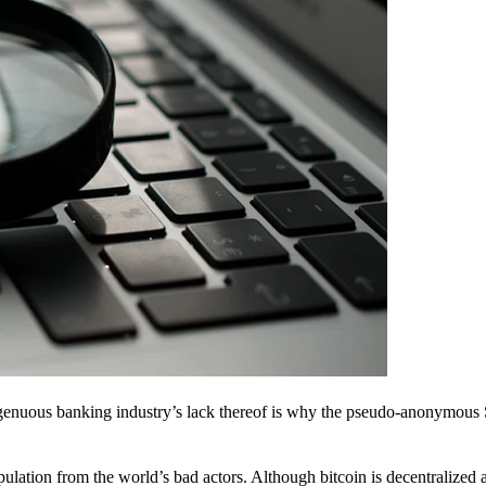
ingenuous banking industry’s lack thereof is why the pseudo-anonymous 
pulation from the world’s bad actors. Although bitcoin is decentralized 