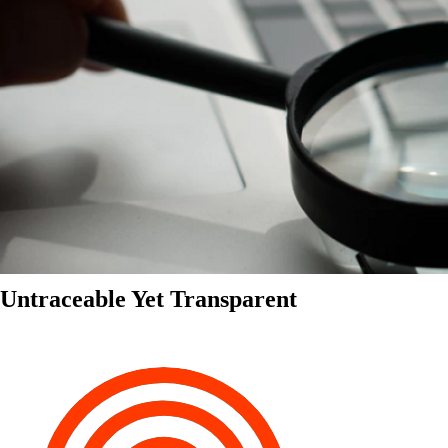
Untraceable Yet Transparent