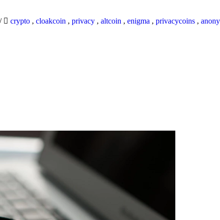
/
crypto
,
cloakcoin
,
privacy
,
altcoin
,
enigma
,
privacycoins
,
anony