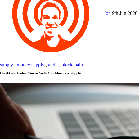
Jon
9th Jun 2020
supply
,
money supply
,
audit
,
blockchain
CloakCoin Invites You to Audit Our Monetary Supply