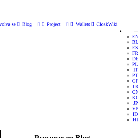
volva-se
Blog
Project
Wallets
CloakWiki
E
R
ES
F
D
PL
IT
PT
G
T
C
K
JP
V
ID
HI
Procurar no Blog