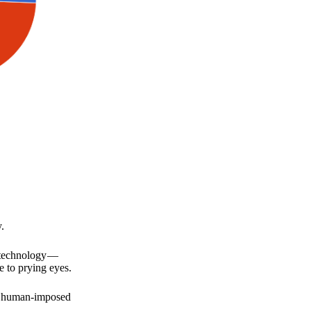
.
a technology —
e to prying eyes.
for human-imposed