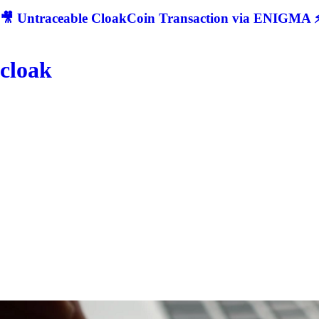
🎥 Untraceable CloakCoin Transaction via ENIGMA ⚡
cloak