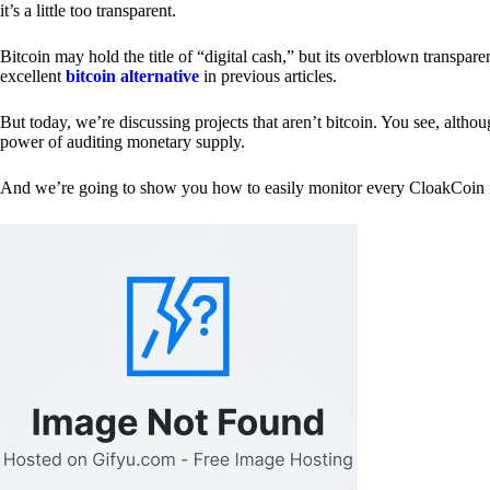
it’s a little too transparent.
Bitcoin may hold the title of “digital cash,” but its overblown transp
excellent
bitcoin alternative
in previous articles.
But today, we’re discussing projects that aren’t bitcoin. You see, althoug
power of auditing monetary supply.
And we’re going to show you how to easily monitor every CloakCoin i