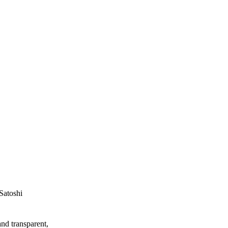
Satoshi
and transparent,