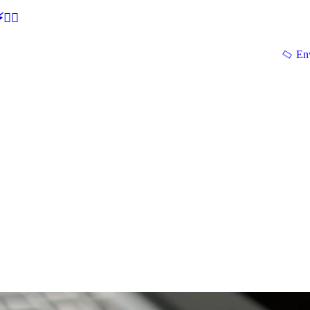
🕵‍♂
En