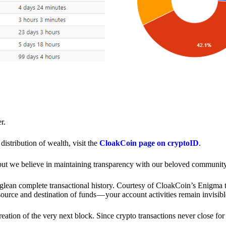
r.
distribution of wealth, visit the
CloakCoin page on cryptoID
.
 but we believe in maintaining transparency with our beloved community
o glean complete transactional history. Courtesy of CloakCoin’s Enigm
source and destination of funds — your account activities remain invisibl
creation of the very next block. Since crypto transactions never close 