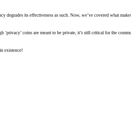
arency degrades its effectiveness as such. Now, we’ve covered what mak
h ‘privacy’ coins are meant to be private, it’s still critical for the comm
n existence!