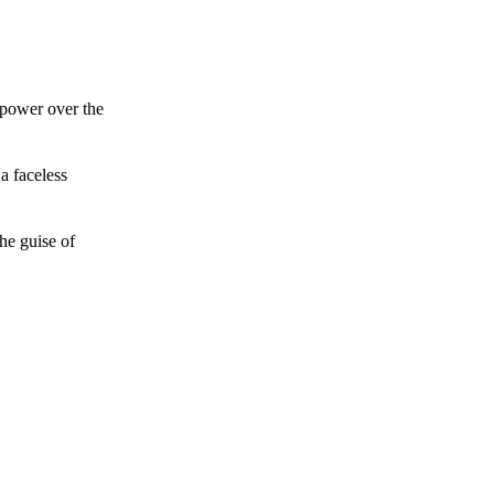
 power over the
a faceless
he guise of