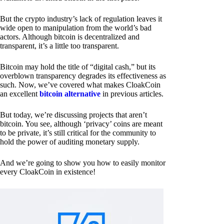
But the crypto industry’s lack of regulation leaves it
wide open to manipulation from the world’s bad
actors. Although bitcoin is decentralized and
transparent, it’s a little too transparent.
Bitcoin may hold the title of “digital cash,” but its
overblown transparency degrades its effectiveness as
such. Now, we’ve covered what makes CloakCoin
an excellent
bitcoin alternative
in previous articles.
But today, we’re discussing projects that aren’t
bitcoin. You see, although ‘privacy’ coins are meant
to be private, it’s still critical for the community to
hold the power of auditing monetary supply.
And we’re going to show you how to easily monitor
every CloakCoin in existence!