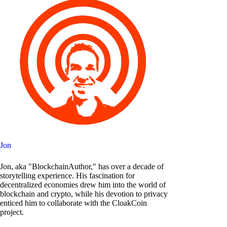
Jon
Jon, aka "BlockchainAuthor," has over a decade of
storytelling experience. His fascination for
decentralized economies drew him into the world of
blockchain and crypto, while his devotion to privacy
enticed him to collaborate with the CloakCoin
project.