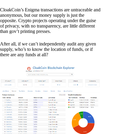
CloakCoin’s Enigma transactions are untraceable and
anonymous, but our money supply is just the
opposite. Crypto projects operating under the guise
of privacy, with no transparency, are little different
than gov’t printing presses.
After all, if we can’t independently audit any given
supply, who’s to know the location of funds, or if
there are any funds at all?