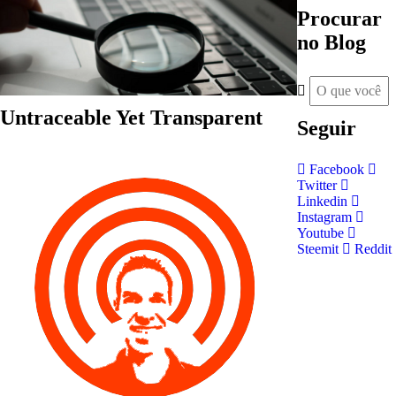
Procurar
no Blog
Untraceable Yet Transparent
Seguir
Facebook
Twitter
Linkedin
Instagram
Youtube
Steemit
Reddit