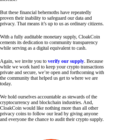
But these financial behemoths have repeatedly
proven their inability to safeguard our data and
privacy. That means it’s up to us as ordinary citizens.
With a fully auditable monetary supply, CloakCoin
cements its dedication to community transparency
while serving as a digital equivalent to cash.
Again, we invite you to
verify our supply
. Because
while we work hard to keep your crypto transactions
private and secure, we’re open and forthcoming with
the community that helped us get to where we are
today.
We hold ourselves accountable as stewards of the
cryptocurrency and blockchain industries. And,
CloakCoin would like nothing more than all other
privacy coins to follow our lead by giving anyone
and everyone the chance to audit their crypto supply.