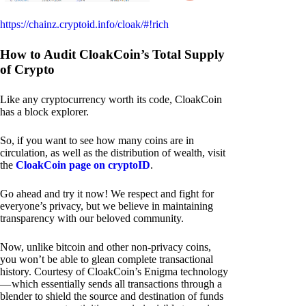
https://chainz.cryptoid.info/cloak/#!rich
How to Audit CloakCoin’s Total Supply
of Crypto
Like any cryptocurrency worth its code, CloakCoin
has a block explorer.
So, if you want to see how many coins are in
circulation, as well as the distribution of wealth, visit
the
CloakCoin page on cryptoID
.
Go ahead and try it now! We respect and fight for
everyone’s privacy, but we believe in maintaining
transparency with our beloved community.
Now, unlike bitcoin and other non-privacy coins,
you won’t be able to glean complete transactional
history. Courtesy of CloakCoin’s Enigma technology
— which essentially sends all transactions through a
blender to shield the source and destination of funds