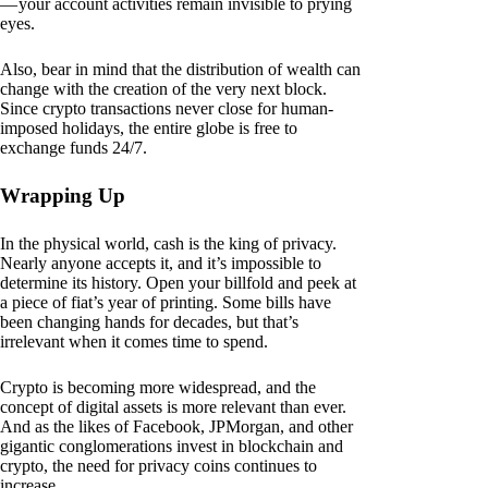
— your account activities remain invisible to prying
eyes.
Also, bear in mind that the distribution of wealth can
change with the creation of the very next block.
Since crypto transactions never close for human-
imposed holidays, the entire globe is free to
exchange funds 24/7.
Wrapping Up
In the physical world, cash is the king of privacy.
Nearly anyone accepts it, and it’s impossible to
determine its history. Open your billfold and peek at
a piece of fiat’s year of printing. Some bills have
been changing hands for decades, but that’s
irrelevant when it comes time to spend.
Crypto is becoming more widespread, and the
concept of digital assets is more relevant than ever.
And as the likes of Facebook, JPMorgan, and other
gigantic conglomerations invest in blockchain and
crypto, the need for privacy coins continues to
increase.