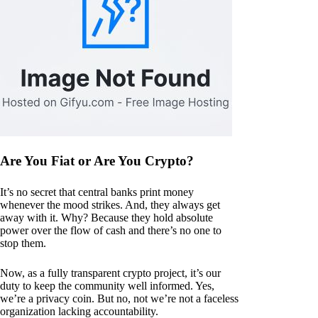
Are You Fiat or Are You Crypto?
It’s no secret that central banks print money
whenever the mood strikes. And, they always get
away with it. Why? Because they hold absolute
power over the flow of cash and there’s no one to
stop them.
Now, as a fully transparent crypto project, it’s our
duty to keep the community well informed. Yes,
we’re a privacy coin. But no, not we’re not a faceless
organization lacking accountability.