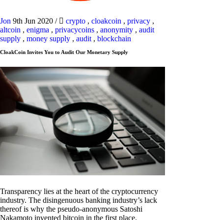
Jon
9th Jun 2020
/
crypto
,
cloakcoin
,
privacy
,
altcoin
,
enigma
,
privacycoins
,
anonymity
,
audit
supply
,
money supply
,
audit
,
blockchain
CloakCoin Invites You to Audit Our Monetary Supply
Transparency lies at the heart of the cryptocurrency
industry. The disingenuous banking industry’s lack
thereof is why the pseudo-anonymous Satoshi
Nakamoto invented bitcoin in the first place.