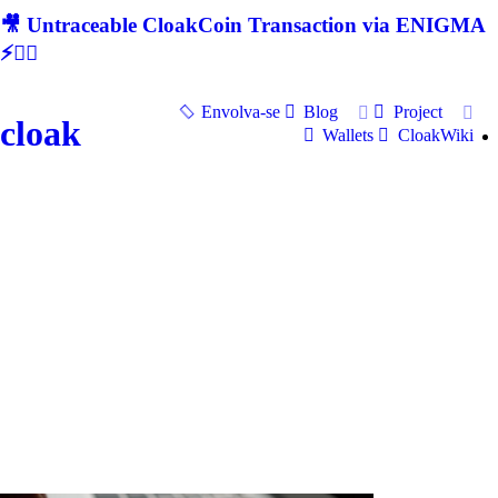
🎥 Untraceable CloakCoin Transaction via ENIGMA
⚡🕵‍♂
Envolva-se
Blog
Project
cloak
Wallets
CloakWiki