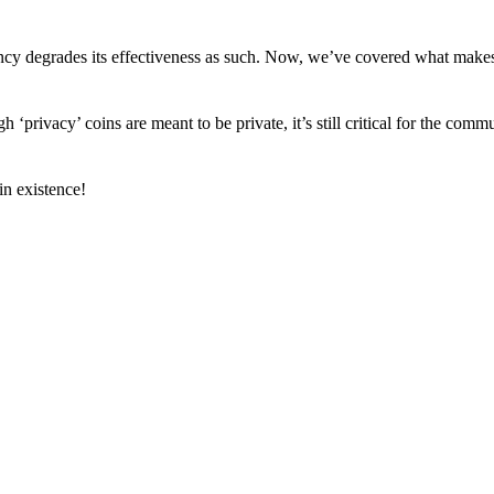
arency degrades its effectiveness as such. Now, we’ve covered what mak
h ‘privacy’ coins are meant to be private, it’s still critical for the comm
n existence!