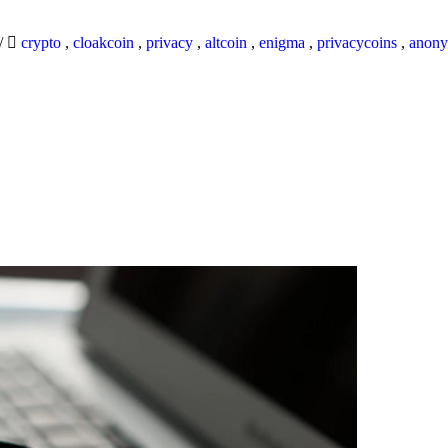
/
crypto
,
cloakcoin
,
privacy
,
altcoin
,
enigma
,
privacycoins
,
anony