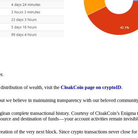
r.
distribution of wealth, visit the
CloakCoin page on cryptoID
.
 but we believe in maintaining transparency with our beloved community
o glean complete transactional history. Courtesy of CloakCoin’s Enigm
source and destination of funds — your account activities remain invisibl
creation of the very next block. Since crypto transactions never close 