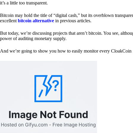
it’s a little too transparent.
Bitcoin may hold the title of “digital cash,” but its overblown transp
excellent
bitcoin alternative
in previous articles.
But today, we’re discussing projects that aren’t bitcoin. You see, althoug
power of auditing monetary supply.
And we’re going to show you how to easily monitor every CloakCoin i