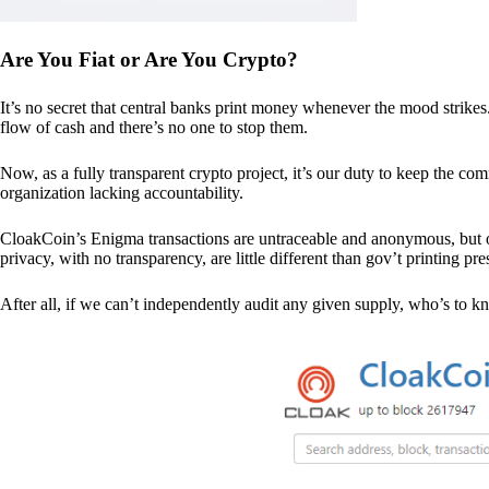
Are You Fiat or Are You Crypto?
It’s no secret that central banks print money whenever the mood strik
flow of cash and there’s no one to stop them.
Now, as a fully transparent crypto project, it’s our duty to keep the co
organization lacking accountability.
CloakCoin’s Enigma transactions are untraceable and anonymous, but ou
privacy, with no transparency, are little different than gov’t printing pre
After all, if we can’t independently audit any given supply, who’s to kno