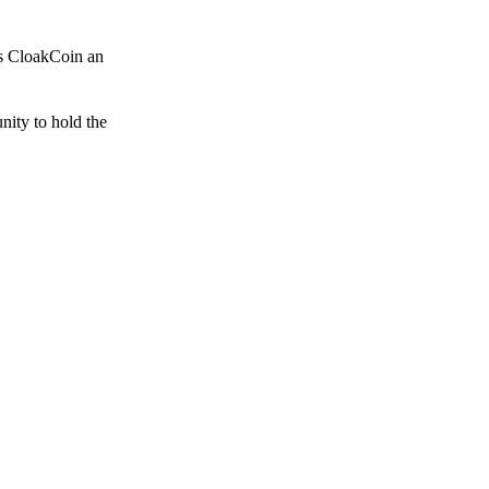
es CloakCoin an
unity to hold the