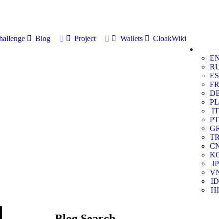
allenge
Blog
Project
Wallets
CloakWiki
E
R
ES
F
D
PL
IT
PT
G
T
C
K
JP
V
ID
HI
Blog Search