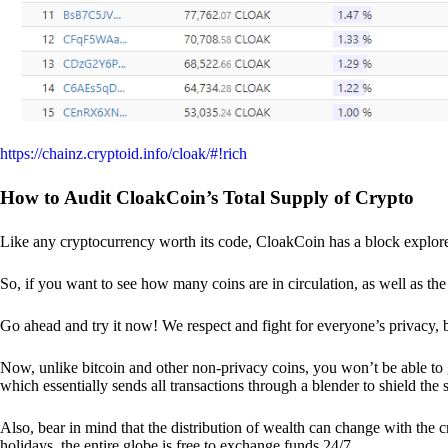
https://chainz.cryptoid.info/cloak/#!rich
How to Audit CloakCoin’s Total Supply of Crypto
Like any cryptocurrency worth its code, CloakCoin has a block explore
So, if you want to see how many coins are in circulation, as well as the 
Go ahead and try it now! We respect and fight for everyone’s privacy,
Now, unlike bitcoin and other non-privacy coins, you won’t be able t
which essentially sends all transactions through a blender to shield the 
Also, bear in mind that the distribution of wealth can change with the 
holidays, the entire globe is free to exchange funds 24/7.