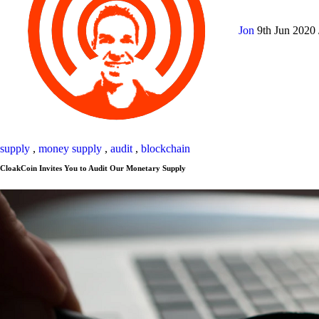
Jon
9th Jun 2020
supply
,
money supply
,
audit
,
blockchain
CloakCoin Invites You to Audit Our Monetary Supply