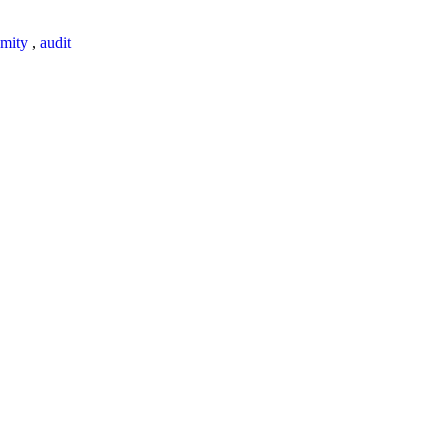
mity
,
audit