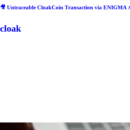
🎥 Untraceable CloakCoin Transaction via ENIGMA ⚡
cloak