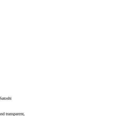
Satoshi
and transparent,