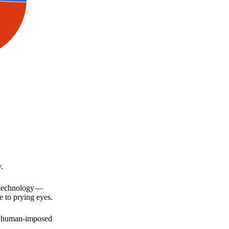
.
a technology —
e to prying eyes.
for human-imposed