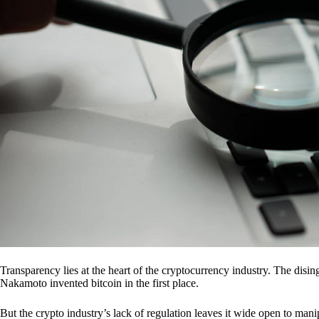
Transparency lies at the heart of the cryptocurrency industry. The dis
Nakamoto invented bitcoin in the first place.
But the crypto industry’s lack of regulation leaves it wide open to mani