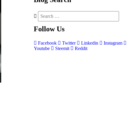
Follow
Us
Facebook
Twitter
Linkedin
Instagram
Youtube
Steemit
Reddit