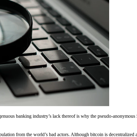
ingenuous banking industry’s lack thereof is why the pseudo-anonymous 
pulation from the world’s bad actors. Although bitcoin is decentralized 