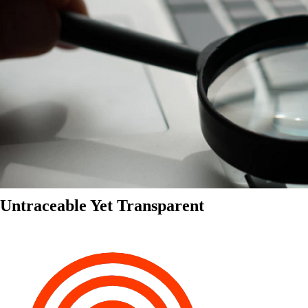
Untraceable Yet Transparent