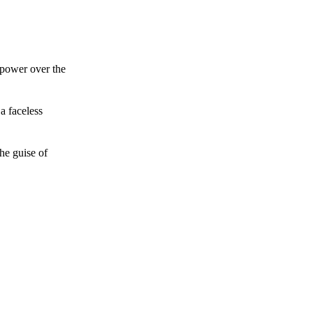
 power over the
a faceless
he guise of