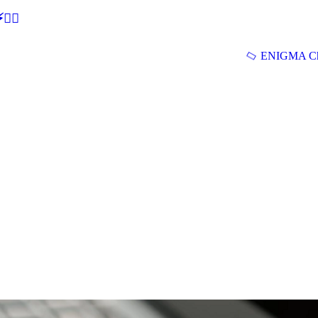
🕵‍♂
ENIGMA Ch