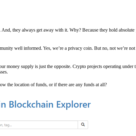
es. And, they always get away with it. Why? Because they hold absolute
mmunity well informed. Yes, we’re a privacy coin. But no, not we’re not 
r money supply is just the opposite. Crypto projects operating under t
sses.
w the location of funds, or if there are any funds at all?