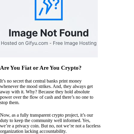
Are You Fiat or Are You Crypto?
It’s no secret that central banks print money
whenever the mood strikes. And, they always get
away with it. Why? Because they hold absolute
power over the flow of cash and there’s no one to
stop them.
Now, as a fully transparent crypto project, it’s our
duty to keep the community well informed. Yes,
we’re a privacy coin. But no, not we’re not a faceless
organization lacking accountability.