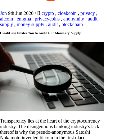
Jon
9th Jun 2020
/
crypto
,
cloakcoin
,
privacy
,
altcoin
,
enigma
,
privacycoins
,
anonymity
,
audit
supply
,
money supply
,
audit
,
blockchain
CloakCoin Invites You to Audit Our Monetary Supply
Transparency lies at the heart of the cryptocurrency
industry. The disingenuous banking industry’s lack
thereof is why the pseudo-anonymous Satoshi
Nakamoto invented bitcoin in the first place.