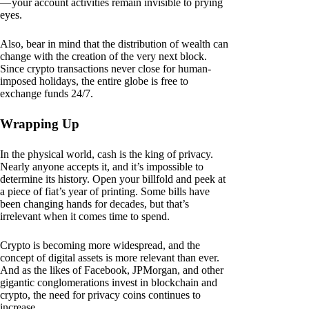
— your account activities remain invisible to prying
eyes.
Also, bear in mind that the distribution of wealth can
change with the creation of the very next block.
Since crypto transactions never close for human-
imposed holidays, the entire globe is free to
exchange funds 24/7.
Wrapping Up
In the physical world, cash is the king of privacy.
Nearly anyone accepts it, and it’s impossible to
determine its history. Open your billfold and peek at
a piece of fiat’s year of printing. Some bills have
been changing hands for decades, but that’s
irrelevant when it comes time to spend.
Crypto is becoming more widespread, and the
concept of digital assets is more relevant than ever.
And as the likes of Facebook, JPMorgan, and other
gigantic conglomerations invest in blockchain and
crypto, the need for privacy coins continues to
increase.