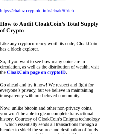
https://chainz.cryptoid.info/cloak/#!rich
How to Audit CloakCoin’s Total Supply
of Crypto
Like any cryptocurrency worth its code, CloakCoin
has a block explorer.
So, if you want to see how many coins are in
circulation, as well as the distribution of wealth, visit
the
CloakCoin page on cryptoID
.
Go ahead and try it now! We respect and fight for
everyone’s privacy, but we believe in maintaining
transparency with our beloved community.
Now, unlike bitcoin and other non-privacy coins,
you won’t be able to glean complete transactional
history. Courtesy of CloakCoin’s Enigma technology
— which essentially sends all transactions through a
blender to shield the source and destination of funds