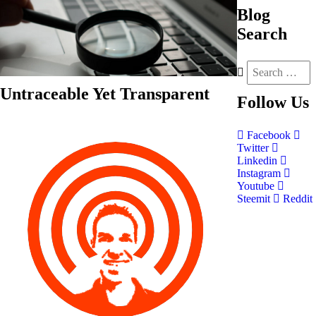
Blog
Search
Untraceable Yet Transparent
Follow
Us
Facebook
Twitter
Linkedin
Instagram
Youtube
Steemit
Reddit