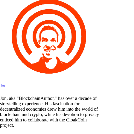
Jon
Jon, aka "BlockchainAuthor," has over a decade of
storytelling experience. His fascination for
decentralized economies drew him into the world of
blockchain and crypto, while his devotion to privacy
enticed him to collaborate with the CloakCoin
project.