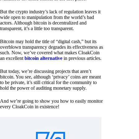
But the crypto industry’s lack of regulation leaves it
wide open to manipulation from the world’s bad
actors. Although bitcoin is decentralized and
transparent, it’s a little too transparent.
Bitcoin may hold the title of “digital cash,” but its
overblown transparency degrades its effectiveness as
such. Now, we’ve covered what makes CloakCoin
an excellent
bitcoin alternative
in previous articles.
But today, we’re discussing projects that aren’t
bitcoin. You see, although ‘privacy’ coins are meant
to be private, it’s still critical for the community to
hold the power of auditing monetary supply.
And we’re going to show you how to easily monitor
every CloakCoin in existence!