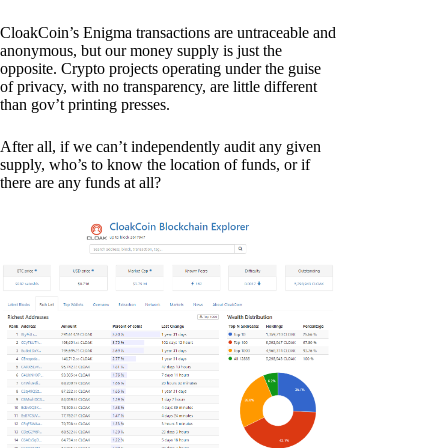
CloakCoin’s Enigma transactions are untraceable and
anonymous, but our money supply is just the
opposite. Crypto projects operating under the guise
of privacy, with no transparency, are little different
than gov’t printing presses.
After all, if we can’t independently audit any given
supply, who’s to know the location of funds, or if
there are any funds at all?