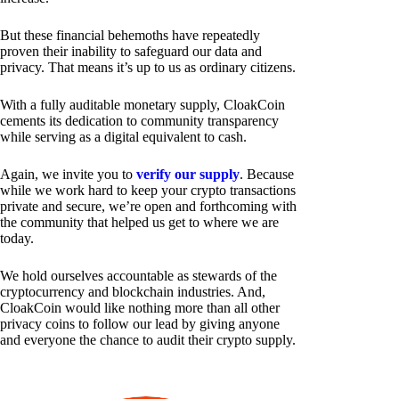
But these financial behemoths have repeatedly
proven their inability to safeguard our data and
privacy. That means it’s up to us as ordinary citizens.
With a fully auditable monetary supply, CloakCoin
cements its dedication to community transparency
while serving as a digital equivalent to cash.
Again, we invite you to
verify our supply
. Because
while we work hard to keep your crypto transactions
private and secure, we’re open and forthcoming with
the community that helped us get to where we are
today.
We hold ourselves accountable as stewards of the
cryptocurrency and blockchain industries. And,
CloakCoin would like nothing more than all other
privacy coins to follow our lead by giving anyone
and everyone the chance to audit their crypto supply.