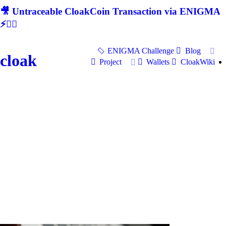
🎥 Untraceable CloakCoin Transaction via ENIGMA
⚡🕵‍♂
ENIGMA Challenge
Blog
cloak
Project
Wallets
CloakWiki