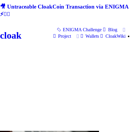
🎥 Untraceable CloakCoin Transaction via ENIGMA
⚡🕵‍♂
ENIGMA Challenge
Blog
cloak
Project
Wallets
CloakWiki