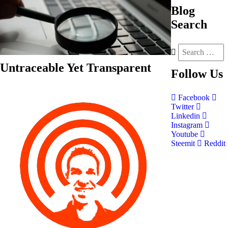
Blog
Search
Untraceable Yet Transparent
Follow
Us
Facebook
Twitter
Linkedin
Instagram
Youtube
Steemit
Reddit