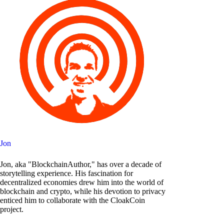
Jon
Jon, aka "BlockchainAuthor," has over a decade of
storytelling experience. His fascination for
decentralized economies drew him into the world of
blockchain and crypto, while his devotion to privacy
enticed him to collaborate with the CloakCoin
project.