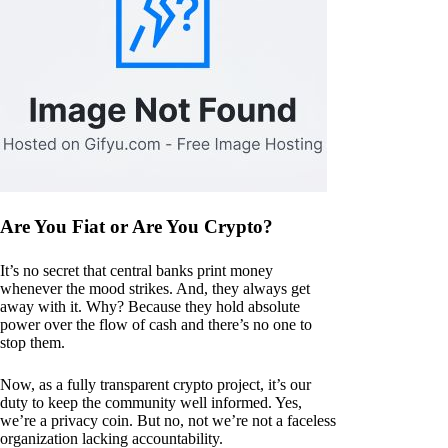
Are You Fiat or Are You Crypto?
It’s no secret that central banks print money
whenever the mood strikes. And, they always get
away with it. Why? Because they hold absolute
power over the flow of cash and there’s no one to
stop them.
Now, as a fully transparent crypto project, it’s our
duty to keep the community well informed. Yes,
we’re a privacy coin. But no, not we’re not a faceless
organization lacking accountability.