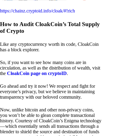
https://chainz.cryptoid.info/cloak/#!rich
How to Audit CloakCoin’s Total Supply
of Crypto
Like any cryptocurrency worth its code, CloakCoin
has a block explorer.
So, if you want to see how many coins are in
circulation, as well as the distribution of wealth, visit
the
CloakCoin page on cryptoID
.
Go ahead and try it now! We respect and fight for
everyone’s privacy, but we believe in maintaining
transparency with our beloved community.
Now, unlike bitcoin and other non-privacy coins,
you won’t be able to glean complete transactional
history. Courtesy of CloakCoin’s Enigma technology
— which essentially sends all transactions through a
blender to shield the source and destination of funds