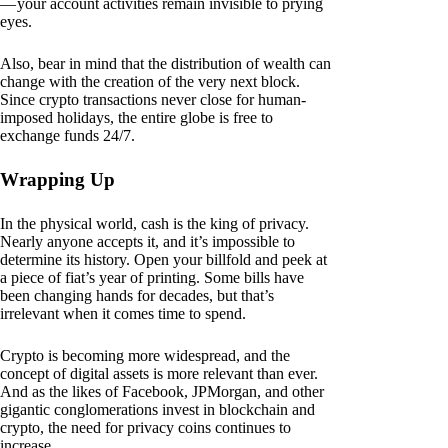
— your account activities remain invisible to prying
eyes.
Also, bear in mind that the distribution of wealth can
change with the creation of the very next block.
Since crypto transactions never close for human-
imposed holidays, the entire globe is free to
exchange funds 24/7.
Wrapping Up
In the physical world, cash is the king of privacy.
Nearly anyone accepts it, and it’s impossible to
determine its history. Open your billfold and peek at
a piece of fiat’s year of printing. Some bills have
been changing hands for decades, but that’s
irrelevant when it comes time to spend.
Crypto is becoming more widespread, and the
concept of digital assets is more relevant than ever.
And as the likes of Facebook, JPMorgan, and other
gigantic conglomerations invest in blockchain and
crypto, the need for privacy coins continues to
increase.