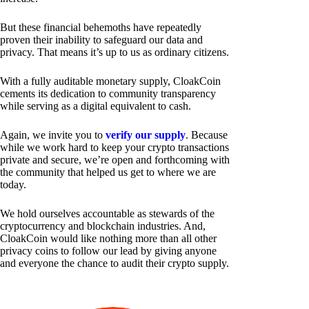
But these financial behemoths have repeatedly
proven their inability to safeguard our data and
privacy. That means it’s up to us as ordinary citizens.
With a fully auditable monetary supply, CloakCoin
cements its dedication to community transparency
while serving as a digital equivalent to cash.
Again, we invite you to
verify our supply
. Because
while we work hard to keep your crypto transactions
private and secure, we’re open and forthcoming with
the community that helped us get to where we are
today.
We hold ourselves accountable as stewards of the
cryptocurrency and blockchain industries. And,
CloakCoin would like nothing more than all other
privacy coins to follow our lead by giving anyone
and everyone the chance to audit their crypto supply.