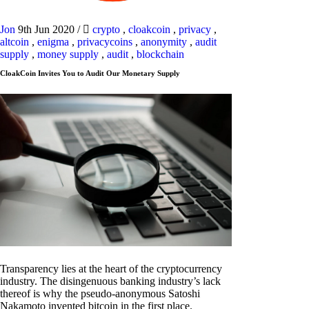
Jon
9th Jun 2020
/
crypto
,
cloakcoin
,
privacy
,
altcoin
,
enigma
,
privacycoins
,
anonymity
,
audit
supply
,
money supply
,
audit
,
blockchain
CloakCoin Invites You to Audit Our Monetary Supply
Transparency lies at the heart of the cryptocurrency
industry. The disingenuous banking industry’s lack
thereof is why the pseudo-anonymous Satoshi
Nakamoto invented bitcoin in the first place.