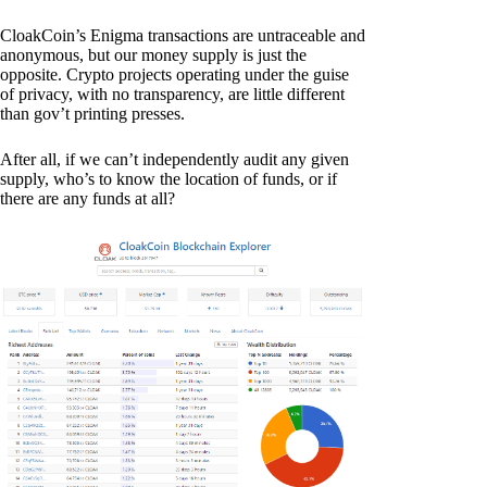
CloakCoin’s Enigma transactions are untraceable and
anonymous, but our money supply is just the
opposite. Crypto projects operating under the guise
of privacy, with no transparency, are little different
than gov’t printing presses.
After all, if we can’t independently audit any given
supply, who’s to know the location of funds, or if
there are any funds at all?