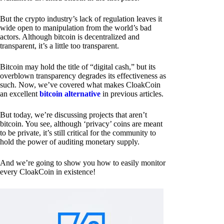
But the crypto industry’s lack of regulation leaves it
wide open to manipulation from the world’s bad
actors. Although bitcoin is decentralized and
transparent, it’s a little too transparent.
Bitcoin may hold the title of “digital cash,” but its
overblown transparency degrades its effectiveness as
such. Now, we’ve covered what makes CloakCoin
an excellent
bitcoin alternative
in previous articles.
But today, we’re discussing projects that aren’t
bitcoin. You see, although ‘privacy’ coins are meant
to be private, it’s still critical for the community to
hold the power of auditing monetary supply.
And we’re going to show you how to easily monitor
every CloakCoin in existence!