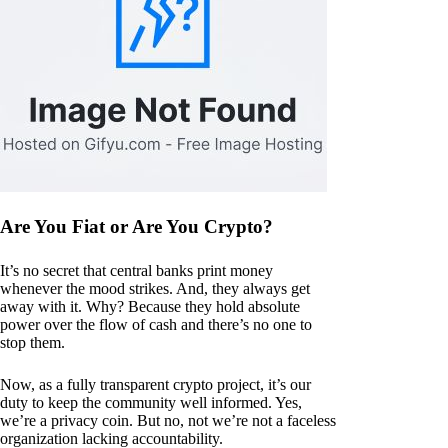
Are You Fiat or Are You Crypto?
It’s no secret that central banks print money
whenever the mood strikes. And, they always get
away with it. Why? Because they hold absolute
power over the flow of cash and there’s no one to
stop them.
Now, as a fully transparent crypto project, it’s our
duty to keep the community well informed. Yes,
we’re a privacy coin. But no, not we’re not a faceless
organization lacking accountability.