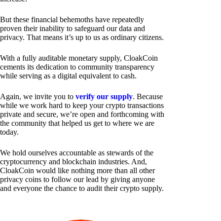
But these financial behemoths have repeatedly
proven their inability to safeguard our data and
privacy. That means it’s up to us as ordinary citizens.
With a fully auditable monetary supply, CloakCoin
cements its dedication to community transparency
while serving as a digital equivalent to cash.
Again, we invite you to
verify our supply
. Because
while we work hard to keep your crypto transactions
private and secure, we’re open and forthcoming with
the community that helped us get to where we are
today.
We hold ourselves accountable as stewards of the
cryptocurrency and blockchain industries. And,
CloakCoin would like nothing more than all other
privacy coins to follow our lead by giving anyone
and everyone the chance to audit their crypto supply.