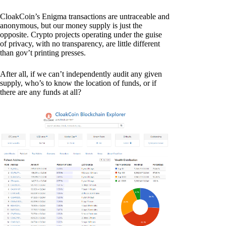
CloakCoin’s Enigma transactions are untraceable and
anonymous, but our money supply is just the
opposite. Crypto projects operating under the guise
of privacy, with no transparency, are little different
than gov’t printing presses.
After all, if we can’t independently audit any given
supply, who’s to know the location of funds, or if
there are any funds at all?