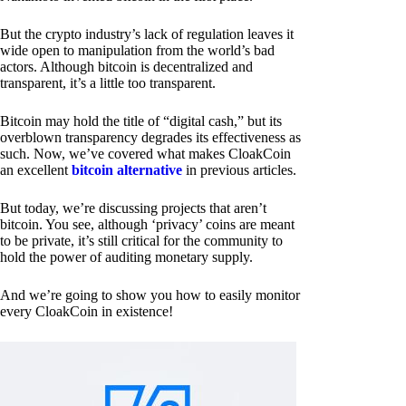
But the crypto industry’s lack of regulation leaves it
wide open to manipulation from the world’s bad
actors. Although bitcoin is decentralized and
transparent, it’s a little too transparent.
Bitcoin may hold the title of “digital cash,” but its
overblown transparency degrades its effectiveness as
such. Now, we’ve covered what makes CloakCoin
an excellent
bitcoin alternative
in previous articles.
But today, we’re discussing projects that aren’t
bitcoin. You see, although ‘privacy’ coins are meant
to be private, it’s still critical for the community to
hold the power of auditing monetary supply.
And we’re going to show you how to easily monitor
every CloakCoin in existence!