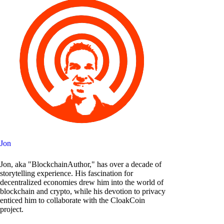
Jon
Jon, aka "BlockchainAuthor," has over a decade of
storytelling experience. His fascination for
decentralized economies drew him into the world of
blockchain and crypto, while his devotion to privacy
enticed him to collaborate with the CloakCoin
project.