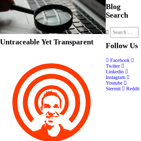
Blog
Search
Untraceable Yet Transparent
Follow
Us
Facebook
Twitter
Linkedin
Instagram
Youtube
Steemit
Reddit