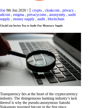
Jon
9th Jun 2020
/
crypto
,
cloakcoin
,
privacy
,
altcoin
,
enigma
,
privacycoins
,
anonymity
,
audit
supply
,
money supply
,
audit
,
blockchain
CloakCoin Invites You to Audit Our Monetary Supply
Transparency lies at the heart of the cryptocurrency
industry. The disingenuous banking industry’s lack
thereof is why the pseudo-anonymous Satoshi
Nakamoto invented bitcoin in the first place.