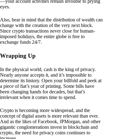
— your account activities remain invisible to prying
eyes.
Also, bear in mind that the distribution of wealth can
change with the creation of the very next block.
Since crypto transactions never close for human-
imposed holidays, the entire globe is free to
exchange funds 24/7.
Wrapping Up
In the physical world, cash is the king of privacy.
Nearly anyone accepts it, and it’s impossible to
determine its history. Open your billfold and peek at
a piece of fiat’s year of printing. Some bills have
been changing hands for decades, but that’s
irrelevant when it comes time to spend.
Crypto is becoming more widespread, and the
concept of digital assets is more relevant than ever.
And as the likes of Facebook, JPMorgan, and other
gigantic conglomerations invest in blockchain and
crypto, the need for privacy coins continues to
increase.