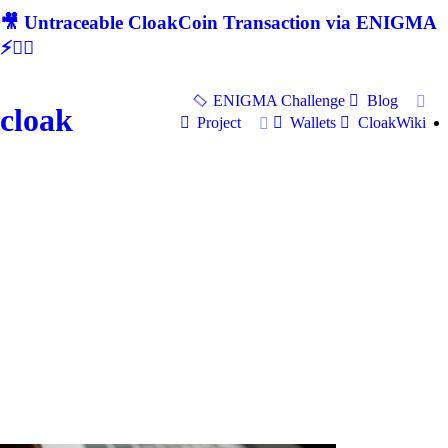
🎥 Untraceable CloakCoin Transaction via ENIGMA
⚡🕵‍♂
ENIGMA Challenge
Blog
cloak
Project
Wallets
CloakWiki