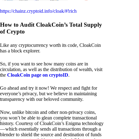
https://chainz.cryptoid.info/cloak/#!rich
How to Audit CloakCoin’s Total Supply
of Crypto
Like any cryptocurrency worth its code, CloakCoin
has a block explorer.
So, if you want to see how many coins are in
circulation, as well as the distribution of wealth, visit
the
CloakCoin page on cryptoID
.
Go ahead and try it now! We respect and fight for
everyone’s privacy, but we believe in maintaining
transparency with our beloved community.
Now, unlike bitcoin and other non-privacy coins,
you won’t be able to glean complete transactional
history. Courtesy of CloakCoin’s Enigma technology
— which essentially sends all transactions through a
blender to shield the source and destination of funds