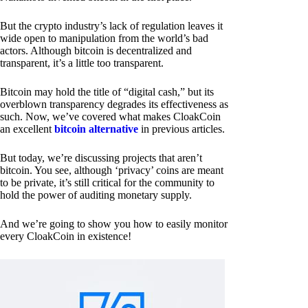
But the crypto industry’s lack of regulation leaves it
wide open to manipulation from the world’s bad
actors. Although bitcoin is decentralized and
transparent, it’s a little too transparent.
Bitcoin may hold the title of “digital cash,” but its
overblown transparency degrades its effectiveness as
such. Now, we’ve covered what makes CloakCoin
an excellent
bitcoin alternative
in previous articles.
But today, we’re discussing projects that aren’t
bitcoin. You see, although ‘privacy’ coins are meant
to be private, it’s still critical for the community to
hold the power of auditing monetary supply.
And we’re going to show you how to easily monitor
every CloakCoin in existence!