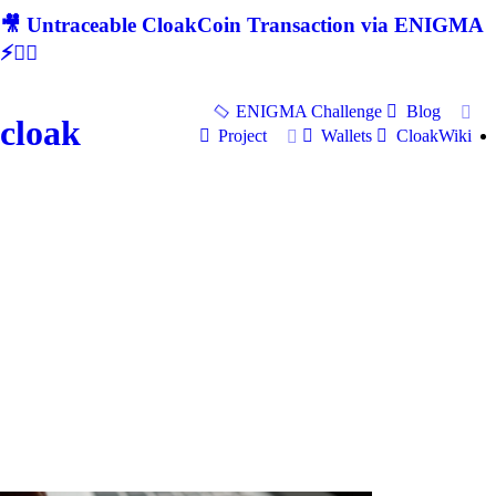
🎥 Untraceable CloakCoin Transaction via ENIGMA
⚡🕵‍♂
ENIGMA Challenge
Blog
cloak
Project
Wallets
CloakWiki