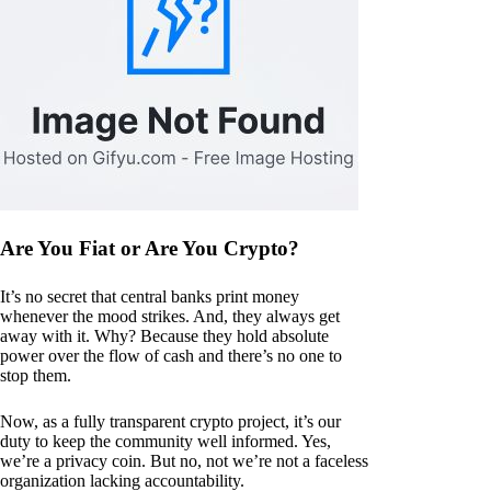
Are You Fiat or Are You Crypto?
It’s no secret that central banks print money
whenever the mood strikes. And, they always get
away with it. Why? Because they hold absolute
power over the flow of cash and there’s no one to
stop them.
Now, as a fully transparent crypto project, it’s our
duty to keep the community well informed. Yes,
we’re a privacy coin. But no, not we’re not a faceless
organization lacking accountability.