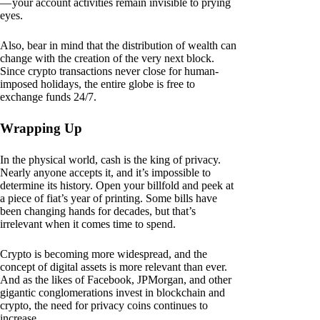
— your account activities remain invisible to prying
eyes.
Also, bear in mind that the distribution of wealth can
change with the creation of the very next block.
Since crypto transactions never close for human-
imposed holidays, the entire globe is free to
exchange funds 24/7.
Wrapping Up
In the physical world, cash is the king of privacy.
Nearly anyone accepts it, and it’s impossible to
determine its history. Open your billfold and peek at
a piece of fiat’s year of printing. Some bills have
been changing hands for decades, but that’s
irrelevant when it comes time to spend.
Crypto is becoming more widespread, and the
concept of digital assets is more relevant than ever.
And as the likes of Facebook, JPMorgan, and other
gigantic conglomerations invest in blockchain and
crypto, the need for privacy coins continues to
increase.