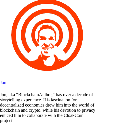
Jon
Jon, aka "BlockchainAuthor," has over a decade of
storytelling experience. His fascination for
decentralized economies drew him into the world of
blockchain and crypto, while his devotion to privacy
enticed him to collaborate with the CloakCoin
project.