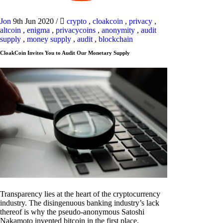
Jon
9th Jun 2020
/
crypto
,
cloakcoin
,
privacy
,
altcoin
,
enigma
,
privacycoins
,
anonymity
,
audit
supply
,
money supply
,
audit
,
blockchain
CloakCoin Invites You to Audit Our Monetary Supply
Transparency lies at the heart of the cryptocurrency
industry. The disingenuous banking industry’s lack
thereof is why the pseudo-anonymous Satoshi
Nakamoto invented bitcoin in the first place.