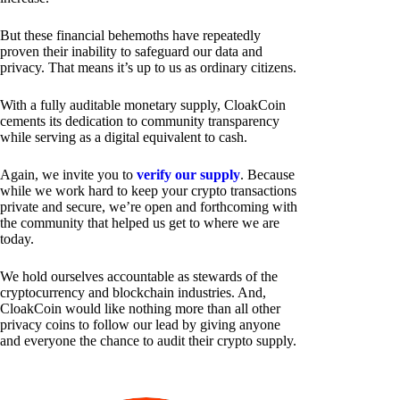
But these financial behemoths have repeatedly
proven their inability to safeguard our data and
privacy. That means it’s up to us as ordinary citizens.
With a fully auditable monetary supply, CloakCoin
cements its dedication to community transparency
while serving as a digital equivalent to cash.
Again, we invite you to
verify our supply
. Because
while we work hard to keep your crypto transactions
private and secure, we’re open and forthcoming with
the community that helped us get to where we are
today.
We hold ourselves accountable as stewards of the
cryptocurrency and blockchain industries. And,
CloakCoin would like nothing more than all other
privacy coins to follow our lead by giving anyone
and everyone the chance to audit their crypto supply.