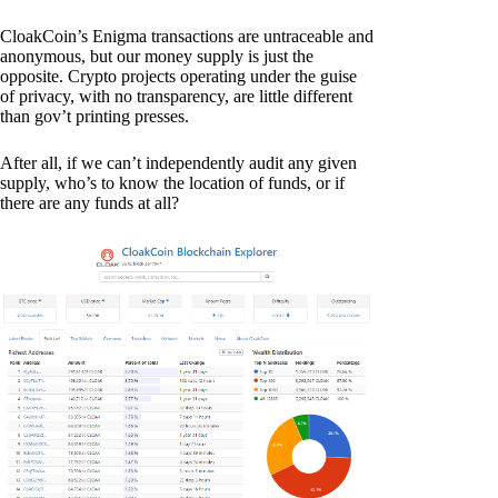
CloakCoin’s Enigma transactions are untraceable and
anonymous, but our money supply is just the
opposite. Crypto projects operating under the guise
of privacy, with no transparency, are little different
than gov’t printing presses.
After all, if we can’t independently audit any given
supply, who’s to know the location of funds, or if
there are any funds at all?