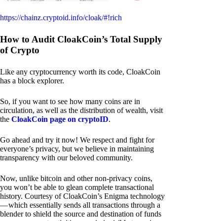
https://chainz.cryptoid.info/cloak/#!rich
How to Audit CloakCoin’s Total Supply
of Crypto
Like any cryptocurrency worth its code, CloakCoin
has a block explorer.
So, if you want to see how many coins are in
circulation, as well as the distribution of wealth, visit
the
CloakCoin page on cryptoID
.
Go ahead and try it now! We respect and fight for
everyone’s privacy, but we believe in maintaining
transparency with our beloved community.
Now, unlike bitcoin and other non-privacy coins,
you won’t be able to glean complete transactional
history. Courtesy of CloakCoin’s Enigma technology
— which essentially sends all transactions through a
blender to shield the source and destination of funds