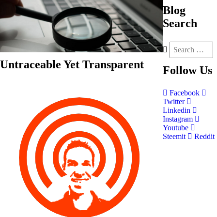
Blog
Search
Untraceable Yet Transparent
Follow
Us
Facebook
Twitter
Linkedin
Instagram
Youtube
Steemit
Reddit