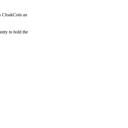
es CloakCoin an
unity to hold the