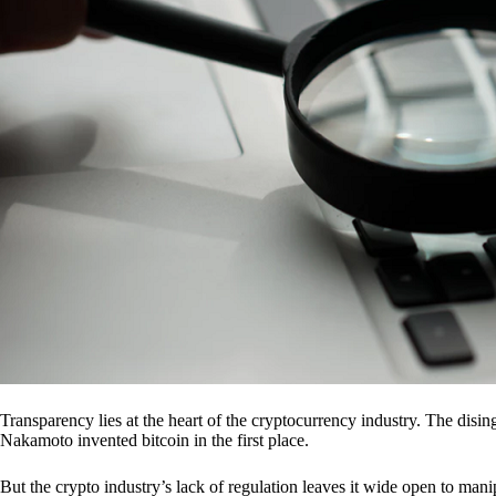
Transparency lies at the heart of the cryptocurrency industry. The dis
Nakamoto invented bitcoin in the first place.
But the crypto industry’s lack of regulation leaves it wide open to mani