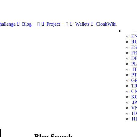
allenge
Blog
Project
Wallets
CloakWiki
E
R
ES
F
D
PL
IT
PT
G
T
C
K
JP
V
ID
HI
Blog Search