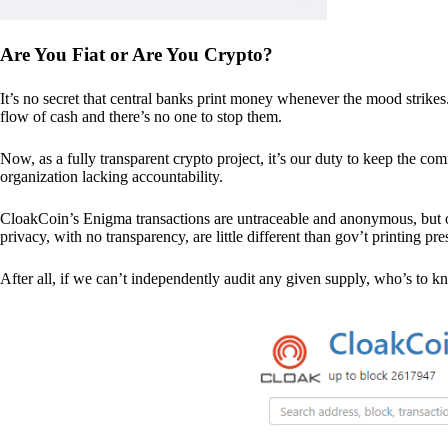
Are You Fiat or Are You Crypto?
It’s no secret that central banks print money whenever the mood strik
flow of cash and there’s no one to stop them.
Now, as a fully transparent crypto project, it’s our duty to keep the co
organization lacking accountability.
CloakCoin’s Enigma transactions are untraceable and anonymous, but ou
privacy, with no transparency, are little different than gov’t printing pre
After all, if we can’t independently audit any given supply, who’s to kno