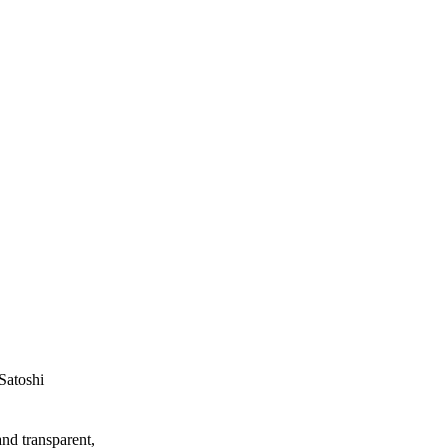
Satoshi
and transparent,