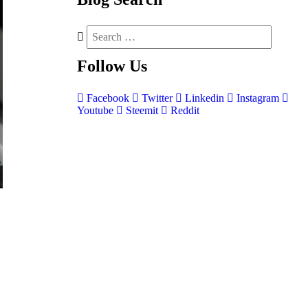
Follow
Us
Facebook
Twitter
Linkedin
Instagram
Youtube
Steemit
Reddit