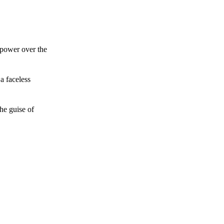
 power over the
a faceless
he guise of