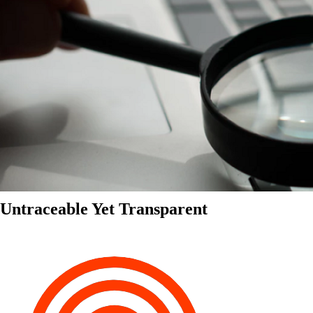
Untraceable Yet Transparent