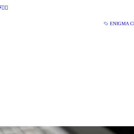
🕵‍♂
ENIGMA Ch