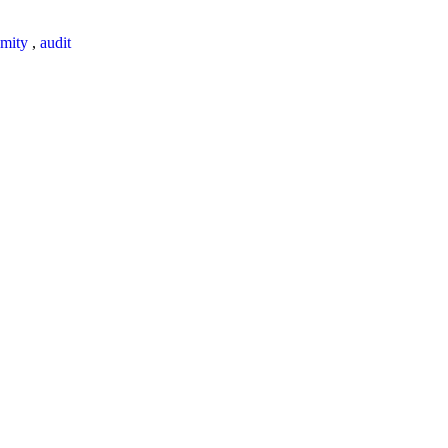
mity
,
audit