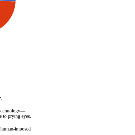
.
a technology —
e to prying eyes.
for human-imposed