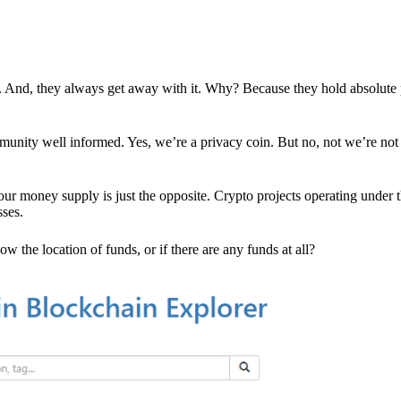
es. And, they always get away with it. Why? Because they hold absolute
mmunity well informed. Yes, we’re a privacy coin. But no, not we’re not 
r money supply is just the opposite. Crypto projects operating under t
sses.
w the location of funds, or if there are any funds at all?