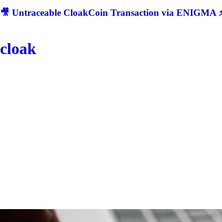
🎥 Untraceable CloakCoin Transaction via ENIGMA ⚡
cloak