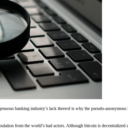
ingenuous banking industry’s lack thereof is why the pseudo-anonymous 
pulation from the world’s bad actors. Although bitcoin is decentralized 