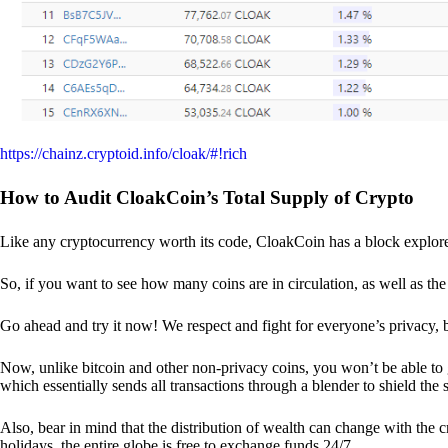
https://chainz.cryptoid.info/cloak/#!rich
How to Audit CloakCoin’s Total Supply of Crypto
Like any cryptocurrency worth its code, CloakCoin has a block explore
So, if you want to see how many coins are in circulation, as well as the 
Go ahead and try it now! We respect and fight for everyone’s privacy,
Now, unlike bitcoin and other non-privacy coins, you won’t be able t
which essentially sends all transactions through a blender to shield the 
Also, bear in mind that the distribution of wealth can change with the 
holidays, the entire globe is free to exchange funds 24/7.