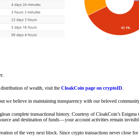
r.
distribution of wealth, visit the
CloakCoin page on cryptoID
.
 but we believe in maintaining transparency with our beloved community
o glean complete transactional history. Courtesy of CloakCoin’s Enigm
source and destination of funds — your account activities remain invisibl
creation of the very next block. Since crypto transactions never close 