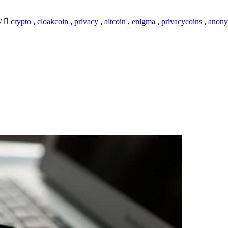
/
crypto
,
cloakcoin
,
privacy
,
altcoin
,
enigma
,
privacycoins
,
anony