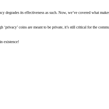
arency degrades its effectiveness as such. Now, we’ve covered what mak
h ‘privacy’ coins are meant to be private, it’s still critical for the comm
n existence!