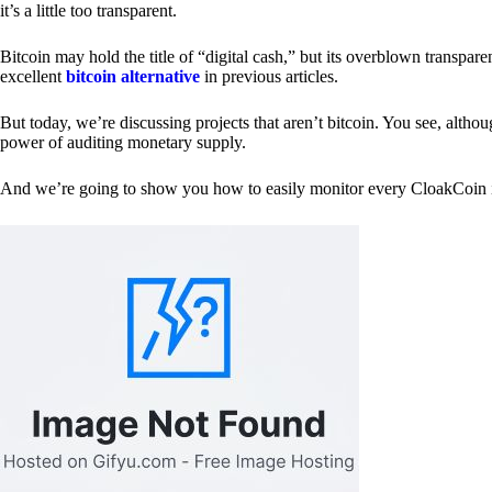
it’s a little too transparent.
Bitcoin may hold the title of “digital cash,” but its overblown transp
excellent
bitcoin alternative
in previous articles.
But today, we’re discussing projects that aren’t bitcoin. You see, althoug
power of auditing monetary supply.
And we’re going to show you how to easily monitor every CloakCoin i