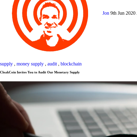
Jon
9th Jun 2020
supply
,
money supply
,
audit
,
blockchain
CloakCoin Invites You to Audit Our Monetary Supply