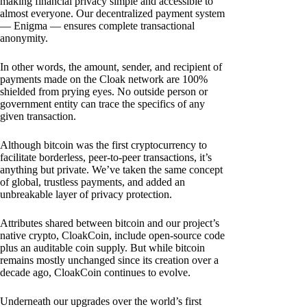
making financial privacy simple and accessible to
almost everyone. Our decentralized payment system
— Enigma — ensures complete transactional
anonymity.
In other words, the amount, sender, and recipient of
payments made on the Cloak network are 100%
shielded from prying eyes. No outside person or
government entity can trace the specifics of any
given transaction.
Although bitcoin was the first cryptocurrency to
facilitate borderless, peer-to-peer transactions, it’s
anything but private. We’ve taken the same concept
of global, trustless payments, and added an
unbreakable layer of privacy protection.
Attributes shared between bitcoin and our project’s
native crypto, CloakCoin, include open-source code
plus an auditable coin supply. But while bitcoin
remains mostly unchanged since its creation over a
decade ago, CloakCoin continues to evolve.
Underneath our upgrades over the world’s first