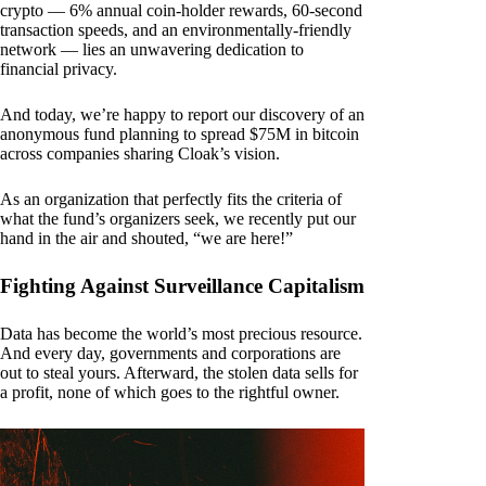
crypto — 6% annual coin-holder rewards, 60-second
transaction speeds, and an environmentally-friendly
network — lies an unwavering dedication to
financial privacy.
And today, we’re happy to report our discovery of an
anonymous fund planning to spread $75M in bitcoin
across companies sharing Cloak’s vision.
As an organization that perfectly fits the criteria of
what the fund’s organizers seek, we recently put our
hand in the air and shouted, “we are here!”
Fighting Against Surveillance Capitalism
Data has become the world’s most precious resource.
And every day, governments and corporations are
out to steal yours. Afterward, the stolen data sells for
a profit, none of which goes to the rightful owner.