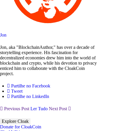
Jon
Jon, aka "BlockchainAuthor," has over a decade of
storytelling experience. His fascination for
decentralized economies drew him into the world of
blockchain and crypto, while his devotion to privacy
enticed him to collaborate with the CloakCoin
project.
Partilhe no Facebook
Tweet
Partilhe no LinkedIn
Previous Post
Ler Tudo
Next Post
Explore Cloak
Donate for CloakCoin