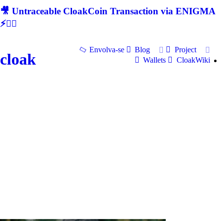
🎥 Untraceable CloakCoin Transaction via ENIGMA
⚡🕵‍♂
Envolva-se
Blog
Project
cloak
Wallets
CloakWiki