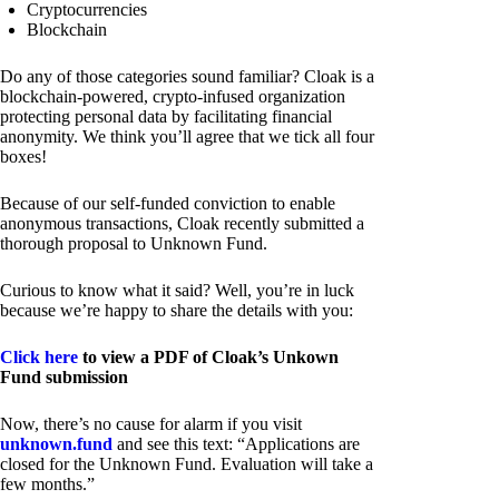
Cryptocurrencies
Blockchain
Do any of those categories sound familiar? Cloak is a
blockchain-powered, crypto-infused organization
protecting personal data by facilitating financial
anonymity. We think you’ll agree that we tick all four
boxes!
Because of our self-funded conviction to enable
anonymous transactions, Cloak recently submitted a
thorough proposal to Unknown Fund.
Curious to know what it said? Well, you’re in luck
because we’re happy to share the details with you:
Click here
to view a PDF of Cloak’s Unkown
Fund submission
Now, there’s no cause for alarm if you visit
unknown.fund
and see this text: “Applications are
closed for the Unknown Fund. Evaluation will take a
few months.”