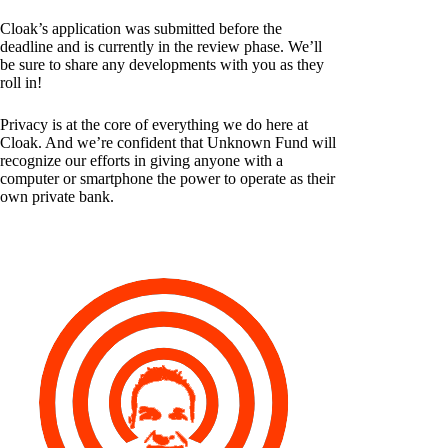
Cloak’s application was submitted before the
deadline and is currently in the review phase. We’ll
be sure to share any developments with you as they
roll in!
Privacy is at the core of everything we do here at
Cloak. And we’re confident that Unknown Fund will
recognize our efforts in giving anyone with a
computer or smartphone the power to operate as their
own private bank.