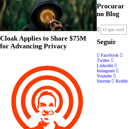
Procurar
no Blog
Cloak Applies to Share $75M
Seguir
for Advancing Privacy
Facebook
Twitter
Linkedin
Instagram
Youtube
Steemit
Reddit