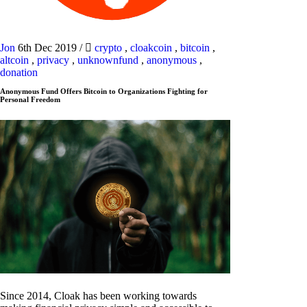
Jon
6th Dec 2019
/
crypto
,
cloakcoin
,
bitcoin
,
altcoin
,
privacy
,
unknownfund
,
anonymous
,
donation
Anonymous Fund Offers Bitcoin to Organizations Fighting for
Personal Freedom
Since 2014, Cloak has been working towards