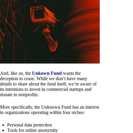
And, like us, the
Unkown Fund
wants the
deception to cease. While we don’t have many
details to share about the fund itself, we‘re aware of
its intentions to invest in commercial startups and
donate to nonprofits.
More specifically, the Unknown Fund has an interest
in organizations operating within four niches:
Personal data protection
Tools for online anonymity