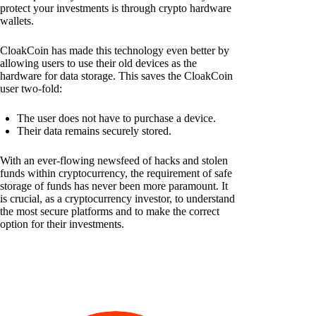
protect your investments is through crypto hardware
wallets.
CloakCoin has made this technology even better by
allowing users to use their old devices as the
hardware for data storage. This saves the CloakCoin
user two-fold:
The user does not have to purchase a device.
Their data remains securely stored.
With an ever-flowing newsfeed of hacks and stolen
funds within cryptocurrency, the requirement of safe
storage of funds has never been more paramount. It
is crucial, as a cryptocurrency investor, to understand
the most secure platforms and to make the correct
option for their investments.