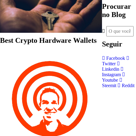
Procurar
no Blog
Best Crypto Hardware Wallets
Seguir
Facebook
Twitter
Linkedin
Instagram
Youtube
Steemit
Reddit