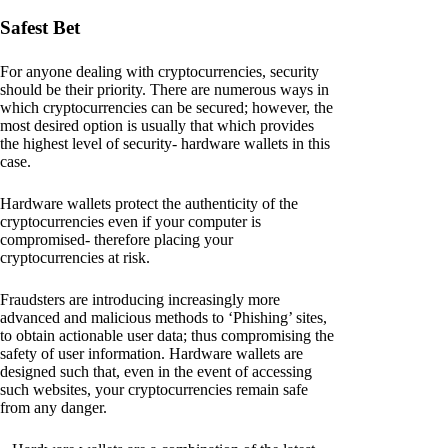
Safest Bet
For anyone dealing with cryptocurrencies, security
should be their priority. There are numerous ways in
which cryptocurrencies can be secured; however, the
most desired option is usually that which provides
the highest level of security- hardware wallets in this
case.
Hardware wallets protect the authenticity of the
cryptocurrencies even if your computer is
compromised- therefore placing your
cryptocurrencies at risk.
Fraudsters are introducing increasingly more
advanced and malicious methods to ‘Phishing’ sites,
to obtain actionable user data; thus compromising the
safety of user information. Hardware wallets are
designed such that, even in the event of accessing
such websites, your cryptocurrencies remain safe
from any danger.