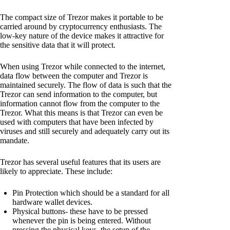
The compact size of Trezor makes it portable to be
carried around by cryptocurrency enthusiasts. The
low-key nature of the device makes it attractive for
the sensitive data that it will protect.
When using Trezor while connected to the internet,
data flow between the computer and Trezor is
maintained securely. The flow of data is such that the
Trezor can send information to the computer, but
information cannot flow from the computer to the
Trezor. What this means is that Trezor can even be
used with computers that have been infected by
viruses and still securely and adequately carry out its
mandate.
Trezor has several useful features that its users are
likely to appreciate. These include:
Pin Protection which should be a standard for all
hardware wallet devices.
Physical buttons- these have to be pressed
whenever the pin is being entered. Without
pressing the physical keys, the setup of the