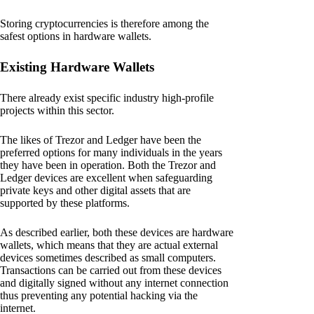
Storing cryptocurrencies is therefore among the
safest options in hardware wallets.
Existing Hardware Wallets
There already exist specific industry high-profile
projects within this sector.
The likes of Trezor and Ledger have been the
preferred options for many individuals in the years
they have been in operation. Both the Trezor and
Ledger devices are excellent when safeguarding
private keys and other digital assets that are
supported by these platforms.
As described earlier, both these devices are hardware
wallets, which means that they are actual external
devices sometimes described as small computers.
Transactions can be carried out from these devices
and digitally signed without any internet connection
thus preventing any potential hacking via the
internet.