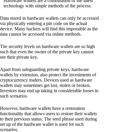
Hardware wallets are a combination of the latest
technology with simple methods of the process.
Data stored in hardware wallets can only be accessed
via physically entering a pin code on the actual
device. Many hackers will find this impossible as the
data cannot be accessed via online methods.
The security levels on hardware wallets are so high
such that even the owner of the private key cannot
see their private key.
Apart from safeguarding private keys, hardware
wallets by extension, also protect the investments of
cryptocurrency traders. Devices used as hardware
wallets may sometimes get lost, stolen or broken.
Investors may end up taking in considerable losses in
such scenarios.
However, hardware wallets have a restoration
functionality that allows users to restore their wallets
to their previous status. The seed phrase used during
set up of the hardware wallet is used for such
scenarios.