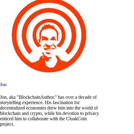
Jon
Jon, aka "BlockchainAuthor," has over a decade of
storytelling experience. His fascination for
decentralized economies drew him into the world of
blockchain and crypto, while his devotion to privacy
enticed him to collaborate with the CloakCoin
project.