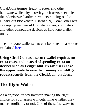
CloakCoin trumps Trezor, Ledger and other
hardware wallets by allowing their users to enable
their devices as hardware wallets running on the
CloakCoin blockchain. Essentially, CloakCoin users
can repurpose their old mobile phones, computers
and other compatible devices as hardware wallet
units.
The hardware wallet set up can be done in easy steps
explained
here
.
Using CloakCoin as a secure wallet requires no
extra costs, and instead of spending extra on
devices such as Ledger and Trezor, users have
the opportunity to save their money and still get
robust security from the CloakCoin platform.
The Right Wallet
As a cryptocurrency investor, making the right
choice for your assets will determine whether they
mature profitably or not. One of the safest ways to