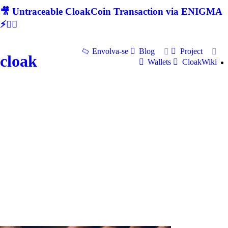
🎥 Untraceable CloakCoin Transaction via ENIGMA
⚡🕵‍♂
Envolva-se
Blog
Project
cloak
Wallets
CloakWiki