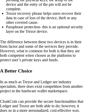
device and the entry of the pin will not be
complete.
Trezor recovery phrase helps users recover their
data in case of loss of the device, theft or any
other covered cause.
Passphrase protection- this is an optional security
layer on the Trezor device.
The difference between these two devices is in their
form factor and some of the services they provide.
However, what is common for both is that they are
both competent when chosen as the platforms to
protect user’s private keys and funds.
A Better Choice
In as much as Trezor and Ledger are industry
specialists, there does exist competition from another
project in the hardware wallet marketspace.
CloakCoin can provide the secure functionalities that
Ledger and Trezor are both able to do; however, it
does so in a more personalized, cost-effective way.