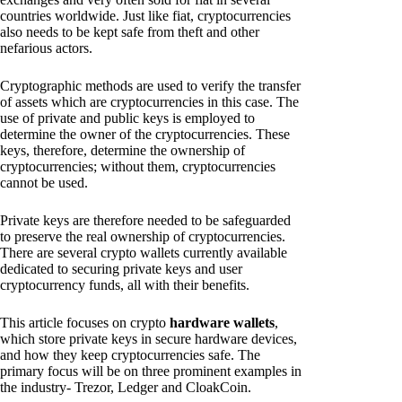
countries worldwide. Just like fiat, cryptocurrencies
also needs to be kept safe from theft and other
nefarious actors.
Cryptographic methods are used to verify the transfer
of assets which are cryptocurrencies in this case. The
use of private and public keys is employed to
determine the owner of the cryptocurrencies. These
keys, therefore, determine the ownership of
cryptocurrencies; without them, cryptocurrencies
cannot be used.
Private keys are therefore needed to be safeguarded
to preserve the real ownership of cryptocurrencies.
There are several crypto wallets currently available
dedicated to securing private keys and user
cryptocurrency funds, all with their benefits.
This article focuses on crypto
hardware wallets
,
which store private keys in secure hardware devices,
and how they keep cryptocurrencies safe. The
primary focus will be on three prominent examples in
the industry- Trezor, Ledger and CloakCoin.