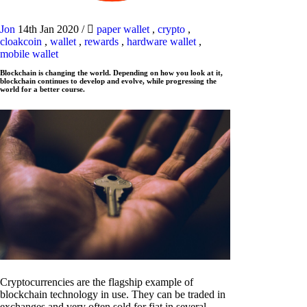
Jon
14th Jan 2020
/
paper wallet
,
crypto
,
cloakcoin
,
wallet
,
rewards
,
hardware wallet
,
mobile wallet
Blockchain is changing the world. Depending on how you look at it,
blockchain continues to develop and evolve, while progressing the
world for a better course.
Cryptocurrencies are the flagship example of
blockchain technology in use. They can be traded in
exchanges and very often sold for fiat in several