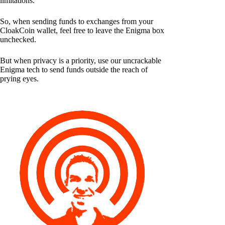
limitations.
So, when sending funds to exchanges from your
CloakCoin wallet, feel free to leave the Enigma box
unchecked.
But when privacy is a priority, use our uncrackable
Enigma tech to send funds outside the reach of
prying eyes.