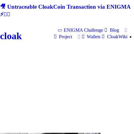
🎥 Untraceable CloakCoin Transaction via ENIGMA
⚡🕵‍♂
ENIGMA Challenge
Blog
cloak
Project
Wallets
CloakWiki