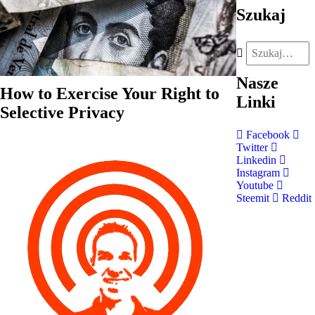
Szukaj
Nasze
How to Exercise Your Right to
Linki
Selective Privacy
Facebook
Twitter
Linkedin
Instagram
Youtube
Steemit
Reddit