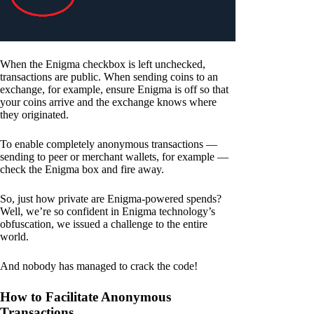
When the Enigma checkbox is left unchecked,
transactions are public. When sending coins to an
exchange, for example, ensure Enigma is off so that
your coins arrive and the exchange knows where
they originated.
To enable completely anonymous transactions —
sending to peer or merchant wallets, for example —
check the Enigma box and fire away.
So, just how private are Enigma-powered spends?
Well, we’re so confident in Enigma technology’s
obfuscation, we issued a challenge to the entire
world.
And nobody has managed to crack the code!
How to Facilitate Anonymous
Transactions