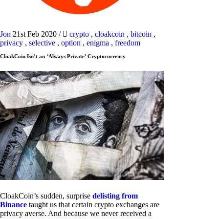
Jon
21st Feb 2020
/
crypto
,
cloakcoin
,
bitcoin
,
privacy
,
selective
,
option
,
enigma
,
freedom
CloakCoin Isn’t an ‘Always Private’ Cryptocurrency
CloakCoin’s sudden, surprise
delisting from
Binance
taught us that certain crypto exchanges are
privacy averse. And because we never received a