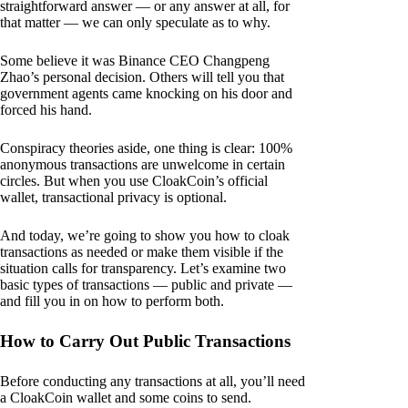
straightforward answer — or any answer at all, for
that matter — we can only speculate as to why.
Some believe it was Binance CEO Changpeng
Zhao’s personal decision. Others will tell you that
government agents came knocking on his door and
forced his hand.
Conspiracy theories aside, one thing is clear: 100%
anonymous transactions are unwelcome in certain
circles. But when you use CloakCoin’s official
wallet, transactional privacy is optional.
And today, we’re going to show you how to cloak
transactions as needed or make them visible if the
situation calls for transparency. Let’s examine two
basic types of transactions — public and private —
and fill you in on how to perform both.
How to Carry Out Public Transactions
Before conducting any transactions at all, you’ll need
a CloakCoin wallet and some coins to send.