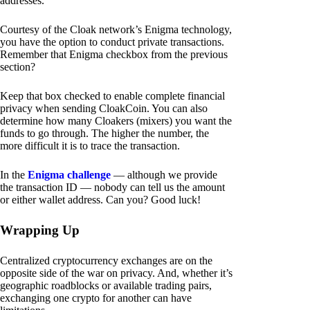
addresses.
Courtesy of the Cloak network’s Enigma technology,
you have the option to conduct private transactions.
Remember that Enigma checkbox from the previous
section?
Keep that box checked to enable complete financial
privacy when sending CloakCoin. You can also
determine how many Cloakers (mixers) you want the
funds to go through. The higher the number, the
more difficult it is to trace the transaction.
In the
Enigma challenge
— although we provide
the transaction ID — nobody can tell us the amount
or either wallet address. Can you? Good luck!
Wrapping Up
Centralized cryptocurrency exchanges are on the
opposite side of the war on privacy. And, whether it’s
geographic roadblocks or available trading pairs,
exchanging one crypto for another can have