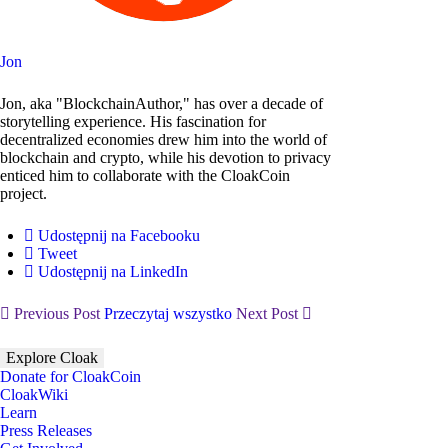
Jon
Jon, aka "BlockchainAuthor," has over a decade of
storytelling experience. His fascination for
decentralized economies drew him into the world of
blockchain and crypto, while his devotion to privacy
enticed him to collaborate with the CloakCoin
project.
Udostępnij na Facebooku
Tweet
Udostępnij na LinkedIn
Previous Post
Przeczytaj wszystko
Next Post
Explore Cloak
Donate for CloakCoin
CloakWiki
Learn
Press Releases