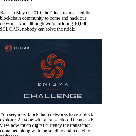
Back in May of 2019, the Cloak team asked the
blockchain community to come and hack our
network. And although we’re offering 10,000
$CLOAK, nobody can solve the riddle!
You see, most blockchain networks have a block
explorer. Anyone with a transaction ID can easily
view how much digital currency the transaction
contained along with the sending and receiving