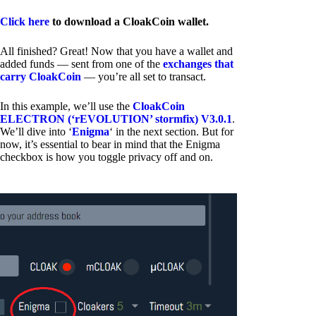
Click here
to download a CloakCoin wallet.
All finished? Great! Now that you have a wallet and
added funds — sent from one of the
exchanges that
carry CloakCoin
— you’re all set to transact.
In this example, we’ll use the
CloakCoin
ELECTRON (‘rEVOLUTION’ stormfix) V3.0.1
.
We’ll dive into ‘
Enigma
‘ in the next section. But for
now, it’s essential to bear in mind that the Enigma
checkbox is how you toggle privacy off and on.