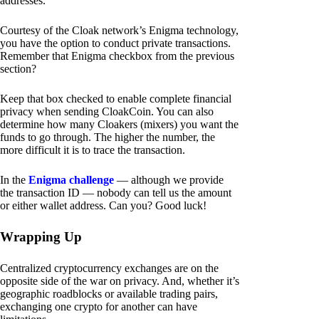
addresses.
Courtesy of the Cloak network’s Enigma technology,
you have the option to conduct private transactions.
Remember that Enigma checkbox from the previous
section?
Keep that box checked to enable complete financial
privacy when sending CloakCoin. You can also
determine how many Cloakers (mixers) you want the
funds to go through. The higher the number, the
more difficult it is to trace the transaction.
In the
Enigma challenge
— although we provide
the transaction ID — nobody can tell us the amount
or either wallet address. Can you? Good luck!
Wrapping Up
Centralized cryptocurrency exchanges are on the
opposite side of the war on privacy. And, whether it’s
geographic roadblocks or available trading pairs,
exchanging one crypto for another can have