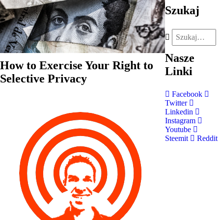
Szukaj
Nasze
How to Exercise Your Right to
Linki
Selective Privacy
Facebook
Twitter
Linkedin
Instagram
Youtube
Steemit
Reddit