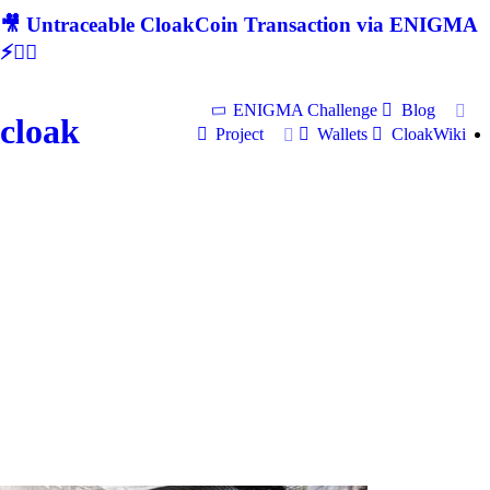
🎥 Untraceable CloakCoin Transaction via ENIGMA
⚡🕵‍♂
ENIGMA Challenge
Blog
cloak
Project
Wallets
CloakWiki