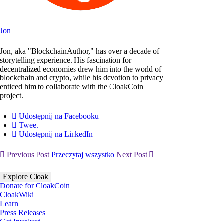
Jon
Jon, aka "BlockchainAuthor," has over a decade of
storytelling experience. His fascination for
decentralized economies drew him into the world of
blockchain and crypto, while his devotion to privacy
enticed him to collaborate with the CloakCoin
project.
Udostępnij na Facebooku
Tweet
Udostępnij na LinkedIn
Previous Post
Przeczytaj wszystko
Next Post
Explore Cloak
Donate for CloakCoin
CloakWiki
Learn
Press Releases