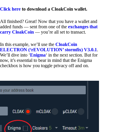
Click here
to download a CloakCoin wallet.
All finished? Great! Now that you have a wallet and
added funds — sent from one of the
exchanges that
carry CloakCoin
— you’re all set to transact.
In this example, we’ll use the
CloakCoin
ELECTRON (‘rEVOLUTION’ stormfix) V3.0.1
.
We’ll dive into ‘
Enigma
‘ in the next section. But for
now, it’s essential to bear in mind that the Enigma
checkbox is how you toggle privacy off and on.