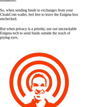
limitations.
So, when sending funds to exchanges from your
CloakCoin wallet, feel free to leave the Enigma box
unchecked.
But when privacy is a priority, use our uncrackable
Enigma tech to send funds outside the reach of
prying eyes.