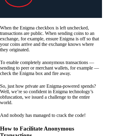
When the Enigma checkbox is left unchecked,
transactions are public. When sending coins to an
exchange, for example, ensure Enigma is off so that
your coins arrive and the exchange knows where
they originated.
To enable completely anonymous transactions —
sending to peer or merchant wallets, for example —
check the Enigma box and fire away.
So, just how private are Enigma-powered spends?
Well, we’re so confident in Enigma technology’s
obfuscation, we issued a challenge to the entire
world.
And nobody has managed to crack the code!
How to Facilitate Anonymous
Transactions