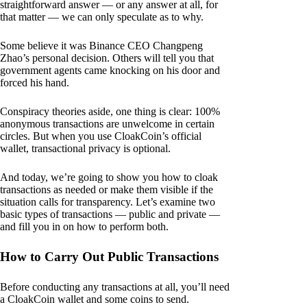
straightforward answer — or any answer at all, for
that matter — we can only speculate as to why.
Some believe it was Binance CEO Changpeng
Zhao’s personal decision. Others will tell you that
government agents came knocking on his door and
forced his hand.
Conspiracy theories aside, one thing is clear: 100%
anonymous transactions are unwelcome in certain
circles. But when you use CloakCoin’s official
wallet, transactional privacy is optional.
And today, we’re going to show you how to cloak
transactions as needed or make them visible if the
situation calls for transparency. Let’s examine two
basic types of transactions — public and private —
and fill you in on how to perform both.
How to Carry Out Public Transactions
Before conducting any transactions at all, you’ll need
a CloakCoin wallet and some coins to send.