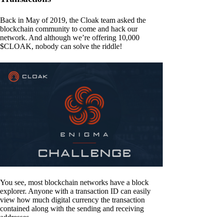
Back in May of 2019, the Cloak team asked the
blockchain community to come and hack our
network. And although we’re offering 10,000
$CLOAK, nobody can solve the riddle!
You see, most blockchain networks have a block
explorer. Anyone with a transaction ID can easily
view how much digital currency the transaction
contained along with the sending and receiving