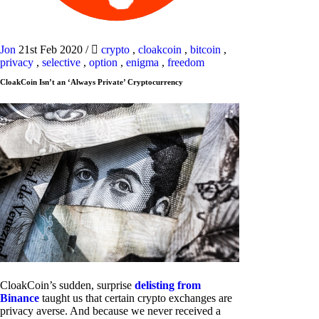
Jon
21st Feb 2020
/
crypto
,
cloakcoin
,
bitcoin
,
privacy
,
selective
,
option
,
enigma
,
freedom
CloakCoin Isn’t an ‘Always Private’ Cryptocurrency
CloakCoin’s sudden, surprise
delisting from
Binance
taught us that certain crypto exchanges are
privacy averse. And because we never received a