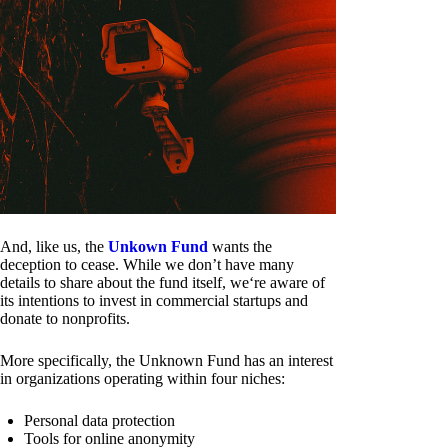
And, like us, the
Unkown Fund
wants the
deception to cease. While we don’t have many
details to share about the fund itself, we‘re aware of
its intentions to invest in commercial startups and
donate to nonprofits.
More specifically, the Unknown Fund has an interest
in organizations operating within four niches:
Personal data protection
Tools for online anonymity