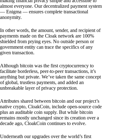
making financial privacy simple and accessible to
almost everyone. Our decentralized payment system
— Enigma — ensures complete transactional
anonymity.
In other words, the amount, sender, and recipient of
payments made on the Cloak network are 100%
shielded from prying eyes. No outside person or
government entity can trace the specifics of any
given transaction.
Although bitcoin was the first cryptocurrency to
facilitate borderless, peer-to-peer transactions, it’s
anything but private. We’ve taken the same concept
of global, trustless payments, and added an
unbreakable layer of privacy protection.
Attributes shared between bitcoin and our project’s
native crypto, CloakCoin, include open-source code
plus an auditable coin supply. But while bitcoin
remains mostly unchanged since its creation over a
decade ago, CloakCoin continues to evolve.
Underneath our upgrades over the world’s first