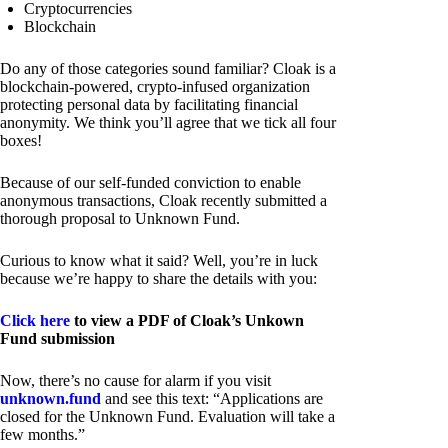
Cryptocurrencies
Blockchain
Do any of those categories sound familiar? Cloak is a
blockchain-powered, crypto-infused organization
protecting personal data by facilitating financial
anonymity. We think you’ll agree that we tick all four
boxes!
Because of our self-funded conviction to enable
anonymous transactions, Cloak recently submitted a
thorough proposal to Unknown Fund.
Curious to know what it said? Well, you’re in luck
because we’re happy to share the details with you:
Click here
to view a PDF of Cloak’s Unkown
Fund submission
Now, there’s no cause for alarm if you visit
unknown.fund
and see this text: “Applications are
closed for the Unknown Fund. Evaluation will take a
few months.”