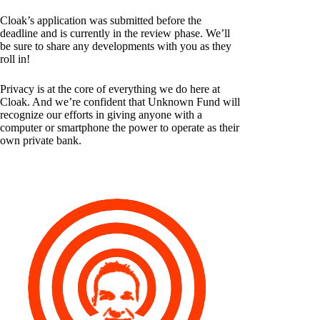
Cloak’s application was submitted before the
deadline and is currently in the review phase. We’ll
be sure to share any developments with you as they
roll in!
Privacy is at the core of everything we do here at
Cloak. And we’re confident that Unknown Fund will
recognize our efforts in giving anyone with a
computer or smartphone the power to operate as their
own private bank.