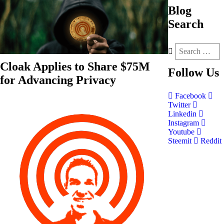
Blog
Search
Cloak Applies to Share $75M
Follow
Us
for Advancing Privacy
Facebook
Twitter
Linkedin
Instagram
Youtube
Steemit
Reddit