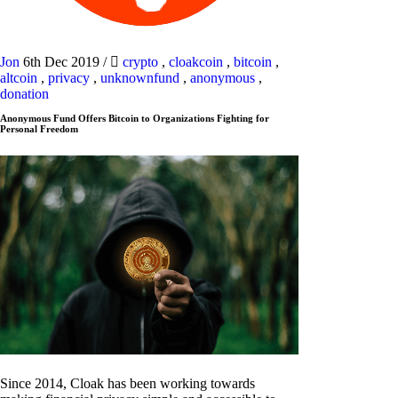
Jon
6th Dec 2019
/
crypto
,
cloakcoin
,
bitcoin
,
altcoin
,
privacy
,
unknownfund
,
anonymous
,
donation
Anonymous Fund Offers Bitcoin to Organizations Fighting for
Personal Freedom
Since 2014, Cloak has been working towards