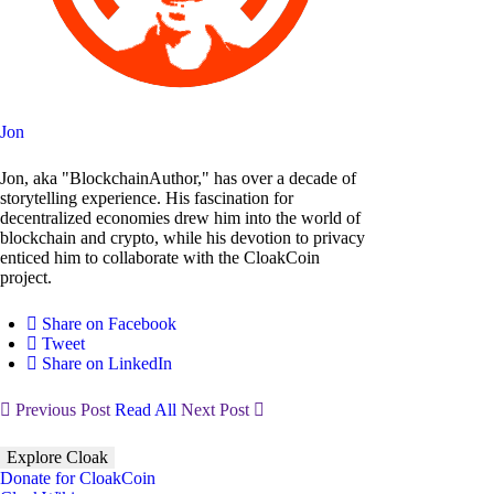
Jon
Jon, aka "BlockchainAuthor," has over a decade of
storytelling experience. His fascination for
decentralized economies drew him into the world of
blockchain and crypto, while his devotion to privacy
enticed him to collaborate with the CloakCoin
project.
Share on Facebook
Tweet
Share on LinkedIn
Previous Post
Read All
Next Post
Explore Cloak
Donate for CloakCoin