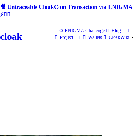
🎥 Untraceable CloakCoin Transaction via ENIGMA
⚡🕵‍♂
ENIGMA Challenge
Blog
cloak
Project
Wallets
CloakWiki