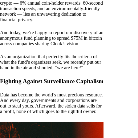
crypto — 6% annual coin-holder rewards, 60-second
transaction speeds, and an environmentally-friendly
network — lies an unwavering dedication to
financial privacy.
And today, we’re happy to report our discovery of an
anonymous fund planning to spread $75M in bitcoin
across companies sharing Cloak’s vision.
As an organization that perfectly fits the criteria of
what the fund’s organizers seek, we recently put our
hand in the air and shouted, “we are here!”
Fighting Against Surveillance Capitalism
Data has become the world’s most precious resource.
And every day, governments and corporations are
out to steal yours. Afterward, the stolen data sells for
a profit, none of which goes to the rightful owner.