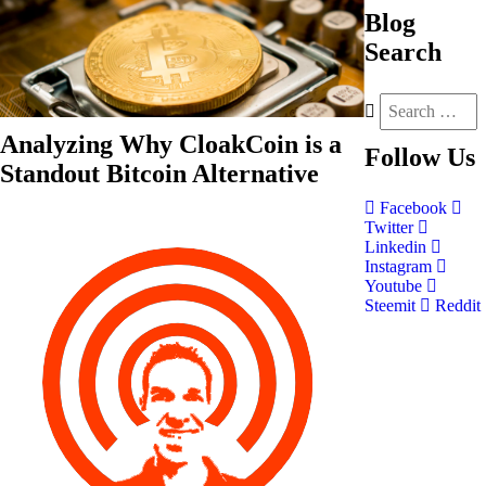
Blog
Search
Analyzing Why CloakCoin is a
Follow
Us
Standout Bitcoin Alternative
Facebook
Twitter
Linkedin
Instagram
Youtube
Steemit
Reddit