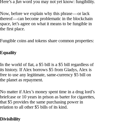
Here’s a
fun
word you may not yet know: fungibility.
Now, before we explain why this phrase — or lack
thereof — can become problematic in the blockchain
space, let’s agree on what it means to be fungible in
the first place.
Fungible coins and tokens share common properties:
Equality
In the world of fiat, a $5 bill is a $5 bill regardless of
its history. If Alex borrows $5 from Gladys, Alex is
free to use any legitimate, same-currency $5 bill on
the planet as repayment.
No matter if Alex’s money spent time in a drug lord’s
briefcase or 10 years in prison as barter for cigarettes,
that $5 provides the same purchasing power in
relation to all other $5 bills of its kind.
Divisibility