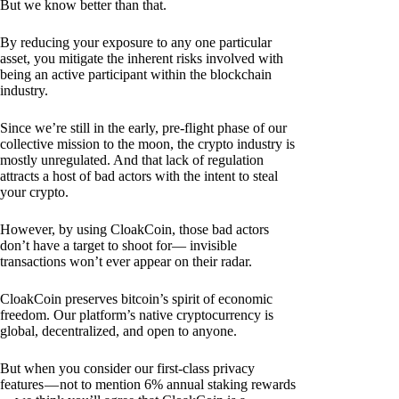
But we know better than that.
By reducing your exposure to any one particular
asset, you mitigate the inherent risks involved with
being an active participant within the blockchain
industry.
Since we’re still in the early, pre-flight phase of our
collective mission to the moon, the crypto industry is
mostly unregulated. And that lack of regulation
attracts a host of bad actors with the intent to steal
your crypto.
However, by using CloakCoin, those bad actors
don’t have a target to shoot for— invisible
transactions won’t ever appear on their radar.
CloakCoin preserves bitcoin’s spirit of economic
freedom. Our platform’s native cryptocurrency is
global, decentralized, and open to anyone.
But when you consider our first-class privacy
features — not to mention 6% annual staking rewards