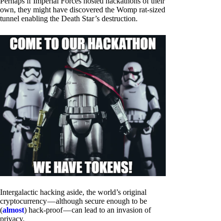
Perhaps if Imperial Forces hosted hackathons of their
own, they might have discovered the Womp rat-sized
tunnel enabling the Death Star’s destruction.
Intergalactic hacking aside, the world’s original
cryptocurrency — although secure enough to be
(
almost
) hack-proof — can lead to an invasion of
privacy.