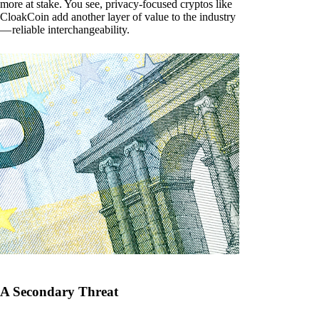
more at stake. You see, privacy-focused cryptos like
CloakCoin add another layer of value to the industry
— reliable interchangeability.
A Secondary Threat