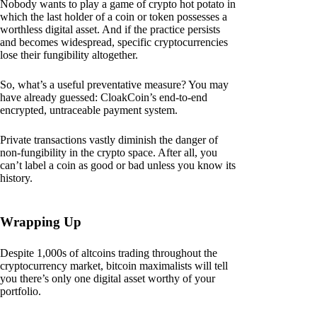
Nobody wants to play a game of crypto hot potato in
which the last holder of a coin or token possesses a
worthless digital asset. And if the practice persists
and becomes widespread, specific cryptocurrencies
lose their fungibility altogether.
So, what’s a useful preventative measure? You may
have already guessed: CloakCoin’s end-to-end
encrypted, untraceable payment system.
Private transactions vastly diminish the danger of
non-fungibility in the crypto space. After all, you
can’t label a coin as good or bad unless you know its
history.
Wrapping Up
Despite 1,000s of altcoins trading throughout the
cryptocurrency market, bitcoin maximalists will tell
you there’s only one digital asset worthy of your
portfolio.