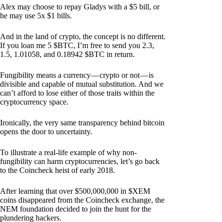
Alex may choose to repay Gladys with a $5 bill, or
he may use 5x $1 bills.
And in the land of crypto, the concept is no different.
If you loan me 5 $BTC, I’m free to send you 2.3,
1.5, 1.01058, and 0.18942 $BTC in return.
Fungibility means a currency — crypto or not — is
divisible and capable of mutual substitution. And we
can’t afford to lose either of those traits within the
cryptocurrency space.
Ironically, the very same transparency behind bitcoin
opens the door to uncertainty.
To illustrate a real-life example of why non-
fungibility can harm cryptocurrencies, let’s go back
to the Coincheck heist of early 2018.
After learning that over $500,000,000 in $XEM
coins disappeared from the Coincheck exchange, the
NEM foundation decided to join the hunt for the
plundering hackers.