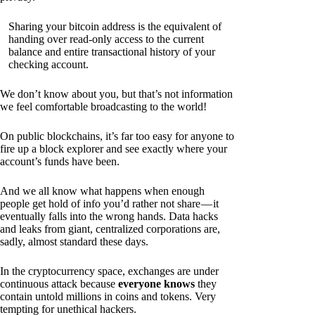
Sharing your bitcoin address is the equivalent of
handing over read-only access to the current
balance and entire transactional history of your
checking account.
We don’t know about you, but that’s not information
we feel comfortable broadcasting to the world!
On public blockchains, it’s far too easy for anyone to
fire up a block explorer and see exactly where your
account’s funds have been.
And we all know what happens when enough
people get hold of info you’d rather not share — it
eventually falls into the wrong hands. Data hacks
and leaks from giant, centralized corporations are,
sadly, almost standard these days.
In the cryptocurrency space, exchanges are under
continuous attack because
everyone knows
they
contain untold millions in coins and tokens. Very
tempting for unethical hackers.