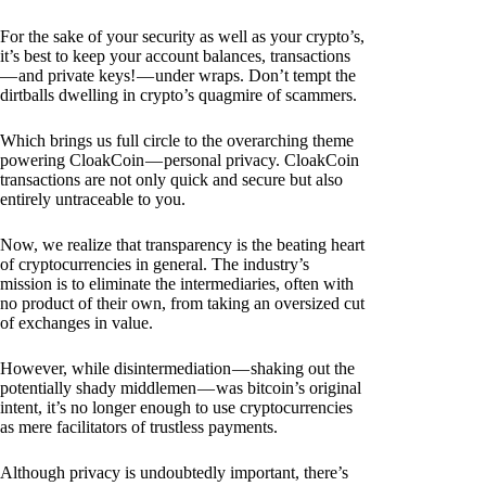
For the sake of your security as well as your crypto’s,
it’s best to keep your account balances, transactions
— and private keys! — under wraps. Don’t tempt the
dirtballs dwelling in crypto’s quagmire of scammers.
Which brings us full circle to the overarching theme
powering CloakCoin — personal privacy. CloakCoin
transactions are not only quick and secure but also
entirely untraceable to you.
Now, we realize that transparency is the beating heart
of cryptocurrencies in general. The industry’s
mission is to eliminate the intermediaries, often with
no product of their own, from taking an oversized cut
of exchanges in value.
However, while disintermediation — shaking out the
potentially shady middlemen — was bitcoin’s original
intent, it’s no longer enough to use cryptocurrencies
as mere facilitators of trustless payments.
Although privacy is undoubtedly important, there’s