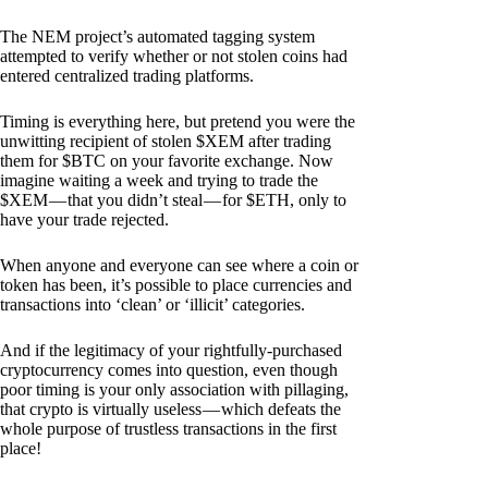
The NEM project’s automated tagging system
attempted to verify whether or not stolen coins had
entered centralized trading platforms.
Timing is everything here, but pretend you were the
unwitting recipient of stolen $XEM after trading
them for $BTC on your favorite exchange. Now
imagine waiting a week and trying to trade the
$XEM — that you didn’t steal — for $ETH, only to
have your trade rejected.
When anyone and everyone can see where a coin or
token has been, it’s possible to place currencies and
transactions into ‘clean’ or ‘illicit’ categories.
And if the legitimacy of your rightfully-purchased
cryptocurrency comes into question, even though
poor timing is your only association with pillaging,
that crypto is virtually useless — which defeats the
whole purpose of trustless transactions in the first
place!