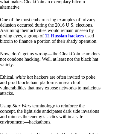
what makes CloakCoin an exemplary bitcoin
alternative.
One of the most embarrassing examples of privacy
delusion occurred during the 2016 U.S. elections.
Assuming their activities would remain unseen by
prying eyes, a group of
12 Russian hackers
used
bitcoin to finance a portion of their shady operation.
Now, don’t get us wrong — the CloakCoin team does
not condone hacking. Well, at least not the black hat
variety.
Ethical,
white hat
hackers are often invited to poke
and prod blockchain platforms in search of
vulnerabilities that may expose networks to malicious
attacks.
Using
Star Wars
terminology to reinforce the
concept, the light side anticipates dark side invasions
and mimics the enemy’s tactics within a safe
environment — hackathons.