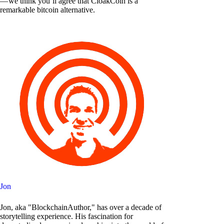
— we think you’ll agree that CloakCoin is a
remarkable bitcoin alternative.
Jon
Jon, aka "BlockchainAuthor," has over a decade of
storytelling experience. His fascination for