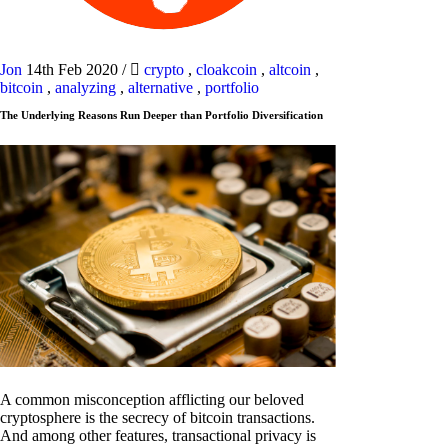
Jon
14th Feb 2020
/
crypto
,
cloakcoin
,
altcoin
,
bitcoin
,
analyzing
,
alternative
,
portfolio
The Underlying Reasons Run Deeper than Portfolio Diversification
A common misconception afflicting our beloved
cryptosphere is the secrecy of bitcoin transactions.
And among other features, transactional privacy is