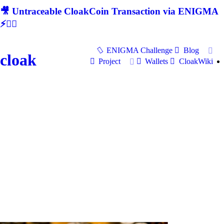
🎥 Untraceable CloakCoin Transaction via ENIGMA
⚡🕵‍♂
ENIGMA Challenge
Blog
cloak
Project
Wallets
CloakWiki