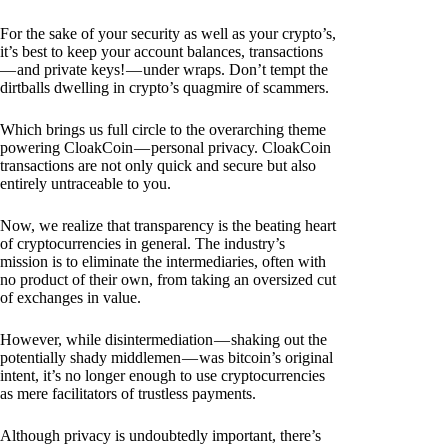
For the sake of your security as well as your crypto’s,
it’s best to keep your account balances, transactions
— and private keys! — under wraps. Don’t tempt the
dirtballs dwelling in crypto’s quagmire of scammers.
Which brings us full circle to the overarching theme
powering CloakCoin — personal privacy. CloakCoin
transactions are not only quick and secure but also
entirely untraceable to you.
Now, we realize that transparency is the beating heart
of cryptocurrencies in general. The industry’s
mission is to eliminate the intermediaries, often with
no product of their own, from taking an oversized cut
of exchanges in value.
However, while disintermediation — shaking out the
potentially shady middlemen — was bitcoin’s original
intent, it’s no longer enough to use cryptocurrencies
as mere facilitators of trustless payments.
Although privacy is undoubtedly important, there’s