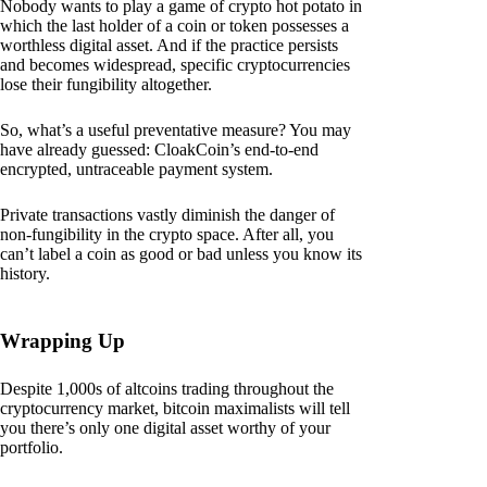
Nobody wants to play a game of crypto hot potato in
which the last holder of a coin or token possesses a
worthless digital asset. And if the practice persists
and becomes widespread, specific cryptocurrencies
lose their fungibility altogether.
So, what’s a useful preventative measure? You may
have already guessed: CloakCoin’s end-to-end
encrypted, untraceable payment system.
Private transactions vastly diminish the danger of
non-fungibility in the crypto space. After all, you
can’t label a coin as good or bad unless you know its
history.
Wrapping Up
Despite 1,000s of altcoins trading throughout the
cryptocurrency market, bitcoin maximalists will tell
you there’s only one digital asset worthy of your
portfolio.