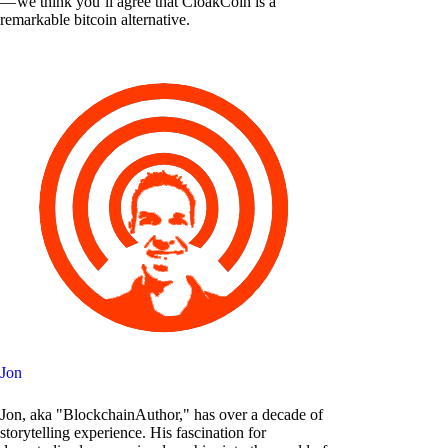
— we think you’ll agree that CloakCoin is a
remarkable bitcoin alternative.
Jon
Jon, aka "BlockchainAuthor," has over a decade of
storytelling experience. His fascination for