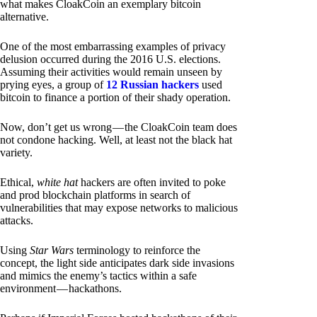
what makes CloakCoin an exemplary bitcoin
alternative.
One of the most embarrassing examples of privacy
delusion occurred during the 2016 U.S. elections.
Assuming their activities would remain unseen by
prying eyes, a group of
12 Russian hackers
used
bitcoin to finance a portion of their shady operation.
Now, don’t get us wrong — the CloakCoin team does
not condone hacking. Well, at least not the black hat
variety.
Ethical,
white hat
hackers are often invited to poke
and prod blockchain platforms in search of
vulnerabilities that may expose networks to malicious
attacks.
Using
Star Wars
terminology to reinforce the
concept, the light side anticipates dark side invasions
and mimics the enemy’s tactics within a safe
environment — hackathons.