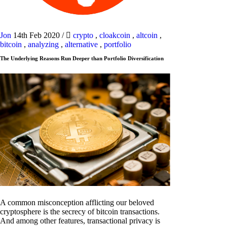
Jon
14th Feb 2020
/
crypto
,
cloakcoin
,
altcoin
,
bitcoin
,
analyzing
,
alternative
,
portfolio
The Underlying Reasons Run Deeper than Portfolio Diversification
A common misconception afflicting our beloved
cryptosphere is the secrecy of bitcoin transactions.
And among other features, transactional privacy is