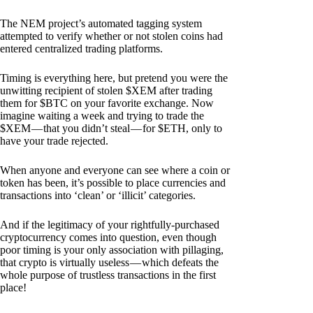
The NEM project’s automated tagging system
attempted to verify whether or not stolen coins had
entered centralized trading platforms.
Timing is everything here, but pretend you were the
unwitting recipient of stolen $XEM after trading
them for $BTC on your favorite exchange. Now
imagine waiting a week and trying to trade the
$XEM — that you didn’t steal — for $ETH, only to
have your trade rejected.
When anyone and everyone can see where a coin or
token has been, it’s possible to place currencies and
transactions into ‘clean’ or ‘illicit’ categories.
And if the legitimacy of your rightfully-purchased
cryptocurrency comes into question, even though
poor timing is your only association with pillaging,
that crypto is virtually useless — which defeats the
whole purpose of trustless transactions in the first
place!