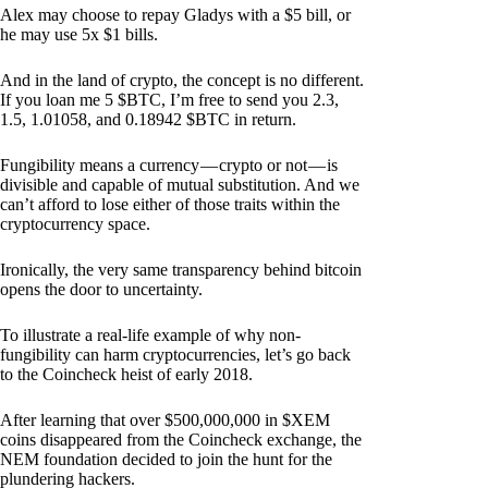
Alex may choose to repay Gladys with a $5 bill, or
he may use 5x $1 bills.
And in the land of crypto, the concept is no different.
If you loan me 5 $BTC, I’m free to send you 2.3,
1.5, 1.01058, and 0.18942 $BTC in return.
Fungibility means a currency — crypto or not — is
divisible and capable of mutual substitution. And we
can’t afford to lose either of those traits within the
cryptocurrency space.
Ironically, the very same transparency behind bitcoin
opens the door to uncertainty.
To illustrate a real-life example of why non-
fungibility can harm cryptocurrencies, let’s go back
to the Coincheck heist of early 2018.
After learning that over $500,000,000 in $XEM
coins disappeared from the Coincheck exchange, the
NEM foundation decided to join the hunt for the
plundering hackers.