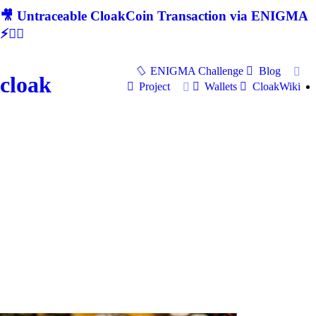
🎥 Untraceable CloakCoin Transaction via ENIGMA
⚡🕵‍♂
ENIGMA Challenge
Blog
cloak
Project
Wallets
CloakWiki