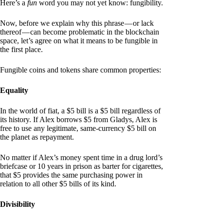
Here’s a
fun
word you may not yet know: fungibility.
Now, before we explain why this phrase — or lack
thereof — can become problematic in the blockchain
space, let’s agree on what it means to be fungible in
the first place.
Fungible coins and tokens share common properties:
Equality
In the world of fiat, a $5 bill is a $5 bill regardless of
its history. If Alex borrows $5 from Gladys, Alex is
free to use any legitimate, same-currency $5 bill on
the planet as repayment.
No matter if Alex’s money spent time in a drug lord’s
briefcase or 10 years in prison as barter for cigarettes,
that $5 provides the same purchasing power in
relation to all other $5 bills of its kind.
Divisibility