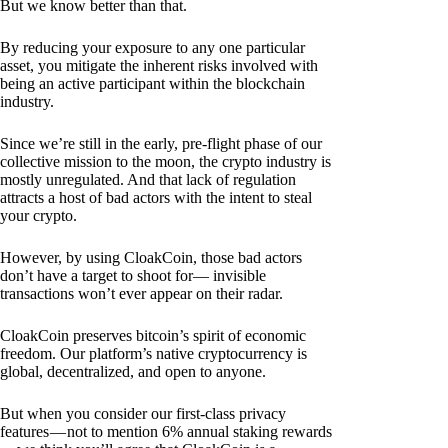
But we know better than that.
By reducing your exposure to any one particular
asset, you mitigate the inherent risks involved with
being an active participant within the blockchain
industry.
Since we’re still in the early, pre-flight phase of our
collective mission to the moon, the crypto industry is
mostly unregulated. And that lack of regulation
attracts a host of bad actors with the intent to steal
your crypto.
However, by using CloakCoin, those bad actors
don’t have a target to shoot for— invisible
transactions won’t ever appear on their radar.
CloakCoin preserves bitcoin’s spirit of economic
freedom. Our platform’s native cryptocurrency is
global, decentralized, and open to anyone.
But when you consider our first-class privacy
features — not to mention 6% annual staking rewards