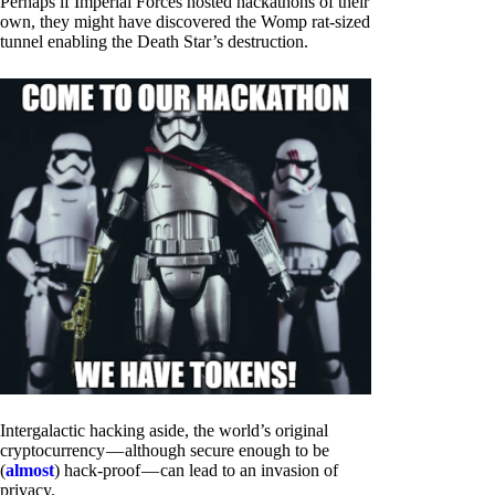
Perhaps if Imperial Forces hosted hackathons of their
own, they might have discovered the Womp rat-sized
tunnel enabling the Death Star’s destruction.
Intergalactic hacking aside, the world’s original
cryptocurrency — although secure enough to be
(
almost
) hack-proof — can lead to an invasion of
privacy.