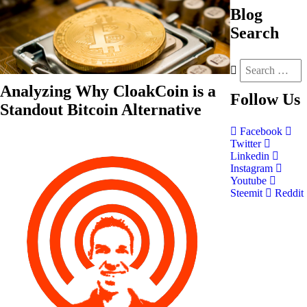
Blog
Search
Analyzing Why CloakCoin is a
Follow
Us
Standout Bitcoin Alternative
Facebook
Twitter
Linkedin
Instagram
Youtube
Steemit
Reddit