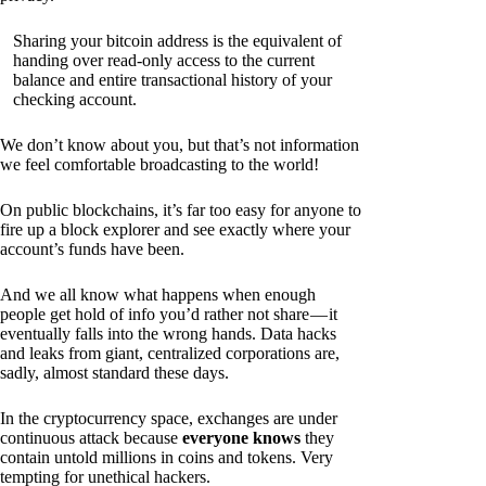
Sharing your bitcoin address is the equivalent of
handing over read-only access to the current
balance and entire transactional history of your
checking account.
We don’t know about you, but that’s not information
we feel comfortable broadcasting to the world!
On public blockchains, it’s far too easy for anyone to
fire up a block explorer and see exactly where your
account’s funds have been.
And we all know what happens when enough
people get hold of info you’d rather not share — it
eventually falls into the wrong hands. Data hacks
and leaks from giant, centralized corporations are,
sadly, almost standard these days.
In the cryptocurrency space, exchanges are under
continuous attack because
everyone knows
they
contain untold millions in coins and tokens. Very
tempting for unethical hackers.