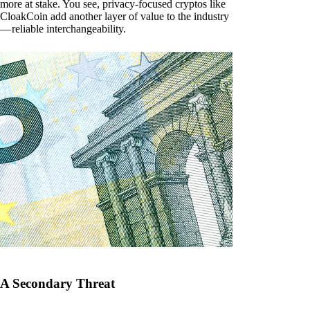
more at stake. You see, privacy-focused cryptos like
CloakCoin add another layer of value to the industry
— reliable interchangeability.
A Secondary Threat