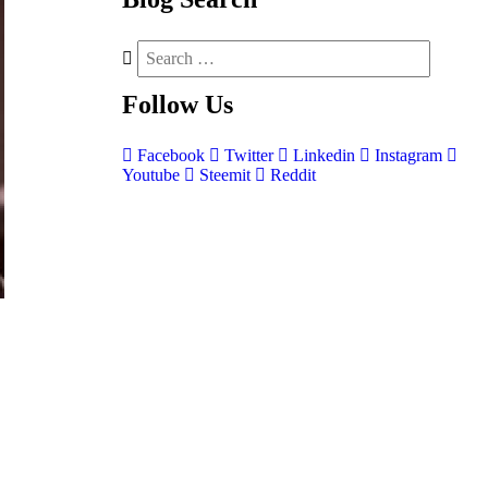
Follow
Us
Facebook
Twitter
Linkedin
Instagram
Youtube
Steemit
Reddit