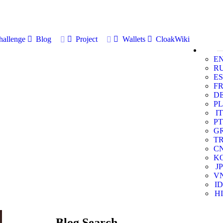
allenge
Blog
Project
Wallets
CloakWiki
E
R
ES
F
D
PL
IT
PT
G
T
C
K
JP
V
ID
HI
Blog Search