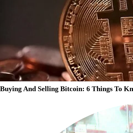
Buying And Selling Bitcoin: 6 Things To K