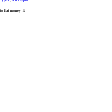
o fiat money. It