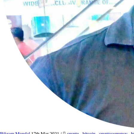
Bikram Mondal
17th Mar 2021
/
crypto
,
bitcoin
,
cryptocurrency
,
b