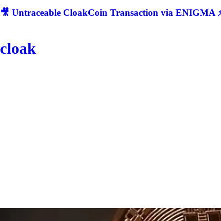
🎥 Untraceable CloakCoin Transaction via ENIGMA ⚡
cloak