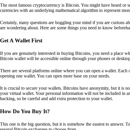
The most famous cryptocurrency is Bitcoin. You might have heard or seen
currencies with an underlying mathematical algorithm to represent mon
Certainly, many questions are boggling your mind if you are curious ab
are wondering about. Here are some things you need to know beforeha
Get A Wallet First
If you are genuinely interested in buying Bitcoins, you need a place wh
Bitcoin wallet will be accessible online through your phones or deskto
There are several platforms online where you can open a wallet. Each on
opening one wallet. You can open more base on your needs.
It is crucial to secure your wallets. Bitcoins have anonymity, but it i
your virtual wallet. Your personal information will not be included in any 
hacking, so be careful and add extra protection to your wallet.
How Do You Buy It?
This one is the big question, but it is somehow the easiest to answer. T
several Bitcoin exchanges to choose from.