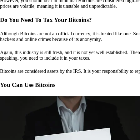
However, you should bear in mind that Bitcoins are considered high-risk
prices are volatile, meaning it is unstable and unpredictable.
Do You Need To Tax Your Bitcoins?
Although Bitcoins are not an official currency, it is treated like one.
hackers and online crimes because of its anonymity.
Again, this industry is still fresh, and it is not yet well established. 
speaking, you need to include it in your taxes.
Bitcoins are considered assets by the IRS. It is your responsibility to rep
You Can Use Bitcoins