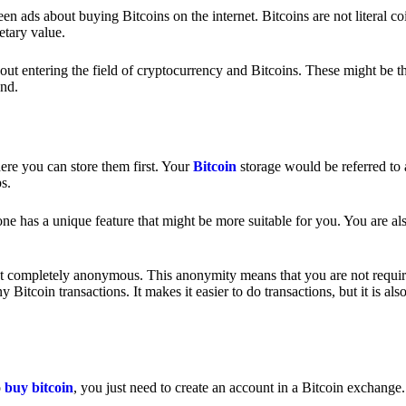
 ads about buying Bitcoins on the internet. Bitcoins are not literal coi
etary value.
out entering the field of cryptocurrency and Bitcoins. These might be t
nd.
ere you can store them first. Your
Bitcoin
storage would be referred to 
ps.
e has a unique feature that might be more suitable for you. You are als
s not completely anonymous. This anonymity means that you are not requir
Bitcoin transactions. It makes it easier to do transactions, but it is also
o
buy bitcoin
, you just need to create an account in a Bitcoin exchange.