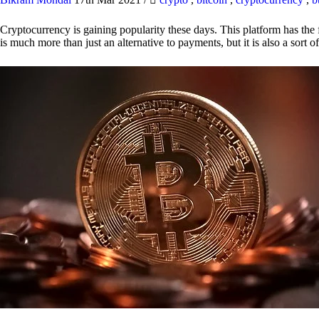
Cryptocurrency is gaining popularity these days. This platform has the f
is much more than just an alternative to payments, but it is also a sort