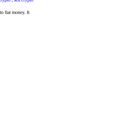
o fiat money. It