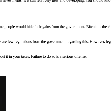
 investments. It is still relatively new and developing. You should kno
 Some people would hide their gains from the government. Bitcoin is the 
There are few regulations from the government regarding this. However, le
ort it in your taxes. Failure to do so is a serious offense.