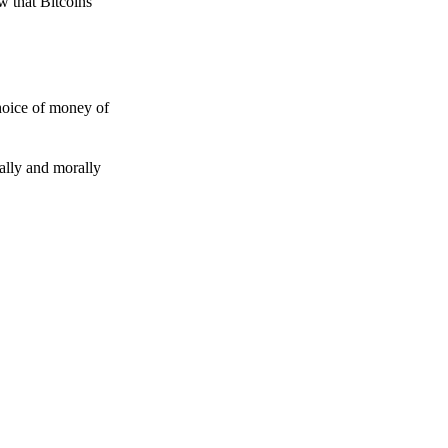
w that Bitcoins
choice of money of
gally and morally