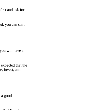
irst and ask for
ed, you can start
 you will have a
s expected that the
e, invest, and
e a good