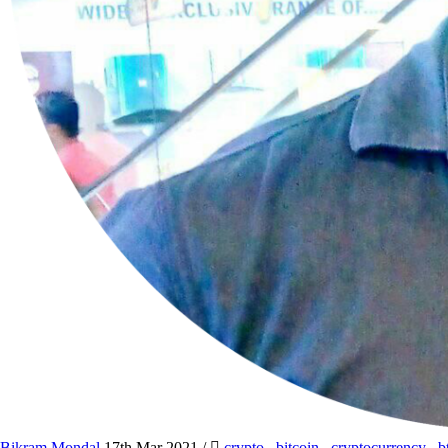
Bikram Mondal
17th Mar 2021
/
crypto
,
bitcoin
,
cryptocurrency
,
b