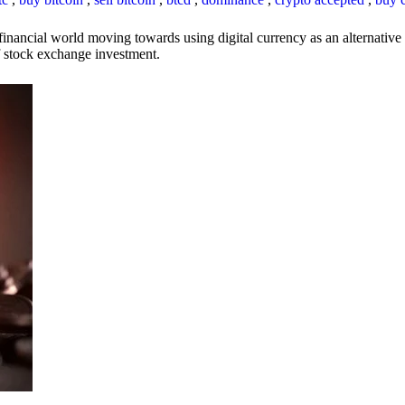
inancial world moving towards using digital currency as an alternative t
 of stock exchange investment.