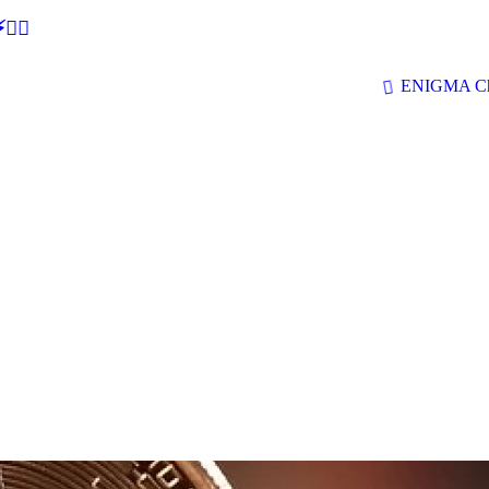
🕵‍♂
ENIGMA Ch