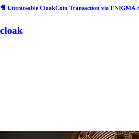
🎥 Untraceable CloakCoin Transaction via ENIGMA ⚡
cloak