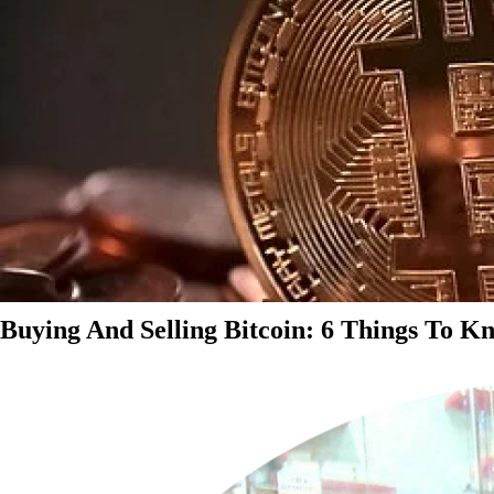
Buying And Selling Bitcoin: 6 Things To K