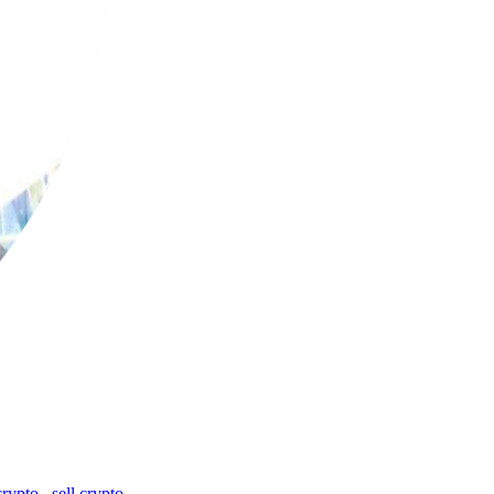
crypto
,
sell crypto