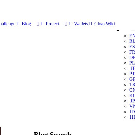
allenge
Blog
Project
Wallets
CloakWiki
E
R
ES
F
D
PL
IT
PT
G
T
C
K
JP
V
ID
HI
Blog Search