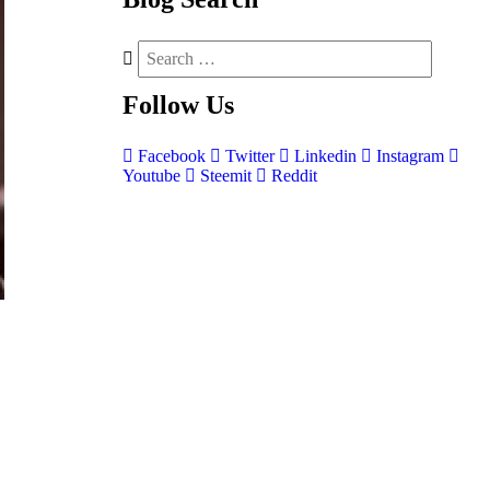
Follow
Us
Facebook
Twitter
Linkedin
Instagram
Youtube
Steemit
Reddit