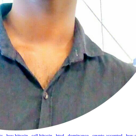
tc
,
buy bitcoin
,
sell bitcoin
,
btcd
,
dominance
,
crypto accepted
,
buy 