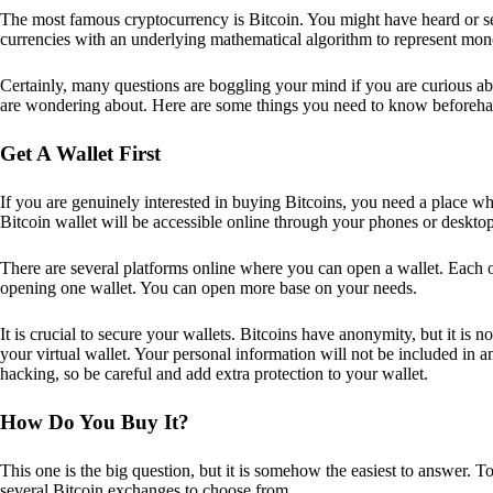
The most famous cryptocurrency is Bitcoin. You might have heard or seen
currencies with an underlying mathematical algorithm to represent mon
Certainly, many questions are boggling your mind if you are curious ab
are wondering about. Here are some things you need to know beforeha
Get A Wallet First
If you are genuinely interested in buying Bitcoins, you need a place wh
Bitcoin wallet will be accessible online through your phones or deskto
There are several platforms online where you can open a wallet. Each on
opening one wallet. You can open more base on your needs.
It is crucial to secure your wallets. Bitcoins have anonymity, but it i
your virtual wallet. Your personal information will not be included in any 
hacking, so be careful and add extra protection to your wallet.
How Do You Buy It?
This one is the big question, but it is somehow the easiest to answer. T
several Bitcoin exchanges to choose from.