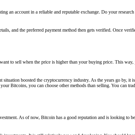
ing an account in a reliable and reputable exchange. Do your research f
details, and the preferred payment method then gets verified. Once verifi
want to sell when the price is higher than your buying price. This way,
t situation boosted the cryptocurrency industry. As the years go by, it i
your Bitcoins, you can choose other methods than selling. You can trad
nvestment. As of now, Bitcoin has a good reputation and is looking to b