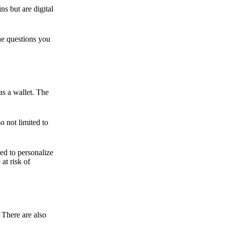
ns but are digital
he questions you
as a wallet. The
o not limited to
ed to personalize
 at risk of
 There are also