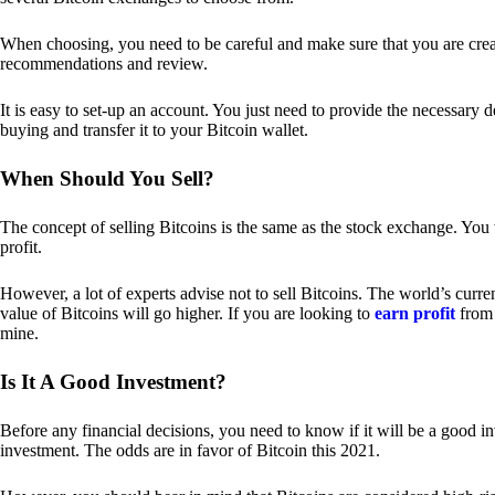
When choosing, you need to be careful and make sure that you are creat
recommendations and review.
It is easy to set-up an account. You just need to provide the necessary 
buying and transfer it to your Bitcoin wallet.
When Should You Sell?
The concept of selling Bitcoins is the same as the stock exchange. You 
profit.
However, a lot of experts advise not to sell Bitcoins. The world’s curren
value of Bitcoins will go higher. If you are looking to
earn profit
from 
mine.
Is It A Good Investment?
Before any financial decisions, you need to know if it will be a good i
investment. The odds are in favor of Bitcoin this 2021.