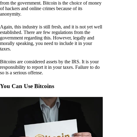
from the government. Bitcoin is the choice of money
of hackers and online crimes because of its
anonymity.
Again, this industry is still fresh, and it is not yet well
established. There are few regulations from the
government regarding this. However, legally and
morally speaking, you need to include it in your
taxes.
Bitcoins are considered assets by the IRS. It is your
responsibility to report it in your taxes. Failure to do
so is a serious offense.
You Can Use Bitcoins