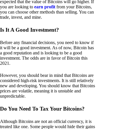
expected that the value of Bitcoins will go higher. If
you are looking to
earn profit
from your Bitcoins,
you can choose other methods than selling. You can
trade, invest, and mine.
Is It A Good Investment?
Before any financial decisions, you need to know if
it will be a good investment. As of now, Bitcoin has
a good reputation and is looking to be a good
investment. The odds are in favor of Bitcoin this
2021.
However, you should bear in mind that Bitcoins are
considered high-risk investments. It is still relatively
new and developing. You should know that Bitcoins
prices are volatile, meaning it is unstable and
unpredictable.
Do You Need To Tax Your Bitcoins?
Although Bitcoins are not an official currency, it is
treated like one. Some people would hide their gains