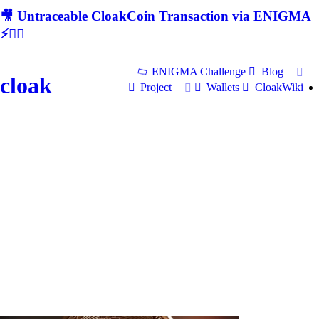
🎥 Untraceable CloakCoin Transaction via ENIGMA
⚡🕵‍♂
ENIGMA Challenge
Blog
cloak
Project
Wallets
CloakWiki