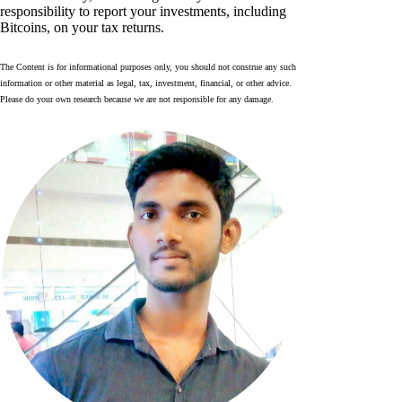
responsibility to report your investments, including
Bitcoins, on your tax returns.
The Content is for informational purposes only, you should not construe any such
information or other material as legal, tax, investment, financial, or other advice.
Please do your own research because we are not responsible for any damage.