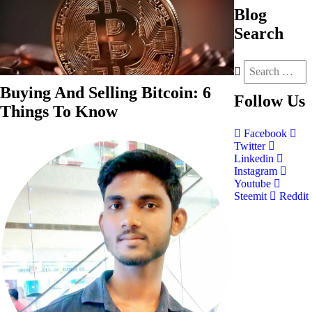
Blog
Search
Buying And Selling Bitcoin: 6
Follow
Us
Things To Know
Facebook
Twitter
Linkedin
Instagram
Youtube
Steemit
Reddit