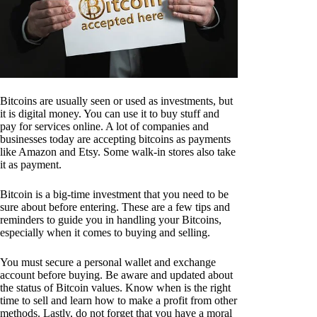
Bitcoins are usually seen or used as investments, but
it is digital money. You can use it to buy stuff and
pay for services online. A lot of companies and
businesses today are accepting bitcoins as payments
like Amazon and Etsy. Some walk-in stores also take
it as payment.
Bitcoin is a big-time investment that you need to be
sure about before entering. These are a few tips and
reminders to guide you in handling your Bitcoins,
especially when it comes to buying and selling.
You must secure a personal wallet and exchange
account before buying. Be aware and updated about
the status of Bitcoin values. Know when is the right
time to sell and learn how to make a profit from other
methods. Lastly, do not forget that you have a moral