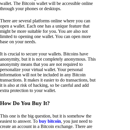
wallet. The Bitcoin wallet will be accessible online
through your phones or desktops.
There are several platforms online where you can
open a wallet. Each one has a unique feature that
might be more suitable for you. You are also not
limited to opening one wallet. You can open more
base on your needs.
It is crucial to secure your wallets. Bitcoins have
anonymity, but it is not completely anonymous. This
anonymity means that you are not required to
personalize your virtual wallet. Your personal
information will not be included in any Bitcoin
transactions. It makes it easier to do transactions, but
it is also at risk of hacking, so be careful and add
extra protection to your wallet.
How Do You Buy It?
This one is the big question, but it is somehow the
easiest to answer. To
buy bitcoin
, you just need to
create an account in a Bitcoin exchange. There are