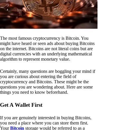
The most famous cryptocurrency is Bitcoin. You
might have heard or seen ads about buying Bitcoins
on the internet. Bitcoins are not literal coins but are
digital currencies with an underlying mathematical
algorithm to represent monetary value.
Certainly, many questions are boggling your mind if
you are curious about entering the field of
cryptocurrency and Bitcoins. These might be the
questions you are wondering about. Here are some
things you need to know beforehand.
Get A Wallet First
If you are genuinely interested in buying Bitcoins,
you need a place where you can store them first.
Your
Bitcoin
storage would be referred to as a