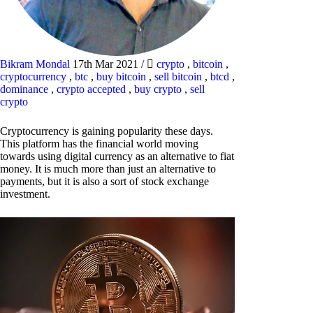
Bikram Mondal
17th Mar 2021
/
crypto
,
bitcoin
,
cryptocurrency
,
btc
,
buy bitcoin
,
sell bitcoin
,
btcd
,
dominance
,
crypto accepted
,
buy crypto
,
sell
crypto
Cryptocurrency is gaining popularity these days.
This platform has the financial world moving
towards using digital currency as an alternative to fiat
money. It is much more than just an alternative to
payments, but it is also a sort of stock exchange
investment.