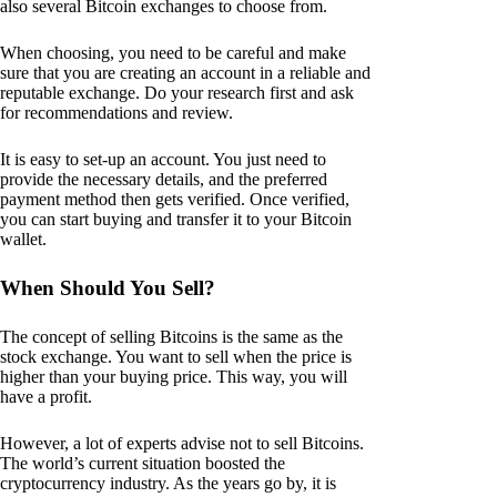
also several Bitcoin exchanges to choose from.
When choosing, you need to be careful and make
sure that you are creating an account in a reliable and
reputable exchange. Do your research first and ask
for recommendations and review.
It is easy to set-up an account. You just need to
provide the necessary details, and the preferred
payment method then gets verified. Once verified,
you can start buying and transfer it to your Bitcoin
wallet.
When Should You Sell?
The concept of selling Bitcoins is the same as the
stock exchange. You want to sell when the price is
higher than your buying price. This way, you will
have a profit.
However, a lot of experts advise not to sell Bitcoins.
The world’s current situation boosted the
cryptocurrency industry. As the years go by, it is