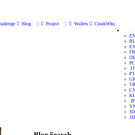
allenge
Blog
Project
Wallets
CloakWiki
E
R
ES
F
D
PL
IT
PT
G
T
C
K
JP
V
ID
HI
Blog Search