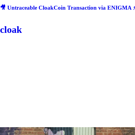
🎥 Untraceable CloakCoin Transaction via ENIGMA ⚡
cloak