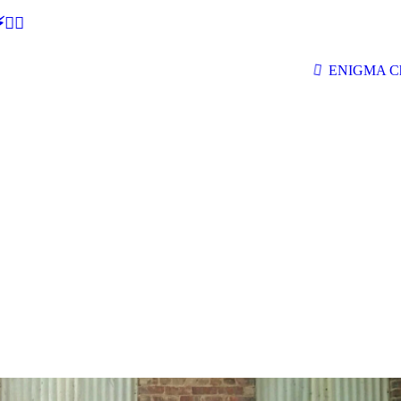
🕵‍♂
ENIGMA Ch