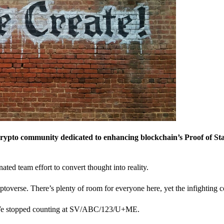
crypto community dedicated to enhancing blockchain’s Proof of St
nated team effort to convert thought into reality.
ptoverse. There’s plenty of room for everyone here, yet the infighting c
? We stopped counting at SV/ABC/123/U+ME.