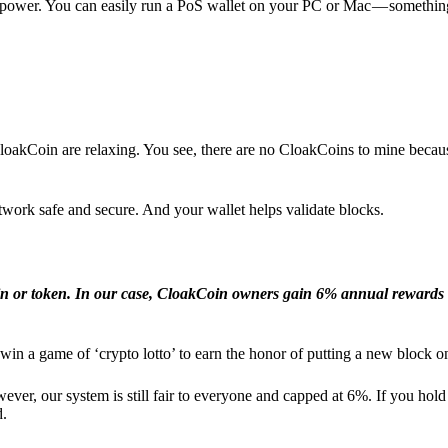
l power. You can easily run a PoS wallet on your PC or Mac — somethin
loakCoin are relaxing. You see, there are no CloakCoins to mine becaus
work safe and secure. And your wallet helps validate blocks.
in or token. In our case, CloakCoin owners gain 6% annual rewards 
win a game of ‘crypto lotto’ to earn the honor of putting a new block o
ver, our system is still fair to everyone and capped at 6%. If you hold
d.