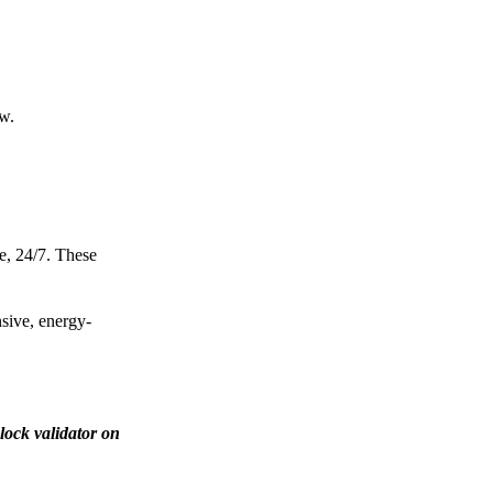
ow.
e, 24/7. These
nsive, energy-
lock validator on