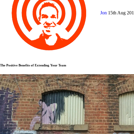
Jon
15th Aug 20
The Positive Benefits of Extending Your Team