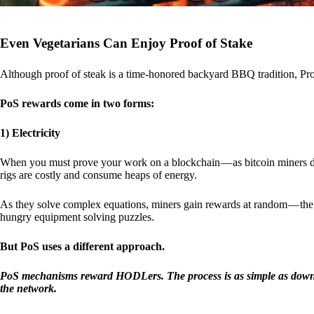
Even Vegetarians Can Enjoy Proof of Stake
Although proof of steak is a time-honored backyard BBQ tradition, Proo
PoS rewards come in two forms:
1) Electricity
When you must prove your work on a blockchain — as bitcoin miners d
rigs are costly and consume heaps of energy.
As they solve complex equations, miners gain rewards at random — the r
hungry equipment solving puzzles.
But PoS uses a different approach.
PoS mechanisms reward HODLers. The process is as simple as downloa
the network.