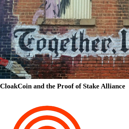
CloakCoin and the Proof of Stake Alliance