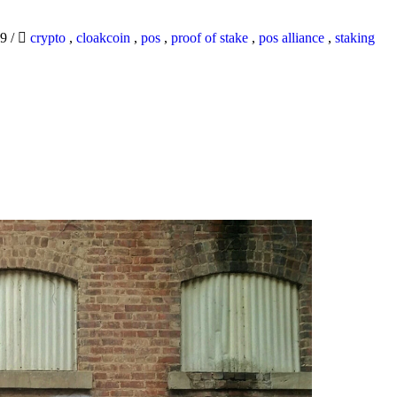
19
/
crypto
,
cloakcoin
,
pos
,
proof of stake
,
pos alliance
,
staking