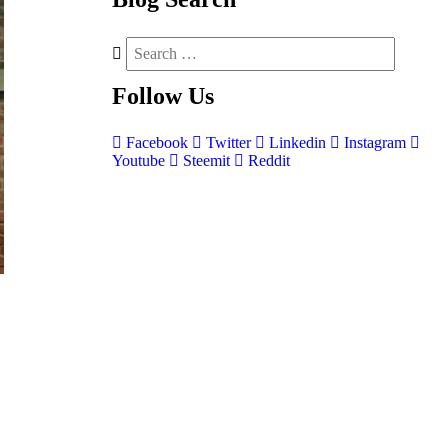
Follow
Us
Facebook
Twitter
Linkedin
Instagram
Youtube
Steemit
Reddit