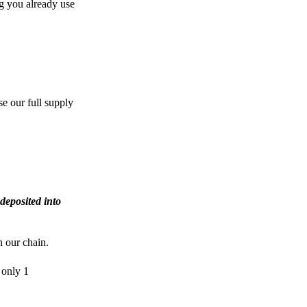
g you already use
e our full supply
deposited into
n our chain.
 only 1