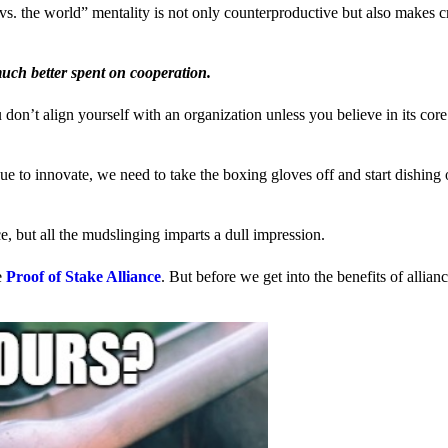
us vs. the world” mentality is not only counterproductive but also makes 
much better spent on cooperation.
ou don’t align yourself with an organization unless you believe in its cor
 to innovate, we need to take the boxing gloves off and start dishing 
, but all the mudslinging imparts a dull impression.
e
Proof of Stake Alliance
. But before we get into the benefits of allia