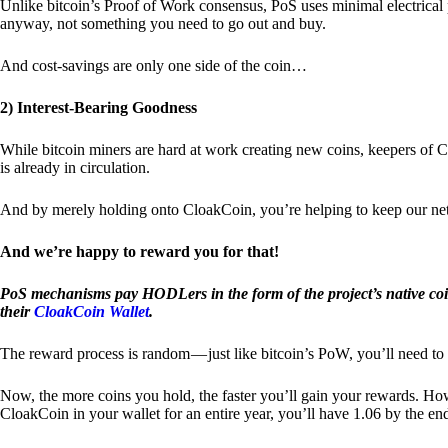
Unlike bitcoin’s Proof of Work consensus, PoS uses minimal electrica
anyway, not something you need to go out and buy.
And cost-savings are only one side of the coin…
2) Interest-Bearing Goodness
While bitcoin miners are hard at work creating new coins, keepers of C
is already in circulation.
And by merely holding onto CloakCoin, you’re helping to keep our net
And we’re happy to reward you for that!
PoS mechanisms pay HODLers in the form of the project’s native co
their
CloakCoin Wallet
.
The reward process is random — just like bitcoin’s PoW, you’ll need to 
Now, the more coins you hold, the faster you’ll gain your rewards. Howe
CloakCoin in your wallet for an entire year, you’ll have 1.06 by the en