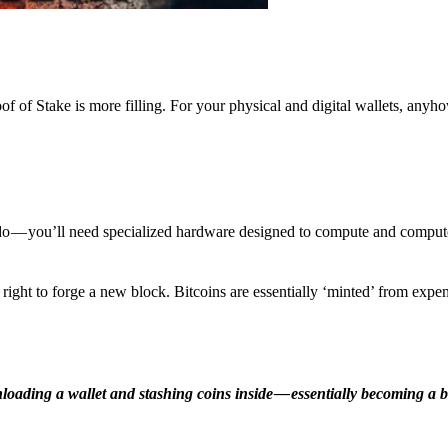
f of Stake is more filling. For your physical and digital wallets, anyh
o — you’ll need specialized hardware designed to compute and comput
ight to forge a new block. Bitcoins are essentially ‘minted’ from expe
ding a wallet and stashing coins inside — essentially becoming a b