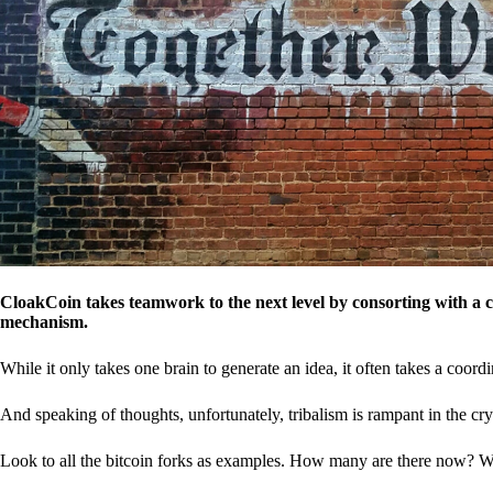
CloakCoin takes teamwork to the next level by consorting with a 
mechanism.
While it only takes one brain to generate an idea, it often takes a coordi
And speaking of thoughts, unfortunately, tribalism is rampant in the cry
Look to all the bitcoin forks as examples. How many are there now