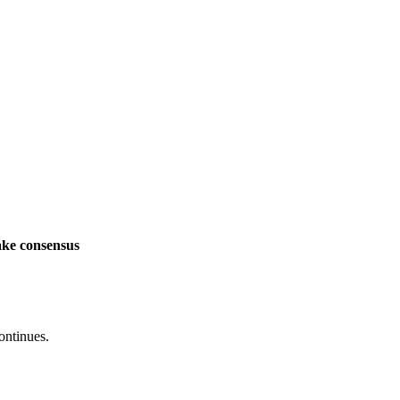
ake consensus
ontinues.