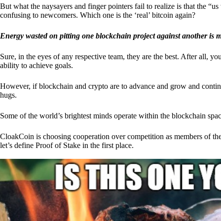
But what the naysayers and finger pointers fail to realize is that the “
confusing to newcomers. Which one is the ‘real’ bitcoin again?
Energy wasted on pitting one blockchain project against another is 
Sure, in the eyes of any respective team, they are the best. After all, y
ability to achieve goals.
However, if blockchain and crypto are to advance and grow and continue
hugs.
Some of the world’s brightest minds operate within the blockchain space
CloakCoin is choosing cooperation over competition as members of th
let’s define Proof of Stake in the first place.