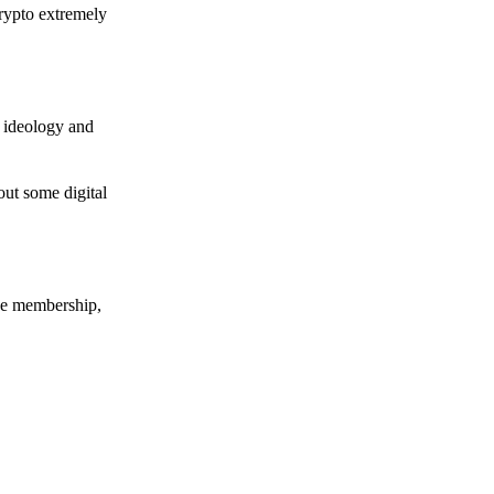
crypto extremely
e ideology and
out some digital
nce membership,