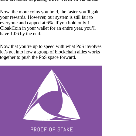
Now, the more coins you hold, the faster you’ll gain
your rewards. However, our system is still fair to
everyone and capped at 6%. If you hold only 1
CloakCoin in your wallet for an entire year, you’ll
have 1.06 by the end.
Now that you’re up to speed with what PoS involves
let’s get into how a group of blockchain allies works
together to push the PoS space forward.