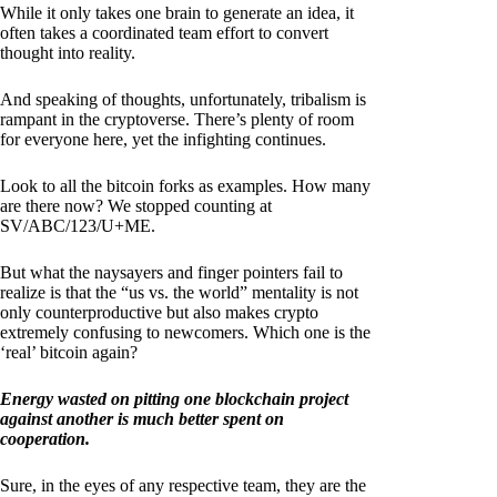
While it only takes one brain to generate an idea, it
often takes a coordinated team effort to convert
thought into reality.
And speaking of thoughts, unfortunately, tribalism is
rampant in the cryptoverse. There’s plenty of room
for everyone here, yet the infighting continues.
Look to all the bitcoin forks as examples. How many
are there now? We stopped counting at
SV/ABC/123/U+ME.
But what the naysayers and finger pointers fail to
realize is that the “us vs. the world” mentality is not
only counterproductive but also makes crypto
extremely confusing to newcomers. Which one is the
‘real’ bitcoin again?
Energy wasted on pitting one blockchain project
against another is much better spent on
cooperation.
Sure, in the eyes of any respective team, they are the