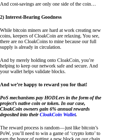
And cost-savings are only one side of the coin…
2) Interest-Bearing Goodness
While bitcoin miners are hard at work creating new
coins, keepers of CloakCoin are relaxing. You see,
there are no CloakCoins to mine because our full
supply is already in circulation.
And by merely holding onto CloakCoin, you’re
helping to keep our network safe and secure. And
your wallet helps validate blocks.
And we’re happy to reward you for that!
PoS mechanisms pay HODLers in the form of the
project’s native coin or token. In our case,
CloakCoin owners gain 6% annual rewards
deposited into their
CloakCoin Wallet
.
The reward process is random — just like bitcoin’s
PoW, you’ll need to win a game of ‘crypto lotto’ to
earn the honor of putting a new block on our chain.