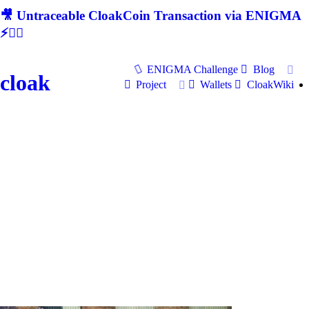
🎥 Untraceable CloakCoin Transaction via ENIGMA
⚡🕵‍♂
ENIGMA Challenge
Blog
cloak
Project
Wallets
CloakWiki