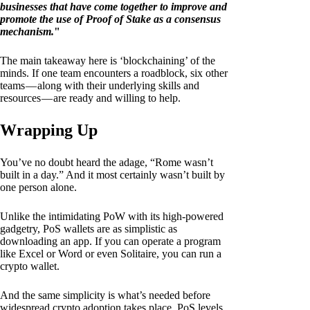
businesses that have come together to improve and
promote the use of Proof of Stake as a consensus
mechanism.
"
The main takeaway here is ‘blockchaining’ of the
minds. If one team encounters a roadblock, six other
teams — along with their underlying skills and
resources — are ready and willing to help.
Wrapping Up
You’ve no doubt heard the adage, “Rome wasn’t
built in a day.” And it most certainly wasn’t built by
one person alone.
Unlike the intimidating PoW with its high-powered
gadgetry, PoS wallets are as simplistic as
downloading an app. If you can operate a program
like Excel or Word or even Solitaire, you can run a
crypto wallet.
And the same simplicity is what’s needed before
widespread crypto adoption takes place. PoS levels