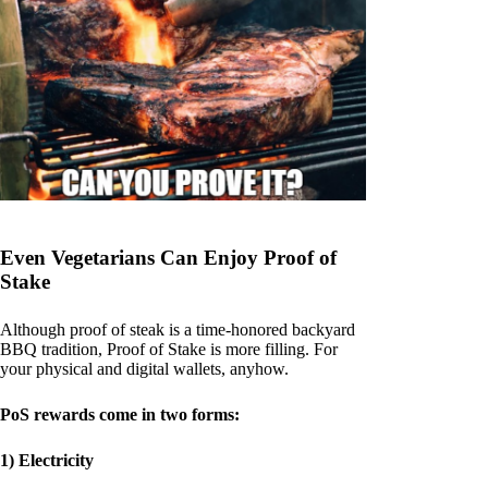
Even Vegetarians Can Enjoy Proof of
Stake
Although proof of steak is a time-honored backyard
BBQ tradition, Proof of Stake is more filling. For
your physical and digital wallets, anyhow.
PoS rewards come in two forms:
1) Electricity