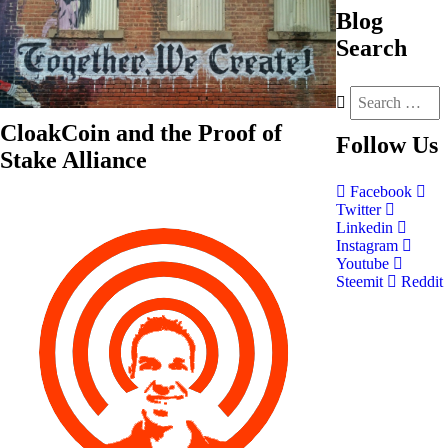
Blog
Search
CloakCoin and the Proof of
Follow
Us
Stake Alliance
Facebook
Twitter
Linkedin
Instagram
Youtube
Steemit
Reddit