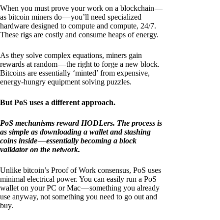
When you must prove your work on a blockchain —
as bitcoin miners do — you’ll need specialized
hardware designed to compute and compute, 24/7.
These rigs are costly and consume heaps of energy.
As they solve complex equations, miners gain
rewards at random — the right to forge a new block.
Bitcoins are essentially ‘minted’ from expensive,
energy-hungry equipment solving puzzles.
But PoS uses a different approach.
PoS mechanisms reward HODLers. The process is
as simple as downloading a wallet and stashing
coins inside — essentially becoming a block
validator on the network.
Unlike bitcoin’s Proof of Work consensus, PoS uses
minimal electrical power. You can easily run a PoS
wallet on your PC or Mac — something you already
use anyway, not something you need to go out and
buy.