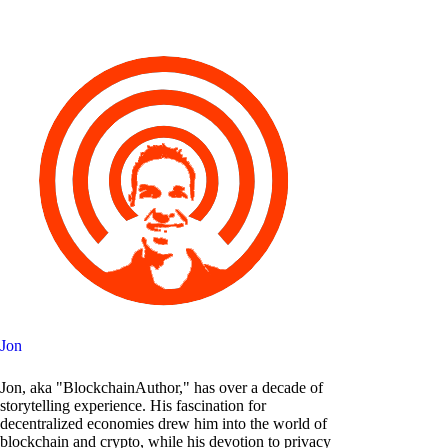
Jon
Jon, aka "BlockchainAuthor," has over a decade of
storytelling experience. His fascination for
decentralized economies drew him into the world of
blockchain and crypto, while his devotion to privacy