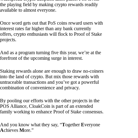
the playing field by making crypto rewards readily
available to almost everyone.
Once word gets out that PoS coins reward users with
interest rates far higher than any bank currently
offers, crypto enthusiasts will flock to Proof of Stake
projects.
And as a program turning five this year, we’re at the
forefront of the upcoming surge in interest.
Staking rewards alone are enough to draw no-coiners
into the land of crypto. But mix those rewards with
untraceable transactions and you’ve got a powerful
combination of convenience and privacy.
By pooling our efforts with the other projects in the
POS Alliance, CloakCoin is part of an extended
family working to enhance Proof of Stake consensus.
And you know what they say, “
T
ogether
E
veryone
A
chieves
M
ore.”