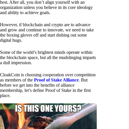
best. After all, you don’t align yourself with an
organization unless you believe in its core ideology
and ability to achieve goals.
However, if blockchain and crypto are to advance
and grow and continue to innovate, we need to take
the boxing gloves off and start dishing out some
digital hugs.
Some of the world’s brightest minds operate within
the blockchain space, but all the mudslinging imparts
a dull impression.
CloakCoin is choosing cooperation over competition
as members of the
Proof of Stake Alliance
. But
before we get into the benefits of alliance
membership, let’s define Proof of Stake in the first
place.