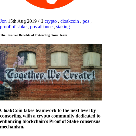
Jon
15th Aug 2019
/
crypto
,
cloakcoin
,
pos
,
proof of stake
,
pos alliance
,
staking
The Positive Benefits of Extending Your Team
CloakCoin takes teamwork to the next level by
consorting with a crypto community dedicated to
enhancing blockchain’s Proof of Stake consensus
mechanism.