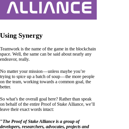
Using Synergy
Teamwork is the name of the game in the blockchain
space. Well, the same can be said about nearly any
endeavor, really.
No matter your mission — unless maybe you’re
trying to spice up a batch of soup — the more people
on the team, working towards a common goal, the
better.
So what’s the overall goal here? Rather than speak
on behalf of the entire Proof of Stake Alliance, we’ll
leave their exact words intact:
"
The Proof of Stake Alliance is a group of
developers, researchers, advocates, projects and