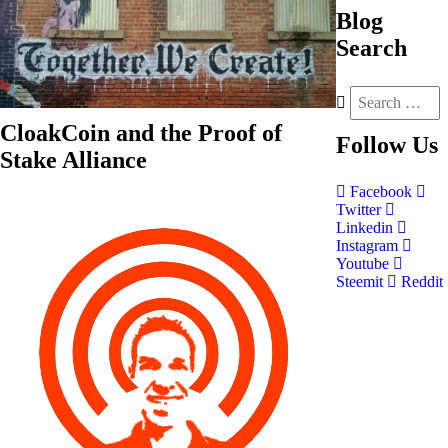
Blog
Search
CloakCoin and the Proof of
Follow
Us
Stake Alliance
Facebook
Twitter
Linkedin
Instagram
Youtube
Steemit
Reddit