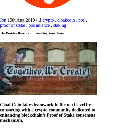
Jon
15th Aug 2019
/
crypto
,
cloakcoin
,
pos
,
proof of stake
,
pos alliance
,
staking
The Positive Benefits of Extending Your Team
CloakCoin takes teamwork to the next level by
consorting with a crypto community dedicated to
enhancing blockchain’s Proof of Stake consensus
mechanism.