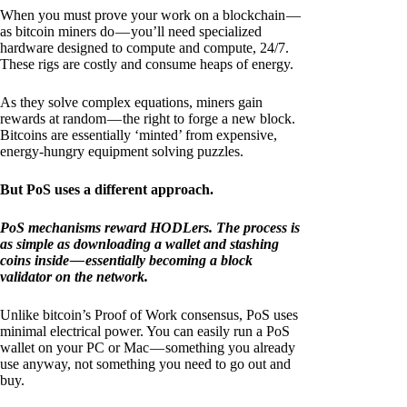
When you must prove your work on a blockchain —
as bitcoin miners do — you’ll need specialized
hardware designed to compute and compute, 24/7.
These rigs are costly and consume heaps of energy.
As they solve complex equations, miners gain
rewards at random — the right to forge a new block.
Bitcoins are essentially ‘minted’ from expensive,
energy-hungry equipment solving puzzles.
But PoS uses a different approach.
PoS mechanisms reward HODLers. The process is
as simple as downloading a wallet and stashing
coins inside — essentially becoming a block
validator on the network.
Unlike bitcoin’s Proof of Work consensus, PoS uses
minimal electrical power. You can easily run a PoS
wallet on your PC or Mac — something you already
use anyway, not something you need to go out and
buy.