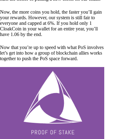
Now, the more coins you hold, the faster you’ll gain
your rewards. However, our system is still fair to
everyone and capped at 6%. If you hold only 1
CloakCoin in your wallet for an entire year, you’ll
have 1.06 by the end.
Now that you’re up to speed with what PoS involves
let’s get into how a group of blockchain allies works
together to push the PoS space forward.