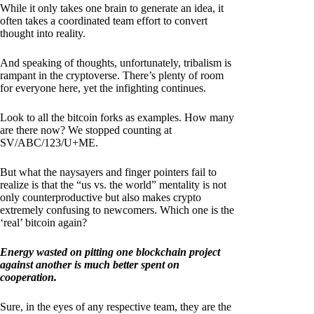
While it only takes one brain to generate an idea, it
often takes a coordinated team effort to convert
thought into reality.
And speaking of thoughts, unfortunately, tribalism is
rampant in the cryptoverse. There’s plenty of room
for everyone here, yet the infighting continues.
Look to all the bitcoin forks as examples. How many
are there now? We stopped counting at
SV/ABC/123/U+ME.
But what the naysayers and finger pointers fail to
realize is that the “us vs. the world” mentality is not
only counterproductive but also makes crypto
extremely confusing to newcomers. Which one is the
‘real’ bitcoin again?
Energy wasted on pitting one blockchain project
against another is much better spent on
cooperation.
Sure, in the eyes of any respective team, they are the