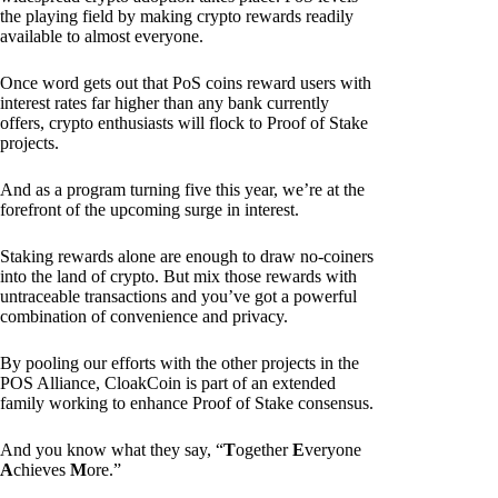
the playing field by making crypto rewards readily
available to almost everyone.
Once word gets out that PoS coins reward users with
interest rates far higher than any bank currently
offers, crypto enthusiasts will flock to Proof of Stake
projects.
And as a program turning five this year, we’re at the
forefront of the upcoming surge in interest.
Staking rewards alone are enough to draw no-coiners
into the land of crypto. But mix those rewards with
untraceable transactions and you’ve got a powerful
combination of convenience and privacy.
By pooling our efforts with the other projects in the
POS Alliance, CloakCoin is part of an extended
family working to enhance Proof of Stake consensus.
And you know what they say, “
T
ogether
E
veryone
A
chieves
M
ore.”