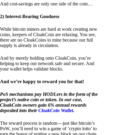
And cost-savings are only one side of the coin…
2) Interest-Bearing Goodness
While bitcoin miners are hard at work creating new
coins, keepers of CloakCoin are relaxing. You see,
there are no CloakCoins to mine because our full
supply is already in circulation.
And by merely holding onto CloakCoin, you’re
helping to keep our network safe and secure. And
your wallet helps validate blocks.
And we’re happy to reward you for that!
PoS mechanisms pay HODLers in the form of the
project’s native coin or token. In our case,
CloakCoin owners gain 6% annual rewards
deposited into their
CloakCoin Wallet
.
The reward process is random — just like bitcoin’s
PoW, you’ll need to win a game of ‘crypto lotto’ to
earn the honor of putting a new block on our chain.