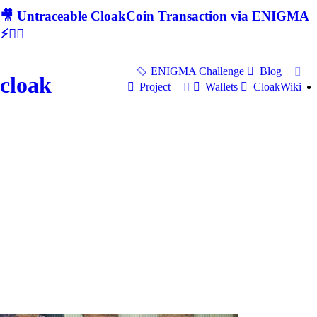
🎥 Untraceable CloakCoin Transaction via ENIGMA
⚡🕵‍♂
ENIGMA Challenge
Blog
cloak
Project
Wallets
CloakWiki