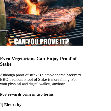
Even Vegetarians Can Enjoy Proof of
Stake
Although proof of steak is a time-honored backyard
BBQ tradition, Proof of Stake is more filling. For
your physical and digital wallets, anyhow.
PoS rewards come in two forms:
1) Electricity