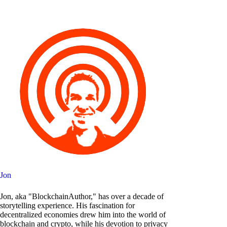
Jon
Jon, aka "BlockchainAuthor," has over a decade of
storytelling experience. His fascination for
decentralized economies drew him into the world of
blockchain and crypto, while his devotion to privacy