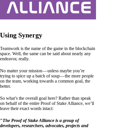
Using Synergy
Teamwork is the name of the game in the blockchain
space. Well, the same can be said about nearly any
endeavor, really.
No matter your mission — unless maybe you’re
trying to spice up a batch of soup — the more people
on the team, working towards a common goal, the
better.
So what’s the overall goal here? Rather than speak
on behalf of the entire Proof of Stake Alliance, we’ll
leave their exact words intact:
"
The Proof of Stake Alliance is a group of
developers, researchers, advocates, projects and