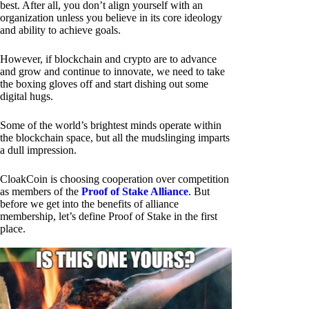
best. After all, you don’t align yourself with an
organization unless you believe in its core ideology
and ability to achieve goals.
However, if blockchain and crypto are to advance
and grow and continue to innovate, we need to take
the boxing gloves off and start dishing out some
digital hugs.
Some of the world’s brightest minds operate within
the blockchain space, but all the mudslinging imparts
a dull impression.
CloakCoin is choosing cooperation over competition
as members of the
Proof of Stake Alliance
. But
before we get into the benefits of alliance
membership, let’s define Proof of Stake in the first
place.