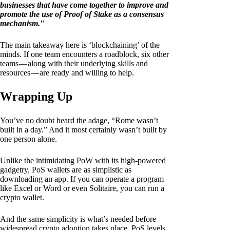
businesses that have come together to improve and
promote the use of Proof of Stake as a consensus
mechanism.
"
The main takeaway here is ‘blockchaining’ of the
minds. If one team encounters a roadblock, six other
teams — along with their underlying skills and
resources — are ready and willing to help.
Wrapping Up
You’ve no doubt heard the adage, “Rome wasn’t
built in a day.” And it most certainly wasn’t built by
one person alone.
Unlike the intimidating PoW with its high-powered
gadgetry, PoS wallets are as simplistic as
downloading an app. If you can operate a program
like Excel or Word or even Solitaire, you can run a
crypto wallet.
And the same simplicity is what’s needed before
widespread crypto adoption takes place. PoS levels